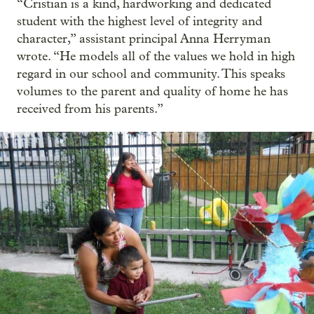
“Cristian is a kind, hardworking and dedicated
student with the highest level of integrity and
character,” assistant principal Anna Herryman
wrote. “He models all of the values we hold in high
regard in our school and community. This speaks
volumes to the parent and quality of home he has
received from his parents.”