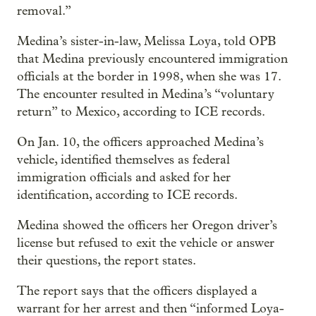
removal.”
Medina’s sister-in-law, Melissa Loya, told OPB
that Medina previously encountered immigration
officials at the border in 1998, when she was 17.
The encounter resulted in Medina’s “voluntary
return” to Mexico, according to ICE records.
On Jan. 10, the officers approached Medina’s
vehicle, identified themselves as federal
immigration officials and asked for her
identification, according to ICE records.
Medina showed the officers her Oregon driver’s
license but refused to exit the vehicle or answer
their questions, the report states.
The report says that the officers displayed a
warrant for her arrest and then “informed Loya-