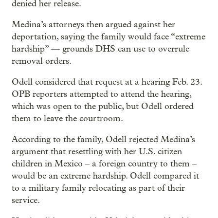
denied her release.
Medina’s attorneys then argued against her
deportation, saying the family would face “extreme
hardship” — grounds DHS can use to overrule
removal orders.
Odell considered that request at a hearing Feb. 23.
OPB reporters attempted to attend the hearing,
which was open to the public, but Odell ordered
them to leave the courtroom.
According to the family, Odell rejected Medina’s
argument that resettling with her U.S. citizen
children in Mexico – a foreign country to them –
would be an extreme hardship. Odell compared it
to a military family relocating as part of their
service.