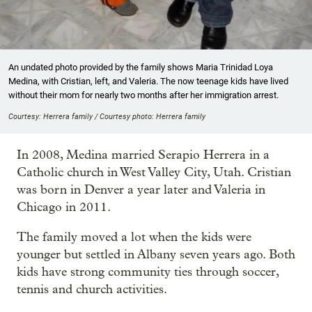
An undated photo provided by the family shows Maria Trinidad Loya
Medina, with Cristian, left, and Valeria. The now teenage kids have lived
without their mom for nearly two months after her immigration arrest.
Courtesy: Herrera family / Courtesy photo: Herrera family
In 2008, Medina married Serapio Herrera in a
Catholic church in West Valley City, Utah. Cristian
was born in Denver a year later and Valeria in
Chicago in 2011.
The family moved a lot when the kids were
younger but settled in Albany seven years ago. Both
kids have strong community ties through soccer,
tennis and church activities.