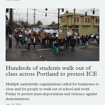
Hundreds of students walk out of
class across Portland to protest ICE
Multiple nationwide organizations called for businesses to
close and for people to walk out of school and work
Friday to protest mass deportations and violence against
demonstrators.
Jan. 30, 2026