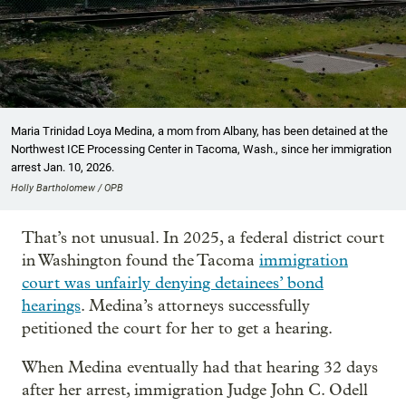
Maria Trinidad Loya Medina, a mom from Albany, has been detained at the
Northwest ICE Processing Center in Tacoma, Wash., since her immigration
arrest Jan. 10, 2026.
Holly Bartholomew / OPB
That’s not unusual. In 2025, a federal district court
in Washington found the Tacoma
immigration
court was unfairly denying detainees’ bond
hearings
. Medina’s attorneys successfully
petitioned the court for her to get a hearing.
When Medina eventually had that hearing 32 days
after her arrest, immigration Judge John C. Odell