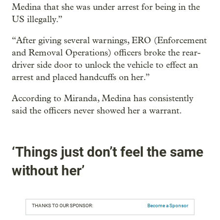
Medina that she was under arrest for being in the
US illegally.”
“After giving several warnings, ERO (Enforcement
and Removal Operations) officers broke the rear-
driver side door to unlock the vehicle to effect an
arrest and placed handcuffs on her.”
According to Miranda, Medina has consistently
said the officers never showed her a warrant.
‘Things just don’t feel the same
without her’
THANKS TO OUR SPONSOR:
Become a Sponsor