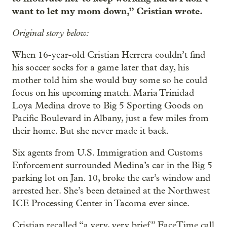
want to let my mom down,” Cristian wrote.
Original story below:
When 16-year-old Cristian Herrera couldn’t find
his soccer socks for a game later that day, his
mother told him she would buy some so he could
focus on his upcoming match. Maria Trinidad
Loya Medina drove to Big 5 Sporting Goods on
Pacific Boulevard in Albany, just a few miles from
their home. But she never made it back.
Six agents from U.S. Immigration and Customs
Enforcement surrounded Medina’s car in the Big 5
parking lot on Jan. 10, broke the car’s window and
arrested her. She’s been detained at the Northwest
ICE Processing Center in Tacoma ever since.
Cristian recalled “a very, very brief” FaceTime call