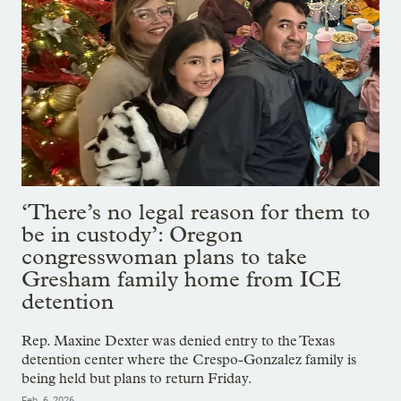
‘There’s no legal reason for them to
be in custody’: Oregon
congresswoman plans to take
Gresham family home from ICE
detention
Rep. Maxine Dexter was denied entry to the Texas
detention center where the Crespo-Gonzalez family is
being held but plans to return Friday.
Feb. 6, 2026