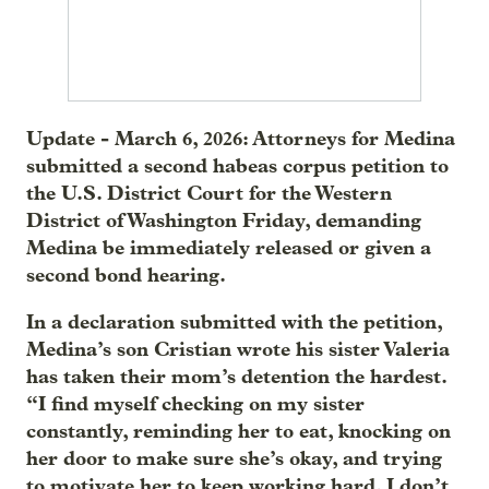
Update - March 6, 2026: Attorneys for Medina
submitted a second habeas corpus petition to
the U.S. District Court for the Western
District of Washington Friday, demanding
Medina be immediately released or given a
second bond hearing.
In a declaration submitted with the petition,
Medina’s son Cristian wrote his sister Valeria
has taken their mom’s detention the hardest.
“I find myself checking on my sister
constantly, reminding her to eat, knocking on
her door to make sure she’s okay, and trying
to motivate her to keep working hard. I don’t