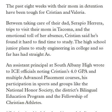
The past eight weeks with their mom in detention
have been tough for Cristian and Valeria.
Between taking care of their dad, Serapio Herrera,
trips to visit their mom in Tacoma, and the
emotional toll of her absence, Cristian said he’s
found it hard to find time to study. The high school
junior plans to study engineering in college and so
far has had straight As.
An assistant principal at South Albany High wrote
to ICE officials noting Cristian’s 4.0 GPA and
multiple Advanced Placement courses, his
participation in sports and groups like the
National Honor Society, the district’s Bilingual
Education Program and the Fellowship of
Christian Athletes.