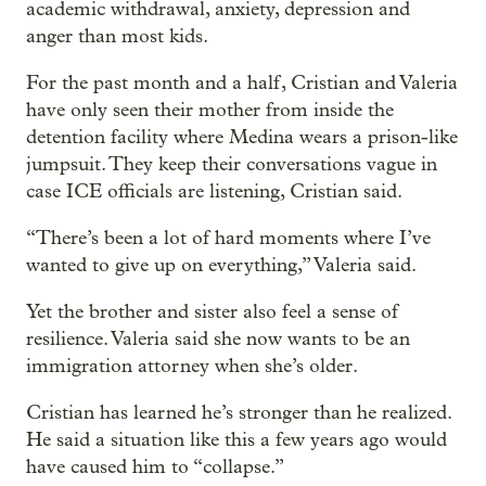
academic withdrawal, anxiety, depression and
anger than most kids.
For the past month and a half, Cristian and Valeria
have only seen their mother from inside the
detention facility where Medina wears a prison-like
jumpsuit. They keep their conversations vague in
case ICE officials are listening, Cristian said.
“There’s been a lot of hard moments where I’ve
wanted to give up on everything,” Valeria said.
Yet the brother and sister also feel a sense of
resilience. Valeria said she now wants to be an
immigration attorney when she’s older.
Cristian has learned he’s stronger than he realized.
He said a situation like this a few years ago would
have caused him to “collapse.”