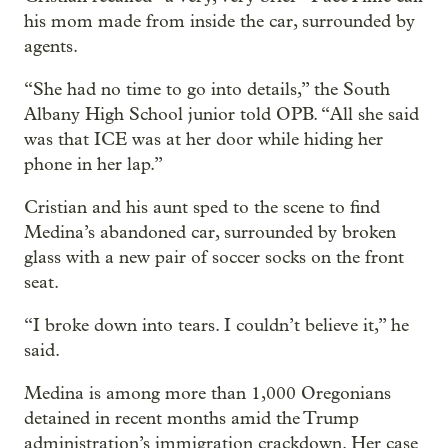
his mom made from inside the car, surrounded by
agents.
“She had no time to go into details,” the South
Albany High School junior told OPB. “All she said
was that ICE was at her door while hiding her
phone in her lap.”
Cristian and his aunt sped to the scene to find
Medina’s abandoned car, surrounded by broken
glass with a new pair of soccer socks on the front
seat.
“I broke down into tears. I couldn’t believe it,” he
said.
Medina is among more than 1,000 Oregonians
detained in recent months amid the Trump
administration’s immigration crackdown. Her case