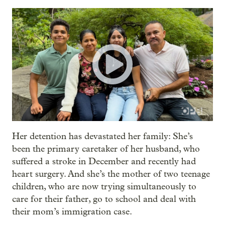
Her detention has devastated her family: She’s
been the primary caretaker of her husband, who
suffered a stroke in December and recently had
heart surgery. And she’s the mother of two teenage
children, who are now trying simultaneously to
care for their father, go to school and deal with
their mom’s immigration case.