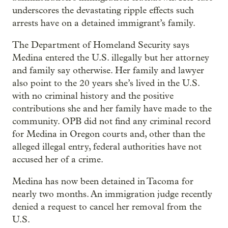
underscores the devastating ripple effects such
arrests have on a detained immigrant’s family.
The Department of Homeland Security says
Medina entered the U.S. illegally but her attorney
and family say otherwise. Her family and lawyer
also point to the 20 years she’s lived in the U.S.
with no criminal history and the positive
contributions she and her family have made to the
community. OPB did not find any criminal record
for Medina in Oregon courts and, other than the
alleged illegal entry, federal authorities have not
accused her of a crime.
Medina has now been detained in Tacoma for
nearly two months. An immigration judge recently
denied a request to cancel her removal from the
U.S.