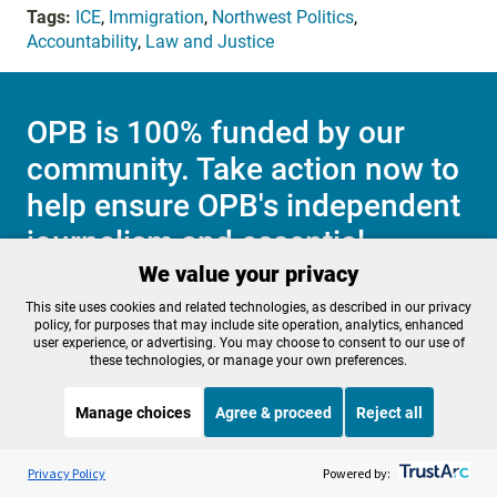
Tags:
ICE
,
Immigration
,
Northwest Politics
,
Accountability
,
Law and Justice
OPB is 100% funded by our
community. Take action now to
help ensure OPB's independent
journalism and essential
We value your privacy
programs thrive for everyone.
This site uses cookies and related technologies, as described in our privacy
policy, for purposes that may include site operation, analytics, enhanced
user experience, or advertising. You may choose to consent to our use of
these technologies, or manage your own preferences.
Make a Sustaining contribution now
Manage choices
Agree & proceed
Reject all
Listen to the
OPB News
l
STREAMING NOW
About OPB
Manage My

S
BBC Unexpected Elements
Privacy Policy
Powered by:
Membership
Help Center