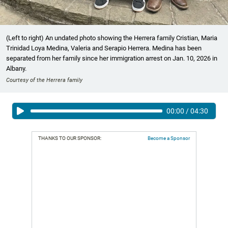
(Left to right) An undated photo showing the Herrera family Cristian, Maria
Trinidad Loya Medina, Valeria and Serapio Herrera. Medina has been
separated from her family since her immigration arrest on Jan. 10, 2026 in
Albany.
Courtesy of the Herrera family
00:00
/
04:30
THANKS TO OUR SPONSOR:
Become a Sponsor