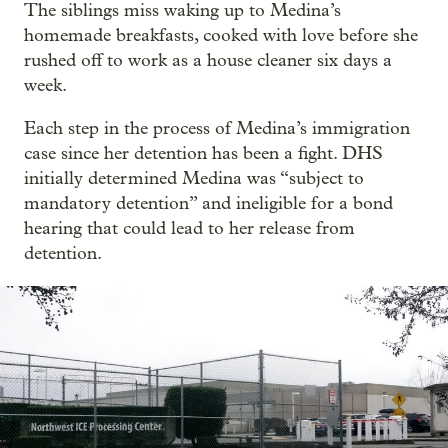
The siblings miss waking up to Medina’s
homemade breakfasts, cooked with love before she
rushed off to work as a house cleaner six days a
week.
Each step in the process of Medina’s immigration
case since her detention has been a fight. DHS
initially determined Medina was “subject to
mandatory detention” and ineligible for a bond
hearing that could lead to her release from
detention.