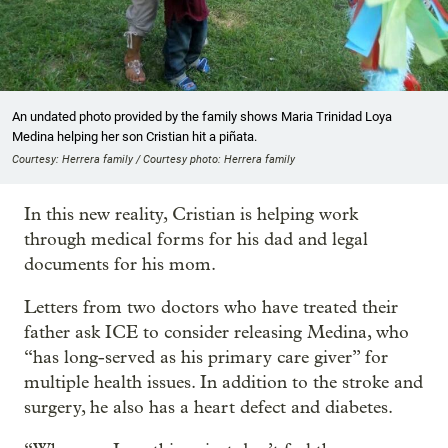
An undated photo provided by the family shows Maria Trinidad Loya
Medina helping her son Cristian hit a piñata.
Courtesy: Herrera family / Courtesy photo: Herrera family
In this new reality, Cristian is helping work
through medical forms for his dad and legal
documents for his mom.
Letters from two doctors who have treated their
father ask ICE to consider releasing Medina, who
“has long-served as his primary care giver” for
multiple health issues. In addition to the stroke and
surgery, he also has a heart defect and diabetes.