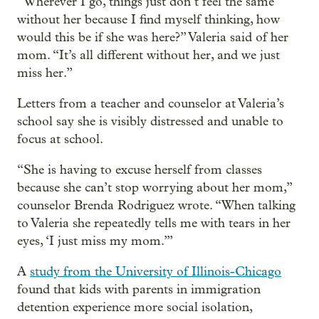
“Wherever I go, things just don’t feel the same
without her because I find myself thinking, how
would this be if she was here?” Valeria said of her
mom. “It’s all different without her, and we just
miss her.”
Letters from a teacher and counselor at Valeria’s
school say she is visibly distressed and unable to
focus at school.
“She is having to excuse herself from classes
because she can’t stop worrying about her mom,”
counselor Brenda Rodriguez wrote. “When talking
to Valeria she repeatedly tells me with tears in her
eyes, ‘I just miss my mom.’”
A
study from the University of Illinois-Chicago
found that kids with parents in immigration
detention experience more social isolation,