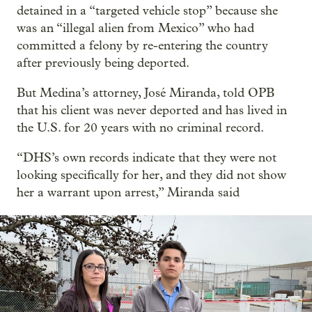
detained in a “targeted vehicle stop” because she
was an “illegal alien from Mexico” who had
committed a felony by re-entering the country
after previously being deported.
But Medina’s attorney, José Miranda, told OPB
that his client was never deported and has lived in
the U.S. for 20 years with no criminal record.
“DHS’s own records indicate that they were not
looking specifically for her, and they did not show
her a warrant upon arrest,” Miranda said