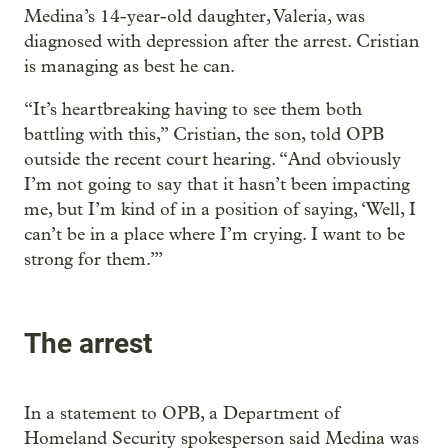
Medina’s 14-year-old daughter, Valeria, was
diagnosed with depression after the arrest. Cristian
is managing as best he can.
“It’s heartbreaking having to see them both
battling with this,” Cristian, the son, told OPB
outside the recent court hearing. “And obviously
I’m not going to say that it hasn’t been impacting
me, but I’m kind of in a position of saying, ‘Well, I
can’t be in a place where I’m crying. I want to be
strong for them.’”
The arrest
In a statement to OPB, a Department of
Homeland Security spokesperson said Medina was