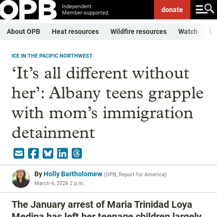
Independent.
donate
Member-supported.
About OPB
Heat resources
Wildfire resources
Watch
Li
ICE IN THE PACIFIC NORTHWEST
‘It’s all different without
her’: Albany teens grapple
with mom’s immigration
detainment
By
Holly Bartholomew
(
OPB, Report for America
)
March 6, 2026 2 p.m.
The January arrest of Maria Trinidad Loya
Medina has left her teenage children largely