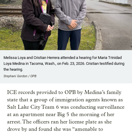
Melissa Loya and Cristian Herrera attended a hearing for Maria Trinidad
Loya Medina in Tacoma, Wash., on Feb. 23, 2026. Cristian testified during
the hearing.
Stephani Gordon / OPB
ICE records provided to OPB by Medina’s family
state that a group of immigration agents known as
Salt Lake City Team 6 was conducting surveillance
at an apartment near Big 5 the morning of her
arrest. The officers ran her license plate as she
drove by and found she was “amenable to