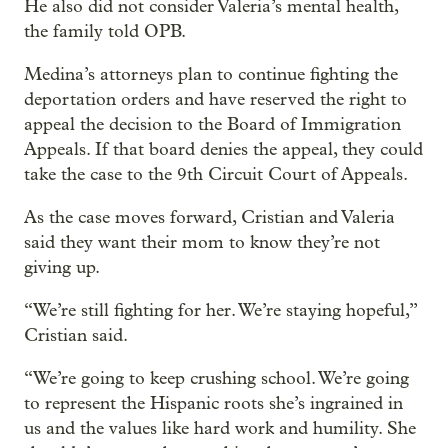
He also did not consider Valeria’s mental health,
the family told OPB.
Medina’s attorneys plan to continue fighting the
deportation orders and have reserved the right to
appeal the decision to the Board of Immigration
Appeals. If that board denies the appeal, they could
take the case to the 9th Circuit Court of Appeals.
As the case moves forward, Cristian and Valeria
said they want their mom to know they’re not
giving up.
“We’re still fighting for her. We’re staying hopeful,”
Cristian said.
“We’re going to keep crushing school. We’re going
to represent the Hispanic roots she’s ingrained in
us and the values like hard work and humility. She