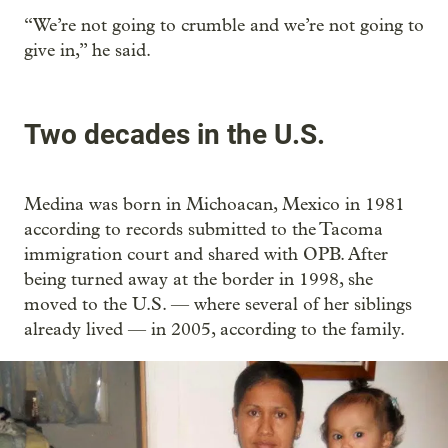
“We’re not going to crumble and we’re not going to
give in,” he said.
Two decades in the U.S.
Medina was born in Michoacan, Mexico in 1981
according to records submitted to the Tacoma
immigration court and shared with OPB. After
being turned away at the border in 1998, she
moved to the U.S. — where several of her siblings
already lived — in 2005, according to the family.