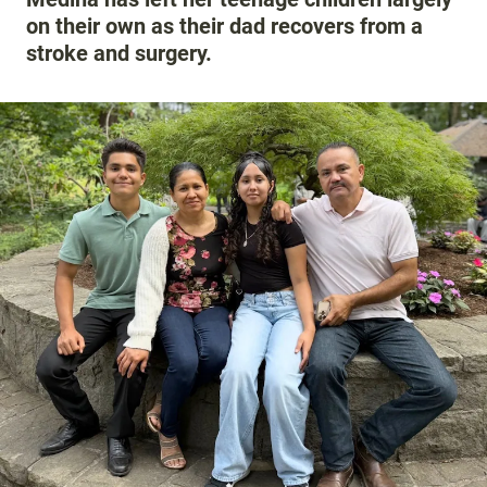
on their own as their dad recovers from a
stroke and surgery.