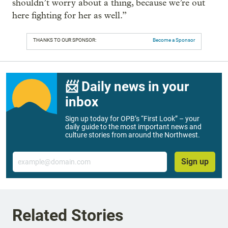
shouldn’t worry about a thing, because we’re out
here fighting for her as well.”
THANKS TO OUR SPONSOR:
Become a Sponsor
📨 Daily news in your
inbox
Sign up today for OPB’s “First Look” – your
daily guide to the most important news and
culture stories from around the Northwest.
Email
Sign up
Related Stories