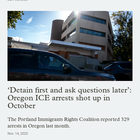
‘Detain first and ask questions later’:
Oregon ICE arrests shot up in
October
The Portland Immigrants Rights Coalition reported 329
arrests in Oregon last month.
Nov. 14, 2025