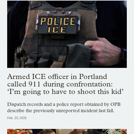
Armed ICE officer in Portland
called 911 during confrontation:
‘I’m going to have to shoot this kid’
Dispatch records and a police report obtained by OPB
describe the previously unreported incident last fall.
Feb. 25, 2026