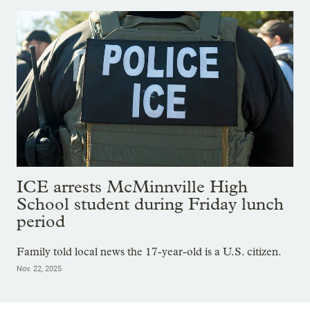
ICE arrests McMinnville High
School student during Friday lunch
period
Family told local news the 17-year-old is a U.S. citizen.
Nov. 22, 2025