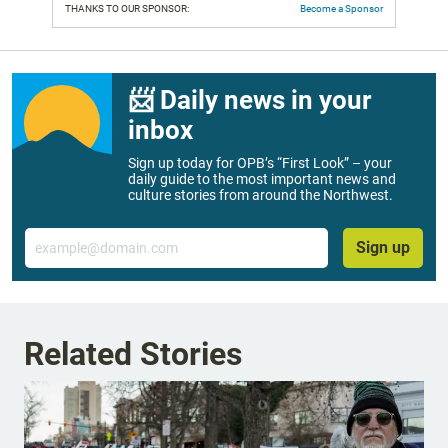
THANKS TO OUR SPONSOR:
Become a Sponsor
📨 Daily news in your
inbox
Sign up today for OPB’s “First Look” – your
daily guide to the most important news and
culture stories from around the Northwest.
Email
Sign up
Related Stories