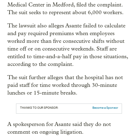
Medical Center in Medford, filed the complaint.
The suit seeks to represent about 6,000 workers.
The lawsuit also alleges Asante failed to calculate
and pay required premiums when employees
worked more than five consecutive shifts without
time off or on consecutive weekends. Staff are
entitled to time-and-a-half pay in those situations,
according to the complaint.
The suit further alleges that the hospital has not
paid staff for time worked through 30-minute
lunches or 15-minute breaks.
THANKS TO OUR SPONSOR:
Become a Sponsor
A spokesperson for Asante said they do not
comment on ongoing litigation.