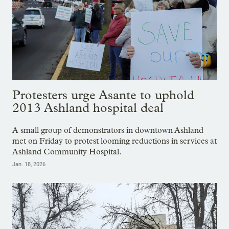
Protesters urge Asante to uphold
2013 Ashland hospital deal
A small group of demonstrators in downtown Ashland
met on Friday to protest looming reductions in services at
Ashland Community Hospital.
Jan. 18, 2026