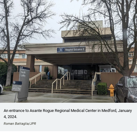
An entrance to Asante Rogue Regional Medical Center in Medford, January
4, 2024.
Roman Battaglia/JPR