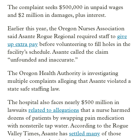
The complaint seeks $500,000 in unpaid wages
and $2 million in damages, plus interest.
Earlier this year, the Oregon Nurses Association
said Asante Rogue Regional required staff to
give
up extra pay
before volunteering to fill holes in the
facility’s schedule. Asante called the claim
“unfounded and inaccurate.”
The Oregon Health Authority is investigating
multiple complaints alleging that Asante violated a
state safe staffing law.
The hospital also faces nearly $500 million in
lawsuits
related to allegations
that a nurse harmed
dozens of patients by swapping pain medication
with nonsterile tap water. According to the Rogue
Valley Times, Asante has
settled many
of those