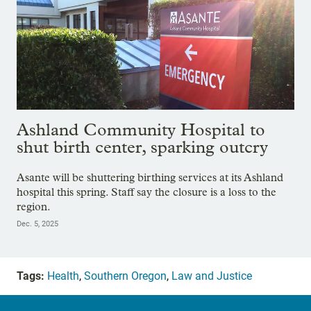
Ashland Community Hospital to
shut birth center, sparking outcry
Asante will be shuttering birthing services at its Ashland
hospital this spring. Staff say the closure is a loss to the
region.
Dec. 5, 2025
Tags:
Health
,
Southern Oregon
,
Law and Justice