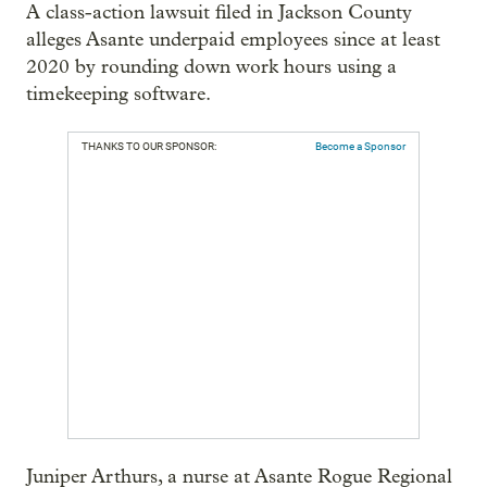
A class-action lawsuit filed in Jackson County
alleges Asante underpaid employees since at least
2020 by rounding down work hours using a
timekeeping software.
THANKS TO OUR SPONSOR:
Become a Sponsor
Juniper Arthurs, a nurse at Asante Rogue Regional