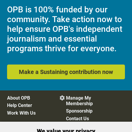
OPB is 100% funded by our
community. Take action now to
help ensure OPB's independent
journalism and essential
programs thrive for everyone.
Make a Sustaining contribution now
About OPB
Manage My

Membership
Help Center
Sponsorship
Work With Us
Contact Us
We value your privacy