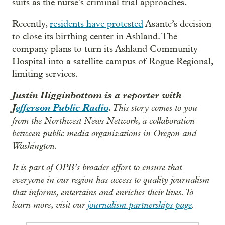
suits as the nurse’s criminal trial approaches.
Recently,
residents have protested
Asante’s decision
to close its birthing center in Ashland. The
company plans to turn its Ashland Community
Hospital into a satellite campus of Rogue Regional,
limiting services.
Justin Higginbottom is a reporter with
J
efferson Public Radio
.
This story comes to you
from the Northwest News Network, a collaboration
between public media organizations in Oregon and
Washington.
It is part of OPB’s broader effort to ensure that
everyone in our region has access to quality journalism
that informs, entertains and enriches their lives. To
learn more, visit our
journalism partnerships page
.