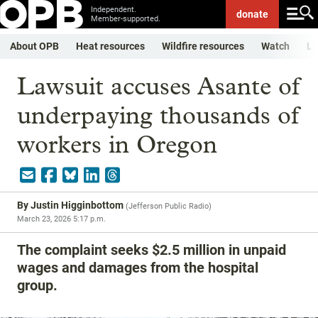
Independent.
donate
Member-supported.
About OPB
Heat resources
Wildfire resources
Watch
Li
Lawsuit accuses Asante of
underpaying thousands of
workers in Oregon
By
Justin Higginbottom
(
Jefferson Public Radio
)
March 23, 2026 5:17 p.m.
The complaint seeks $2.5 million in unpaid
wages and damages from the hospital
group.