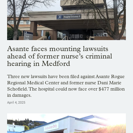
Asante faces mounting lawsuits
ahead of former nurse’s criminal
hearing in Medford
Three new lawsuits have been filed against Asante Rogue
Regional Medical Center and former nurse Dani Marie
Schofield. The hospital could now face over $477 million
in damages.
April 4, 2025