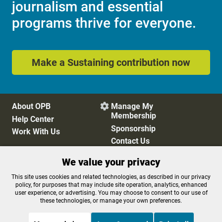
journalism and essential
programs thrive for everyone.
Make a Sustaining contribution now
About OPB
Manage My

Membership
Help Center
Sponsorship
Work With Us
Contact Us
We value your privacy
Privacy Policy
Cookie Preferences
This site uses cookies and related technologies, as described in our privacy
policy, for purposes that may include site operation, analytics, enhanced
FCC Public Files
FCC Applications
user experience, or advertising. You may choose to consent to our use of
Terms of Use
Editorial Policy
these technologies, or manage your own preferences.
SMS T&C
Contest Rules
Accessibility