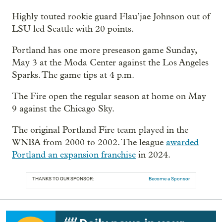
Highly touted rookie guard Flau’jae Johnson out of
LSU led Seattle with 20 points.
Portland has one more preseason game Sunday,
May 3 at the Moda Center against the Los Angeles
Sparks. The game tips at 4 p.m.
The Fire open the regular season at home on May
9 against the Chicago Sky.
The original Portland Fire team played in the
WNBA from 2000 to 2002. The league
awarded
Portland an expansion franchise
in 2024.
THANKS TO OUR SPONSOR:
Become a Sponsor