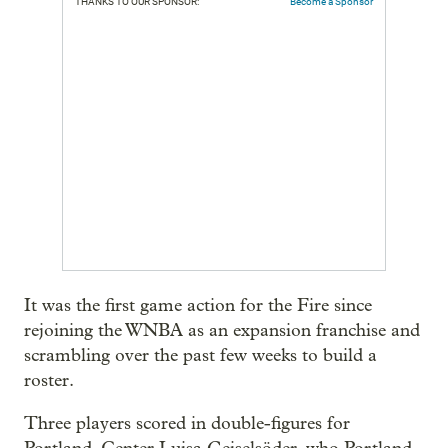
THANKS TO OUR SPONSOR:
Become a Sponsor
It was the first game action for the Fire since
rejoining the WNBA as an expansion franchise and
scrambling over the past few weeks to build a
roster.
Three players scored in double-figures for