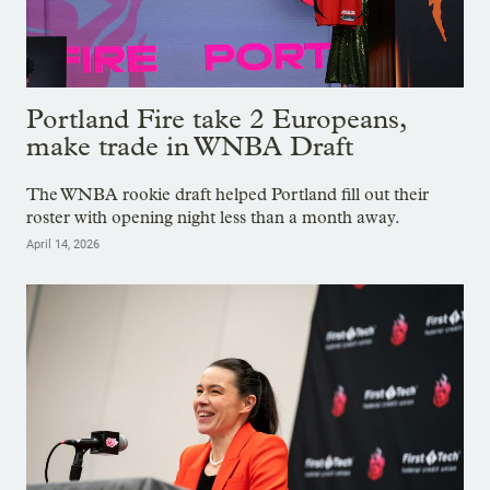
Portland Fire take 2 Europeans,
make trade in WNBA Draft
The WNBA rookie draft helped Portland fill out their
roster with opening night less than a month away.
April 14, 2026