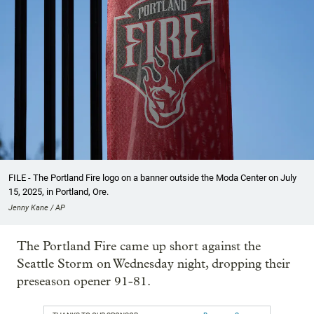
FILE - The Portland Fire logo on a banner outside the Moda Center on July
15, 2025, in Portland, Ore.
Jenny Kane / AP
The Portland Fire came up short against the
Seattle Storm on Wednesday night, dropping their
preseason opener 91-81.