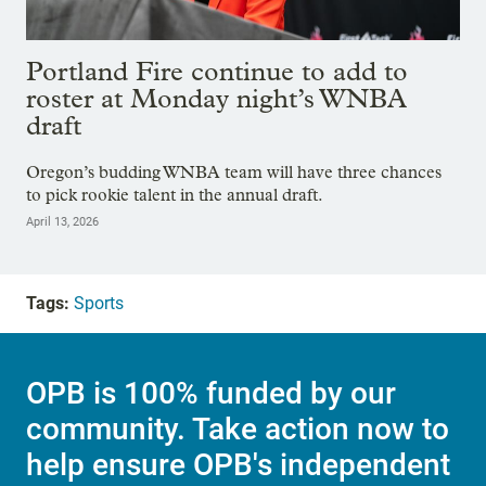
Portland Fire continue to add to
roster at Monday night’s WNBA
draft
Oregon’s budding WNBA team will have three chances
to pick rookie talent in the annual draft.
April 13, 2026
Tags:
Sports
OPB is 100% funded by our
community. Take action now to
help ensure OPB's independent