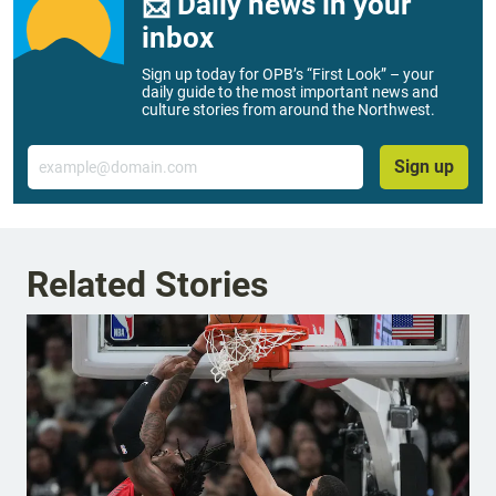
📨 Daily news in your
inbox
Sign up today for OPB’s “First Look” – your
daily guide to the most important news and
culture stories from around the Northwest.
Email
Sign up
Related Stories