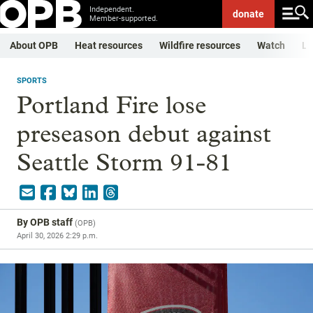
Independent.
donate
Member-supported.
About OPB
Heat resources
Wildfire resources
Watch
Li
SPORTS
Portland Fire lose
preseason debut against
Seattle Storm 91-81
By
OPB staff
(
OPB
)
April 30, 2026 2:29 p.m.