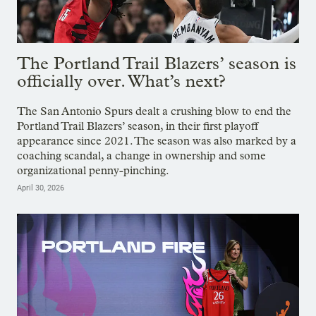
The Portland Trail Blazers’ season is
officially over. What’s next?
The San Antonio Spurs dealt a crushing blow to end the
Portland Trail Blazers’ season, in their first playoff
appearance since 2021. The season was also marked by a
coaching scandal, a change in ownership and some
organizational penny-pinching.
April 30, 2026