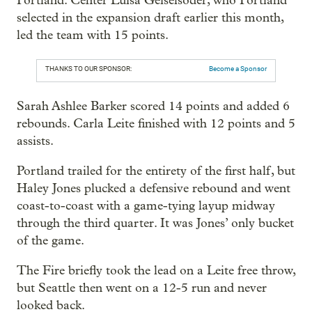
Portland. Center Luisa Geiselsöder, who Portland
selected in the expansion draft earlier this month,
led the team with 15 points.
THANKS TO OUR SPONSOR:
Become a Sponsor
Sarah Ashlee Barker scored 14 points and added 6
rebounds. Carla Leite finished with 12 points and 5
assists.
Portland trailed for the entirety of the first half, but
Haley Jones plucked a defensive rebound and went
coast-to-coast with a game-tying layup midway
through the third quarter. It was Jones’ only bucket
of the game.
The Fire briefly took the lead on a Leite free throw,
but Seattle then went on a 12-5 run and never
looked back.