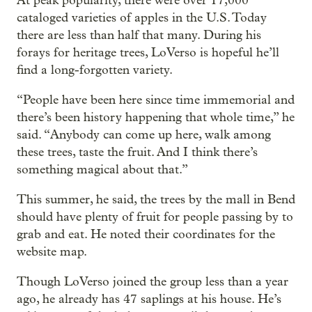
At peak popularity, there were over 17,000
cataloged varieties of apples in the U.S. Today
there are less than half that many. During his
forays for heritage trees, LoVerso is hopeful he’ll
find a long-forgotten variety.
“People have been here since time immemorial and
there’s been history happening that whole time,” he
said. “Anybody can come up here, walk among
these trees, taste the fruit. And I think there’s
something magical about that.”
This summer, he said, the trees by the mall in Bend
should have plenty of fruit for people passing by to
grab and eat. He noted their coordinates for the
website map.
Though LoVerso joined the group less than a year
ago, he already has 47 saplings at his house. He’s