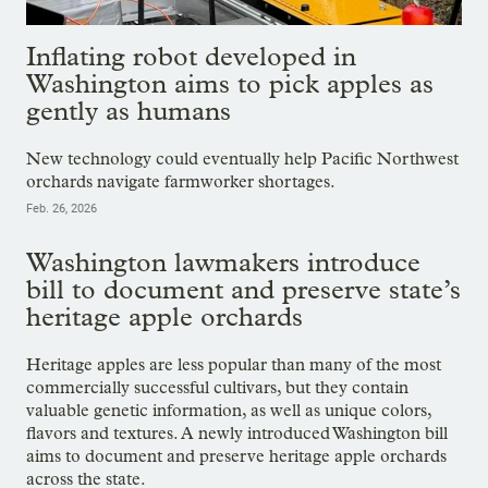
Inflating robot developed in
Washington aims to pick apples as
gently as humans
New technology could eventually help Pacific Northwest
orchards navigate farmworker shortages.
Feb. 26, 2026
Washington lawmakers introduce
bill to document and preserve state’s
heritage apple orchards
Heritage apples are less popular than many of the most
commercially successful cultivars, but they contain
valuable genetic information, as well as unique colors,
flavors and textures. A newly introduced Washington bill
aims to document and preserve heritage apple orchards
across the state.