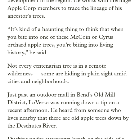
development in the region. He works with Heritage
Apple Corp members to trace the lineage of his
ancestor’s trees.
“It’s kind of a haunting thing to think that when
you bite into one of these McCoin or Cyrus
orchard apple trees, you’re biting into living
history,” he said.
Not every centenarian tree is in a remote
wilderness — some are hiding in plain sight amid
cities and neighborhoods.
Just past an outdoor mall in Bend’s Old Mill
District, LoVerso was running down a tip on a
recent afternoon. He heard from someone who
lives nearby that there are old apple trees down by
the Deschutes River.