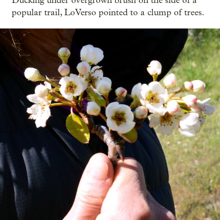
Ducking under overgrown brush on the side of a
popular trail, LoVerso pointed to a clump of trees.