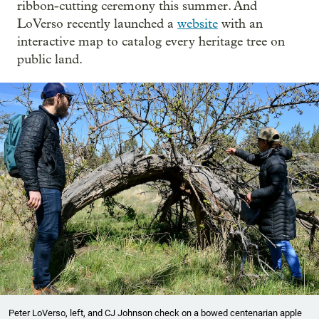
ribbon-cutting ceremony this summer. And
LoVerso recently launched a
website
with an
interactive map to catalog every heritage tree on
public land.
Peter LoVerso, left, and CJ Johnson check on a bowed centenarian apple