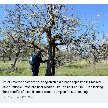
Peter LoVerso searches for a tag on an old-growth apple tree in Crooked
River National Grassland near Madras, Ore., on April 17, 2026. He’s looking
for a handful of specific trees to take samples for DNA testing.
Jen Baires for OPB / OPB