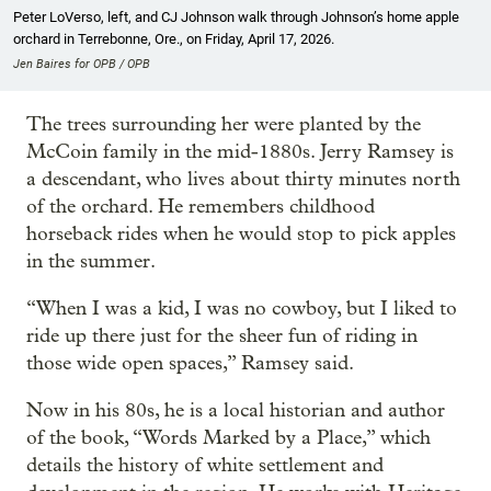
Peter LoVerso, left, and CJ Johnson walk through Johnson’s home apple
orchard in Terrebonne, Ore., on Friday, April 17, 2026.
Jen Baires for OPB / OPB
The trees surrounding her were planted by the
McCoin family in the mid-1880s. Jerry Ramsey is
a descendant, who lives about thirty minutes north
of the orchard. He remembers childhood
horseback rides when he would stop to pick apples
in the summer.
“When I was a kid, I was no cowboy, but I liked to
ride up there just for the sheer fun of riding in
those wide open spaces,” Ramsey said.
Now in his 80s, he is a local historian and author
of the book, “Words Marked by a Place,” which
details the history of white settlement and