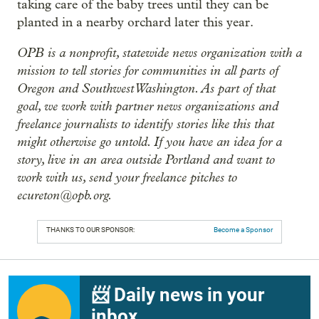
taking care of the baby trees until they can be
planted in a nearby orchard later this year.
OPB is a nonprofit, statewide news organization with a
mission to tell stories for communities in all parts of
Oregon and Southwest Washington. As part of that
goal, we work with partner news organizations and
freelance journalists to identify stories like this that
might otherwise go untold. If you have an idea for a
story, live in an area outside Portland and want to
work with us, send your freelance pitches to
ecureton@opb.org.
THANKS TO OUR SPONSOR:
Become a Sponsor
📨 Daily news in your
inbox