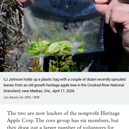
CJ Johnson holds up a plastic bag with a couple of dozen recently sprouted
leaves from an old growth heritage apple tree in the Crooked River National
Grassland, near Madras, Ore., April 17, 2026.
Jen Baires for OPB / OPB
The two are now leaders of the nonprofit Heritage
Apple Corp. The core group has six members, but
they draw out a larger number of volunteers for