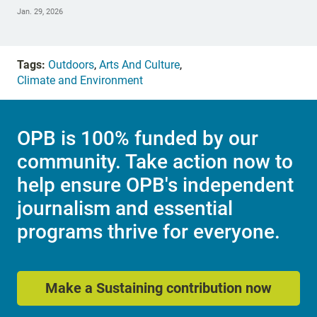
Jan. 29, 2026
Tags:
Outdoors
,
Arts And Culture
,
Climate and Environment
OPB is 100% funded by our
community. Take action now to
help ensure OPB's independent
journalism and essential
programs thrive for everyone.
Make a Sustaining contribution now