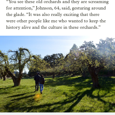
“You see these old orchards and they are screaming
for attention,” Johnson, 64, said, gesturing around
the glade. “It was also really exciting that there
were other people like me who wanted to keep the
history alive and the culture in these orchards.”