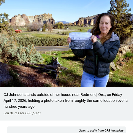
CJ Johnson stands outside of her house near Redmond, Ore., on Friday,
April 17, 2026, holding a photo taken from roughly the same location over a
hundred years ago.
Jen Baires for OPB / OPB
Listen to audio from OPB journalists