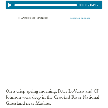
00:00
/
04:17
THANKS TO OUR SPONSOR:
Become a Sponsor
On a crisp spring morning, Peter LoVerso and CJ
Johnson were deep in the Crooked River National
Grassland near Madras.