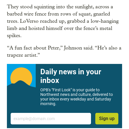
They stood squinting into the sunlight, across a
barbed wire fence from rows of squat, gnarled
trees. LoVerso reached up, grabbed a low-hanging
limb and hoisted himself over the fence’s metal
spikes.
“A fun fact about Peter,” Johnson said. “He’s also a
trapeze artist.”
Daily news in your
inbox
OPB's "First Look" is your guide to
Northwest news and culture, delivered to
your inbox every weekday and Saturday
morning.
Email
Sign up