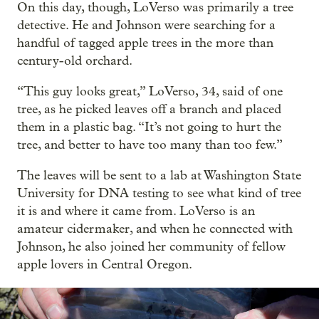
On this day, though, LoVerso was primarily a tree
detective. He and Johnson were searching for a
handful of tagged apple trees in the more than
century-old orchard.
“This guy looks great,” LoVerso, 34, said of one
tree, as he picked leaves off a branch and placed
them in a plastic bag. “It’s not going to hurt the
tree, and better to have too many than too few.”
The leaves will be sent to a lab at Washington State
University for DNA testing to see what kind of tree
it is and where it came from. LoVerso is an
amateur cidermaker, and when he connected with
Johnson, he also joined her community of fellow
apple lovers in Central Oregon.