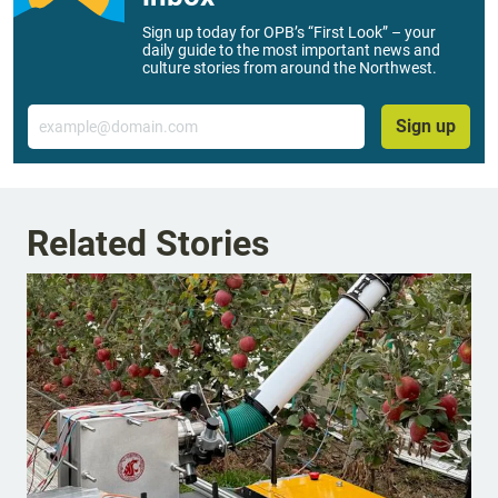
Sign up today for OPB’s “First Look” – your
daily guide to the most important news and
culture stories from around the Northwest.
Email
Sign up
Related Stories