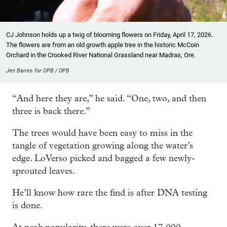
CJ Johnson holds up a twig of blooming flowers on Friday, April 17, 2026.
The flowers are from an old growth apple tree in the historic McCoin
Orchard in the Crooked River National Grassland near Madras, Ore.
Jen Baires for OPB / OPB
“And here they are,” he said. “One, two, and then
three is back there.”
The trees would have been easy to miss in the
tangle of vegetation growing along the water’s
edge. LoVerso picked and bagged a few newly-
sprouted leaves.
He’ll know how rare the find is after DNA testing
is done.