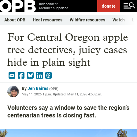
Independent.
donate
Member-supported.
About OPB
Heat resources
Wildfire resources
Watch
Li
For Central Oregon apple
tree detectives, juicy cases
hide in plain sight
By
Jen Baires
(
OPB
)
May 11, 2026 1 p.m.
Updated:
May 11, 2026 4:50 p.m.
Volunteers say a window to save the region’s
centenarian trees is closing fast.