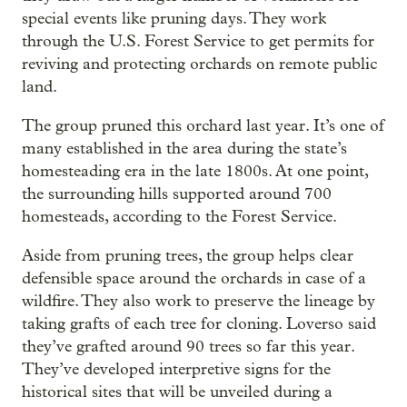
special events like pruning days. They work
through the U.S. Forest Service to get permits for
reviving and protecting orchards on remote public
land.
The group pruned this orchard last year. It’s one of
many established in the area during the state’s
homesteading era in the late 1800s. At one point,
the surrounding hills supported around 700
homesteads, according to the Forest Service.
Aside from pruning trees, the group helps clear
defensible space around the orchards in case of a
wildfire. They also work to preserve the lineage by
taking grafts of each tree for cloning. Loverso said
they’ve grafted around 90 trees so far this year.
They’ve developed interpretive signs for the
historical sites that will be unveiled during a