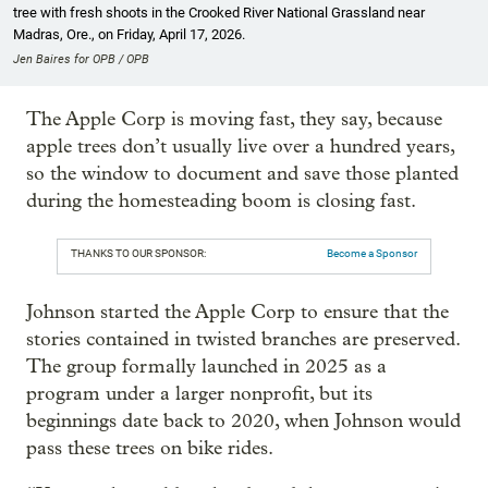
tree with fresh shoots in the Crooked River National Grassland near
Madras, Ore., on Friday, April 17, 2026.
Jen Baires for OPB / OPB
The Apple Corp is moving fast, they say, because
apple trees don’t usually live over a hundred years,
so the window to document and save those planted
during the homesteading boom is closing fast.
THANKS TO OUR SPONSOR:
Become a Sponsor
Johnson started the Apple Corp to ensure that the
stories contained in twisted branches are preserved.
The group formally launched in 2025 as a
program under a larger nonprofit, but its
beginnings date back to 2020, when Johnson would
pass these trees on bike rides.