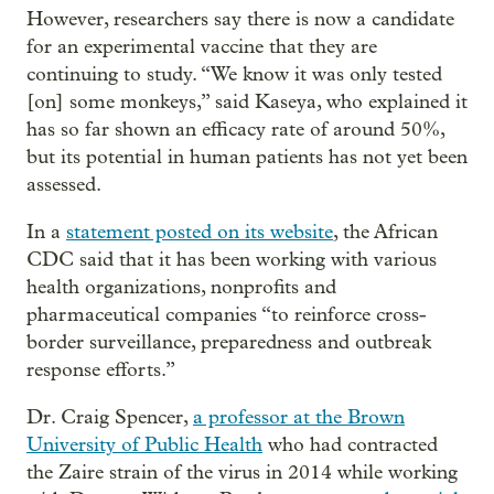
However, researchers say there is now a candidate
for an experimental vaccine that they are
continuing to study. “We know it was only tested
[on] some monkeys,” said Kaseya, who explained it
has so far shown an efficacy rate of around 50%,
but its potential in human patients has not yet been
assessed.
In a
statement posted on its website
, the African
CDC said that it has been working with various
health organizations, nonprofits and
pharmaceutical companies “to reinforce cross-
border surveillance, preparedness and outbreak
response efforts.”
Dr. Craig Spencer,
a professor at the Brown
University of Public Health
who had contracted
the Zaire strain of the virus in 2014 while working