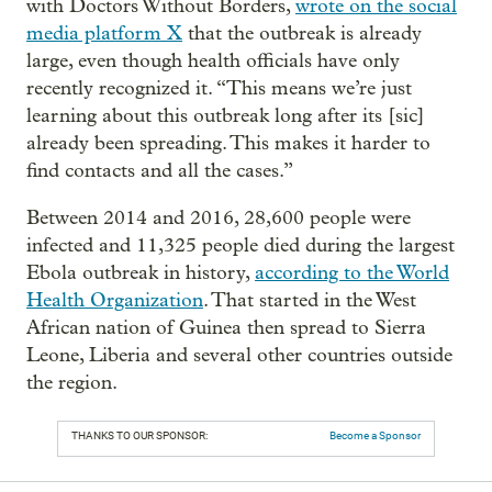
with Doctors Without Borders,
wrote on the social
media platform X
that the outbreak is already
large, even though health officials have only
recently recognized it. “This means we’re just
learning about this outbreak long after its [sic]
already been spreading. This makes it harder to
find contacts and all the cases.”
Between 2014 and 2016, 28,600 people were
infected and 11,325 people died during the largest
Ebola outbreak in history,
according to the World
Health Organization
. That started in the West
African nation of Guinea then spread to Sierra
Leone, Liberia and several other countries outside
the region.
THANKS TO OUR SPONSOR:
Become a Sponsor