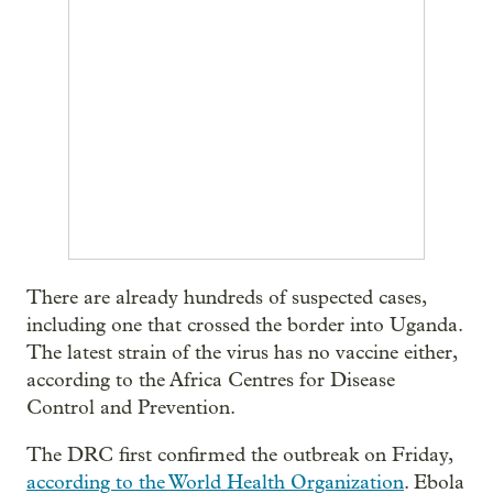
There are already hundreds of suspected cases,
including one that crossed the border into Uganda.
The latest strain of the virus has no vaccine either,
according to the Africa Centres for Disease
Control and Prevention.
The DRC first confirmed the outbreak on Friday,
according to the World Health Organization
. Ebola