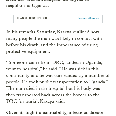
neighboring Uganda.
THANKS TO OUR SPONSOR:
Become a Sponsor
In his remarks Saturday, Kaseya outlined how
many people the man was likely in contact with
before his death, and the importance of using
protective equipment.
“Someone came from DRC, landed in Uganda,
went to hospital,” he said. “He was sick in this
community and he was surrounded by a number of
people. He took public transportation to Uganda.”
The man died in the hospital but his body was
then transported back across the border to the
DRC for burial, Kaseya said.
Given its high transmissibility, infectious disease