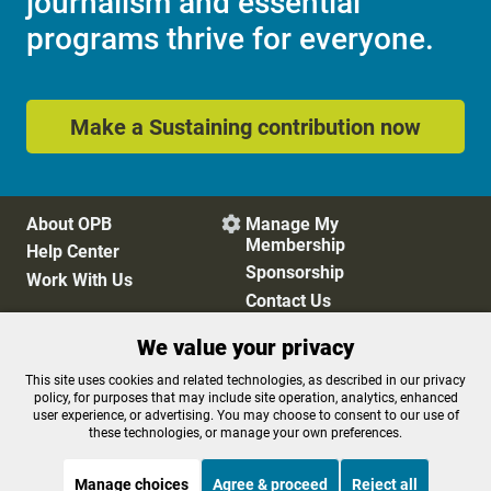
journalism and essential
programs thrive for everyone.
Make a Sustaining contribution now
About OPB
Manage My

Membership
Help Center
Sponsorship
Work With Us
Contact Us
We value your privacy
Privacy Policy
Cookie Preferences
This site uses cookies and related technologies, as described in our privacy
policy, for purposes that may include site operation, analytics, enhanced
FCC Public Files
FCC Applications
user experience, or advertising. You may choose to consent to our use of
Terms of Use
Editorial Policy
these technologies, or manage your own preferences.
SMS T&C
Contest Rules
Accessibility
Manage choices
Agree & proceed
Reject all