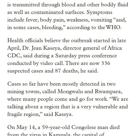
is transmitted through blood and other bodily fluid
as well as contaminated surfaces. Symptoms
include fever, body pain, weakness, vomiting “and,
in some cases, bleeding,” according to the WHO.
Health officials believe the outbreak started in late
April, Dr. Jean Kaseya, director general of Africa
CDC, said during a Saturday press conference
conducted by video call. There are now 336
suspected cases and 87 deaths, he said.
Cases so far have been mostly detected in two
mining towns, called Mongwalu and Rwampara,
where many people come and go for work. “We are
talking about a region that is a very vulnerable and
fragile region,” said Kaseya.
On May 14, a 59-year-old Congolese man died
from the virus in Kampala, the capital of