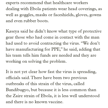
experts recommend that healthcare workers
dealing with Ebola patients wear head coverings, as
well as goggles, masks or faceshields, gloves, gowns
and even rubber boots.
Kaseya said he didn’t know what type of protective
gear those who had come in contact with the man
had used to avoid contracting the virus. “We don’t
have manufacturing for PPE,” he said, adding that
his team tells him funds are needed and they are
working on solving the problem.
It is not yet clear how fast the virus is spreading,
officials said. There have been two previous
outbreaks of this strain of the virus, called
Bundibugyo, but because it is less common than
the Zaire strain of Ebola, it is less well understood
and there is no known vaccine.