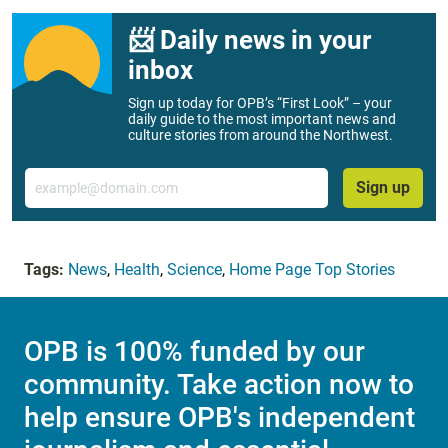
📨 Daily news in your
inbox
Sign up today for OPB’s “First Look” – your
daily guide to the most important news and
culture stories from around the Northwest.
Email
Sign up
Tags:
News
,
Health
,
Science
,
Home Page Top Stories
OPB is 100% funded by our
community. Take action now to
help ensure OPB's independent