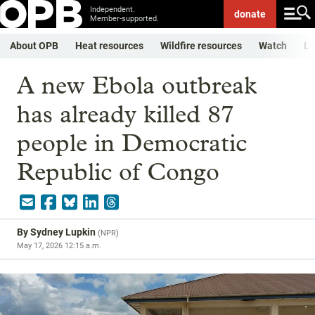
Independent.
donate
Member-supported.
About OPB
Heat resources
Wildfire resources
Watch
Li
A new Ebola outbreak
has already killed 87
people in Democratic
Republic of Congo
By
Sydney Lupkin
(
NPR
)
May 17, 2026 12:15 a.m.