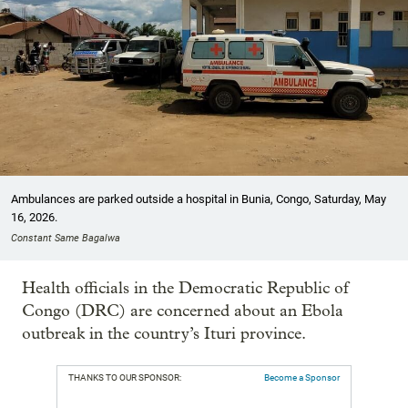
Ambulances are parked outside a hospital in Bunia, Congo, Saturday, May
16, 2026.
Constant Same Bagalwa
Health officials in the Democratic Republic of
Congo (DRC) are concerned about an Ebola
outbreak in the country’s Ituri province.
THANKS TO OUR SPONSOR:
Become a Sponsor