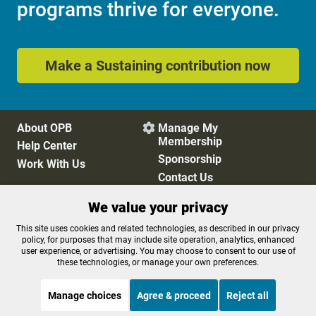
programs thrive for everyone.
Make a Sustaining contribution now
About OPB
Manage My

Membership
Help Center
Sponsorship
Work With Us
Contact Us
We value your privacy
Privacy Policy
Cookie Preferences
This site uses cookies and related technologies, as described in our privacy
policy, for purposes that may include site operation, analytics, enhanced
FCC Public Files
FCC Applications
user experience, or advertising. You may choose to consent to our use of
Terms of Use
Editorial Policy
these technologies, or manage your own preferences.
SMS T&C
Contest Rules
Accessibility
Manage choices
Agree & proceed
Reject all