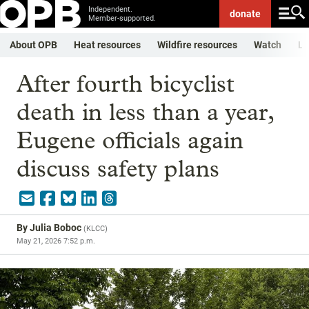
Independent.
donate
Member-supported.
About OPB
Heat resources
Wildfire resources
Watch
Li
After fourth bicyclist
death in less than a year,
Eugene officials again
discuss safety plans
By
Julia Boboc
(
KLCC
)
May 21, 2026 7:52 p.m.