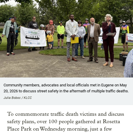
Community members, advocates and local officials met in Eugene on May
20, 2026 to discuss street safety in the aftermath of multiple traffic deaths.
Julia Boboc / KLCC
To commemorate traffic death victims and discuss
safety plans, over 100 people gathered at Rosetta
Place Park on Wednesday morning, just a few