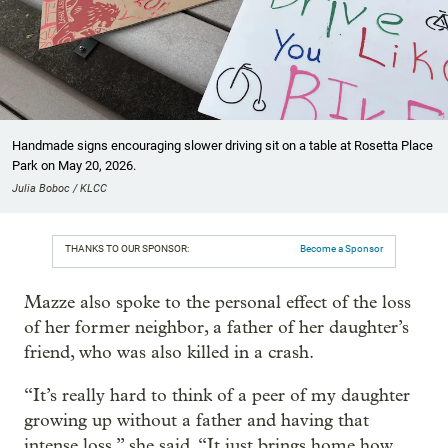
Handmade signs encouraging slower driving sit on a table at Rosetta Place
Park on May 20, 2026.
Julia Boboc / KLCC
THANKS TO OUR SPONSOR:
Become a Sponsor
Mazze also spoke to the personal effect of the loss
of her former neighbor, a father of her daughter’s
friend, who was also killed in a crash.
“It’s really hard to think of a peer of my daughter
growing up without a father and having that
intense loss,” she said. “It just brings home how