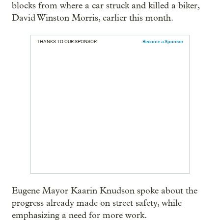
blocks from where a car struck and killed a biker,
David Winston Morris, earlier this month.
THANKS TO OUR SPONSOR:
Become a Sponsor
Eugene Mayor Kaarin Knudson spoke about the
progress already made on street safety, while
emphasizing a need for more work.