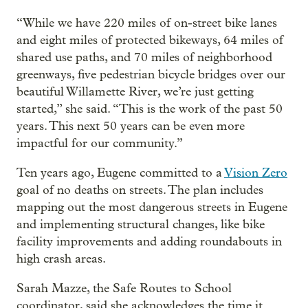
“While we have 220 miles of on-street bike lanes
and eight miles of protected bikeways, 64 miles of
shared use paths, and 70 miles of neighborhood
greenways, five pedestrian bicycle bridges over our
beautiful Willamette River, we’re just getting
started,” she said. “This is the work of the past 50
years. This next 50 years can be even more
impactful for our community.”
Ten years ago, Eugene committed to a
Vision Zero
goal of no deaths on streets. The plan includes
mapping out the most dangerous streets in Eugene
and implementing structural changes, like bike
facility improvements and adding roundabouts in
high crash areas.
Sarah Mazze, the Safe Routes to School
coordinator, said she acknowledges the time it