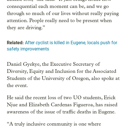
consequential each moment can be, and we go
through so much of our lives without really paying
attention. People really need to be present when
they are driving.”
Related:
After cyclist is killed in Eugene, locals push for
safety improvements
Daniel Gyekye, the Executive Secretary of
Diversity, Equity and Inclusion for the Associated
Students of the University of Oregon, also spoke at
the event.
He said the recent loss of two UO students, Erick
Njue and Elizabeth Cardenas Figueroa, has raised
awareness of the issue of traffic deaths in Eugene.
“A truly inclusive community is one where