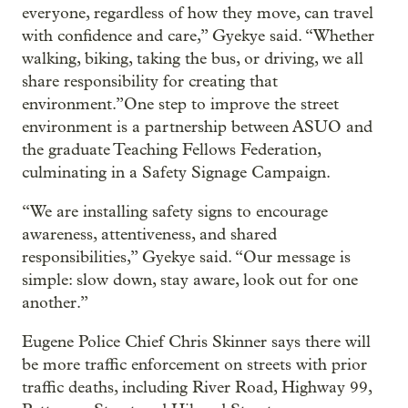
everyone, regardless of how they move, can travel
with confidence and care,” Gyekye said. “Whether
walking, biking, taking the bus, or driving, we all
share responsibility for creating that
environment.”One step to improve the street
environment is a partnership between ASUO and
the graduate Teaching Fellows Federation,
culminating in a Safety Signage Campaign.
“We are installing safety signs to encourage
awareness, attentiveness, and shared
responsibilities,” Gyekye said. “Our message is
simple: slow down, stay aware, look out for one
another.”
Eugene Police Chief Chris Skinner says there will
be more traffic enforcement on streets with prior
traffic deaths, including River Road, Highway 99,