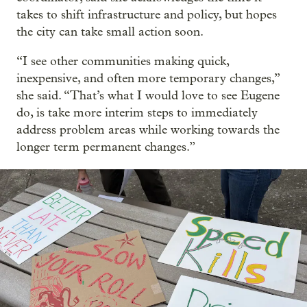
takes to shift infrastructure and policy, but hopes
the city can take small action soon.
“I see other communities making quick,
inexpensive, and often more temporary changes,”
she said. “That’s what I would love to see Eugene
do, is take more interim steps to immediately
address problem areas while working towards the
longer term permanent changes.”