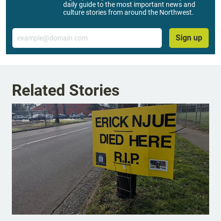
daily guide to the most important news and
culture stories from around the Northwest.
Email
Sign up
Related Stories