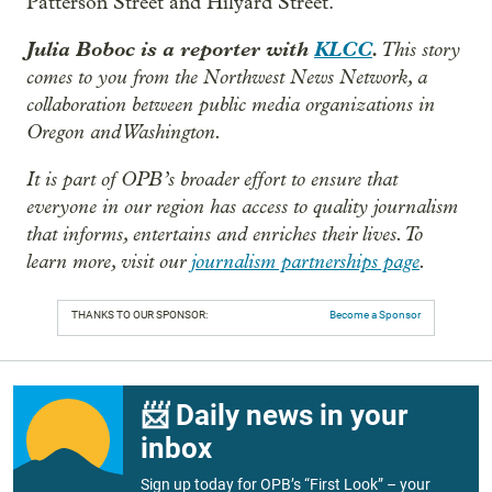
Patterson Street and Hilyard Street.
Julia Boboc is a reporter with
KLCC
.
This story
comes to you from the Northwest News Network, a
collaboration between public media organizations in
Oregon and Washington.
It is part of OPB’s broader effort to ensure that
everyone in our region has access to quality journalism
that informs, entertains and enriches their lives. To
learn more, visit our
journalism partnerships page
.
THANKS TO OUR SPONSOR:
Become a Sponsor
📨 Daily news in your
inbox
Sign up today for OPB’s “First Look” – your