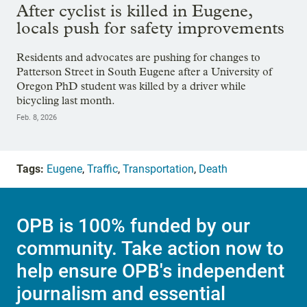
After cyclist is killed in Eugene,
locals push for safety improvements
Residents and advocates are pushing for changes to
Patterson Street in South Eugene after a University of
Oregon PhD student was killed by a driver while
bicycling last month.
Feb. 8, 2026
Tags:
Eugene
,
Traffic
,
Transportation
,
Death
OPB is 100% funded by our
community. Take action now to
help ensure OPB's independent
journalism and essential