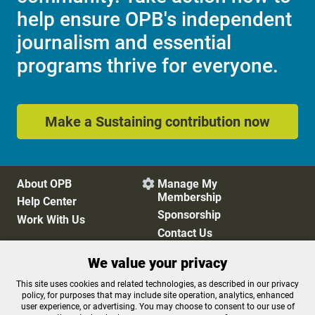
help ensure OPB's independent
journalism and essential
programs thrive for everyone.
Make a Sustaining contribution now
About OPB
Manage My

Membership
Help Center
Sponsorship
Work With Us
Contact Us
We value your privacy
Privacy Policy
Cookie Preferences
This site uses cookies and related technologies, as described in our privacy
policy, for purposes that may include site operation, analytics, enhanced
FCC Public Files
FCC Applications
user experience, or advertising. You may choose to consent to our use of
Terms of Use
Editorial Policy