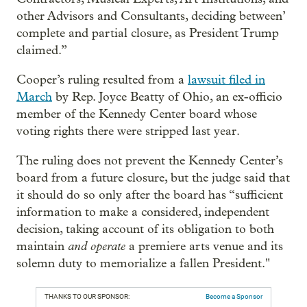
other Advisors and Consultants, deciding between’
complete and partial closure, as President Trump
claimed.”
Cooper’s ruling resulted from a
lawsuit filed in
March
by Rep. Joyce Beatty of Ohio, an ex-officio
member of the Kennedy Center board whose
voting rights there were stripped last year.
The ruling does not prevent the Kennedy Center’s
board from a future closure, but the judge said that
it should do so only after the board has “sufficient
information to make a considered, independent
decision, taking account of its obligation to both
and operate
maintain
a premiere arts venue and its
solemn duty to memorialize a fallen President."
THANKS TO OUR SPONSOR:
Become a Sponsor