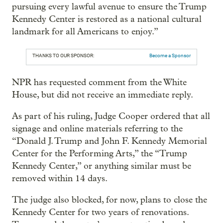
pursuing every lawful avenue to ensure the Trump
Kennedy Center is restored as a national cultural
landmark for all Americans to enjoy.”
THANKS TO OUR SPONSOR:
Become a Sponsor
NPR has requested comment from the White
House, but did not receive an immediate reply.
As part of his ruling, Judge Cooper ordered that all
signage and online materials referring to the
“Donald J. Trump and John F. Kennedy Memorial
Center for the Performing Arts,” the “Trump
Kennedy Center,” or anything similar must be
removed within 14 days.
The judge also blocked, for now, plans to close the
Kennedy Center for two years of renovations.