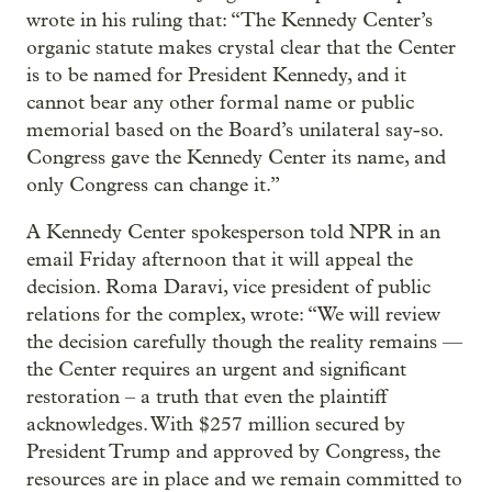
wrote in his ruling that: “The Kennedy Center’s
organic statute makes crystal clear that the Center
is to be named for President Kennedy, and it
cannot bear any other formal name or public
memorial based on the Board’s unilateral say-so.
Congress gave the Kennedy Center its name, and
only Congress can change it.”
A Kennedy Center spokesperson told NPR in an
email Friday afternoon that it will appeal the
decision. Roma Daravi, vice president of public
relations for the complex, wrote: “We will review
the decision carefully though the reality remains —
the Center requires an urgent and significant
restoration – a truth that even the plaintiff
acknowledges. With $257 million secured by
President Trump and approved by Congress, the
resources are in place and we remain committed to