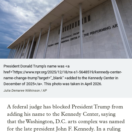
President Donald Trump's name was <a
href="https://www.npr.org/2025/12/18/nx-s1-5648519/kennedy-center-
name-change-trump"target="_blank" >added to the Kennedy Center in
December of 2025</a>. This photo was taken in April 2026.
Julia Demaree Nikhinson / AP
A federal judge has blocked President Trump from
adding his name to the Kennedy Center, saying
that the Washington, D.C. arts complex was named
for the late president John F. Kennedy. In a ruling