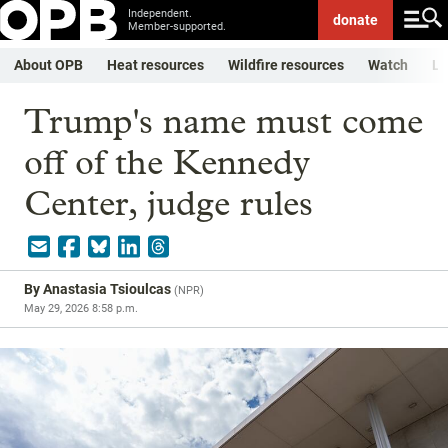
Independent.
donate
Member-supported.
About OPB
Heat resources
Wildfire resources
Watch
Li
Trump's name must come
off of the Kennedy
Center, judge rules
By
Anastasia Tsioulcas
(
NPR
)
May 29, 2026 8:58 p.m.