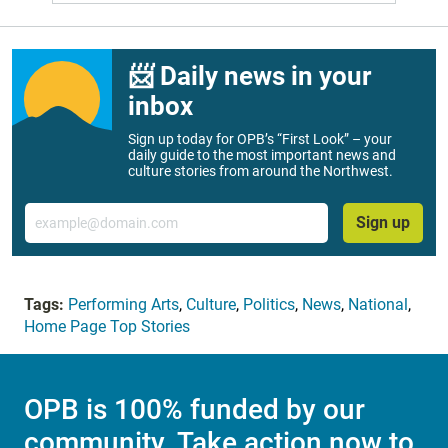
📨 Daily news in your
inbox
Sign up today for OPB’s “First Look” – your
daily guide to the most important news and
culture stories from around the Northwest.
Email
Sign up
Tags:
Performing Arts
,
Culture
,
Politics
,
News
,
National
,
Home Page Top Stories
OPB is 100% funded by our
community. Take action now to