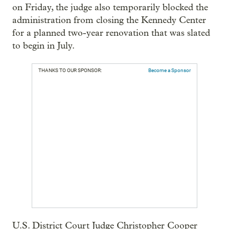
on Friday, the judge also temporarily blocked the
administration from closing the Kennedy Center
for a planned two-year renovation that was slated
to begin in July.
THANKS TO OUR SPONSOR:
Become a Sponsor
U.S. District Court Judge Christopher Cooper