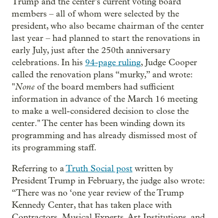
Trump and the center’s current voting board
members – all of whom were selected by the
president, who also became chairman of the center
last year – had planned to start the renovations in
early July, just after the 250th anniversary
celebrations. In his
94-page ruling
, Judge Cooper
called the renovation plans “murky,” and wrote:
None
"
of the board members had sufficient
information in advance of the March 16 meeting
to make a well-considered decision to close the
center." The center has been winding down its
programming and has already dismissed most of
its programming staff.
Referring to a
Truth Social post
written by
President Trump in February, the judge also wrote:
“There was no ‘one year review of the Trump
Kennedy Center, that has taken place with
Contractors, Musical Experts, Art Institutions, and