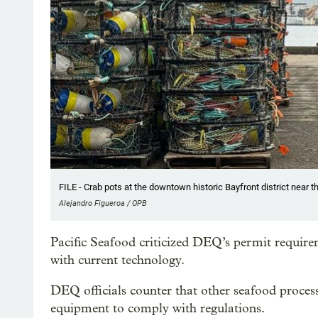
FILE - Crab pots at the downtown historic Bayfront district near t
Alejandro Figueroa / OPB
Pacific Seafood criticized DEQ’s permit require
with current technology.
DEQ officials counter that other seafood process
equipment to comply with regulations.