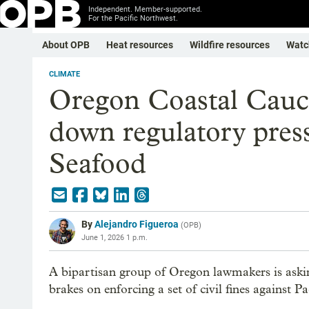
Independent. Member-supported.
For the Pacific Northwest.
About OPB
Heat resources
Wildfire resources
Watc
CLIMATE
Oregon Coastal Cauc
down regulatory press
Seafood
By
Alejandro Figueroa
(
OPB
)
June 1, 2026 1 p.m.
A bipartisan group of Oregon lawmakers is aski
brakes on enforcing a set of civil fines against 