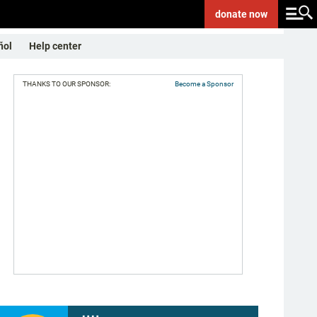
donate
now
ñol
Help center
THANKS TO OUR SPONSOR:
Become a Sponsor