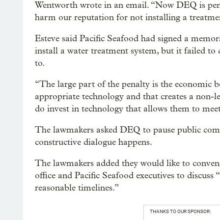
Wentworth wrote in an email. “Now DEQ is penal
harm our reputation for not installing a treatme
Esteve said Pacific Seafood had signed a mem
install a water treatment system, but it failed 
to.
“The large part of the penalty is the economic be
appropriate technology and that creates a non-le
do invest in technology that allows them to meet 
The lawmakers asked DEQ to pause public comme
constructive dialogue happens.
The lawmakers added they would like to conven
office and Pacific Seafood executives to discuss
reasonable timelines.”
THANKS TO OUR SPONSOR: