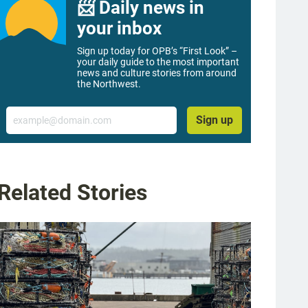
📨 Daily news in
your inbox
Sign up today for OPB’s “First Look” –
your daily guide to the most important
news and culture stories from around
the Northwest.
Email
Sign up
Related Stories