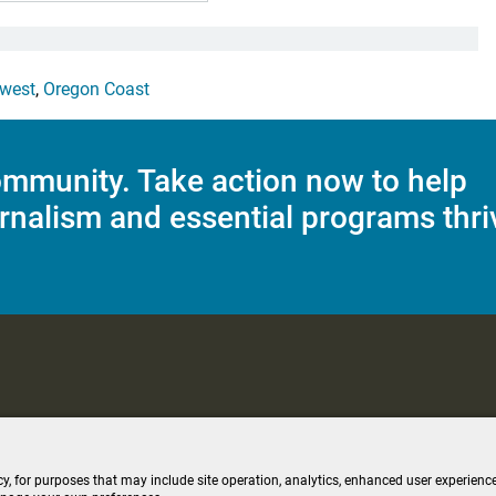
west
,
Oregon Coast
mmunity. Take action now to help
rnalism and essential programs thri
C Applications
Terms of Use
Editorial Policy
SMS T&C
Contest Rul
cy, for purposes that may include site operation, analytics, enhanced user experience