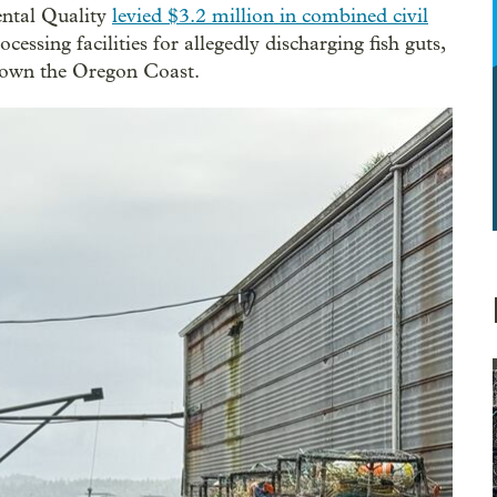
ental Quality
levied $3.2 million in combined civil
essing facilities for allegedly discharging fish guts,
 down the Oregon Coast.