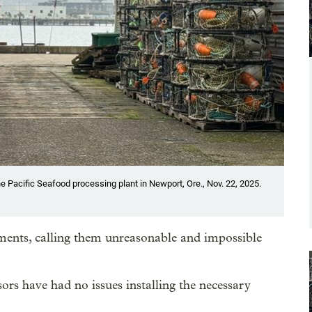
he Pacific Seafood processing plant in Newport, Ore., Nov. 22, 2025.
ments, calling them unreasonable and impossible
ors have had no issues installing the necessary