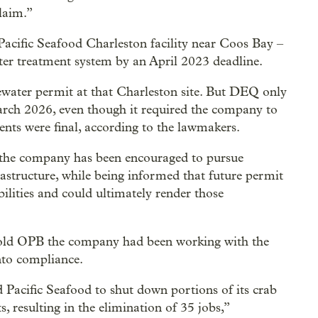
laim.”
Pacific Seafood Charleston facility near Coos Bay –
ater treatment system by an April 2023 deadline.
ewater permit at that Charleston site. But DEQ only
March 2026, even though it required the company to
ents were final, according to the lawmakers.
, the company has been encouraged to pursue
rastructure, while being informed that future permit
ilities and could ultimately render those
 told OPB the company had been working with the
nto compliance.
 Pacific Seafood to shut down portions of its crab
, resulting in the elimination of 35 jobs,”