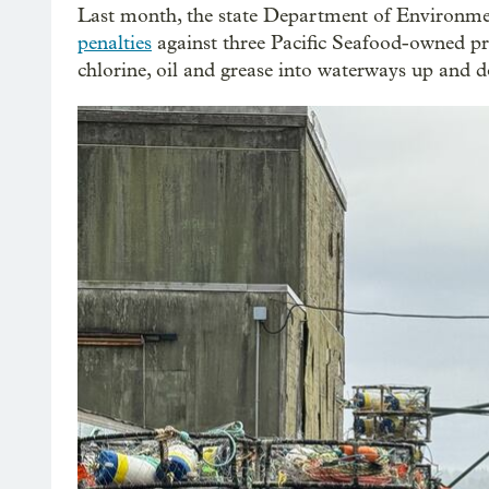
Last month, the state Department of Environm
penalties
against three Pacific Seafood-owned proc
chlorine, oil and grease into waterways up and