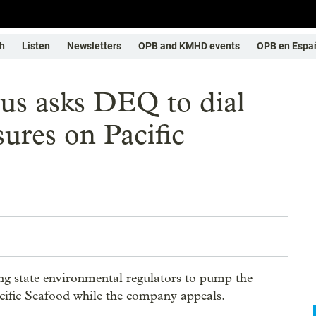
h
Listen
Newsletters
OPB and KMHD events
OPB en Espa
us asks DEQ to dial
ures on Pacific
ng state environmental regulators to pump the
Pacific Seafood while the company appeals.