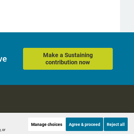
Make a Sustaining
ve
contribution now
Manage choices
Agree & proceed
Reject all
es
Accessibility
, or