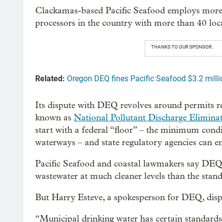
Clackamas-based Pacific Seafood employs more t
processors in the country with more than 40 loca
THANKS TO OUR SPONSOR:
Related:
Oregon DEQ fines Pacific Seafood $3.2 millio
Its dispute with DEQ revolves around permits re
known as
National Pollutant Discharge Elimina
start with a federal “floor” – the minimum cond
waterways – and state regulatory agencies can en
Pacific Seafood and coastal lawmakers say DEQ 
wastewater at much cleaner levels than the stand
But Harry Esteve, a spokesperson for DEQ, dis
“Municipal drinking water has certain standards