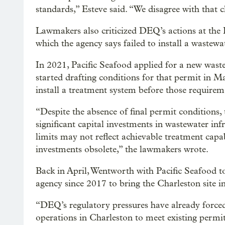
standards,” Esteve said. “We disagree with that c
Lawmakers also criticized DEQ’s actions at the 
which the agency says failed to install a wastew
In 2021, Pacific Seafood applied for a new wast
started drafting conditions for that permit in 
install a treatment system before those requirem
“Despite the absence of final permit conditions
significant capital investments in wastewater inf
limits may not reflect achievable treatment capab
investments obsolete,” the lawmakers wrote.
Back in April, Wentworth with Pacific Seafood
agency since 2017 to bring the Charleston site i
“DEQ’s regulatory pressures have already forced
operations in Charleston to meet existing permits