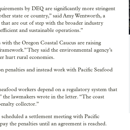
uirements by DEQ are significantly more stringent
 other state or country,” said Amy Wentworth, a
that are out of step with the broader industry
efficient and sustainable operations.”
s with the Oregon Coastal Caucus are raising
 framework.” They said the environmental agency’s
er hurt rural economies.
 penalties and instead work with Pacific Seafood
 seafood workers depend on a regulatory system that
,” the lawmakers wrote in the letter. “The coast
enalty collector.”
 scheduled a settlement meeting with Pacific
ay the penalties until an agreement is reached.