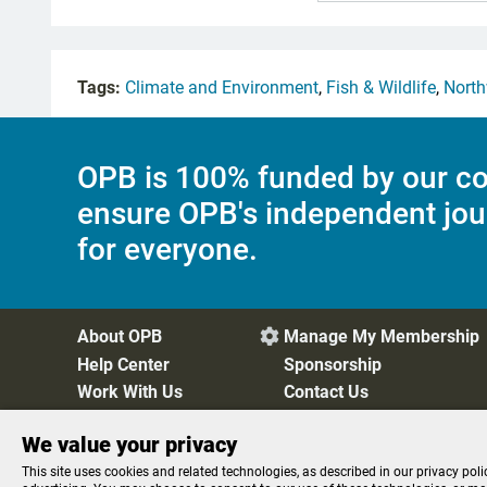
Tags:
Climate and Environment
,
Fish & Wildlife
,
North
OPB is 100% funded by our co
ensure OPB's independent jou
for everyone.
About OPB
Manage My Membership

Help Center
Sponsorship
Work With Us
Contact Us
We value your privacy
Privacy Policy
Cookie Preferences
FCC Public Files
FC
This site uses cookies and related technologies, as described in our privacy poli