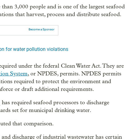
han 3,000 people and is one of the largest seafood
tions that harvest, process and distribute seafood.
Become a Sponsor
n for water pollution violations
quired under the federal Clean Water Act. They are
tion System
, or NPDES, permits. NPDES permits
itions required to protect the environment and
force or draft additional requirements.
has required seafood processors to discharge
ards set for municipal drinking water.
puted that comparison.
 and discharge of industrial wastewater has certain