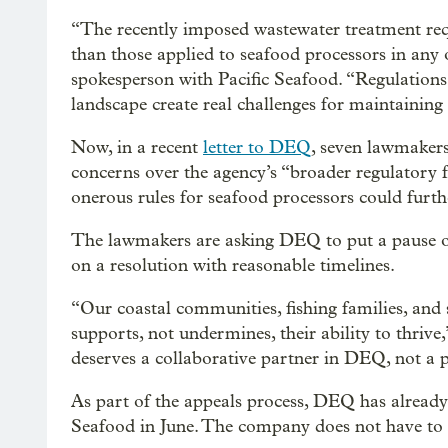
“The recently imposed wastewater treatment req
than those applied to seafood processors in any
spokesperson with Pacific Seafood. “Regulations 
landscape create real challenges for maintaining 
Now, in a recent
letter to DEQ
, seven lawmaker
concerns over the agency’s “broader regulatory
onerous rules for seafood processors could furth
The lawmakers are asking DEQ to put a pause on
on a resolution with reasonable timelines.
“Our coastal communities, fishing families, and
supports, not undermines, their ability to thrive
deserves a collaborative partner in DEQ, not a p
As part of the appeals process, DEQ has already
Seafood in June. The company does not have to p