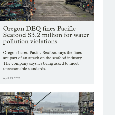
Oregon DEQ fines Pacific
Seafood $3.2 million for water
pollution violations
Oregon-based Pacific Seafood says the fines
are part of an attack on the seafood industry.
The company says it's being asked to meet
unreasonable standards.
April 23, 2026