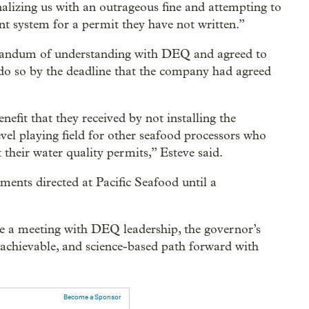
izing us with an outrageous fine and attempting to
nt system for a permit they have not written.”
orandum of understanding with DEQ and agreed to
to do so by the deadline that the company had agreed
nefit that they received by not installing the
vel playing field for other seafood processors who
their water quality permits,” Esteve said.
nts directed at Pacific Seafood until a
e a meeting with DEQ leadership, the governor’s
 “achievable, and science-based path forward with
Become a Sponsor