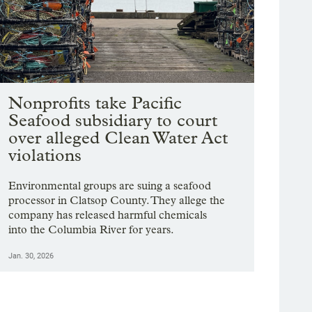
Nonprofits take Pacific
Seafood subsidiary to court
over alleged Clean Water Act
violations
Environmental groups are suing a seafood
processor in Clatsop County. They allege the
company has released harmful chemicals
into the Columbia River for years.
Jan. 30, 2026