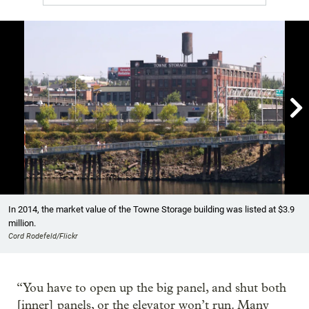

Showing image 1 of 6
In 2014, the market value of the Towne Storage building was listed at $3.9
million.
Cord Rodefeld/Flickr
“You have to open up the big panel, and shut both
[inner] panels, or the elevator won’t run. Many