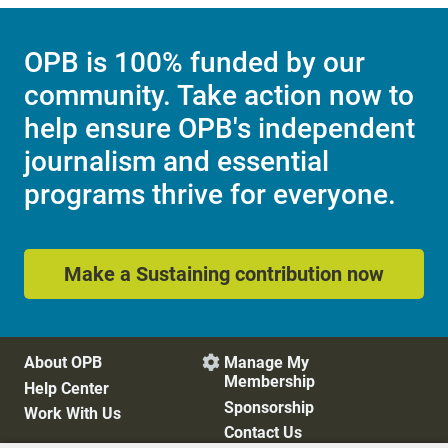
OPB is 100% funded by our
community. Take action now to
help ensure OPB's independent
journalism and essential
programs thrive for everyone.
Make a Sustaining contribution now
About OPB
Manage My

Membership
Help Center
Sponsorship
Work With Us
Contact Us