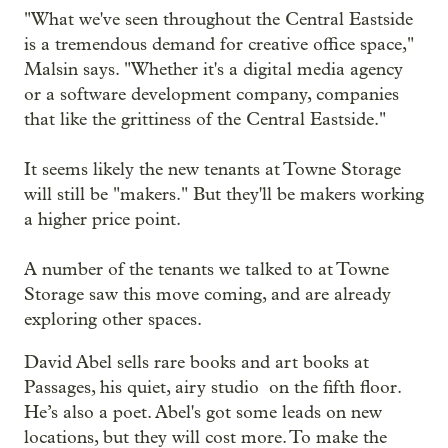
"What we've seen throughout the Central Eastside
is a tremendous demand for creative office space,"
Malsin says. "Whether it's a digital media agency
or a software development company, companies
that like the grittiness of the Central Eastside."
It seems likely the new tenants at Towne Storage
will still be "makers." But they'll be makers working
a higher price point.
A number of the tenants we talked to at Towne
Storage saw this move coming, and are already
exploring other spaces.
David Abel sells rare books and art books at
Passages, his quiet, airy studio on the fifth floor.
He’s also a poet. Abel's got some leads on new
locations, but they will cost more. To make the