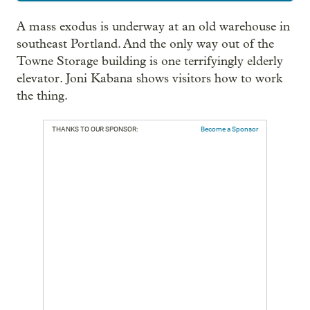
A mass exodus is underway at an old warehouse in
southeast Portland. And the only way out of the
Towne Storage building is one terrifyingly elderly
elevator. Joni Kabana shows visitors how to work
the thing.
THANKS TO OUR SPONSOR:
Become a Sponsor