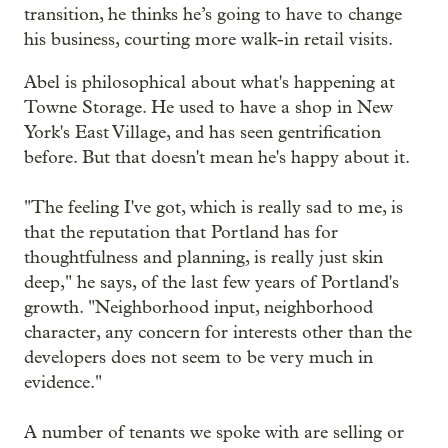
transition, he thinks he’s going to have to change
his business, courting more walk-in retail visits.
Abel is philosophical about what's happening at
Towne Storage. He used to have a shop in New
York's East Village, and has seen gentrification
before. But that doesn't mean he's happy about it.
"The feeling I've got, which is really sad to me, is
that the reputation that Portland has for
thoughtfulness and planning, is really just skin
deep," he says, of the last few years of Portland's
growth. "Neighborhood input, neighborhood
character, any concern for interests other than the
developers does not seem to be very much in
evidence."
A number of tenants we spoke with are selling or