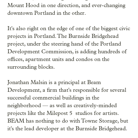
Mount Hood in one direction, and ever-changing
downtown Portland in the other.
It's also right on the edge of one of the biggest civic
projects in Portland. The Burnside Bridgehead
project, under the steering hand of the Portland
Development Commission, is adding hundreds of
offices, apartment units and condos on the
surrounding blocks.
Jonathan Malsin is a principal at Beam
Development, a firm that's responsible for several
successful commercial buildings in the
neighborhood — as well as creatively-minded
projects like the Milepost 5 studios for artists.
BEAM has nothing to do with Towne Storage, but
it's the lead developer at the Burnside Bridgehead.