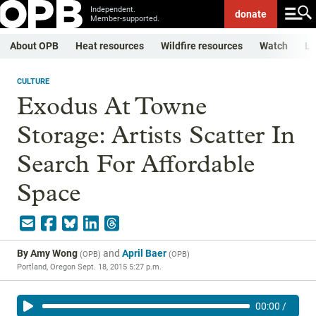
Independent.
donate
Member-supported.
About OPB
Heat resources
Wildfire resources
Watch
Li
CULTURE
Exodus At Towne
Storage: Artists Scatter In
Search For Affordable
Space
By
Amy Wong
and
April Baer
(
OPB
)
(
OPB
)
Portland, Oregon
Sept. 18, 2015 5:27 p.m.
00:00
/