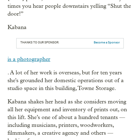
times you hear people downstairs yelling “Shut the
door!”
Kabana
THANKS TO OUR SPONSOR:
Become a Sponsor
is a photographer
. A lot of her work is overseas, but for ten years
she's grounded her domestic operations out of a
studio space in this building, Towne Storage.
Kabana shakes her head as she considers moving
all her equipment and inventory of prints out, on
this lift. She’s one of about a hundred tenants —
including musicians, printers, woodworkers,
filmmakers, a creative agency and others —