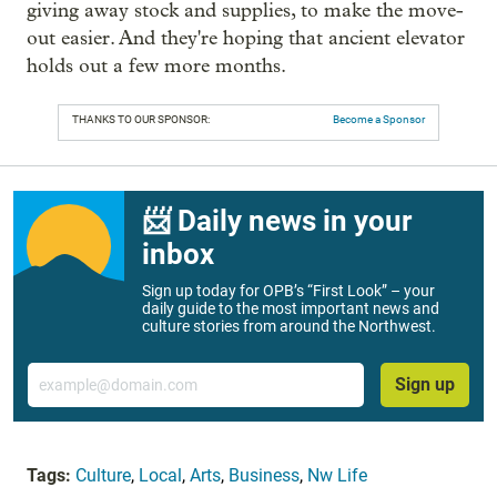
giving away stock and supplies, to make the move-
out easier. And they're hoping that ancient elevator
holds out a few more months.
THANKS TO OUR SPONSOR:
Become a Sponsor
📨 Daily news in your
inbox
Sign up today for OPB’s “First Look” – your
daily guide to the most important news and
culture stories from around the Northwest.
Email
Sign up
Tags:
Culture
,
Local
,
Arts
,
Business
,
Nw Life