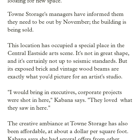
looking for new space.
Towne Storage's managers have informed them
they need to be out by November; the building is
being sold.
This location has occupied a special place in the
Central Eastside arts scene. It's not in great shape,
and it's certainly not up to seismic standards. But
its exposed brick and vintage wood beams are
exactly what you'd picture for an artist's studio.
"I would bring in executives, corporate projects
were shot in here," Kabana says. "They loved what
they saw in here."
The creative ambiance at Towne Storage has also
been affordable, at about a dollar per square foot.
Kabana says she had several offers from other