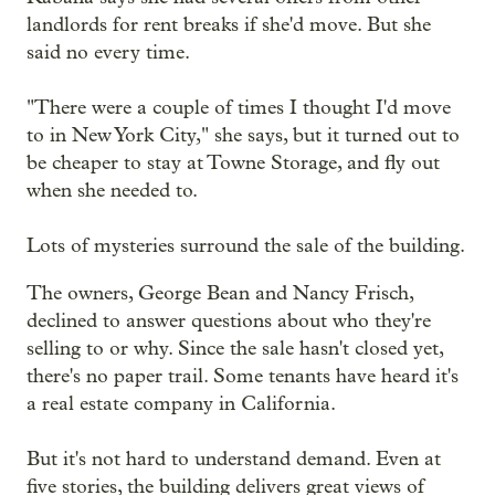
landlords for rent breaks if she'd move. But she
said no every time.
"There were a couple of times I thought I'd move
to in New York City," she says, but it turned out to
be cheaper to stay at Towne Storage, and fly out
when she needed to.
Lots of mysteries surround the sale of the building.
The owners, George Bean and Nancy Frisch,
declined to answer questions about who they're
selling to or why. Since the sale hasn't closed yet,
there's no paper trail. Some tenants have heard it's
a real estate company in California.
But it's not hard to understand demand. Even at
five stories, the building delivers great views of