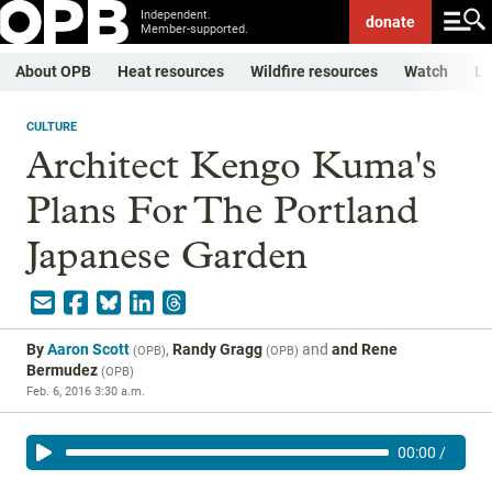
Independent.
donate
Member-supported.
About OPB
Heat resources
Wildfire resources
Watch
Li
CULTURE
Architect Kengo Kuma's
Plans For The Portland
Japanese Garden
By
Aaron Scott
,
Randy Gragg
and
and Rene
(
OPB
)
(
OPB
)
Bermudez
(
OPB
)
Feb. 6, 2016 3:30 a.m.
00:00
/