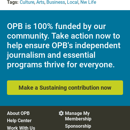
Tags:
Culture
,
Arts
,
Business
,
Local
,
Nw Life
OPB is 100% funded by our
community. Take action now to
help ensure OPB's independent
journalism and essential
programs thrive for everyone.
Make a Sustaining contribution now
About OPB
Manage My

Membership
Help Center
Sponsorship
Work With Us