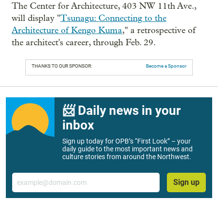
The Center for Architecture, 403 NW 11th Ave.,
will display "
Tsunagu: Connecting to the
Architecture of Kengo Kuma
," a retrospective of
the architect's career, through Feb. 29.
THANKS TO OUR SPONSOR:
Become a Sponsor
📨 Daily news in your
inbox
Sign up today for OPB’s “First Look” – your
daily guide to the most important news and
culture stories from around the Northwest.
Email
Sign up