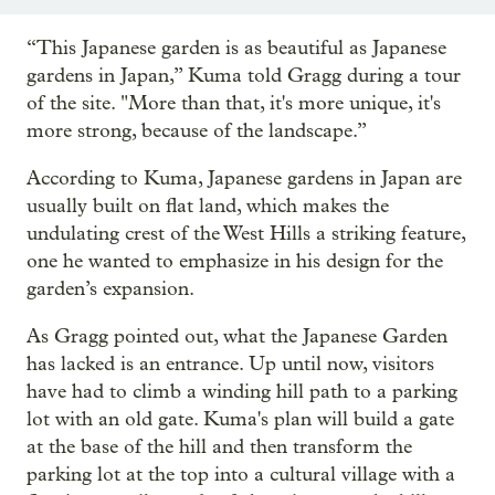
“This Japanese garden is as beautiful as Japanese
gardens in Japan,” Kuma told Gragg during a tour
of the site. "More than that, it's more unique, it's
more strong, because of the landscape.”
According to Kuma, Japanese gardens in Japan are
usually built on flat land, which makes the
undulating crest of the West Hills a striking feature,
one he wanted to emphasize in his design for the
garden’s expansion.
As Gragg pointed out, what the Japanese Garden
has lacked is an entrance. Up until now, visitors
have had to climb a winding hill path to a parking
lot with an old gate. Kuma's plan will build a gate
at the base of the hill and then transform the
parking lot at the top into a cultural village with a