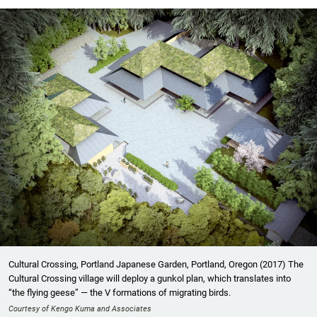
Cultural Crossing, Portland Japanese Garden, Portland, Oregon (2017) The
Cultural Crossing village will deploy a gunkol plan, which translates into
“the flying geese” — the V formations of migrating birds.
Courtesy of Kengo Kuma and Associates