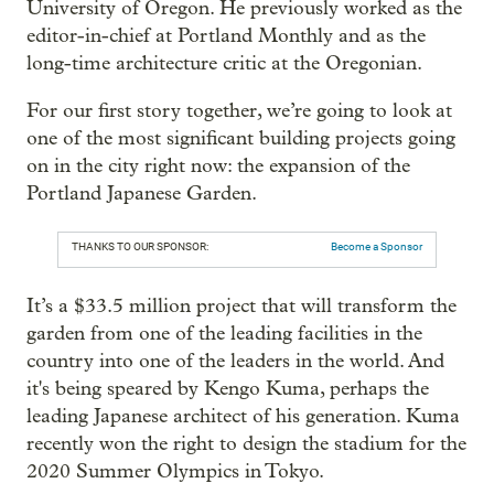
University of Oregon. He previously worked as the
editor-in-chief at Portland Monthly and as the
long-time architecture critic at the Oregonian.
For our first story together, we’re going to look at
one of the most significant building projects going
on in the city right now: the expansion of the
Portland Japanese Garden.
THANKS TO OUR SPONSOR:
Become a Sponsor
It’s a $33.5 million project that will transform the
garden from one of the leading facilities in the
country into one of the leaders in the world. And
it's being speared by Kengo Kuma, perhaps the
leading Japanese architect of his generation. Kuma
recently won the right to design the stadium for the
2020 Summer Olympics in Tokyo.