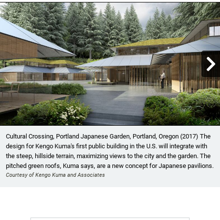

Showing image 1 of 17
Cultural Crossing, Portland Japanese Garden, Portland, Oregon (2017) The
design for Kengo Kuma's first public building in the U.S. will integrate with
the steep, hillside terrain, maximizing views to the city and the garden. The
pitched green roofs, Kuma says, are a new concept for Japanese pavilions.
Courtesy of Kengo Kuma and Associates