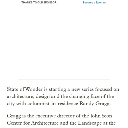
THANKS TO OUR SPONSOR:
Become a Sponsor
State of Wonder is starting a new series focused on
architecture, design and the changing face of the
city with columnist-in-residence Randy Gragg.
Gragg is the executive director of the John Yeon
Center for Architecture and the Landscape at the