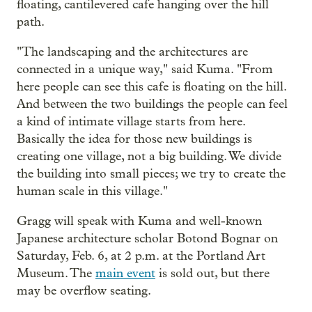
floating, cantilevered cafe hanging over the hill
path.
"The landscaping and the architectures are
connected in a unique way," said Kuma. "From
here people can see this cafe is floating on the hill.
And between the two buildings the people can feel
a kind of intimate village starts from here.
Basically the idea for those new buildings is
creating one village, not a big building. We divide
the building into small pieces; we try to create the
human scale in this village."
Gragg will speak with Kuma and well-known
Japanese architecture scholar Botond Bognar on
Saturday, Feb. 6, at 2 p.m. at the Portland Art
Museum. The
main event
is sold out, but there
may be overflow seating.