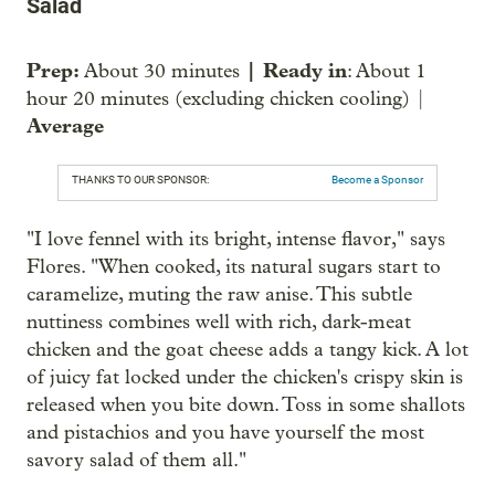
Salad
Prep:
| Ready in
About 30 minutes
: About 1
hour 20 minutes (excluding chicken cooling) |
Average
THANKS TO OUR SPONSOR:
Become a Sponsor
"I love fennel with its bright, intense flavor," says
Flores. "When cooked, its natural sugars start to
caramelize, muting the raw anise. This subtle
nuttiness combines well with rich, dark-meat
chicken and the goat cheese adds a tangy kick. A lot
of juicy fat locked under the chicken's crispy skin is
released when you bite down. Toss in some shallots
and pistachios and you have yourself the most
savory salad of them all."