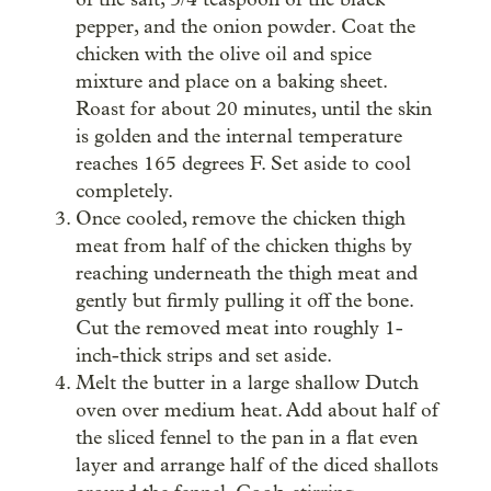
pepper, and the onion powder. Coat the
chicken with the olive oil and spice
mixture and place on a baking sheet.
Roast for about 20 minutes, until the skin
is golden and the internal temperature
reaches 165 degrees F. Set aside to cool
completely.
Once cooled, remove the chicken thigh
meat from half of the chicken thighs by
reaching underneath the thigh meat and
gently but firmly pulling it off the bone.
Cut the removed meat into roughly 1-
inch-thick strips and set aside.
Melt the butter in a large shallow Dutch
oven over medium heat. Add about half of
the sliced fennel to the pan in a flat even
layer and arrange half of the diced shallots