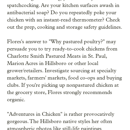
spatchcocking. Are your kitchen surfaces awash in
antibacterial soap? Do you repeatedly poke your
chicken with an instant-read thermometer? Check
out the prep, cooking and storage safety guidelines.
Flores's answer to "Why pastured poultry?" may
persuade you to try ready-to-cook chickens from
Charlotte Smith Pastured Meats in St. Paul,
Marion Acres in Hillsboro or other local
grower/retailers. Investigate sourcing at specialty
markets, farmers' markets, food co-ops and buying
clubs. If you're picking up nonpastured chicken at
the grocery store, Flores strongly recommends
organic.
"Adventures in Chicken" is rather provocatively
gorgeous. The Hillsboro native styles her often
atmospheric photos like still-life paintings