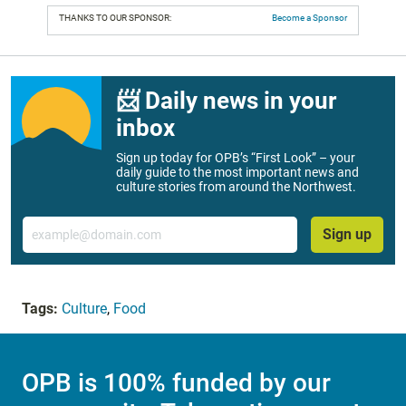
THANKS TO OUR SPONSOR:
Become a Sponsor
📨 Daily news in your
inbox
Sign up today for OPB’s “First Look” – your
daily guide to the most important news and
culture stories from around the Northwest.
Email
Sign up
Tags:
Culture
,
Food
OPB is 100% funded by our