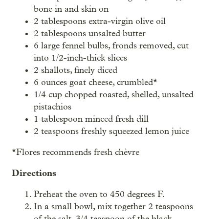
bone in and skin on
2 tablespoons extra-virgin olive oil
2 tablespoons unsalted butter
6 large fennel bulbs, fronds removed, cut
into 1/2-inch-thick slices
2 shallots, finely diced
6 ounces goat cheese, crumbled*
1/4 cup chopped roasted, shelled, unsalted
pistachios
1 tablespoon minced fresh dill
2 teaspoons freshly squeezed lemon juice
*Flores recommends fresh chèvre
Directions
Preheat the oven to 450 degrees F.
In a small bowl, mix together 2 teaspoons
of the salt, 3/4 teaspoon of the black