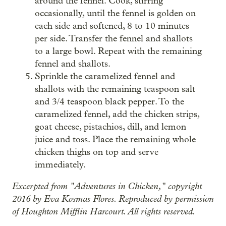
around the fennel. Cook, stirring
occasionally, until the fennel is golden on
each side and softened, 8 to 10 minutes
per side. Transfer the fennel and shallots
to a large bowl. Repeat with the remaining
fennel and shallots.
Sprinkle the caramelized fennel and
shallots with the remaining teaspoon salt
and 3/4 teaspoon black pepper. To the
caramelized fennel, add the chicken strips,
goat cheese, pistachios, dill, and lemon
juice and toss. Place the remaining whole
chicken thighs on top and serve
immediately.
Excerpted from "Adventures in Chicken," copyright
2016 by Eva Kosmas Flores. Reproduced by permission
of Houghton Mifflin Harcourt. All rights reserved.