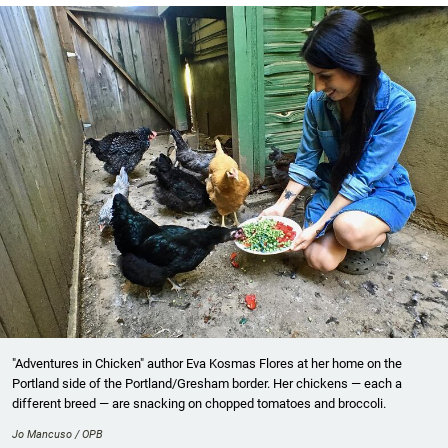
"Adventures in Chicken" author Eva Kosmas Flores at her home on the
Portland side of the Portland/Gresham border. Her chickens — each a
different breed — are snacking on chopped tomatoes and broccoli.
Jo Mancuso / OPB