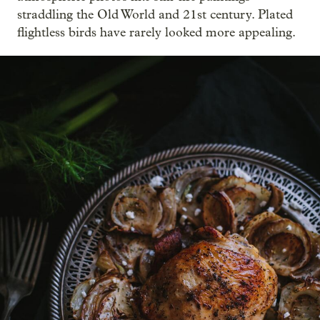
straddling the Old World and 21st century. Plated
flightless birds have rarely looked more appealing.