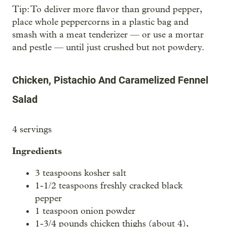
Tip: To deliver more flavor than ground pepper,
place whole peppercorns in a plastic bag and
smash with a meat tenderizer — or use a mortar
and pestle — until just crushed but not powdery.
Chicken, Pistachio And Caramelized Fennel
Salad
4 servings
Ingredients
3 teaspoons kosher salt
1-1/2 teaspoons freshly cracked black
pepper
1 teaspoon onion powder
1-3/4 pounds chicken thighs (about 4),