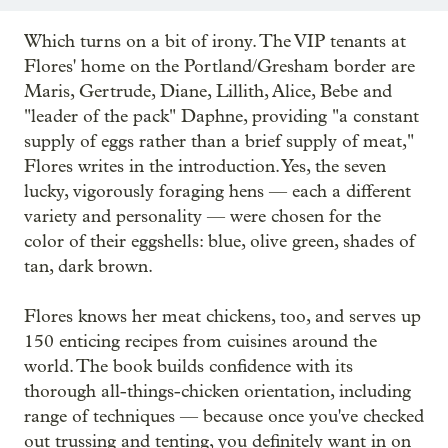
Which turns on a bit of irony. The VIP tenants at
Flores' home on the Portland/Gresham border are
Maris, Gertrude, Diane, Lillith, Alice, Bebe and
"leader of the pack" Daphne, providing "a constant
supply of eggs rather than a brief supply of meat,"
Flores writes in the introduction. Yes, the seven
lucky, vigorously foraging hens — each a different
variety and personality — were chosen for the
color of their eggshells: blue, olive green, shades of
tan, dark brown.
Flores knows her meat chickens, too, and serves up
150 enticing recipes from cuisines around the
world. The book builds confidence with its
thorough all-things-chicken orientation, including
range of techniques — because once you've checked
out trussing and tenting, you definitely want in on