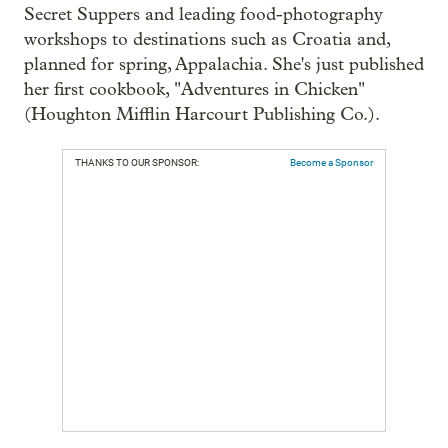
Secret Suppers and leading food-photography
workshops to destinations such as Croatia and,
planned for spring, Appalachia. She's just published
her first cookbook, "Adventures in Chicken"
(Houghton Mifflin Harcourt Publishing Co.).
THANKS TO OUR SPONSOR:
Become a Sponsor