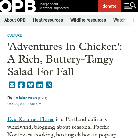
Independent.
donate
Member-supported.
About OPB
Heat resources
Wildfire resources
Watch
Li
CULTURE
'Adventures In Chicken':
A Rich, Buttery-Tangy
Salad For Fall
By
Jo Mancuso
(
OPB
)
Oct. 22, 2016 2:30 a.m.
Eva Kosmas Flores
is a Portland culinary
whirlwind, blogging about seasonal Pacific
Northwest cooking, hosting elaborate pop-up