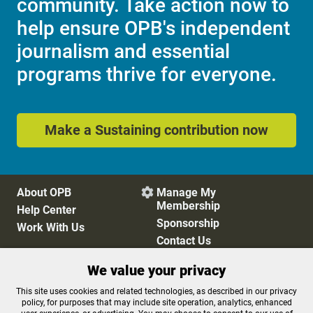
community. Take action now to
help ensure OPB's independent
journalism and essential
programs thrive for everyone.
Make a Sustaining contribution now
About OPB
Manage My

Membership
Help Center
Sponsorship
Work With Us
Contact Us
We value your privacy
Privacy Policy
Cookie Preferences
This site uses cookies and related technologies, as described in our privacy
policy, for purposes that may include site operation, analytics, enhanced
FCC Public Files
FCC Applications