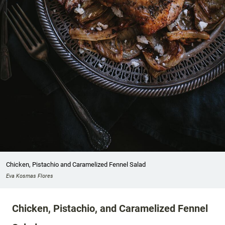
Chicken, Pistachio and Caramelized Fennel Salad
Eva Kosmas Flores
Chicken, Pistachio, and Caramelized Fennel