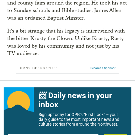
and county fairs around the region. He took his act
to Sunday schools and Bible studies. James Allen
was an ordained Baptist Minster.
It's a bit strange that his legacy is intertwined with
the bitter Krusty the Clown. Unlike Krusty, Rusty
was loved by his community and not just by his
TV audience.
THANKS TO OUR SPONSOR:
Become a Sponsor
📨 Daily news in your
inbox
Sign up today for OPB’s “First Look” – your
daily guide to the most important news and
culture stories from around the Northwest.