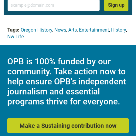
Email
Sign up
Tags:
Oregon History
,
News
,
Arts
,
Entertainment
,
History
,
Nw Life
OPB is 100% funded by our
community. Take action now to
help ensure OPB's independent
journalism and essential
programs thrive for everyone.
Make a Sustaining contribution now