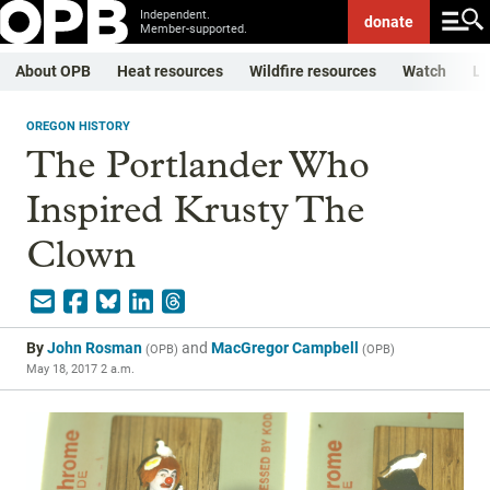
Independent.
donate
Member-supported.
About OPB
Heat resources
Wildfire resources
Watch
Li
OREGON HISTORY
The Portlander Who
Inspired Krusty The
Clown
By
John Rosman
and
MacGregor Campbell
(
OPB
)
(
OPB
)
May 18, 2017 2 a.m.