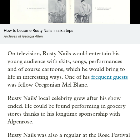
Showing image 1 of 9
How to become Rusty Nails in six steps
Archives of Georgia Allen
On television, Rusty Nails would entertain his
young audience with skits, songs, performances
and of course cartoons, which he would bring to
life in interesting ways. One of his
frequent guests
was fellow Oregonian Mel Blanc.
Rusty Nails' local celebrity grew after his show
ended. He could be found performing in grocery
stores thanks to his longtime sponsorship with
Alpenrose.
Rusty Nails was also a regular at the Rose Festival