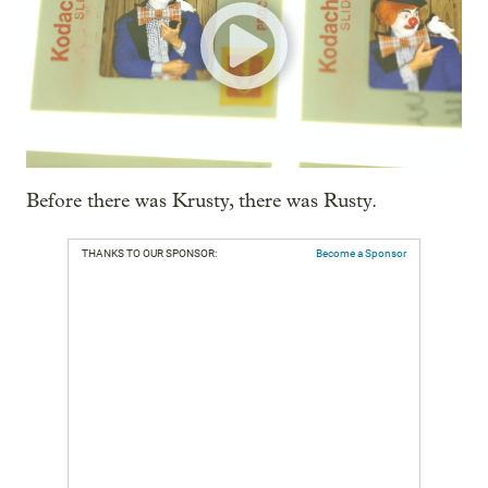
Before there was Krusty, there was Rusty.
THANKS TO OUR SPONSOR:
Become a Sponsor