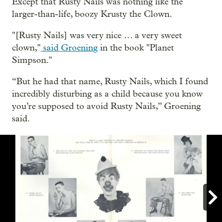
Except that Rusty Nails was nothing like the
larger-than-life, boozy Krusty the Clown.
"[Rusty Nails] was very nice … a very sweet
clown,"
said Groening
in the book "Planet
Simpson."
“But he had that name, Rusty Nails, which I found
incredibly disturbing as a child because you know
you’re supposed to avoid Rusty Nails,” Groening
said.
