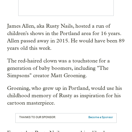
James Allen, aka Rusty Nails, hosted a run of
children's shows in the Portland area for 16 years.
Allen passed away in 2015. He would have been 89
years old this week.
The red-haired clown was a touchstone for a
generation of baby boomers, including "The
Simpsons" creator Matt Groening.
Groening, who grew up in Portland, would use his
childhood memory of Rusty as inspiration for his
cartoon masterpiece.
THANKS TO OUR SPONSOR:
Become a Sponsor