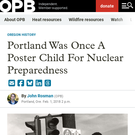
Independent.
donate
Member-supported.
About OPB
Heat resources
Wildfire resources
Watch
Li
OREGON HISTORY
Portland Was Once A
Poster Child For Nuclear
Preparedness
By
John Rosman
(
OPB
)
Portland, Ore.
Feb. 1, 2018 2 p.m.