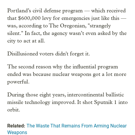
Portland’s civil defense program — which received
that $600,000 levy for emergencies just like this —
was, according to The Oregonian, "strangely
silent." In fact, the agency wasn’t even asked by the
city to act at all.
Disillusioned voters didn't forget it.
The second reason why the influential program
ended was because nuclear weapons got a lot more
powerful.
During those eight years, intercontinental ballistic
missile technology improved. It shot Sputnik 1 into
orbit.
Related:
The Waste That Remains From Arming Nuclear
Weapons