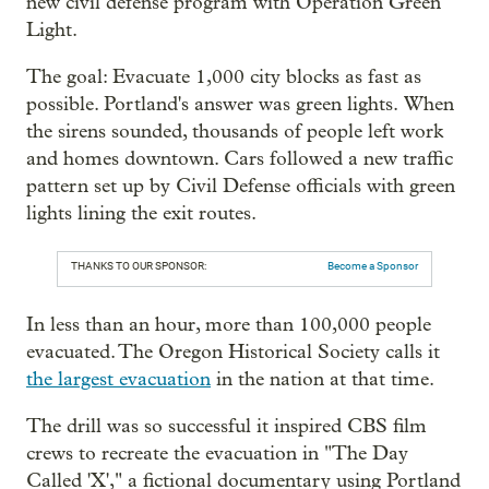
new civil defense program with Operation Green
Light.
The goal: Evacuate 1,000 city blocks as fast as
possible. Portland's answer was green lights. When
the sirens sounded, thousands of people left work
and homes downtown. Cars followed a new traffic
pattern set up by Civil Defense officials with green
lights lining the exit routes.
THANKS TO OUR SPONSOR:
Become a Sponsor
In less than an hour, more than 100,000 people
evacuated. The Oregon Historical Society calls it
the largest evacuation
in the nation at that time.
The drill was so successful it inspired CBS film
crews to recreate the evacuation in "The Day
Called 'X'," a fictional documentary using Portland