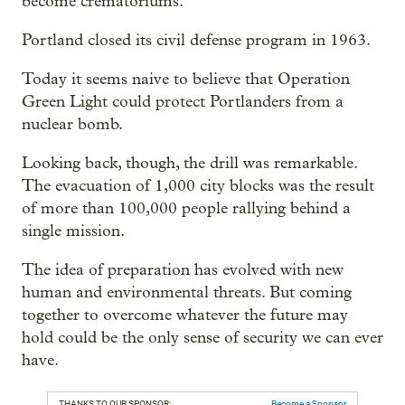
become crematoriums."
Portland closed its civil defense program in 1963.
Today it seems naive to believe that Operation
Green Light could protect Portlanders from a
nuclear bomb.
Looking back, though, the drill was remarkable.
The evacuation of 1,000 city blocks was the result
of more than 100,000 people rallying behind a
single mission.
The idea of preparation has evolved with new
human and environmental threats. But coming
together to overcome whatever the future may
hold could be the only sense of security we can ever
have.
THANKS TO OUR SPONSOR:
Become a Sponsor