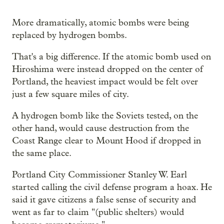
More dramatically, atomic bombs were being
replaced by hydrogen bombs.
That's a big difference. If the atomic bomb used on
Hiroshima were instead dropped on the center of
Portland, the heaviest impact would be felt over
just a few square miles of city.
A hydrogen bomb like the Soviets tested, on the
other hand, would cause destruction from the
Coast Range clear to Mount Hood if dropped in
the same place.
Portland City Commissioner Stanley W. Earl
started calling the civil defense program a hoax. He
said it gave citizens a false sense of security and
went as far to claim "(public shelters) would