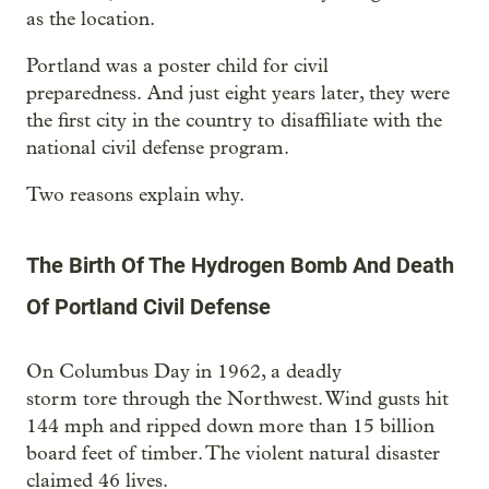
as the location.
Portland was a poster child for civil
preparedness. And just eight years later, they were
the first city in the country to disaffiliate with the
national civil defense program.
Two reasons explain why.
The Birth Of The Hydrogen Bomb And Death
Of Portland Civil Defense
On Columbus Day in 1962, a deadly
storm tore through the Northwest. Wind gusts hit
144 mph and ripped down more than 15 billion
board feet of timber. The violent natural disaster
claimed 46 lives.