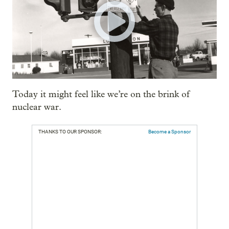
Today it might feel like we’re on the brink of
nuclear war.
THANKS TO OUR SPONSOR:
Become a Sponsor