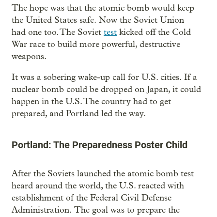
The hope was that the atomic bomb would keep
the United States safe. Now the Soviet Union
had one too. The Soviet
test
kicked off the Cold
War race to build more powerful, destructive
weapons.
It was a sobering wake-up call for U.S. cities. If a
nuclear bomb could be dropped on Japan, it could
happen in the U.S. The country had to get
prepared, and Portland led the way.
Portland: The Preparedness Poster Child
After the Soviets launched the atomic bomb test
heard around the world, the U.S. reacted with
establishment of the Federal Civil Defense
Administration. The goal was to prepare the