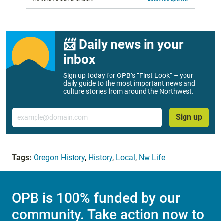
📨 Daily news in your
inbox
Sign up today for OPB’s “First Look” – your
daily guide to the most important news and
culture stories from around the Northwest.
Email
Sign up
Tags:
Oregon History
,
History
,
Local
,
Nw Life
OPB is 100% funded by our
community. Take action now to