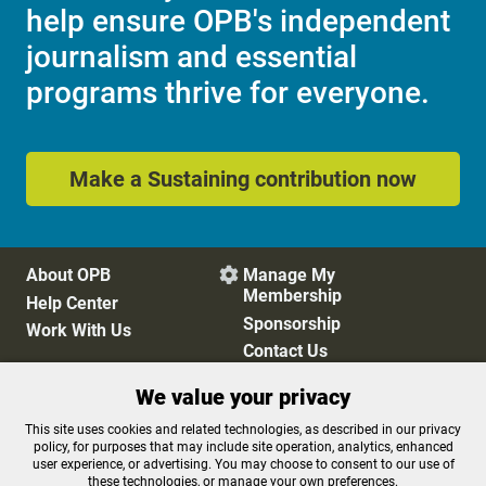
help ensure OPB's independent
journalism and essential
programs thrive for everyone.
Make a Sustaining contribution now
About OPB
Manage My

Membership
Help Center
Sponsorship
Work With Us
Contact Us
We value your privacy
Privacy Policy
Cookie Preferences
This site uses cookies and related technologies, as described in our privacy
policy, for purposes that may include site operation, analytics, enhanced
FCC Public Files
FCC Applications
user experience, or advertising. You may choose to consent to our use of
Terms of Use
Editorial Policy
these technologies, or manage your own preferences.