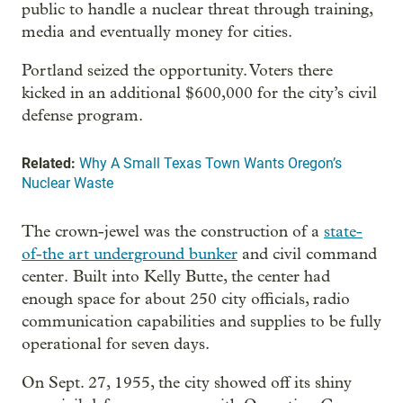
public to handle a nuclear threat through training,
media and eventually money for cities.
Portland seized the opportunity. Voters there
kicked in an additional $600,000 for the city’s civil
defense program.
Related:
Why A Small Texas Town Wants Oregon’s
Nuclear Waste
The crown-jewel was the construction of a
state-
of-the art underground bunker
and civil command
center. Built into Kelly Butte, the center had
enough space for about 250 city officials, radio
communication capabilities and supplies to be fully
operational for seven days.
On Sept. 27, 1955, the city showed off its shiny