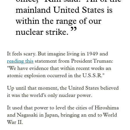
mainland United States is
within the range of our
”
nuclear strike.
It feels scary. But imagine living in 1949 and
reading this
statement from President Truman:
"
We have evidence that within recent weeks an
atomic explosion occurred in the U.S.S.R."
Up until that moment, the United States believed
it was the world’s only nuclear power.
It used that power to level the cities of Hiroshima
and Nagasaki in Japan, bringing an end to World
War II.