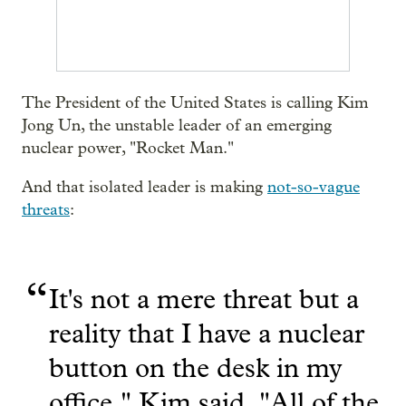
The President of the United States is calling Kim
Jong Un, the unstable leader of an emerging
nuclear power, "Rocket Man."
And that isolated leader is making
not-so-vague
threats
:
“
It's not a mere threat but a
reality that I have a nuclear
button on the desk in my
office," Kim said. "All of the