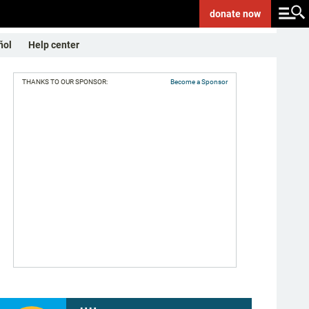
donate
now
ñol
Help center
THANKS TO OUR SPONSOR:
Become a Sponsor