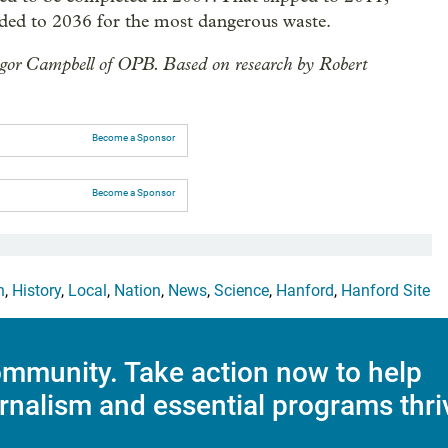
ded to 2036 for the most dangerous waste.
gor Campbell of OPB. Based on research by Robert
Become a Sponsor
Become a Sponsor
h
,
History
,
Local
,
Nation
,
News
,
Science
,
Hanford
,
Hanford Site
mmunity. Take action now to help
rnalism and essential programs thri