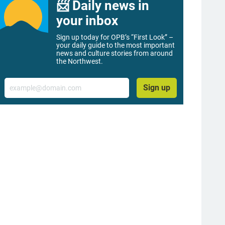
📨 Daily news in
your inbox
Sign up today for OPB’s “First Look” –
your daily guide to the most important
news and culture stories from around
the Northwest.
Email
Sign up