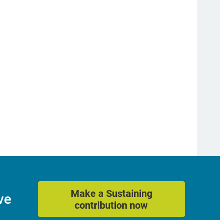
Make a Sustaining
ve
contribution now