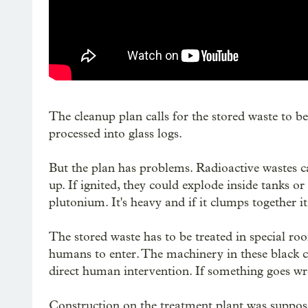
The cleanup plan calls for the stored waste to
processed into glass logs.
But the plan has problems. Radioactive wastes c
up. If ignited, they could explode inside tanks or
plutonium. It's heavy and if it clumps together i
The stored waste has to be treated in special roo
humans to enter. The machinery in these black ce
direct human intervention. If something goes wr
Construction on the treatment plant was suppos