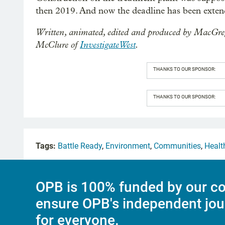
then 2019. And now the deadline has been exten
Written, animated, edited and produced by MacGre
McClure of
InvestigateWest
.
THANKS TO OUR SPONSOR:
THANKS TO OUR SPONSOR:
Tags:
Battle Ready
,
Environment
,
Communities
,
Healt
OPB is 100% funded by our co
ensure OPB's independent jou
for everyone.