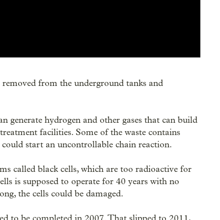
 be removed from the underground tanks and
an generate hydrogen and other gases that can build
 treatment facilities. Some of the waste contains
t could start an uncontrollable chain reaction.
ms called black cells, which are too radioactive for
lls is supposed to operate for 40 years with no
ong, the cells could be damaged.
ed to be completed in 2007. That slipped to 2011,