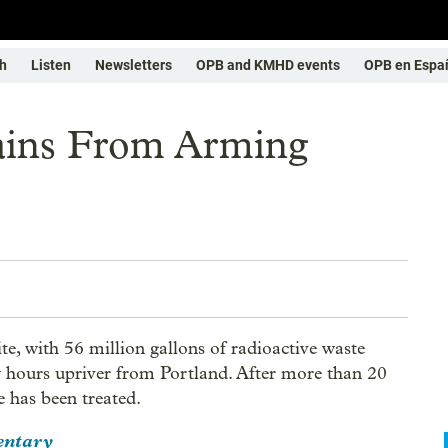
h
Listen
Newsletters
OPB and KMHD events
OPB en Espa
ains From Arming
ite, with 56 million gallons of radioactive waste
ew hours upriver from Portland. After more than 20
e has been treated.
entary