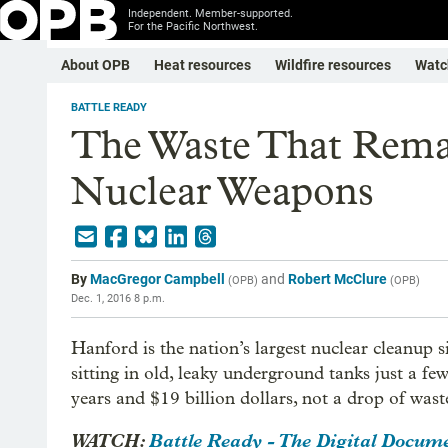
Independent. Member-supported.
For the Pacific Northwest.
About OPB
Heat resources
Wildfire resources
Watc
BATTLE READY
The Waste That Rem
Nuclear Weapons
By
MacGregor Campbell
and
Robert McClure
(
OPB
)
(
OPB
)
Dec. 1, 2016 8 p.m.
Hanford is the nation’s largest nuclear cleanup s
sitting in old, leaky underground tanks just a f
years and $19 billion dollars, not a drop of wast
WATCH:
Battle Ready - The Digital Docum