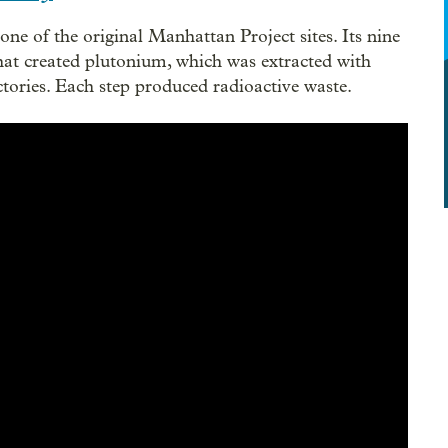
ne of the original Manhattan Project sites. Its nine
That created plutonium, which was extracted with
tories. Each step produced radioactive waste.