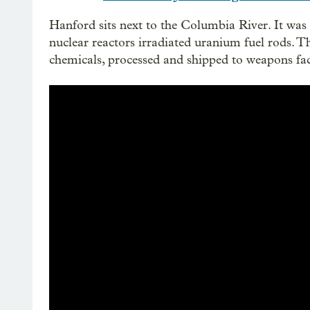
Hanford sits next to the Columbia River. It was o
nuclear reactors irradiated uranium fuel rods. 
chemicals, processed and shipped to weapons fac