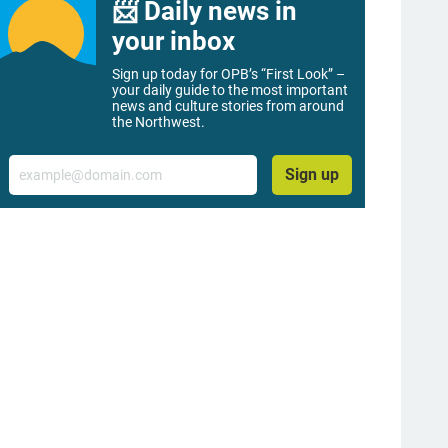
📨 Daily news in
your inbox
Sign up today for OPB’s “First Look” –
your daily guide to the most important
news and culture stories from around
the Northwest.
Email
Sign up