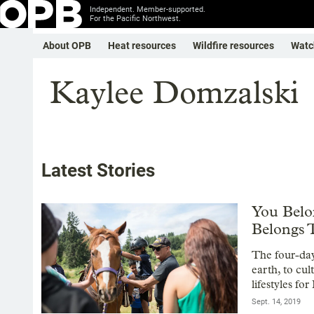
Independent. Member-supported.
For the Pacific Northwest.
About OPB
Heat resources
Wildfire resources
Watc
Kaylee Domzalski
Latest Stories
You Belo
Belongs 
The four-day
earth, to cu
lifestyles fo
Sept. 14, 2019