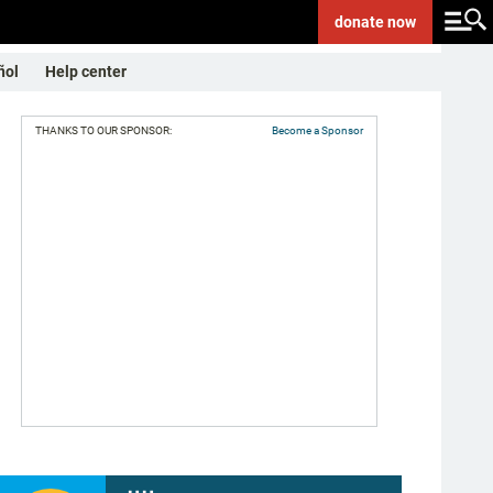
donate
now
ñol
Help center
THANKS TO OUR SPONSOR:
Become a Sponsor