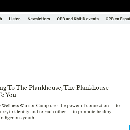
h
Listen
Newsletters
OPB and KMHD events
OPB en Espa
ng To The Plankhouse, The Plankhouse
To You
 Wellness Warrior Camp uses the power of connection — to
lture, to identity and to each other — to promote healthy
r Indigenous youth.