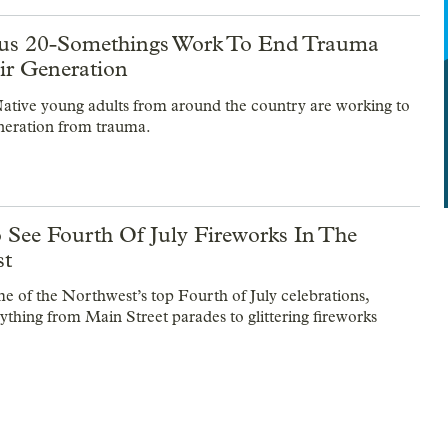
us 20-Somethings Work To End Trauma
ir Generation
ative young adults from around the country are working to
eneration from trauma.
 See Fourth Of July Fireworks In The
st
e of the Northwest’s top Fourth of July celebrations,
rything from Main Street parades to glittering fireworks