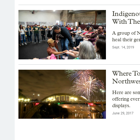
Indigeno
With The
A group of N
heal their g
Sept. 14, 2019
Where To
Northwe
Here are som
offering eve
displays.
June 29, 2017