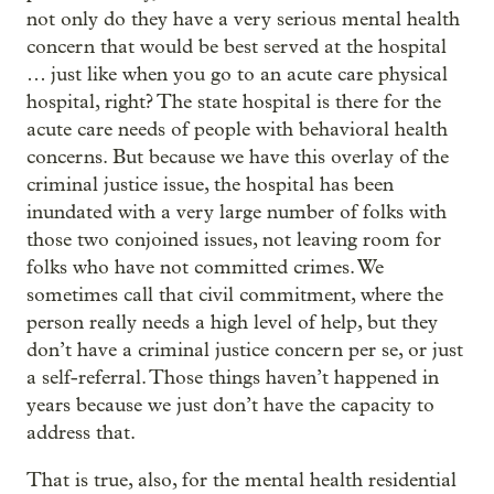
not only do they have a very serious mental health
concern that would be best served at the hospital
… just like when you go to an acute care physical
hospital, right? The state hospital is there for the
acute care needs of people with behavioral health
concerns. But because we have this overlay of the
criminal justice issue, the hospital has been
inundated with a very large number of folks with
those two conjoined issues, not leaving room for
folks who have not committed crimes. We
sometimes call that civil commitment, where the
person really needs a high level of help, but they
don’t have a criminal justice concern per se, or just
a self-referral. Those things haven’t happened in
years because we just don’t have the capacity to
address that.
That is true, also, for the mental health residential