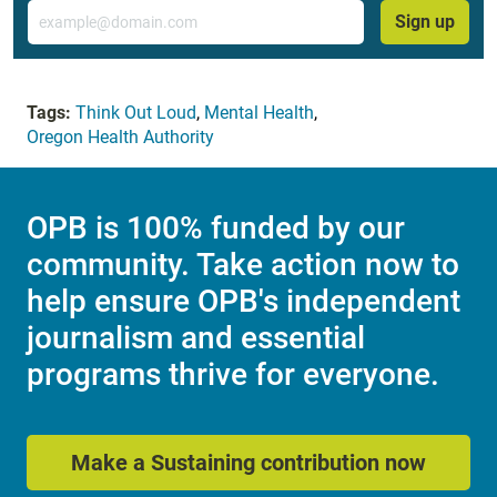
Email
Sign up
Tags:
Think Out Loud
,
Mental Health
,
Oregon Health Authority
OPB is 100% funded by our
community. Take action now to
help ensure OPB's independent
journalism and essential
programs thrive for everyone.
Make a Sustaining contribution now