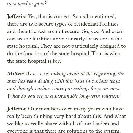
now need to go to?
Jefferis:
Yes, that is correct. So as I mentioned,
there are two secure types of residential facilities
and then the rest are not secure. So, yes. And even
our secure facilities are not nearly as secure as the
state hospital. They are not particularly designed to
do the function of the state hospital. That is what
the state hospital is for.
Miller:
As we were talking about at the beginning, the
state has been dealing with this issue in various ways
and through various court proceedings for years now.
What do you see as a sustainable long-term solution?
Jefferis:
Our members over many years who have
really been thinking very hard about this. And what
we like to really share with all of our leaders and
everyone is that there are solutions to the system,