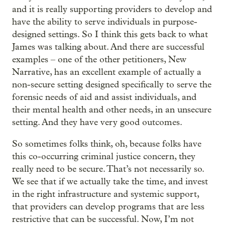
and it is really supporting providers to develop and
have the ability to serve individuals in purpose-
designed settings. So I think this gets back to what
James was talking about. And there are successful
examples – one of the other petitioners, New
Narrative, has an excellent example of actually a
non-secure setting designed specifically to serve the
forensic needs of aid and assist individuals, and
their mental health and other needs, in an unsecure
setting. And they have very good outcomes.
So sometimes folks think, oh, because folks have
this co-occurring criminal justice concern, they
really need to be secure. That’s not necessarily so.
We see that if we actually take the time, and invest
in the right infrastructure and systemic support,
that providers can develop programs that are less
restrictive that can be successful. Now, I’m not