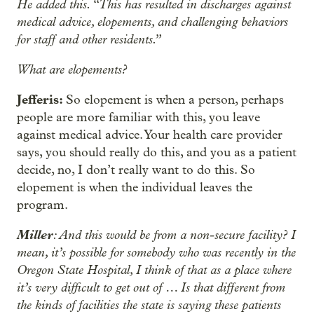
He added this. “This has resulted in discharges against
medical advice, elopements, and challenging behaviors
for staff and other residents.”
What are elopements?
Jefferis:
So elopement is when a person, perhaps
people are more familiar with this, you leave
against medical advice. Your health care provider
says, you should really do this, and you as a patient
decide, no, I don’t really want to do this. So
elopement is when the individual leaves the
program.
Miller
: And this would be from a non-secure facility? I
mean, it’s possible for somebody who was recently in the
Oregon State Hospital, I think of that as a place where
it’s very difficult to get out of … Is that different from
the kinds of facilities the state is saying these patients