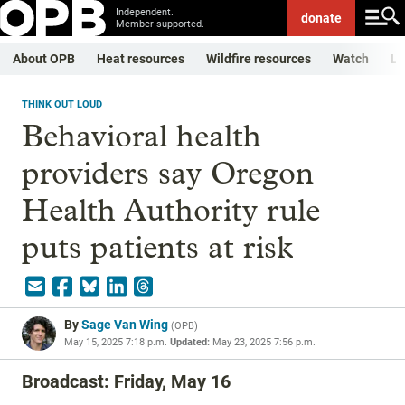
Independent.
donate
Member-supported.
About OPB
Heat resources
Wildfire resources
Watch
Li
THINK OUT LOUD
Behavioral health
providers say Oregon
Health Authority rule
puts patients at risk
By
Sage Van Wing
(
OPB
)
May 15, 2025 7:18 p.m.
Updated:
May 23, 2025 7:56 p.m.
Broadcast: Friday, May 16