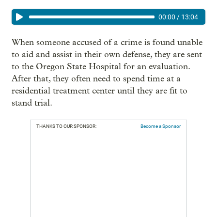
00:00
/
13:04
When someone accused of a crime is found unable
to aid and assist in their own defense, they are sent
to the Oregon State Hospital for an evaluation.
After that, they often need to spend time at a
residential treatment center until they are fit to
stand trial.
THANKS TO OUR SPONSOR:
Become a Sponsor