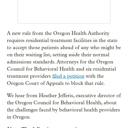
A new rule from the Oregon Health Authority
requires residential treatment facilities in the state
to accept those patients ahead of any who might be
on their waiting list, setting aside their normal
admissions standards. Attorneys for the Oregon
Council for Behavioral Health and six residential
treatment providers
filed a petition
with the
Oregon Court of Appeals to block that rule.
We hear from Heather Jefferis, executive director of
the Oregon Council for Behavioral Health, about
the challenges faced by behavioral health providers
in Oregon.