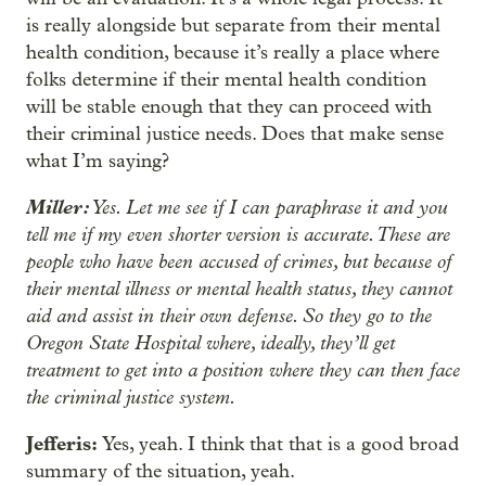
is really alongside but separate from their mental
health condition, because it’s really a place where
folks determine if their mental health condition
will be stable enough that they can proceed with
their criminal justice needs. Does that make sense
what I’m saying?
Miller:
Yes. Let me see if I can paraphrase it and you
tell me if my even shorter version is accurate. These are
people who have been accused of crimes, but because of
their mental illness or mental health status, they cannot
aid and assist in their own defense. So they go to the
Oregon State Hospital where, ideally, they’ll get
treatment to get into a position where they can then face
the criminal justice system.
Jefferis:
Yes, yeah. I think that that is a good broad
summary of the situation, yeah.