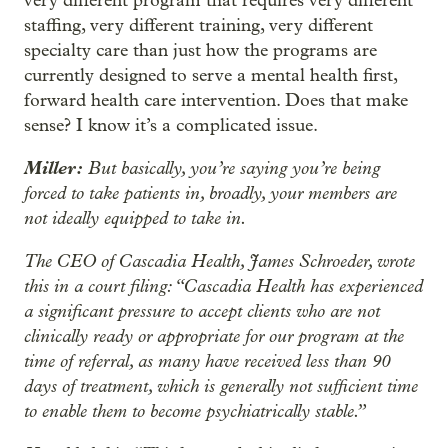
very different program that requires very different
staffing, very different training, very different
specialty care than just how the programs are
currently designed to serve a mental health first,
forward health care intervention. Does that make
sense? I know it’s a complicated issue.
Miller:
But basically, you’re saying you’re being
forced to take patients in, broadly, your members are
not ideally equipped to take in.
The CEO of Cascadia Health, James Schroeder, wrote
this in a court filing: “Cascadia Health has experienced
a significant pressure to accept clients who are not
clinically ready or appropriate for our program at the
time of referral, as many have received less than 90
days of treatment, which is generally not sufficient time
to enable them to become psychiatrically stable.”