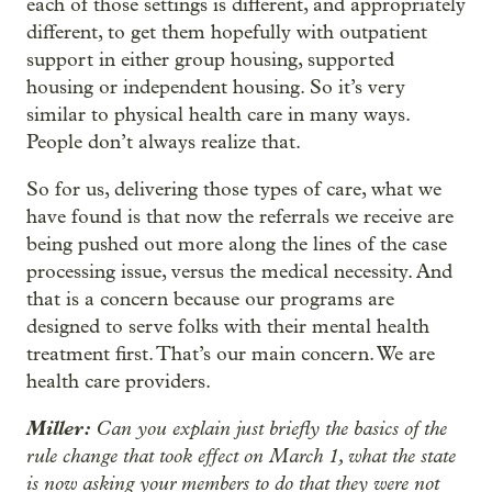
each of those settings is different, and appropriately
different, to get them hopefully with outpatient
support in either group housing, supported
housing or independent housing. So it’s very
similar to physical health care in many ways.
People don’t always realize that.
So for us, delivering those types of care, what we
have found is that now the referrals we receive are
being pushed out more along the lines of the case
processing issue, versus the medical necessity. And
that is a concern because our programs are
designed to serve folks with their mental health
treatment first. That’s our main concern. We are
health care providers.
Miller:
Can you explain just briefly the basics of the
rule change that took effect on March 1, what the state
is now asking your members to do that they were not