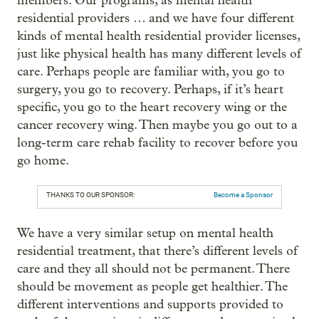
members. Our programs, as mental health
residential providers … and we have four different
kinds of mental health residential provider licenses,
just like physical health has many different levels of
care. Perhaps people are familiar with, you go to
surgery, you go to recovery. Perhaps, if it’s heart
specific, you go to the heart recovery wing or the
cancer recovery wing. Then maybe you go out to a
long-term care rehab facility to recover before you
go home.
THANKS TO OUR SPONSOR:
Become a Sponsor
We have a very similar setup on mental health
residential treatment, that there’s different levels of
care and they all should not be permanent. There
should be movement as people get healthier. The
different interventions and supports provided to