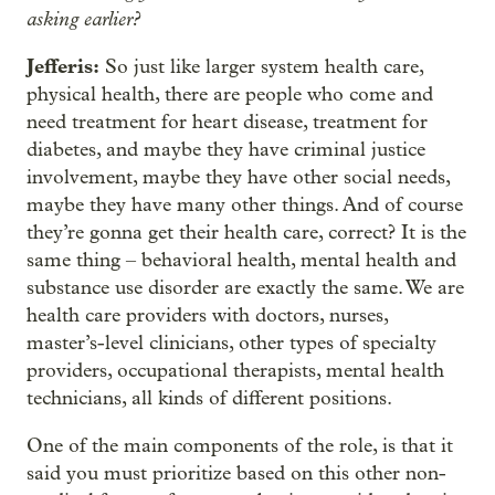
asking earlier?
Jefferis:
So just like larger system health care,
physical health, there are people who come and
need treatment for heart disease, treatment for
diabetes, and maybe they have criminal justice
involvement, maybe they have other social needs,
maybe they have many other things. And of course
they’re gonna get their health care, correct? It is the
same thing – behavioral health, mental health and
substance use disorder are exactly the same. We are
health care providers with doctors, nurses,
master’s-level clinicians, other types of specialty
providers, occupational therapists, mental health
technicians, all kinds of different positions.
One of the main components of the role, is that it
said you must prioritize based on this other non-