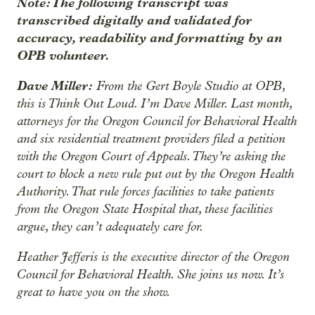
Note: The following transcript was
transcribed digitally and validated for
accuracy, readability and formatting by an
OPB volunteer.
Dave Miller:
From the Gert Boyle Studio at OPB,
this is Think Out Loud. I’m Dave Miller. Last month,
attorneys for the Oregon Council for Behavioral Health
and six residential treatment providers filed a petition
with the Oregon Court of Appeals. They’re asking the
court to block a new rule put out by the Oregon Health
Authority. That rule forces facilities to take patients
from the Oregon State Hospital that, these facilities
argue, they can’t adequately care for.
Heather Jefferis is the executive director of the Oregon
Council for Behavioral Health. She joins us now. It’s
great to have you on the show.