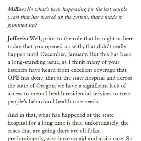
Miller:
So what’s been happening for the last couple
years that has messed up the system, that’s made it
gummed up?
Jefferis:
Well, prior to the rule that brought us here
today that you opened up with, that didn’t really
happen until December, January. But this has been
a long-standing issue, as I think many of your
listeners have heard from excellent coverage that
OPB has done, that at the state hospital and across
the state of Oregon, we have a significant lack of
access to mental health residential services to treat
people’s behavioral health care needs.
And in that, what has happened at the state
hospital for a long time is that, unfortunately, the
cases that are going there are all folks,
predominantly, who have an aid and assist case. So