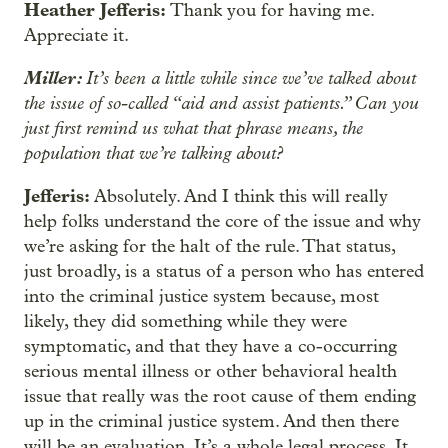
Heather Jefferis:
Thank you for having me.
Appreciate it.
Miller:
It’s been a little while since we’ve talked about
the issue of so-called “aid and assist patients.” Can you
just first remind us what that phrase means, the
population that we’re talking about?
Jefferis:
Absolutely. And I think this will really
help folks understand the core of the issue and why
we’re asking for the halt of the rule. That status,
just broadly, is a status of a person who has entered
into the criminal justice system because, most
likely, they did something while they were
symptomatic, and that they have a co-occurring
serious mental illness or other behavioral health
issue that really was the root cause of them ending
up in the criminal justice system. And then there
will be an evaluation. It’s a whole legal process. It