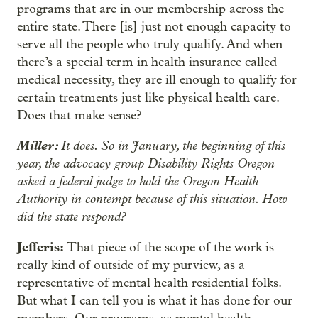
programs that are in our membership across the
entire state. There [is] just not enough capacity to
serve all the people who truly qualify. And when
there’s a special term in health insurance called
medical necessity, they are ill enough to qualify for
certain treatments just like physical health care.
Does that make sense?
Miller:
It does. So in January, the beginning of this
year, the advocacy group Disability Rights Oregon
asked a federal judge to hold the Oregon Health
Authority in contempt because of this situation. How
did the state respond?
Jefferis:
That piece of the scope of the work is
really kind of outside of my purview, as a
representative of mental health residential folks.
But what I can tell you is what it has done for our