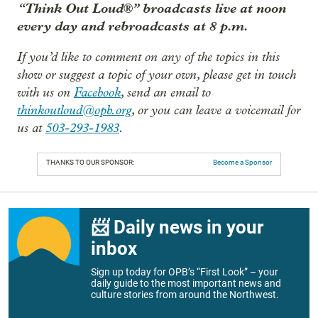
“Think Out Loud®” broadcasts live at noon
every day and rebroadcasts at 8 p.m.
If you’d like to comment on any of the topics in this
show or suggest a topic of your own, please get in touch
with us on
Facebook
, send an email to
thinkoutloud@opb.org
, or you can leave a voicemail for
us at
503-293-1983
.
THANKS TO OUR SPONSOR:
Become a Sponsor
📨 Daily news in your
inbox
Sign up today for OPB’s “First Look” – your
daily guide to the most important news and
culture stories from around the Northwest.