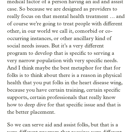
medical factor of a person having an aid and assist
case. So because we are designed as providers to
really focus on that mental health treatment … and
of course we’re going to treat people with different
other, in our world we call it, comorbid or co-
occurring instances, or other ancillary kind of
social needs issues. But it’s a very different
program to develop that is specific to serving a
very narrow population with very specific needs.
And I think maybe the best metaphor for that for
folks is to think about there is a reason in physical
health that you put folks in the heart disease wing,
because you have certain training, certain specific
supports, certain professionals that really know
how to deep dive for that specific issue and that is
the better placement.
So we can serve aid and assist folks, but that is a