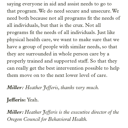
saying everyone in aid and assist needs to go to
that program. We do need secure and unsecure. We
need both because not all programs fit the needs of
all individuals, but that is the crux. Not all
programs fit the needs of all individuals. Just like
physical health care, we want to make sure that we
have a group of people with similar needs, so that
they are surrounded in whole person care by a
properly trained and supported staff. So that they
can really get the best intervention possible to help
them move on to the next lower level of care.
Miller:
Heather Jefferis, thanks very much.
Jefferis:
Yeah.
Miller:
Heather Jefferis is the executive director of the
Oregon Council for Behavioral Health.