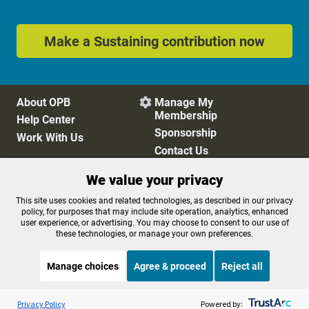
Make a Sustaining contribution now
About OPB
Manage My

Membership
Help Center
Sponsorship
Work With Us
Contact Us
We value your privacy
Privacy Policy
Cookie Preferences
This site uses cookies and related technologies, as described in our privacy
policy, for purposes that may include site operation, analytics, enhanced
FCC Public Files
FCC Applications
user experience, or advertising. You may choose to consent to our use of
Terms of Use
Editorial Policy
these technologies, or manage your own preferences.
SMS T&C
Contest Rules
Accessibility
Manage choices
Agree & proceed
Reject all
Listen to the
OPB News
l
STREAMING NOW
S
Snap Judgment
Privacy Policy
Powered by: