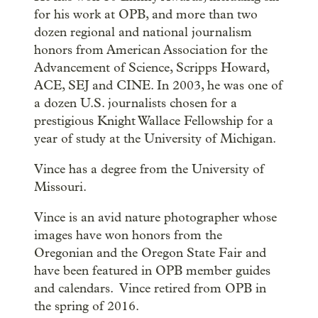
for his work at OPB, and more than two
dozen regional and national journalism
honors from American Association for the
Advancement of Science, Scripps Howard,
ACE, SEJ and CINE. In 2003, he was one of
a dozen U.S. journalists chosen for a
prestigious Knight Wallace Fellowship for a
year of study at the University of Michigan.
Vince has a degree from the University of
Missouri.
Vince is an avid nature photographer whose
images have won honors from the
Oregonian and the Oregon State Fair and
have been featured in OPB member guides
and calendars. Vince retired from OPB in
the spring of 2016.