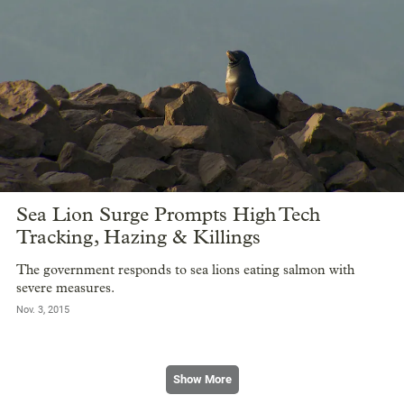
Sea Lion Surge Prompts High Tech
Tracking, Hazing & Killings
The government responds to sea lions eating salmon with
severe measures.
Nov. 3, 2015
Show More