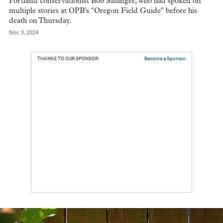
Portland conservationist Bob Sallinger, who had spoken on
multiple stories at OPB's "Oregon Field Guide" before his
death on Thursday.
Nov. 3, 2024
THANKS TO OUR SPONSOR:
Become a Sponsor