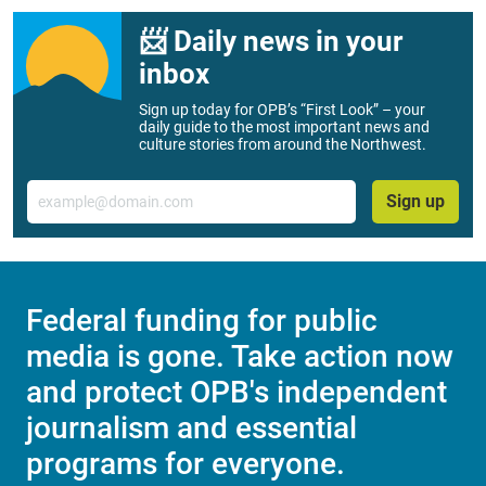
📨 Daily news in your
inbox
Sign up today for OPB’s “First Look” – your
daily guide to the most important news and
culture stories from around the Northwest.
Email
Sign up
Federal funding for public
media is gone. Take action now
and protect OPB's independent
journalism and essential
programs for everyone.