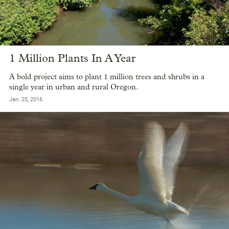
1 Million Plants In A Year
A bold project aims to plant 1 million trees and shrubs in a
single year in urban and rural Oregon.
Jan. 25, 2016