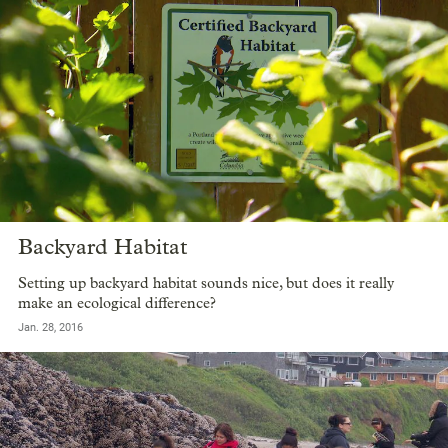
Backyard Habitat
Setting up backyard habitat sounds nice, but does it really
make an ecological difference?
Jan. 28, 2016