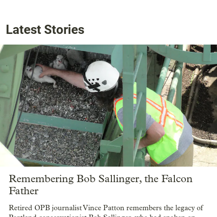
Latest Stories
Remembering Bob Sallinger, the Falcon
Father
Retired OPB journalist Vince Patton remembers the legacy of