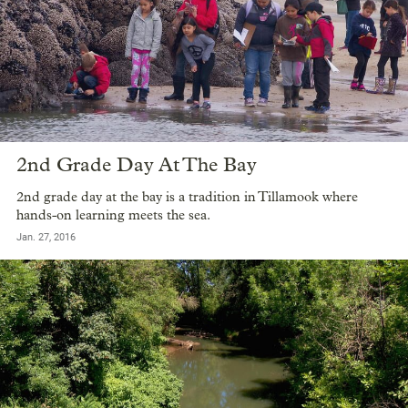
2nd Grade Day At The Bay
2nd grade day at the bay is a tradition in Tillamook where
hands-on learning meets the sea.
Jan. 27, 2016