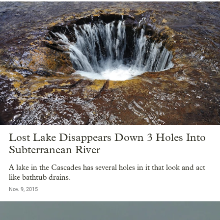
Lost Lake Disappears Down 3 Holes Into
Subterranean River
A lake in the Cascades has several holes in it that look and act
like bathtub drains.
Nov. 9, 2015