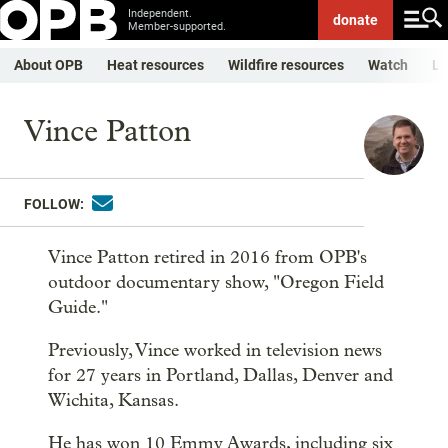
Independent.
donate
Member-supported.
About OPB
Heat resources
Wildfire resources
Watch
Li
Vince Patton
FOLLOW:
Vince Patton retired in 2016 from OPB's
outdoor documentary show, "Oregon Field
Guide."
Previously, Vince worked in television news
for 27 years in Portland, Dallas, Denver and
Wichita, Kansas.
He has won 10 Emmy Awards, including six