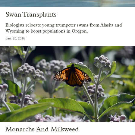
Swan Transplants
Biologists relocate young trumpeter swans from Alaska and
Wyoming to boost populations in Oregon.
Jan. 20, 2016
Monarchs And Milkweed