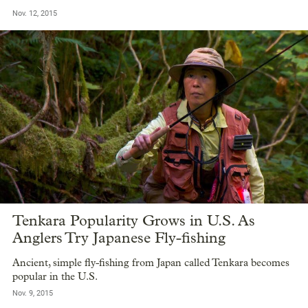
Nov. 12, 2015
Tenkara Popularity Grows in U.S. As
Anglers Try Japanese Fly-fishing
Ancient, simple fly-fishing from Japan called Tenkara becomes
popular in the U.S.
Nov. 9, 2015