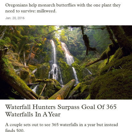
Oregonians help monarch butterflies with the one plant they
need to survive: milkweed.
Jan. 20, 2016
Waterfall Hunters Surpass Goal Of 365
Waterfalls In A Year
A couple sets out to see 365 waterfalls in a year but instead
finds 500.