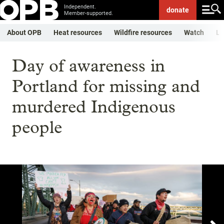
Independent.
donate
Member-supported.
About OPB
Heat resources
Wildfire resources
Watch
Li
Day of awareness in
Portland for missing and
murdered Indigenous
people