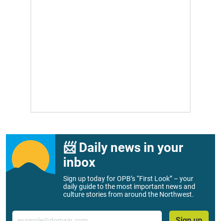
📨 Daily news in your
inbox
Sign up today for OPB’s “First Look” – your
daily guide to the most important news and
culture stories from around the Northwest.
Email
Sign up