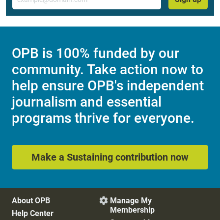
OPB is 100% funded by our
community. Take action now to
help ensure OPB's independent
journalism and essential
programs thrive for everyone.
Make a Sustaining contribution now
About OPB
Manage My

Membership
Help Center