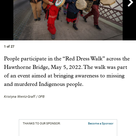

Showing image 1 of 27
1 of 27
People participate in the “Red Dress Walk” across the
Hawthorne Bridge, May 5, 2022. The walk was part
of an event aimed at bringing awareness to missing
and murdered Indigenous people.
Kristyna Wentz-Graff / OPB
THANKS TO OUR SPONSOR:
Become a Sponsor