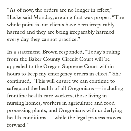
“As of now, the orders are no longer in effect,”
Hacke said Monday, arguing that was proper. “The
whole point is our clients have been irreparably
harmed and they are being irreparably harmed
every day they cannot practice.”
In a statement, Brown responded, "Today’s ruling
from the Baker County Circuit Court will be
appealed to the Oregon Supreme Court within
hours to keep my emergency orders in effect." She
continued, "This will ensure we can continue to
safeguard the health of all Oregonians — including
frontline health care workers, those living in
nursing homes, workers in agriculture and food
processing plants, and Oregonians with underlying
health conditions — while the legal process moves
forward."