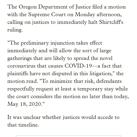
The Oregon Department of Justice filed a motion
with the Supreme Court on Monday afternoon,
calling on justices to immediately halt Shirtcliff's
ruling.
"The preliminary injunction takes effect
immediately and will allow the sort of large
gatherings that are likely to spread the novel
coronavirus that causes COVID-19—a fact that
plaintiffs have not disputed in this litigation," the
motion read. "To minimize that risk, defendants
respectfully request at least a temporary stay while
the court considers the motion no later than today,
May 18, 2020."
It was unclear whether justices would accede to
that timeline.