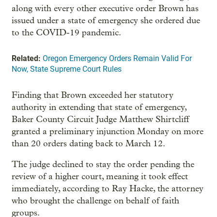
along with every other executive order Brown has
issued under a state of emergency she ordered due
to the COVID-19 pandemic.
Related:
Oregon Emergency Orders Remain Valid For
Now, State Supreme Court Rules
Finding that Brown exceeded her statutory
authority in extending that state of emergency,
Baker County Circuit Judge Matthew Shirtcliff
granted a preliminary injunction Monday on more
than 20 orders dating back to March 12.
The judge declined to stay the order pending the
review of a higher court, meaning it took effect
immediately, according to Ray Hacke, the attorney
who brought the challenge on behalf of faith
groups.