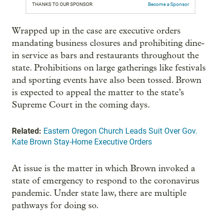
THANKS TO OUR SPONSOR:
Become a Sponsor
Wrapped up in the case are executive orders
mandating business closures and prohibiting dine-
in service as bars and restaurants throughout the
state. Prohibitions on large gatherings like festivals
and sporting events have also been tossed. Brown
is expected to appeal the matter to the state’s
Supreme Court in the coming days.
Related:
Eastern Oregon Church Leads Suit Over Gov.
Kate Brown Stay-Home Executive Orders
At issue is the matter in which Brown invoked a
state of emergency to respond to the coronavirus
pandemic. Under state law, there are multiple
pathways for doing so.