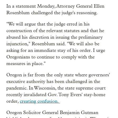
In a statement Monday, Attorney General Ellen
Rosenblum challenged the judge's reasoning.
"We will argue that the judge erred in his
construction of the relevant statutes and that he
abused his discretion in issuing the preliminary
injunction," Rosenblum said. "We will also be
asking for an immediate stay of his order. I urge
Oregonians to continue to comply with the
measures in place."
Oregon is far from the only state where governors'
executive authority has been challenged in the
pandemic. In Wisconsin, the state supreme court
recently invalidated Gov. Tony Evers' stay-home
order,
creating confusion.
Oregon Solicitor General Benjamin Gutman