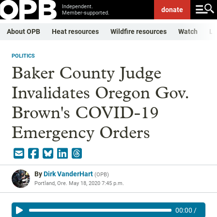
Independent.
donate
Member-supported.
About OPB
Heat resources
Wildfire resources
Watch
Li
POLITICS
Baker County Judge
Invalidates Oregon Gov.
Brown's COVID-19
Emergency Orders
By
Dirk VanderHart
(
OPB
)
Portland, Ore.
May 18, 2020 7:45 p.m.
00:00
/