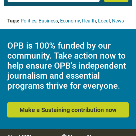
Tags:
Politics
,
Business
,
Economy
,
Health
,
Local
,
News
OPB is 100% funded by our
community. Take action now to
help ensure OPB's independent
journalism and essential
programs thrive for everyone.
Make a Sustaining contribution now