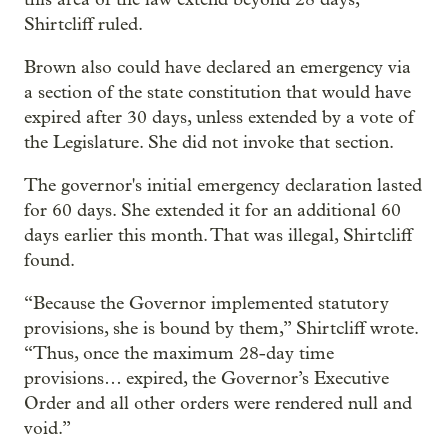
Shirtcliff ruled.
Brown also could have declared an emergency via
a section of the state constitution that would have
expired after 30 days, unless extended by a vote of
the Legislature. She did not invoke that section.
The governor's initial emergency declaration lasted
for 60 days. She extended it for an additional 60
days earlier this month. That was illegal, Shirtcliff
found.
“Because the Governor implemented statutory
provisions, she is bound by them,” Shirtcliff wrote.
“Thus, once the maximum 28-day time
provisions… expired, the Governor’s Executive
Order and all other orders were rendered null and
void.”