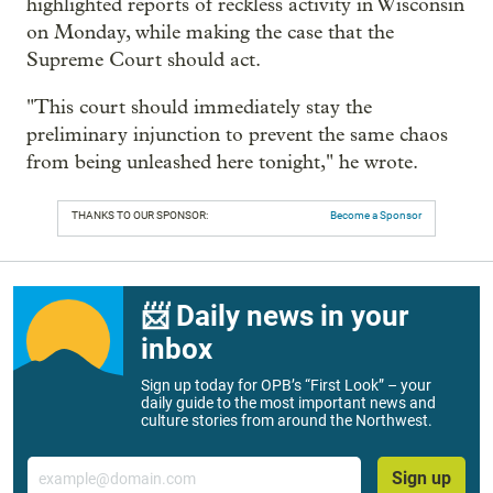
highlighted reports of reckless activity in Wisconsin
on Monday, while making the case that the
Supreme Court should act.
"This court should immediately stay the
preliminary injunction to prevent the same chaos
from being unleashed here tonight," he wrote.
THANKS TO OUR SPONSOR:
Become a Sponsor
📨 Daily news in your
inbox
Sign up today for OPB’s “First Look” – your
daily guide to the most important news and
culture stories from around the Northwest.
Email
Sign up