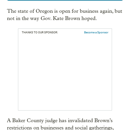
The state of Oregon is open for business again, but
not in the way Gov. Kate Brown hoped.
THANKS TO OUR SPONSOR:
Become a Sponsor
A Baker County judge has invalidated Brown’s
restrictions on businesses and social gatherings,