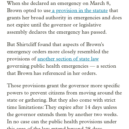
When she declared an emergency on March 8,
Brown opted to use
a provision in the statute
that
grants her broad authority in emergencies and does
not expire until the governor or legislative
assembly declares the emergency has passed.
But Shirtcliff found that aspects of Brown's
emergency orders more closely resembled the
provisions of
another section of state law
governing public health emergencies — a section
that Brown has referenced in her orders.
Those provisions grant the governor more specific
powers to prevent citizens from moving around the
state or gathering. But they also come with strict
time limitations: They expire after 14 days unless
the governor extends them by another two weeks.
In no case can the public health provisions under
this area of the law extend beyond 28 days,