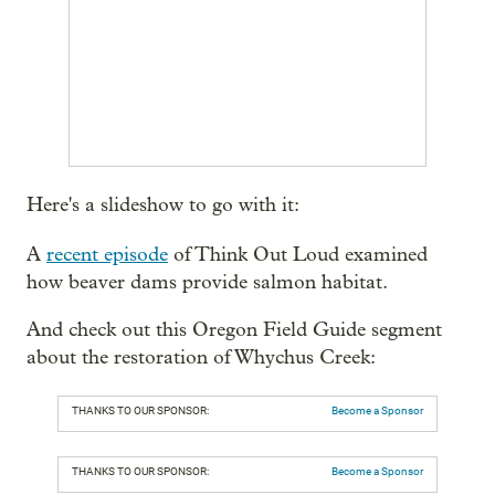
Here's a slideshow to go with it:
A
recent episode
of Think Out Loud examined
how beaver dams provide salmon habitat.
And check out this Oregon Field Guide segment
about the restoration of Whychus Creek:
THANKS TO OUR SPONSOR:
Become a Sponsor
THANKS TO OUR SPONSOR:
Become a Sponsor