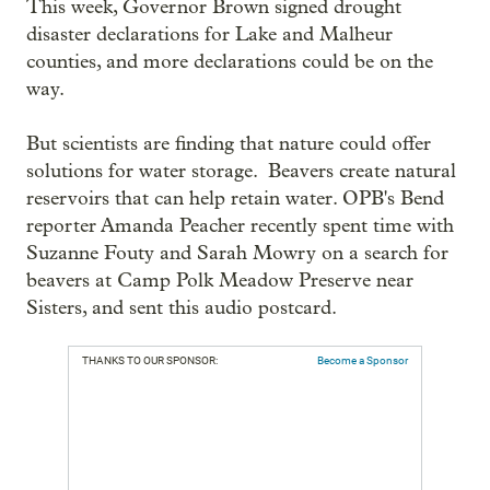
This week, Governor Brown signed drought
disaster declarations for Lake and Malheur
counties, and more declarations could be on the
way.
But scientists are finding that nature could offer
solutions for water storage. Beavers create natural
reservoirs that can help retain water. OPB's Bend
reporter Amanda Peacher recently spent time with
Suzanne Fouty and Sarah Mowry on a search for
beavers at Camp Polk Meadow Preserve near
Sisters, and sent this audio postcard.
THANKS TO OUR SPONSOR:
Become a Sponsor