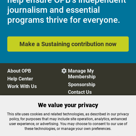
journalism and essential
programs thrive for everyone.
Make a Sustaining contribution now
About OPB
Manage My

Membership
Help Center
Sponsorship
Work With Us
Contact Us
We value your privacy
Privacy Policy
Cookie Preferences
This site uses cookies and related technologies, as described in our privacy
policy, for purposes that may include site operation, analytics, enhanced
FCC Public Files
FCC Applications
user experience, or advertising. You may choose to consent to our use of
Terms of Use
Editorial Policy
these technologies, or manage your own preferences.
SMS T&C
Contest Rules