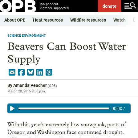
Independent.
donate
Member-supported.
About OPB
Heat resources
Wildfire resources
Watch
Li
SCIENCE ENVIRONMENT
Beavers Can Boost Water
Supply
By
Amanda Peacher
(
OPB
)
March 20, 2015 9:30 p.m.
00:00
/
With this year's extremely low snowpack, parts of
Oregon and Washington face continued drought.