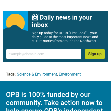
📨 Daily news in your
inbox
Sign up today for OPB’s “First Look” – your
daily guide to the most important news and
culture stories from around the Northwest.
Email
Sign up
Tags:
Science & Environment
,
Environment
OPB is 100% funded by our
community. Take action now to
help ensure OPB's independent