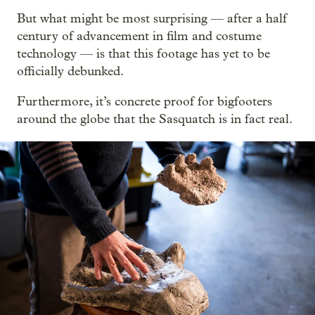
But what might be most surprising — after a half
century of advancement in film and costume
technology — is that this footage has yet to be
officially debunked.
Furthermore, it’s concrete proof for bigfooters
around the globe that the Sasquatch is in fact real.