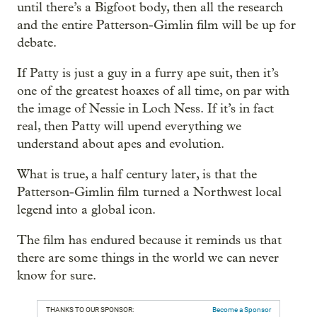
until there’s a Bigfoot body, then all the research
and the entire Patterson-Gimlin film will be up for
debate.
If Patty is just a guy in a furry ape suit, then it’s
one of the greatest hoaxes of all time, on par with
the image of Nessie in Loch Ness. If it’s in fact
real, then Patty will upend everything we
understand about apes and evolution.
What is true, a half century later, is that the
Patterson-Gimlin film turned a Northwest local
legend into a global icon.
The film has endured because it reminds us that
there are some things in the world we can never
know for sure.
THANKS TO OUR SPONSOR:
Become a Sponsor