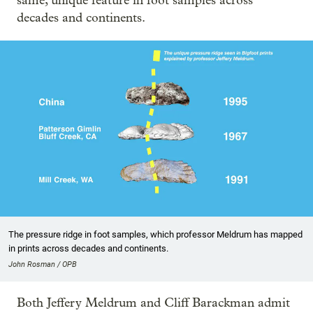
same, unique feature in foot samples across
decades and continents.
The pressure ridge in foot samples, which professor Meldrum has mapped
in prints across decades and continents.
John Rosman / OPB
Both Jeffery Meldrum and Cliff Barackman admit