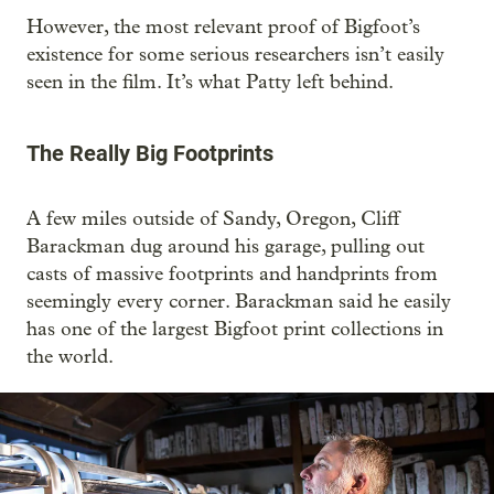
However, the most relevant proof of Bigfoot’s
existence for some serious researchers isn’t easily
seen in the film. It’s what Patty left behind.
The Really Big Footprints
A few miles outside of Sandy, Oregon, Cliff
Barackman dug around his garage, pulling out
casts of massive footprints and handprints from
seemingly every corner. Barackman said he easily
has one of the largest Bigfoot print collections in
the world.