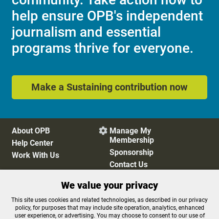
help ensure OPB's independent
journalism and essential
programs thrive for everyone.
Make a Sustaining contribution now
About OPB
Manage My

Membership
Help Center
Sponsorship
Work With Us
Contact Us
We value your privacy
Privacy Policy
Cookie Preferences
This site uses cookies and related technologies, as described in our privacy
policy, for purposes that may include site operation, analytics, enhanced
FCC Public Files
FCC Applications
user experience, or advertising. You may choose to consent to our use of