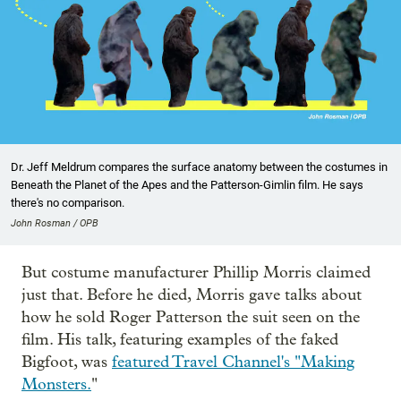
Dr. Jeff Meldrum compares the surface anatomy between the costumes in
Beneath the Planet of the Apes and the Patterson-Gimlin film. He says
there's no comparison.
John Rosman / OPB
But costume manufacturer Phillip Morris claimed
just that. Before he died, Morris gave talks about
how he sold Roger Patterson the suit seen on the
film. His talk, featuring examples of the faked
Bigfoot, was
featured Travel Channel's "Making
Monsters.
"