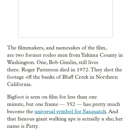
The filmmakers, and namesakes of the film,
are two former rodeo men from Yakima County in
Washington. One, Bob Gimlin, still lives
there. Roger Patterson died in 1972. They shot the
footage off the banks of Bluff Creek in Northern
California.
Bigfoot is seen on film for less than one
minute, but one frame — 352 — has pretty much
become the
universal symbol for Sasquatch
. And
that famous giant walking ape is actually a she; her
name is Patty.