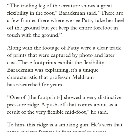
“The trailing leg of the creature shows a great
flexibility in the foot,” Barackman said. “There are
a few frames there where we see Patty take her heel
off the ground but yet keep the entire forefoot in
touch with the ground.”
Along with the footage of Patty were a clear track
of prints that were captured by photo and later
cast. These footprints exhibit the flexibility
Barackman was explaining, it's a unique
characteristic that professor Meldrum
has researched for years.
“One of [the footprints] showed a very distinctive
pressure ridge. A push-off that comes about as a
result of the very flexible mid-foot,” he said.
To him, this ridge is a smoking gun. He’s seen that