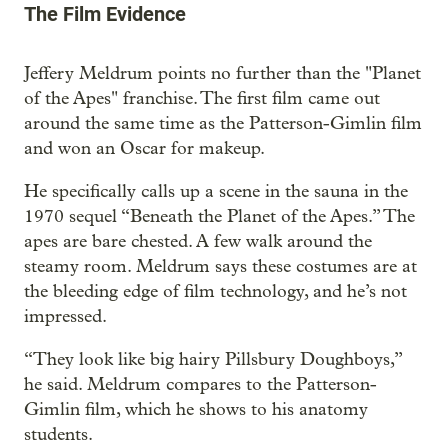
The Film Evidence
Jeffery Meldrum points no further than the "Planet
of the Apes" franchise. The first film came out
around the same time as the Patterson-Gimlin film
and won an Oscar for makeup.
He specifically calls up a scene in the sauna in the
1970 sequel “Beneath the Planet of the Apes.” The
apes are bare chested. A few walk around the
steamy room. Meldrum says these costumes are at
the bleeding edge of film technology, and he’s not
impressed.
“They look like big hairy Pillsbury Doughboys,”
he said. Meldrum compares to the Patterson-
Gimlin film, which he shows to his anatomy
students.