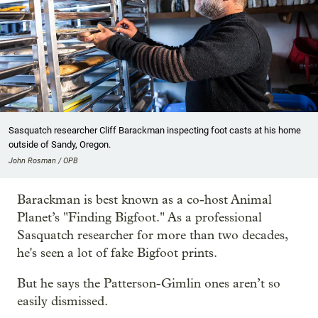
Sasquatch researcher Cliff Barackman inspecting foot casts at his home
outside of Sandy, Oregon.
John Rosman / OPB
Barackman is best known as a co-host Animal
Planet’s "Finding Bigfoot." As a professional
Sasquatch researcher for more than two decades,
he's seen a lot of fake Bigfoot prints.
But he says the Patterson-Gimlin ones aren’t so
easily dismissed.