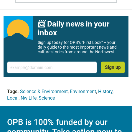
📨 Daily news in your
inbox
Sign up today for OPB’s “First Look” – your
daily guide to the most important news and
culture stories from around the Northwest.
Email
Sign up
Tags:
Science & Environment
,
Environment
,
History
,
Local
,
Nw Life
,
Science
OPB is 100% funded by our
community. Take action now to