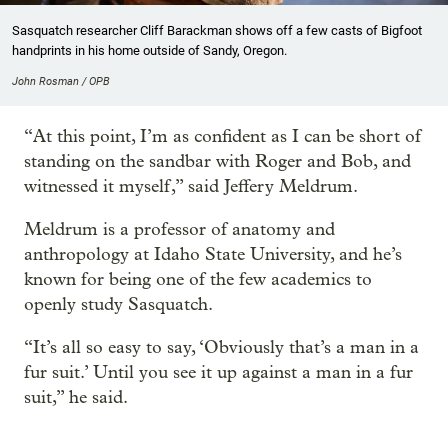
Sasquatch researcher Cliff Barackman shows off a few casts of Bigfoot
handprints in his home outside of Sandy, Oregon.
John Rosman / OPB
“At this point, I’m as confident as I can be short of
standing on the sandbar with Roger and Bob, and
witnessed it myself,” said Jeffery Meldrum.
Meldrum is a professor of anatomy and
anthropology at Idaho State University, and he’s
known for being one of the few academics to
openly study Sasquatch.
“It’s all so easy to say, ‘Obviously that’s a man in a
fur suit.’ Until you see it up against a man in a fur
suit,” he said.