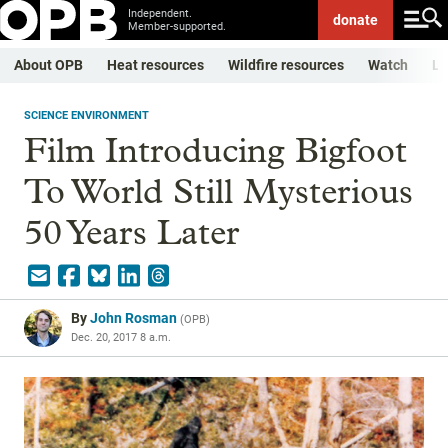
Independent.
donate
Member-supported.
About OPB
Heat resources
Wildfire resources
Watch
Li
SCIENCE ENVIRONMENT
Film Introducing Bigfoot
To World Still Mysterious
50 Years Later
By
John Rosman
(
OPB
)
Dec. 20, 2017 8 a.m.