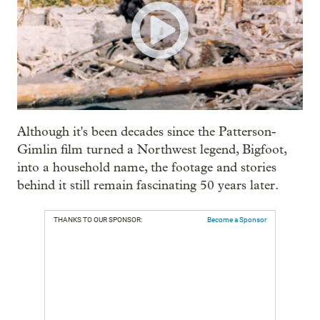
Although it's been decades since the Patterson-
Gimlin film turned a Northwest legend, Bigfoot,
into a household name, the footage and stories
behind it still remain fascinating 50 years later.
THANKS TO OUR SPONSOR:
Become a Sponsor