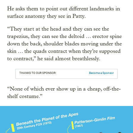
He asks them to point out different landmarks in
surface anatomy they see in Patty.
“They start at the head and they can see the
trapezius, they can see the deltoid … erector spine
down the back, shoulder blades moving under the
skin … the quads contract when they’re supposed
to contract,” he said almost breathlessly.
THANKS TO OUR SPONSOR:
Become a Sponsor
“None of which ever show up in a cheap, off-the-
shelf costume.”