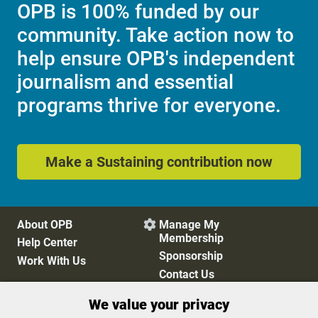
OPB is 100% funded by our
community. Take action now to
help ensure OPB's independent
journalism and essential
programs thrive for everyone.
Make a Sustaining contribution now
About OPB
Manage My

Membership
Help Center
Sponsorship
Work With Us
Contact Us
We value your privacy