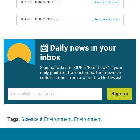
THANKS TO OUR SPONSOR:
Become a Sponsor
THANKS TO OUR SPONSOR:
Become a Sponsor
📨 Daily news in your
inbox
Sign up today for OPB’s “First Look” – your
daily guide to the most important news and
culture stories from around the Northwest.
Email
Sign up
Tags:
Science & Environment
,
Environment