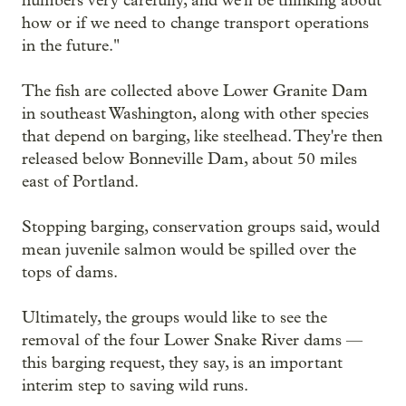
numbers very carefully, and we'll be thinking about
how or if we need to change transport operations
in the future."
The fish are collected above Lower Granite Dam
in southeast Washington, along with other species
that depend on barging, like steelhead. They're then
released below Bonneville Dam, about 50 miles
east of Portland.
Stopping barging, conservation groups said, would
mean juvenile salmon would be spilled over the
tops of dams.
Ultimately, the groups would like to see the
removal of the four Lower Snake River dams —
this barging request, they say, is an important
interim step to saving wild runs.