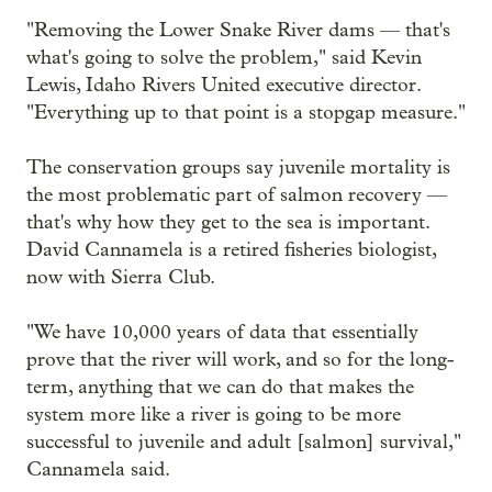
"Removing the Lower Snake River dams — that's
what's going to solve the problem," said Kevin
Lewis, Idaho Rivers United executive director.
"Everything up to that point is a stopgap measure."
The conservation groups say juvenile mortality is
the most problematic part of salmon recovery —
that's why how they get to the sea is important.
David Cannamela is a retired fisheries biologist,
now with Sierra Club.
"We have 10,000 years of data that essentially
prove that the river will work, and so for the long-
term, anything that we can do that makes the
system more like a river is going to be more
successful to juvenile and adult [salmon] survival,"
Cannamela said.