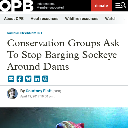
Independent.
donate
Member-supported.
About OPB
Heat resources
Wildfire resources
Watch
Li
SCIENCE ENVIRONMENT
Conservation Groups Ask
To Stop Barging Sockeye
Around Dams
By
Courtney Flatt
(
OPB
)
April 19, 2017 10:30 p.m.