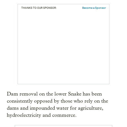
THANKS TO OUR SPONSOR:
Become a Sponsor
Dam removal on the lower Snake has been
consistently opposed by those who rely on the
dams and impounded water for agriculture,
hydroelectricity and commerce.