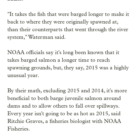
"It takes the fish that were barged longer to make it
back to where they were originally spawned at,
than their counterparts that went through the river
system," Waterman said.
NOAA officials say it's long been known that it
takes barged salmon a longer time to reach
spawning grounds, but, they say, 2015 was a highly
unusual year.
By their math, excluding 2015 and 2014, it's more
beneficial to both barge juvenile salmon around
dams and to allow others to fall over spillways.
Every year isn't going to be as hot as 2015, said
Ritchie Graves, a fisheries biologist with NOAA
Fisheries.