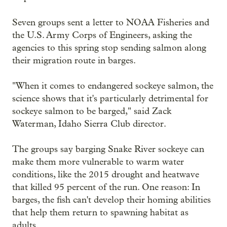
Seven groups sent a letter to NOAA Fisheries and
the U.S. Army Corps of Engineers, asking the
agencies to this spring stop sending salmon along
their migration route in barges.
"When it comes to endangered sockeye salmon, the
science shows that it's particularly detrimental for
sockeye salmon to be barged," said Zack
Waterman, Idaho Sierra Club director.
The groups say barging Snake River sockeye can
make them more vulnerable to warm water
conditions, like the 2015 drought and heatwave
that killed 95 percent of the run. One reason: In
barges, the fish can't develop their homing abilities
that help them return to spawning habitat as
adults.