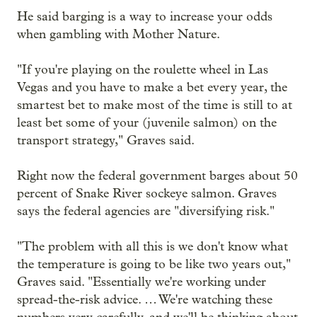
He said barging is a way to increase your odds
when gambling with Mother Nature.
"If you're playing on the roulette wheel in Las
Vegas and you have to make a bet every year, the
smartest bet to make most of the time is still to at
least bet some of your (juvenile salmon) on the
transport strategy," Graves said.
Right now the federal government barges about 50
percent of Snake River sockeye salmon. Graves
says the federal agencies are "diversifying risk."
"The problem with all this is we don't know what
the temperature is going to be like two years out,"
Graves said. "Essentially we're working under
spread-the-risk advice. … We're watching these