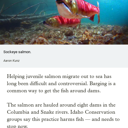
Sockeye salmon.
Aaron Kunz
Helping juvenile salmon migrate out to sea has
long been difficult and controversial. Barging is a
common way to get the fish around dams.
The salmon are hauled around eight dams in the
Columbia and Snake rivers. Idaho Conservation
groups say this practice harms fish — and needs to
stop now.