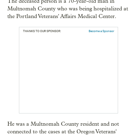
The deceased person is a 70-year-old man in
Multnomah County who was being hospitalized at
the Portland Veterans' Affairs Medical Center.
THANKS TO OUR SPONSOR:
Become a Sponsor
He was a Multnomah County resident and not
connected to the cases at the Oregon Veterans'