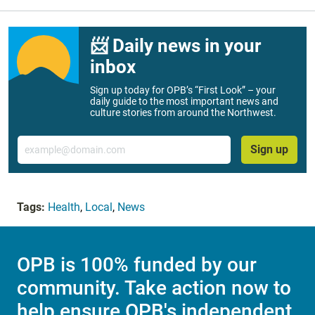
📨 Daily news in your
inbox
Sign up today for OPB’s “First Look” – your
daily guide to the most important news and
culture stories from around the Northwest.
Email
Sign up
Tags:
Health
,
Local
,
News
OPB is 100% funded by our
community. Take action now to
help ensure OPB's independent