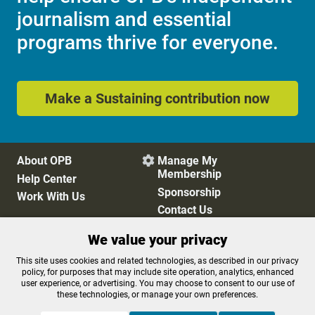
journalism and essential
programs thrive for everyone.
Make a Sustaining contribution now
About OPB
Manage My

Membership
Help Center
Sponsorship
Work With Us
Contact Us
We value your privacy
Privacy Policy
Cookie Preferences
This site uses cookies and related technologies, as described in our privacy
policy, for purposes that may include site operation, analytics, enhanced
FCC Public Files
FCC Applications
user experience, or advertising. You may choose to consent to our use of
Terms of Use
Editorial Policy
these technologies, or manage your own preferences.
SMS T&C
Contest Rules