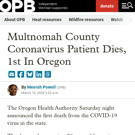
Independent.
donate
Member-supported.
About OPB
Heat resources
Wildfire resources
Watch
Li
Multnomah County
Coronavirus Patient Dies,
1st In Oregon
By
Meerah Powell
(
OPB
)
March 15, 2020 2:02 a.m.
The Oregon Health Authority Saturday night
announced the first death from the COVID-19
virus in the state.