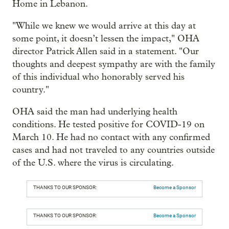
Home in Lebanon.
"While we knew we would arrive at this day at
some point, it doesn’t lessen the impact," OHA
director Patrick Allen said in a statement. "Our
thoughts and deepest sympathy are with the family
of this individual who honorably served his
country."
OHA said the man had underlying health
conditions. He tested positive for COVID-19 on
March 10. He had no contact with any confirmed
cases and had not traveled to any countries outside
of the U.S. where the virus is circulating.
THANKS TO OUR SPONSOR:
Become a Sponsor
THANKS TO OUR SPONSOR:
Become a Sponsor