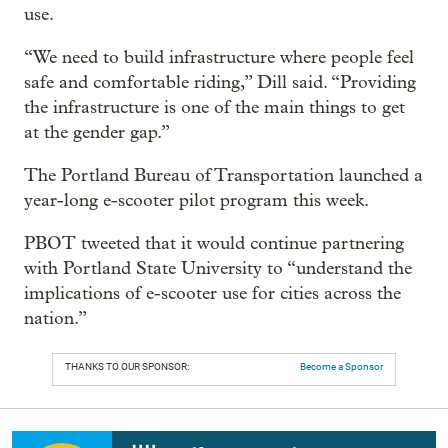
use.
“We need to build infrastructure where people feel
safe and comfortable riding,” Dill said. “Providing
the infrastructure is one of the main things to get
at the gender gap.”
The Portland Bureau of Transportation launched a
year-long e-scooter pilot program this week.
PBOT tweeted that it would continue partnering
with Portland State University to “understand the
implications of e-scooter use for cities across the
nation.”
THANKS TO OUR SPONSOR:
Become a Sponsor