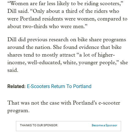
“Women are far less likely to be riding scooters,”
Dill said. “Only about a third of the riders who
were Portland residents were women, compared to
about two-thirds who were men.”
Dill did previous research on bike share programs
around the nation. She found evidence that bike
shares tend to mostly attract “a lot of higher-
income, well-educated, white, younger people,” she
said.
Related:
E-Scooters Return To Portland
That was not the case with Portland’s e-scooter
program.
THANKS TO OUR SPONSOR:
Become a Sponsor