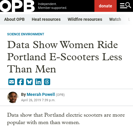
Independent.
donate
Member-supported.
About OPB
Heat resources
Wildfire resources
Watch
Li
SCIENCE ENVIRONMENT
Data Show Women Ride
Portland E-Scooters Less
Than Men
By
Meerah Powell
(
OPB
)
April 26, 2019 7:39 p.m.
Data show that Portland electric scooters are more
popular with men than women.