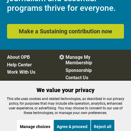
programs thrive for everyone.
Make a Sustaining contribution now
About OPB
Manage My

Membership
Help Center
Sponsorship
Work With Us
Contact Us
We value your privacy
Privacy Policy
Cookie Preferences
This site uses cookies and related technologies, as described in our privacy
policy, for purposes that may include site operation, analytics, enhanced
FCC Public Files
FCC Applications
user experience, or advertising. You may choose to consent to our use of
Terms of Use
Editorial Policy
these technologies, or manage your own preferences.
SMS T&C
Contest Rules
Accessibility
Manage choices
Agree & proceed
Reject all