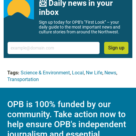
📨 Daily news in your
inbox
Sign up today for OPB’s “First Look” – your
daily guide to the most important news and
culture stories from around the Northwest.
Email
Sign up
Tags:
Science & Environment
,
Local
,
Nw Life
,
News
,
Transportation
OPB is 100% funded by our
community. Take action now to
help ensure OPB's independent
journalism and essential