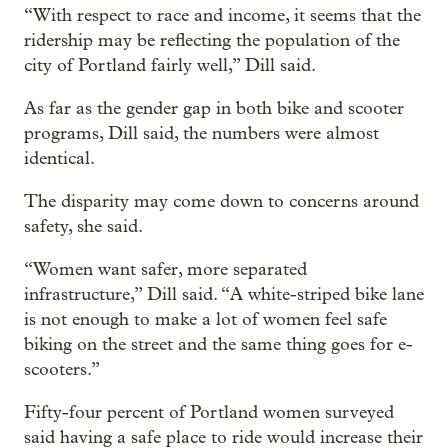
“With respect to race and income, it seems that the
ridership may be reflecting the population of the
city of Portland fairly well,” Dill said.
As far as the gender gap in both bike and scooter
programs, Dill said, the numbers were almost
identical.
The disparity may come down to concerns around
safety, she said.
“Women want safer, more separated
infrastructure,” Dill said. “A white-striped bike lane
is not enough to make a lot of women feel safe
biking on the street and the same thing goes for e-
scooters.”
Fifty-four percent of Portland women surveyed
said having a safe place to ride would increase their