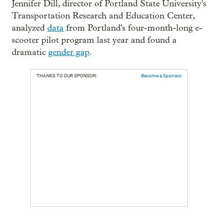
Jennifer Dill, director of Portland State University's
Transportation Research and Education Center,
analyzed
data
from Portland's four-month-long e-
scooter pilot program last year and found a
dramatic
gender gap
.
THANKS TO OUR SPONSOR:
Become a Sponsor