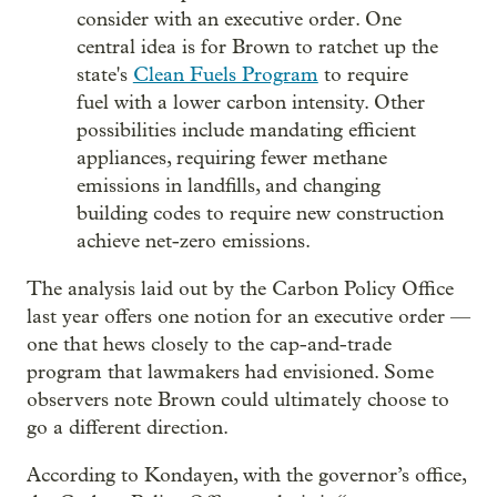
consider with an executive order. One
central idea is for Brown to ratchet up the
state's
Clean Fuels Program
to require
fuel with a lower carbon intensity. Other
possibilities include mandating efficient
appliances, requiring fewer methane
emissions in landfills, and changing
building codes to require new construction
achieve net-zero emissions.
The analysis laid out by the Carbon Policy Office
last year offers one notion for an executive order —
one that hews closely to the cap-and-trade
program that lawmakers had envisioned. Some
observers note Brown could ultimately choose to
go a different direction.
According to Kondayen, with the governor’s office,