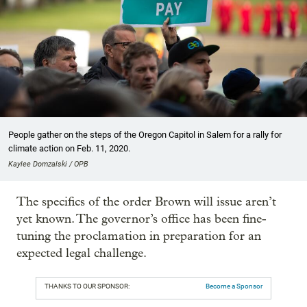
People gather on the steps of the Oregon Capitol in Salem for a rally for
climate action on Feb. 11, 2020.
Kaylee Domzalski / OPB
The specifics of the order Brown will issue aren’t
yet known. The governor’s office has been fine-
tuning the proclamation in preparation for an
expected legal challenge.
THANKS TO OUR SPONSOR:
Become a Sponsor