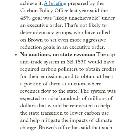
achieve it.
A briefing
prepared by the
Carbon Policy Office last year said the
45% goal was "likely unachievable" under
an executive order. That's not likely to
deter advocacy groups, who have called
on Brown to set even more aggressive
reduction goals in an executive order.
No auctions, no state revenue:
The cap-
and-trade system in SB 1530 would have
required carbon polluters to obtain credits
for their emissions, and to obtain at least
a portion of them at auction, where
revenues flow to the state. The system was
expected to raise hundreds of millions of
dollars that would be reinvested to help
the state transition to lower carbon use
and help mitigate the impacts of climate
change. Brown's office has said that such