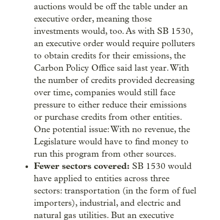
auctions would be off the table under an
executive order, meaning those
investments would, too. As with SB 1530,
an executive order would require polluters
to obtain credits for their emissions, the
Carbon Policy Office said last year. With
the number of credits provided decreasing
over time, companies would still face
pressure to either reduce their emissions
or purchase credits from other entities.
One potential issue: With no revenue, the
Legislature would have to find money to
run this program from other sources.
Fewer sectors covered:
SB 1530 would
have applied to entities across three
sectors: transportation (in the form of fuel
importers), industrial, and electric and
natural gas utilities. But an executive