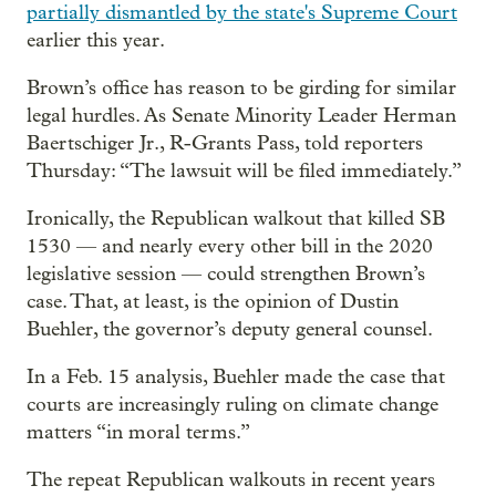
partially dismantled by the state's Supreme Court
earlier this year.
Brown’s office has reason to be girding for similar
legal hurdles. As Senate Minority Leader Herman
Baertschiger Jr., R-Grants Pass, told reporters
Thursday: “The lawsuit will be filed immediately.”
Ironically, the Republican walkout that killed SB
1530 — and nearly every other bill in the 2020
legislative session — could strengthen Brown’s
case. That, at least, is the opinion of Dustin
Buehler, the governor’s deputy general counsel.
In a Feb. 15 analysis, Buehler made the case that
courts are increasingly ruling on climate change
matters “in moral terms.”
The repeat Republican walkouts in recent years