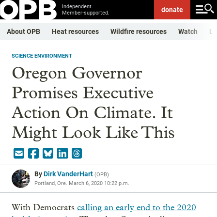
Independent.
donate
Member-supported.
About OPB
Heat resources
Wildfire resources
Watch
Li
SCIENCE ENVIRONMENT
Oregon Governor
Promises Executive
Action On Climate. It
Might Look Like This
By
Dirk VanderHart
(
OPB
)
Portland, Ore.
March 6, 2020 10:22 p.m.
With Democrats
calling an early end to the 2020