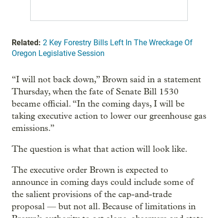
Related:
2 Key Forestry Bills Left In The Wreckage Of
Oregon Legislative Session
“I will not back down,” Brown said in a statement
Thursday, when the fate of Senate Bill 1530
became official. “In the coming days, I will be
taking executive action to lower our greenhouse gas
emissions.”
The question is what that action will look like.
The executive order Brown is expected to
announce in coming days could include some of
the salient provisions of the cap-and-trade
proposal — but not all. Because of limitations in