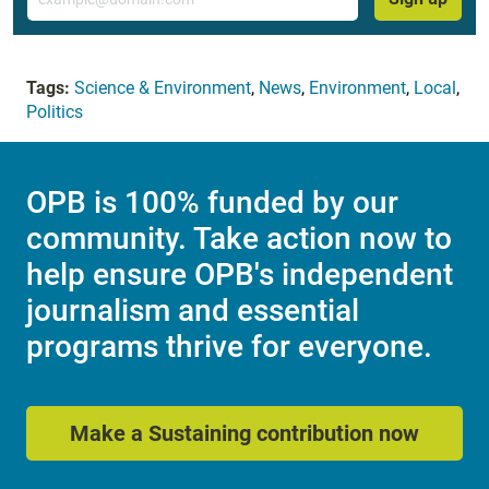
Tags:
Science & Environment
,
News
,
Environment
,
Local
,
Politics
OPB is 100% funded by our
community. Take action now to
help ensure OPB's independent
journalism and essential
programs thrive for everyone.
Make a Sustaining contribution now