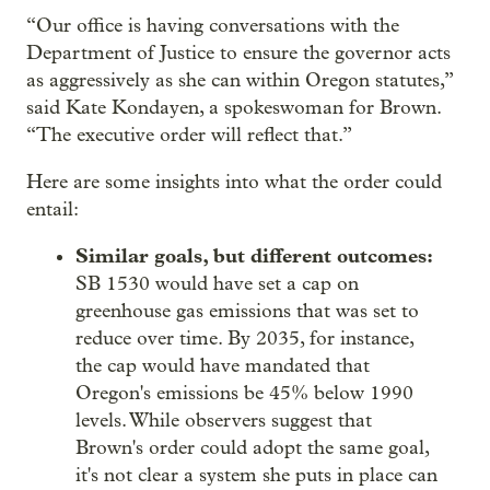
“Our office is having conversations with the
Department of Justice to ensure the governor acts
as aggressively as she can within Oregon statutes,”
said Kate Kondayen, a spokeswoman for Brown.
“The executive order will reflect that.”
Here are some insights into what the order could
entail:
Similar goals, but different outcomes:
SB 1530 would have set a cap on
greenhouse gas emissions that was set to
reduce over time. By 2035, for instance,
the cap would have mandated that
Oregon's emissions be 45% below 1990
levels. While observers suggest that
Brown's order could adopt the same goal,
it's not clear a system she puts in place can