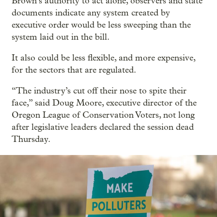
Brown’s authority to act alone, observers and state
documents indicate any system created by
executive order would be less sweeping than the
system laid out in the bill.
It also could be less flexible, and more expensive,
for the sectors that are regulated.
“The industry’s cut off their nose to spite their
face,” said Doug Moore, executive director of the
Oregon League of Conservation Voters, not long
after legislative leaders declared the session dead
Thursday.