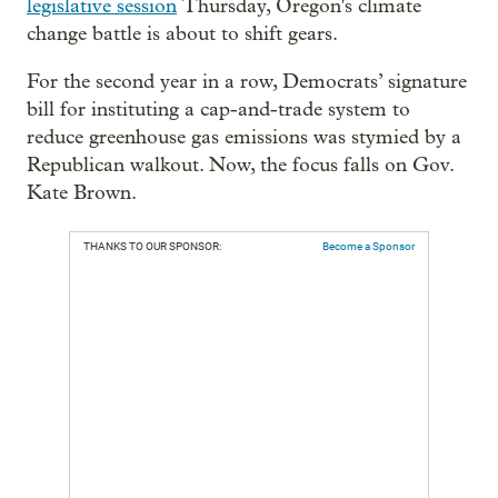
legislative session
Thursday, Oregon's climate
change battle is about to shift gears.
For the second year in a row, Democrats’ signature
bill for instituting a cap-and-trade system to
reduce greenhouse gas emissions was stymied by a
Republican walkout. Now, the focus falls on Gov.
Kate Brown.
THANKS TO OUR SPONSOR:
Become a Sponsor