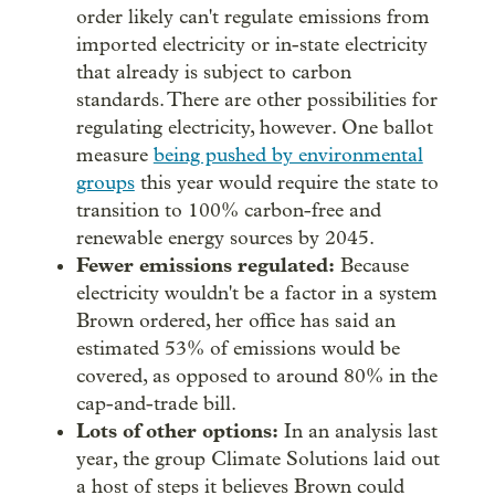
order likely can't regulate emissions from
imported electricity or in-state electricity
that already is subject to carbon
standards. There are other possibilities for
regulating electricity, however. One ballot
measure
being pushed by environmental
groups
this year would require the state to
transition to 100% carbon-free and
renewable energy sources by 2045.
Fewer emissions regulated:
Because
electricity wouldn't be a factor in a system
Brown ordered, her office has said an
estimated 53% of emissions would be
covered, as opposed to around 80% in the
cap-and-trade bill.
Lots of other options:
In an analysis last
year, the group Climate Solutions laid out
a host of steps it believes Brown could