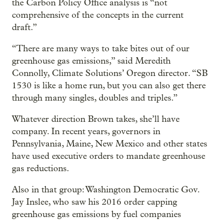
the Carbon Policy Office analysis is “not
comprehensive of the concepts in the current
draft.”
“There are many ways to take bites out of our
greenhouse gas emissions,” said Meredith
Connolly, Climate Solutions’ Oregon director. “SB
1530 is like a home run, but you can also get there
through many singles, doubles and triples.”
Whatever direction Brown takes, she’ll have
company. In recent years, governors in
Pennsylvania, Maine, New Mexico and other states
have used executive orders to mandate greenhouse
gas reductions.
Also in that group: Washington Democratic Gov.
Jay Inslee, who saw his 2016 order capping
greenhouse gas emissions by fuel companies