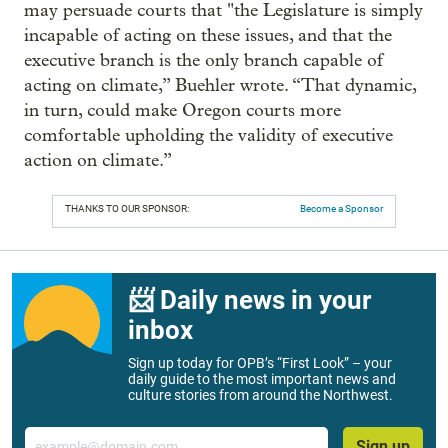
may persuade courts that "the Legislature is simply
incapable of acting on these issues, and that the
executive branch is the only branch capable of
acting on climate,” Buehler wrote. “That dynamic,
in turn, could make Oregon courts more
comfortable upholding the validity of executive
action on climate.”
THANKS TO OUR SPONSOR:
Become a Sponsor
📨 Daily news in your
inbox
Sign up today for OPB’s “First Look” – your
daily guide to the most important news and
culture stories from around the Northwest.
Email
Sign up