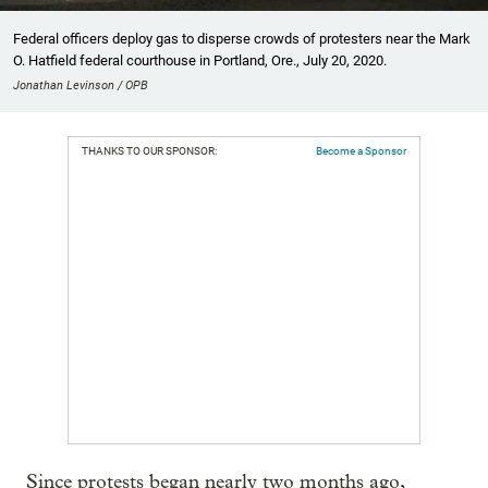
Federal officers deploy gas to disperse crowds of protesters near the Mark
O. Hatfield federal courthouse in Portland, Ore., July 20, 2020.
Jonathan Levinson / OPB
THANKS TO OUR SPONSOR:
Become a Sponsor
Since protests began nearly two months ago,