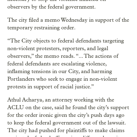
observers by the federal government.
The city filed a memo Wednesday in support of the
temporary restraining order.
“The City objects to federal defendants targeting
non-violent protesters, reporters, and legal
observers,” the memo reads. “... The actions of
federal defendants are escalating violence,
inflaming tensions in our City, and harming
Portlanders who seek to engage in non-violent
protests in support of racial justice.”
Athul Acharya, an attorney working with the
ACLU on the case, said he found the city’s support
for the order ironic given the city’s push days ago
to keep the federal government out of the lawsuit.
The city had pushed for plaintiffs to make claims