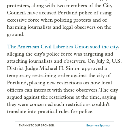
protesters, along with two members of the City
Council, have accused Portland police of using
excessive force when policing protests and of
harming journalists and legal observers on the
ground.
The American Civil Liberties Union sued the city
,
alleging the city's police force was targeting and
attacking journalists and observers. On July 2, U.S.
District Judge Michael H. Simon approved a
temporary restraining order against the city of
Portland, placing new restrictions on how local
officers can interact with these observers. The city
argued against the restrictions at the time, saying
they were concerned such restrictions couldn't
translate into practical rules for police.
THANKS TO OUR SPONSOR:
Become a Sponsor