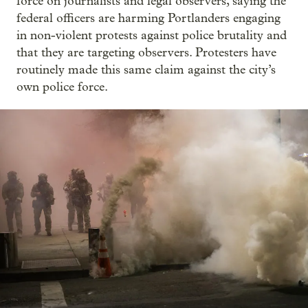
force on journalists and legal observers, saying the
federal officers are harming Portlanders engaging
in non-violent protests against police brutality and
that they are targeting observers. Protesters have
routinely made this same claim against the city’s
own police force.