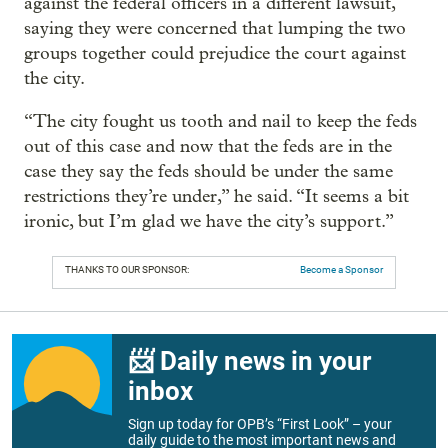
against the federal officers in a different lawsuit,
saying they were concerned that lumping the two
groups together could prejudice the court against
the city.
“The city fought us tooth and nail to keep the feds
out of this case and now that the feds are in the
case they say the feds should be under the same
restrictions they’re under,” he said. “It seems a bit
ironic, but I’m glad we have the city’s support.”
THANKS TO OUR SPONSOR:
Become a Sponsor
📨 Daily news in your
inbox
Sign up today for OPB’s “First Look” – your
daily guide to the most important news and