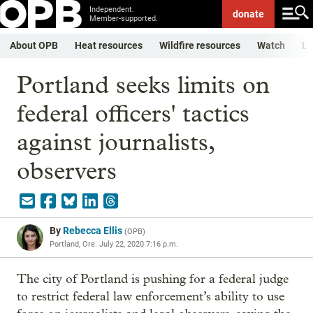
Independent.
donate
Member-supported.
About OPB
Heat resources
Wildfire resources
Watch
Li
Portland seeks limits on
federal officers' tactics
against journalists,
observers
By
Rebecca Ellis
(
OPB
)
Portland, Ore.
July 22, 2020 7:16 p.m.
The city of Portland is pushing for a federal judge
to restrict federal law enforcement’s ability to use