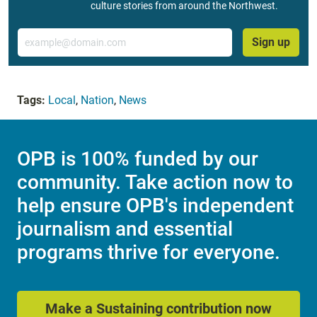
culture stories from around the Northwest.
Email
Sign up
Tags:
Local
,
Nation
,
News
OPB is 100% funded by our
community. Take action now to
help ensure OPB's independent
journalism and essential
programs thrive for everyone.
Make a Sustaining contribution now