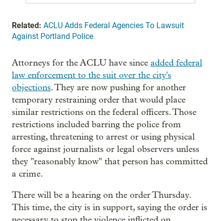
Related:
ACLU Adds Federal Agencies To Lawsuit
Against Portland Police
Attorneys for the ACLU have since
added federal
law enforcement to the suit over the city's
objections
. They are now pushing for another
temporary restraining order that would place
similar restrictions on the federal officers. Those
restrictions included barring the police from
arresting, threatening to arrest or using physical
force against journalists or legal observers unless
they "reasonably know" that person has committed
a crime.
There will be a hearing on the order Thursday.
This time, the city is in support, saying the order is
necessary to stop the violence inflicted on