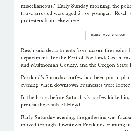
miscellaneous.” Early Sunday morning, the polic
those arrested were aged 21 or younger. Resch s
protesters from elsewhere.
THANKS TO OUR SPONSOR:
Resch said departments from across the region ha
departments for the Port of Portland, Gresham, 
and Multnomah County, and the Oregon State P
Portland’s Saturday curfew had been put in place 
evening, when downtown businesses were loote
In the hours before Saturday’s curfew kicked in,
protest the death of Floyd.
Early Saturday evening, the gathering was focu
moved through downtown Portland, chanting in 