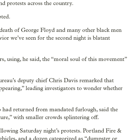
nd protests across the country.
pted.
he death of George Floyd and many other black men
ior we’ve seen for the second night is blatant
s, using, he said, the “moral soul of this movement”
 bureau’s deputy chief Chris Davis remarked that
appearing,” leading investigators to wonder whether
 had returned from mandated furlough, said the
ture,” with smaller crowds splintering off.
llowing Saturday night’s protests. Portland Fire &
 vehicles, and a dozen categorized as “dumpster or