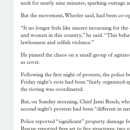
neck for nearly nine minutes, sparking outrage a
But the movement, Wheeler said, had been co-o
“It no longer feels like sincere mourning for t
and women in this country,” he said. “This behav
lawlessness and selfish violence.”
He pinned the chaos on a small group of agitator
as cover.
Following the first night of protests, the police
Friday night’s riots had been “fairly organized-
the rioting was coordinated.
But, on Sunday morning, Chief Jami Resch, who
second night’s protests had been “different in na
Police reported “significant” property damage fo
Rescue reported fires set to five structures, two