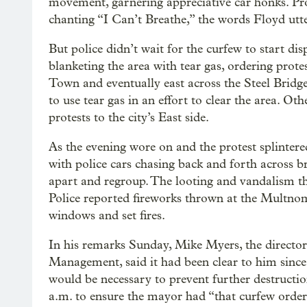
movement, garnering appreciative car honks. Prot
chanting “I Can’t Breathe,” the words Floyd utte
But police didn’t wait for the curfew to start disp
blanketing the area with tear gas, ordering prot
Town and eventually east across the Steel Bridg
to use tear gas in an effort to clear the area. Ot
protests to the city’s East side.
As the evening wore on and the protest splinter
with police cars chasing back and forth across b
apart and regroup. The looting and vandalism th
Police reported fireworks thrown at the Mult
windows and set fires.
In his remarks Sunday, Mike Myers, the directo
Management, said it had been clear to him since t
would be necessary to prevent further destructio
a.m. to ensure the mayor had “that curfew order