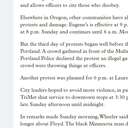
and allows officers to cite those who disobey.
Elsewhere in Oregon, other communities have al
protests and damage. Eugene’s is effective at 9
at 8 p.m. Sunday and continues until 6 a.m. Mo
But the third day of protests began well before
Portland. A crowd gathered in front of the Mul
Portland Police declared the protest an illegal g
crowd were throwing things at officers.
Another protest was planned for 6 p.m. at Laure
City leaders hoped to avoid more violence, in par
TriMet shut service to downtown stops at 3:30 
late Sunday afternoon until midnight.
In remarks made Sunday morning, Wheeler said 
longer about Floyd. The black Minnesota man die