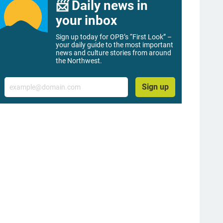
📨 Daily news in
your inbox
Sign up today for OPB’s “First Look” –
your daily guide to the most important
news and culture stories from around
the Northwest.
Email
Sign up