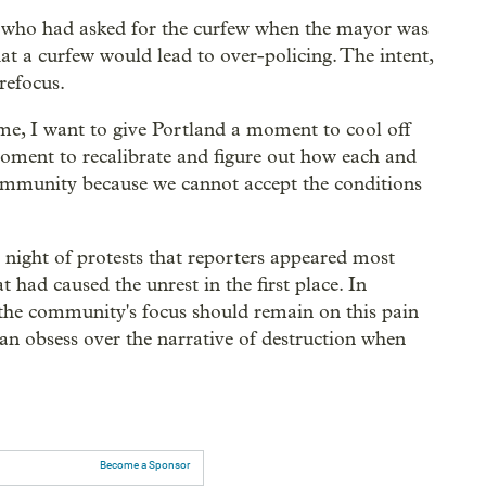
 who had asked for the curfew when the mayor was
at a curfew would lead to over-policing. The intent,
refocus.
ime, I want to give Portland a moment to cool off
moment to recalibrate and figure out how each and
community because we cannot accept the conditions
t night of protests that reporters appeared most
t had caused the unrest in the first place. In
the community's focus should remain on this pain
han obsess over the narrative of destruction when
Become a Sponsor