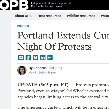
Independent. Member-supported.
For the Pacific Northwest.
About OPB
Heat resources
Wildfire resources
Watc
POLITICS
Portland Extends Cu
Night Of Protests
By
Rebecca Ellis
(
OPB
)
May 31, 2020 3:55 p.m.
UPDATE (5:05 p.m. PT) —
Protests prompte
Portland, even as Mayor Ted Wheeler extended th
agencies began limiting access to the central city
The emergency curfew, which will be in effect f