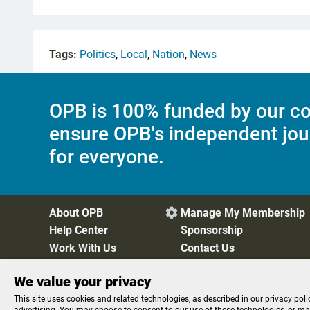
Tags:
Politics
,
Local
,
Nation
,
News
OPB is 100% funded by our co
ensure OPB's independent jou
for everyone.
About OPB
Manage My Membership

Help Center
Sponsorship
Work With Us
Contact Us
We value your privacy
Privacy Policy
Cookie Preferences
FCC Public Files
FC
This site uses cookies and related technologies, as described in our privacy poli