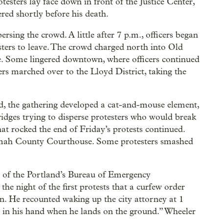
esters lay face down in front of the Justice Center,
red shortly before his death.
ersing the crowd. A little after 7 p.m., officers began
esters to leave. The crowd charged north into Old
e. Some lingered downtown, where officers continued
hers marched over to the Lloyd District, taking the
ed, the gathering developed a cat-and-mouse element,
ridges trying to disperse protesters who would break
at rocked the end of Friday’s protests continued.
nomah County Courthouse. Some protesters smashed
r of the Portland’s Bureau of Emergency
he night of the first protests that a curfew order
n. He recounted waking up the city attorney at 1
 in his hand when he lands on the ground.” Wheeler