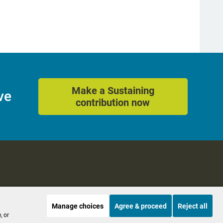
Make a Sustaining
ve
contribution now
Manage choices
Agree & proceed
Reject all
es
Accessibility
, or