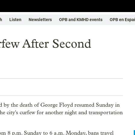
h
Listen
Newsletters
OPB and KMHD events
OPB en Espa
rfew After Second
d by the death of George Floyd resumed Sunday in
e city's curfew for another night and transportation
.
rom 8 p.m. Sunday to 6 a.m. Monday, bans travel