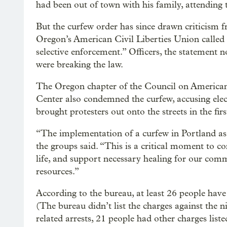
had been out of town with his family, attending 
But the curfew order has since drawn criticism f
Oregon’s American Civil Liberties Union called i
selective enforcement.” Officers, the statement n
were breaking the law.
The Oregon chapter of the Council on American
Center also condemned the curfew, accusing elec
brought protesters out onto the streets in the fir
“The implementation of a curfew in Portland as a
the groups said. “This is a critical moment to co
life, and support necessary healing for our com
resources.”
According to the bureau, at least 26 people have 
(The bureau didn’t list the charges against the 
related arrests, 21 people had other charges liste