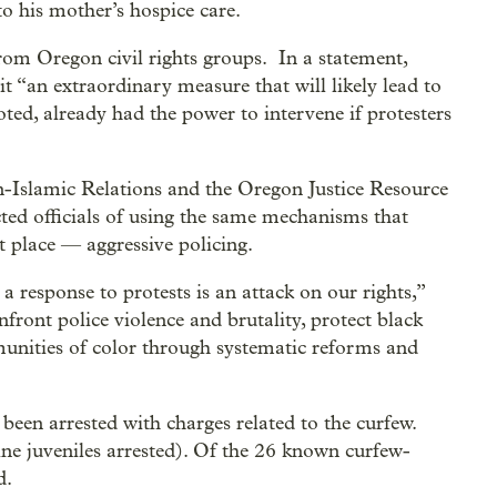
to his mother’s hospice care.
rom Oregon civil rights groups. In a statement,
t “an extraordinary measure that will likely lead to
oted, already had the power to intervene if protesters
-Islamic Relations and the Oregon Justice Resource
ted officials of using the same mechanisms that
st place — aggressive policing.
 response to protests is an attack on our rights,”
nfront police violence and brutality, protect black
munities of color through systematic reforms and
been arrested with charges related to the curfew.
nine juveniles arrested). Of the 26 known curfew-
d.