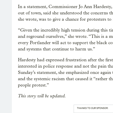
In a statement, Commissioner Jo Ann Hardesty,
out of town, said she understood the concerns th
she wrote, was to give a chance for protesters to 
“Given the incredibly high tension during this t
and reground ourselves,” she wrote. “This is a 
every Portlander will act to support the black 
and systems that continue to harm us.”
Hardesty had expressed frustration after the firs
interested in police response and not the pain tha
Sunday’s statement, she emphasized once again 
and the systemic racism that caused it “rather t
people protest.”
This story will be updated.
THANKS TO OUR SPONSOR: