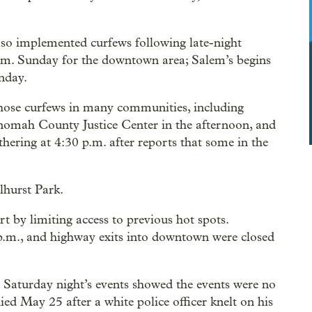
so implemented curfews following late-night
 p.m. Sunday for the downtown area; Salem’s begins
nday.
 those curfews in many communities, including
tnomah County Justice Center in the afternoon, and
athering at 4:30 p.m. after reports that some in the
lhurst Park.
t by limiting access to previous hot spots.
p.m., and highway exits into downtown were closed
Saturday night’s events showed the events were no
d May 25 after a white police officer knelt on his