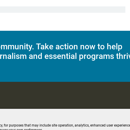
mmunity. Take action now to help
rnalism and essential programs thri
C Applications
Terms of Use
Editorial Policy
SMS T&C
Contest Rul
cy, for purposes that may include site operation, analytics, enhanced user experience