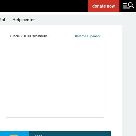
donate
now
ñol
Help center
THANKS TO OUR SPONSOR:
Become a Sponsor