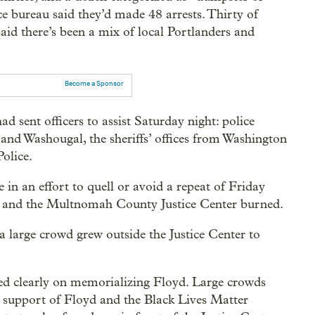
e bureau said they’d made 48 arrests. Thirty of
aid there’s been a mix of local Portlanders and
Become a Sponsor
d sent officers to assist Saturday night: police
and Washougal, the sheriffs’ offices from Washington
olice.
in an effort to quell or avoid a repeat of Friday
d and the Multnomah County Justice Center burned.
 a large crowd grew outside the Justice Center to
sed clearly on memorializing Floyd. Large crowds
support of Floyd and the Black Lives Matter