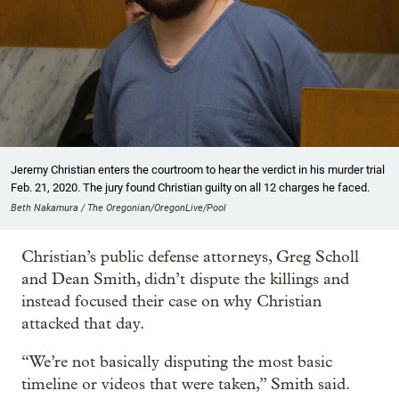
Jeremy Christian enters the courtroom to hear the verdict in his murder trial
Feb. 21, 2020. The jury found Christian guilty on all 12 charges he faced.
Beth Nakamura / The Oregonian/OregonLive/Pool
Christian’s public defense attorneys, Greg Scholl
and Dean Smith, didn’t dispute the killings and
instead focused their case on why Christian
attacked that day.
“We’re not basically disputing the most basic
timeline or videos that were taken,” Smith said.