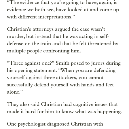
“The evidence that you’re going to have, again, is
evidence we both see, have looked at and come up
with different interpretations.”
Christian’s attorneys argued the case wasn’t
murder, but instead that he was acting in self-
defense on the train and that he felt threatened by
multiple people confronting him.
“Three against one?” Smith posed to jurors during
his opening statement. “When you are defending
yourself against three attackers, you cannot
successfully defend yourself with hands and feet
alone.”
They also said Christian had cognitive issues that
made it hard for him to know what was happening.
One psychologist diagnosed Christian with