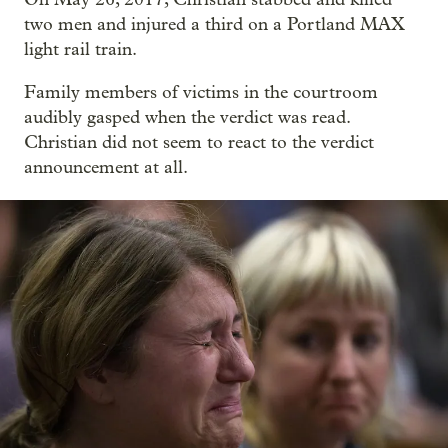
two men and injured a third on a Portland MAX
light rail train.
Family members of victims in the courtroom
audibly gasped when the verdict was read.
Christian did not seem to react to the verdict
announcement at all.