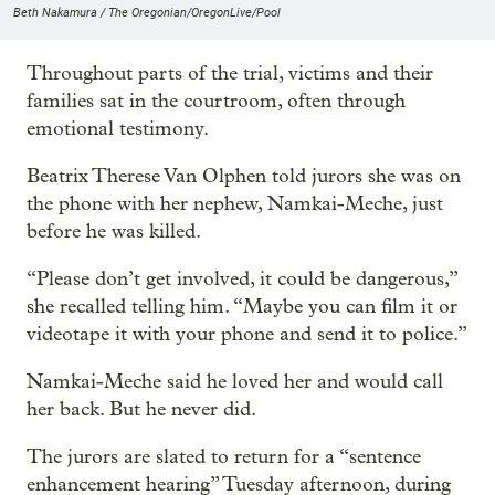
Beth Nakamura / The Oregonian/OregonLive/Pool
Throughout parts of the trial, victims and their
families sat in the courtroom, often through
emotional testimony.
Beatrix Therese Van Olphen told jurors she was on
the phone with her nephew, Namkai-Meche, just
before he was killed.
“Please don’t get involved, it could be dangerous,”
she recalled telling him. “Maybe you can film it or
videotape it with your phone and send it to police.”
Namkai-Meche said he loved her and would call
her back. But he never did.
The jurors are slated to return for a “sentence
enhancement hearing” Tuesday afternoon, during