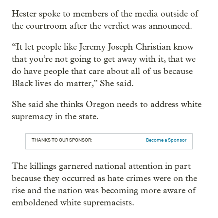
Hester spoke to members of the media outside of
the courtroom after the verdict was announced.
“It let people like Jeremy Joseph Christian know
that you’re not going to get away with it, that we
do have people that care about all of us because
Black lives do matter,” She said.
She said she thinks Oregon needs to address white
supremacy in the state.
THANKS TO OUR SPONSOR:
Become a Sponsor
The killings garnered national attention in part
because they occurred as hate crimes were on the
rise and the nation was becoming more aware of
emboldened white supremacists.