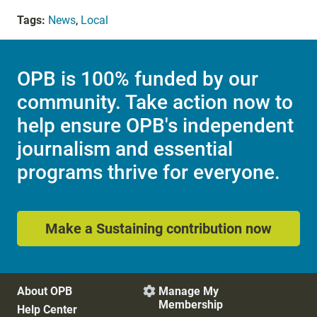
Tags:
News
,
Local
OPB is 100% funded by our
community. Take action now to
help ensure OPB's independent
journalism and essential
programs thrive for everyone.
Make a Sustaining contribution now
About OPB
Manage My

Membership
Help Center