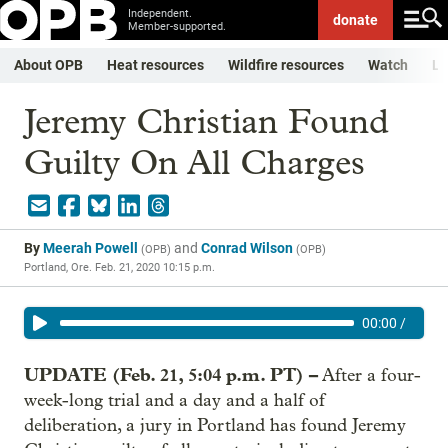
Independent.
donate
Member-supported.
About OPB
Heat resources
Wildfire resources
Watch
Li
Jeremy Christian Found
Guilty On All Charges
By
Meerah Powell
and
Conrad Wilson
(
OPB
)
(
OPB
)
Portland, Ore.
Feb. 21, 2020 10:15 p.m.
00:00
/
UPDATE (Feb. 21, 5:04 p.m. PT) –
After a four-
week-long trial and a day and a half of
deliberation, a jury in Portland has found Jeremy