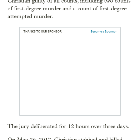
Christian guilty of all counts, including two counts
of first-degree murder and a count of first-degree
attempted murder.
THANKS TO OUR SPONSOR:
Become a Sponsor
The jury deliberated for 12 hours over three days.
On May 26, 2017, Christian stabbed and killed