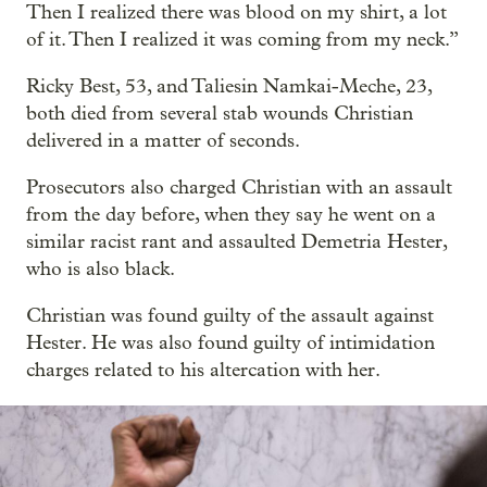
Then I realized there was blood on my shirt, a lot
of it. Then I realized it was coming from my neck.”
Ricky Best, 53, and Taliesin Namkai-Meche, 23,
both died from several stab wounds Christian
delivered in a matter of seconds.
Prosecutors also charged Christian with an assault
from the day before, when they say he went on a
similar racist rant and assaulted Demetria Hester,
who is also black.
Christian was found guilty of the assault against
Hester. He was also found guilty of intimidation
charges related to his altercation with her.