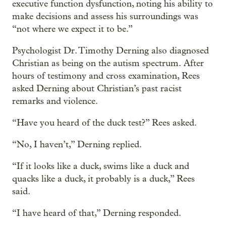
executive function dysfunction, noting his ability to
make decisions and assess his surroundings was
“not where we expect it to be.”
Psychologist Dr. Timothy Derning also diagnosed
Christian as being on the autism spectrum. After
hours of testimony and cross examination, Rees
asked Derning about Christian’s past racist
remarks and violence.
“Have you heard of the duck test?” Rees asked.
“No, I haven’t,” Derning replied.
“If it looks like a duck, swims like a duck and
quacks like a duck, it probably is a duck,” Rees
said.
“I have heard of that,” Derning responded.