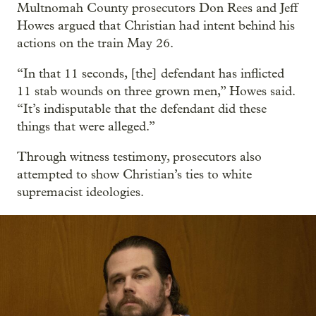
Multnomah County prosecutors Don Rees and Jeff
Howes argued that Christian had intent behind his
actions on the train May 26.
“In that 11 seconds, [the] defendant has inflicted
11 stab wounds on three grown men,” Howes said.
“It’s indisputable that the defendant did these
things that were alleged.”
Through witness testimony, prosecutors also
attempted to show Christian’s ties to white
supremacist ideologies.