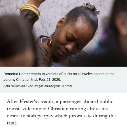
Demetria Hester reacts to verdicts of guilty on all twelve counts at the
Jeremy Christian trial, Feb. 21, 2020.
Beth Nakamura / The Oregonian/OregonLive/Pool
After Hester's assault, a passenger aboard public
transit videotaped Christian ranting about his
desire to stab people, which jurors saw during the
trial.