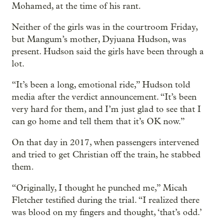
Mohamed, at the time of his rant.
Neither of the girls was in the courtroom Friday,
but Mangum’s mother, Dyjuana Hudson, was
present. Hudson said the girls have been through a
lot.
“It’s been a long, emotional ride,” Hudson told
media after the verdict announcement. “It’s been
very hard for them, and I’m just glad to see that I
can go home and tell them that it’s OK now.”
On that day in 2017, when passengers intervened
and tried to get Christian off the train, he stabbed
them.
“Originally, I thought he punched me,” Micah
Fletcher testified during the trial. “I realized there
was blood on my fingers and thought, ‘that’s odd.’