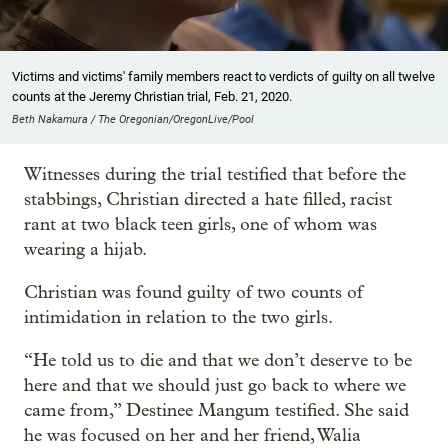
Victims and victims' family members react to verdicts of guilty on all twelve
counts at the Jeremy Christian trial, Feb. 21, 2020.
Beth Nakamura / The Oregonian/OregonLive/Pool
Witnesses during the trial testified that before the
stabbings, Christian directed a hate filled, racist
rant at two black teen girls, one of whom was
wearing a hijab.
Christian was found guilty of two counts of
intimidation in relation to the two girls.
“He told us to die and that we don’t deserve to be
here and that we should just go back to where we
came from,” Destinee Mangum testified. She said
he was focused on her and her friend, Walia