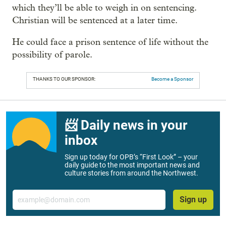
which they’ll be able to weigh in on sentencing.
Christian will be sentenced at a later time.
He could face a prison sentence of life without the
possibility of parole.
THANKS TO OUR SPONSOR:
Become a Sponsor
📨 Daily news in your
inbox
Sign up today for OPB’s “First Look” – your
daily guide to the most important news and
culture stories from around the Northwest.
Email
Sign up