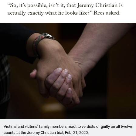
“So, it’s possible, isn’t it, that Jeremy Christian is
actually exactly what he looks like?” Rees asked.
Victims and victims' family members react to verdicts of guilty on all twelve
counts at the Jeremy Christian trial, Feb. 21, 2020.