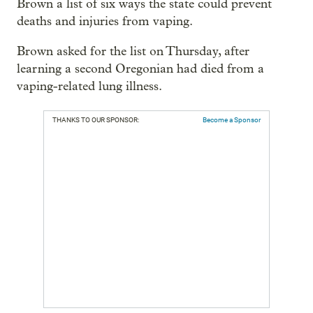
Brown a list of six ways the state could prevent
deaths and injuries from vaping.
Brown asked for the list on Thursday, after
learning a second Oregonian had died from a
vaping-related lung illness.
THANKS TO OUR SPONSOR:
Become a Sponsor