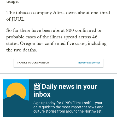
usage.
The tobacco company Altria owns about one-third
of JUUL.
So far there have been about 800 confirmed or
probable cases of the illness spread across 46
states. Oregon has confirmed five cases, including
the two deaths.
THANKS TO OUR SPONSOR:
Become a Sponsor
📨 Daily news in your
inbox
Sign up today for OPB’s “First Look” – your
daily guide to the most important news and
culture stories from around the Northwest.