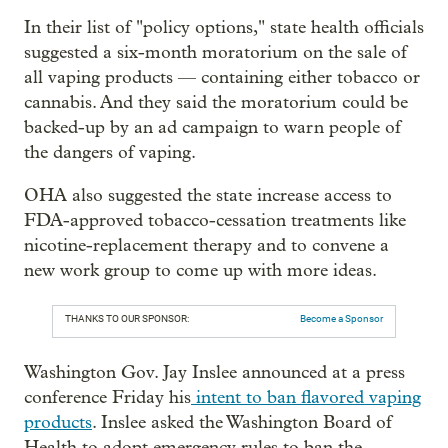
In their list of "policy options," state health officials
suggested a six-month moratorium on the sale of
all vaping products — containing either tobacco or
cannabis. And they said the moratorium could be
backed-up by an ad campaign to warn people of
the dangers of vaping.
OHA also suggested the state increase access to
FDA-approved tobacco-cessation treatments like
nicotine-replacement therapy and to convene a
new work group to come up with more ideas.
THANKS TO OUR SPONSOR:
Become a Sponsor
Washington Gov. Jay Inslee announced at a press
conference Friday his
intent to ban flavored vaping
products
. Inslee asked the Washington Board of
Health to adopt emergency rules to ban the