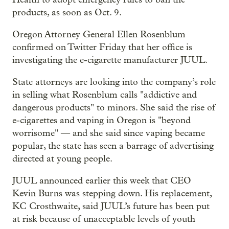
products, as soon as Oct. 9.
Oregon Attorney General Ellen Rosenblum
confirmed on Twitter Friday that her office is
investigating the e-cigarette manufacturer JUUL.
State attorneys are looking into the company’s role
in selling what Rosenblum calls "addictive and
dangerous products" to minors. She said the rise of
e-cigarettes and vaping in Oregon is "beyond
worrisome" — and she said since vaping became
popular, the state has seen a barrage of advertising
directed at young people.
JUUL announced earlier this week that CEO
Kevin Burns was stepping down. His replacement,
KC Crosthwaite, said JUUL’s future has been put
at risk because of unacceptable levels of youth