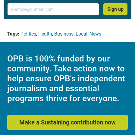
Email
Sign up
Tags:
Politics
,
Health
,
Business
,
Local
,
News
OPB is 100% funded by our
community. Take action now to
help ensure OPB's independent
journalism and essential
programs thrive for everyone.
Make a Sustaining contribution now