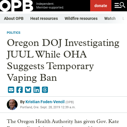
Independent.
donate
Member-supported.
About OPB
Heat resources
Wildfire resources
Watch
Li
POLITICS
Oregon DOJ Investigating
JUUL While OHA
Suggests Temporary
Vaping Ban
By
Kristian Foden-Vencil
(
OPB
)
Portland, Ore.
Sept. 28, 2019 12:39 a.m.
The Oregon Health Authority has given Gov. Kate