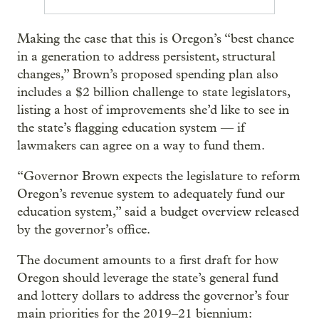
Making the case that this is Oregon’s “best chance
in a generation to address persistent, structural
changes,” Brown’s proposed spending plan also
includes a $2 billion challenge to state legislators,
listing a host of improvements she’d like to see in
the state’s flagging education system — if
lawmakers can agree on a way to fund them.
“Governor Brown expects the legislature to reform
Oregon’s revenue system to adequately fund our
education system,” said a budget overview released
by the governor’s office.
The document amounts to a first draft for how
Oregon should leverage the state’s general fund
and lottery dollars to address the governor’s four
main priorities for the 2019–21 biennium: