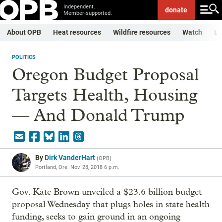
Independent.
donate
Member-supported.
About OPB
Heat resources
Wildfire resources
Watch
Li
POLITICS
Oregon Budget Proposal
Targets Health, Housing
— And Donald Trump
By
Dirk VanderHart
(
OPB
)
Portland, Ore.
Nov. 28, 2018 6 p.m.
Gov. Kate Brown unveiled a $23.6 billion budget
proposal Wednesday that plugs holes in state health
funding, seeks to gain ground in an ongoing