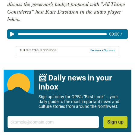
discuss the governor's budget proposal with "All Things
Considered" host Kate Davidson in the audio player
below.
00:00
/
THANKS TO OUR SPONSOR:
Become a Sponsor
📨 Daily news in your
inbox
Sign up today for OPB’s “First Look” – your
daily guide to the most important news and
culture stories from around the Northwest.
Email
Sign up