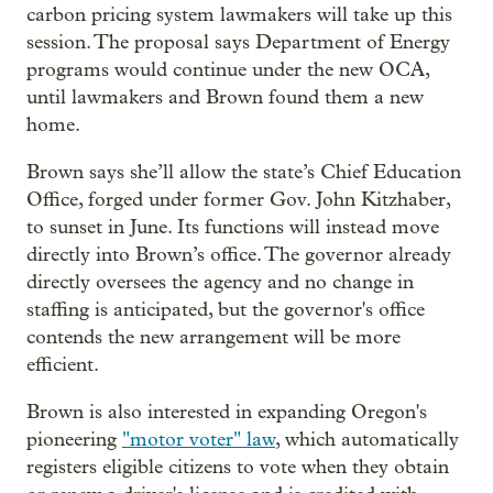
carbon pricing system lawmakers will take up this
session. The proposal says Department of Energy
programs would continue under the new OCA,
until lawmakers and Brown found them a new
home.
Brown says she’ll allow the state’s Chief Education
Office, forged under former Gov. John Kitzhaber,
to sunset in June. Its functions will instead move
directly into Brown’s office. The governor already
directly oversees the agency and no change in
staffing is anticipated, but the governor's office
contends the new arrangement will be more
efficient.
Brown is also interested in expanding Oregon's
pioneering
"motor voter" law
, which automatically
registers eligible citizens to vote when they obtain