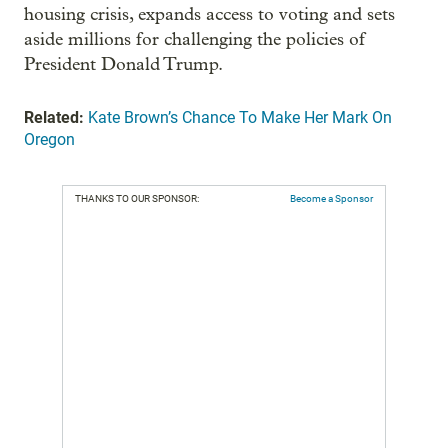
housing crisis, expands access to voting and sets
aside millions for challenging the policies of
President Donald Trump.
Related:
Kate Brown’s Chance To Make Her Mark On
Oregon
THANKS TO OUR SPONSOR:
Become a Sponsor