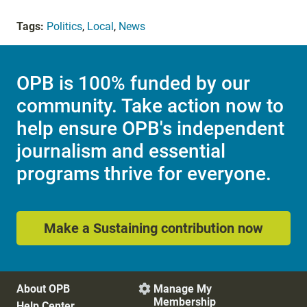
Tags:
Politics
,
Local
,
News
OPB is 100% funded by our
community. Take action now to
help ensure OPB's independent
journalism and essential
programs thrive for everyone.
Make a Sustaining contribution now
About OPB
Manage My

Membership
Help Center