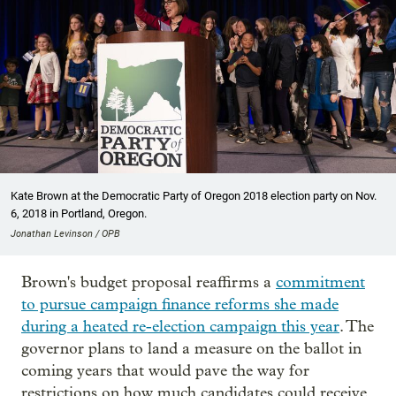
Kate Brown at the Democratic Party of Oregon 2018 election party on Nov.
6, 2018 in Portland, Oregon.
Jonathan Levinson / OPB
Brown's budget proposal reaffirms a
commitment
to pursue campaign finance reforms she made
during a heated re-election campaign this year
. The
governor plans to land a measure on the ballot in
coming years that would pave the way for
restrictions on how much candidates could receive