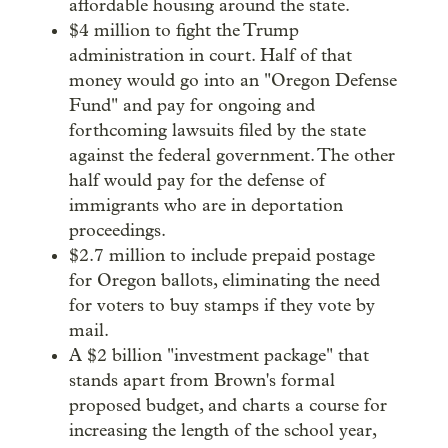
affordable housing around the state.
$4 million to fight the Trump
administration in court. Half of that
money would go into an "Oregon Defense
Fund" and pay for ongoing and
forthcoming lawsuits filed by the state
against the federal government. The other
half would pay for the defense of
immigrants who are in deportation
proceedings.
$2.7 million to include prepaid postage
for Oregon ballots, eliminating the need
for voters to buy stamps if they vote by
mail.
A $2 billion "investment package" that
stands apart from Brown's formal
proposed budget, and charts a course for
increasing the length of the school year,