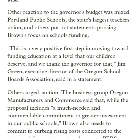
Other reaction to the governor's budget was mixed.
Portland Public Schools, the state's largest teachers
union, and others put out statements praising
Brown's focus on schools funding.
"This is a very positive first step in moving toward
funding education at a level that our children
deserve, and we thank the governor for that,” Jim
Green, executive director of the Oregon School
Boards Association, said in a statement.
Others urged caution. The business group Oregon
Manufacturers and Commerce said that, while the
proposal includes "a much-needed and
commendable commitment to greater investment
in our public schools," Brown also needs to
commit to curbing rising costs connected to the