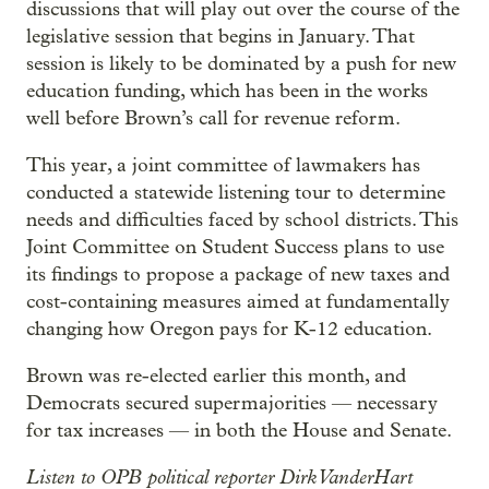
discussions that will play out over the course of the
legislative session that begins in January. That
session is likely to be dominated by a push for new
education funding, which has been in the works
well before Brown’s call for revenue reform.
This year, a joint committee of lawmakers has
conducted a statewide listening tour to determine
needs and difficulties faced by school districts. This
Joint Committee on Student Success plans to use
its findings to propose a package of new taxes and
cost-containing measures aimed at fundamentally
changing how Oregon pays for K-12 education.
Brown was re-elected earlier this month, and
Democrats secured supermajorities — necessary
for tax increases — in both the House and Senate.
Listen to OPB political reporter Dirk VanderHart