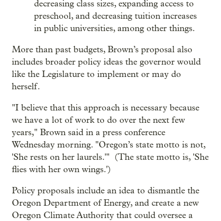
decreasing class sizes, expanding access to
preschool, and decreasing tuition increases
in public universities, among other things.
More than past budgets, Brown’s proposal also
includes broader policy ideas the governor would
like the Legislature to implement or may do
herself.
"I believe that this approach is necessary because
we have a lot of work to do over the next few
years," Brown said in a press conference
Wednesday morning. "Oregon’s state motto is not,
'She rests on her laurels.'" (The state motto is, 'She
flies with her own wings.')
Policy proposals include an idea to dismantle the
Oregon Department of Energy, and create a new
Oregon Climate Authority that could oversee a