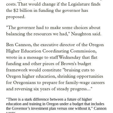
costs. That would change if the Legislature finds
the $2 billion in funding the governor has
proposed.
"The governor had to make some choices about
balancing the resources we had," Naughton said.
Ben Cannon, the executive director of the Oregon
Higher Education Coordinating Commission,
wrote in a message to staff Wednesday that flat
funding and other pieces of Brown's budget
framework would constitute "bruising cuts to
Oregon higher education, shrinking opportunities
for Oregonians to prepare for family-wage careers
and reversing six years of steady progress..."
"There is a stark difference between a future of higher
education and training in Oregon under a budget that includes
the Governor’s investment plan versus one without it," Cannon
wrote.