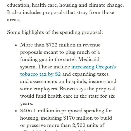
education, health care, housing and climate change.
It also includes proposals that stray from those
areas.
Some highlights of the spending proposal:
More than $722 million in revenue
proposals meant to plug much of a
funding gap in the state's Medicaid
system. Those include
increasing Oregon's
tobacco tax by $2
and expanding taxes
and assessments on hospitals, insurers and
some employers. Brown says the proposal
would fund health care in the state for six
years.
$406.1 million in proposed spending for
housing, including $170 million to build
or preserve more than 2,500 units of