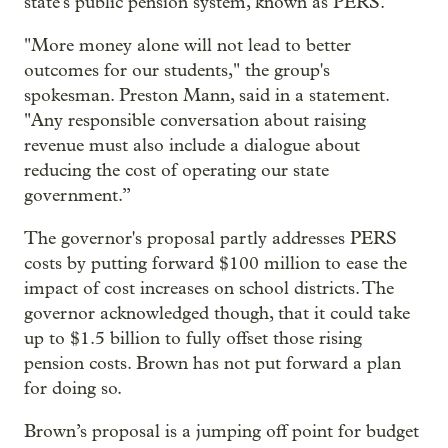
state's public pension system, known as PERS.
"More money alone will not lead to better
outcomes for our students," the group's
spokesman. Preston Mann, said in a statement.
"Any responsible conversation about raising
revenue must also include a dialogue about
reducing the cost of operating our state
government.”
The governor's proposal partly addresses PERS
costs by putting forward $100 million to ease the
impact of cost increases on school districts. The
governor acknowledged though, that it could take
up to $1.5 billion to fully offset those rising
pension costs. Brown has not put forward a plan
for doing so.
Brown’s proposal is a jumping off point for budget