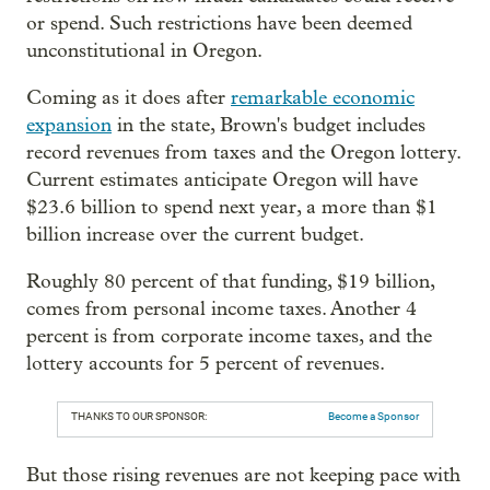
or spend. Such restrictions have been deemed
unconstitutional in Oregon.
Coming as it does after
remarkable economic
expansion
in the state, Brown's budget includes
record revenues from taxes and the Oregon lottery.
Current estimates anticipate Oregon will have
$23.6 billion to spend next year, a more than $1
billion increase over the current budget.
Roughly 80 percent of that funding, $19 billion,
comes from personal income taxes. Another 4
percent is from corporate income taxes, and the
lottery accounts for 5 percent of revenues.
THANKS TO OUR SPONSOR:
Become a Sponsor
But those rising revenues are not keeping pace with