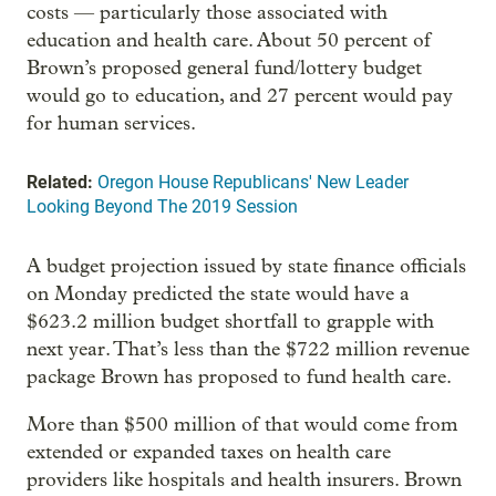
costs — particularly those associated with
education and health care. About 50 percent of
Brown’s proposed general fund/lottery budget
would go to education, and 27 percent would pay
for human services.
Related:
Oregon House Republicans' New Leader
Looking Beyond The 2019 Session
A budget projection issued by state finance officials
on Monday predicted the state would have a
$623.2 million budget shortfall to grapple with
next year. That’s less than the $722 million revenue
package Brown has proposed to fund health care.
More than $500 million of that would come from
extended or expanded taxes on health care
providers like hospitals and health insurers. Brown