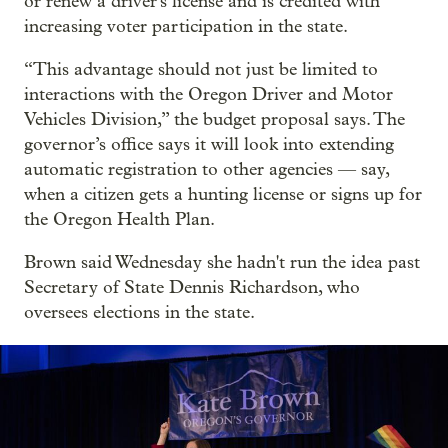
or renew a driver's license and is credited with
increasing voter participation in the state.
“This advantage should not just be limited to
interactions with the Oregon Driver and Motor
Vehicles Division,” the budget proposal says. The
governor’s office says it will look into extending
automatic registration to other agencies — say,
when a citizen gets a hunting license or signs up for
the Oregon Health Plan.
Brown said Wednesday she hadn't run the idea past
Secretary of State Dennis Richardson, who
oversees elections in the state.