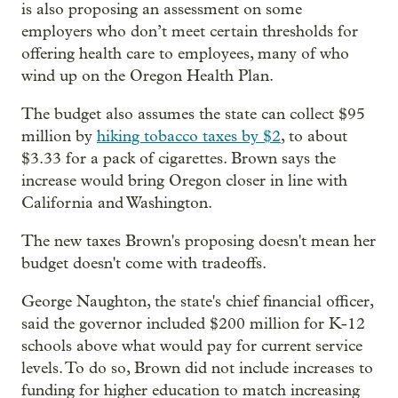
is also proposing an assessment on some
employers who don’t meet certain thresholds for
offering health care to employees, many of who
wind up on the Oregon Health Plan.
The budget also assumes the state can collect $95
million by
hiking tobacco taxes by $2
, to about
$3.33 for a pack of cigarettes. Brown says the
increase would bring Oregon closer in line with
California and Washington.
The new taxes Brown's proposing doesn't mean her
budget doesn't come with tradeoffs.
George Naughton, the state's chief financial officer,
said the governor included $200 million for K-12
schools above what would pay for current service
levels. To do so, Brown did not include increases to
funding for higher education to match increasing