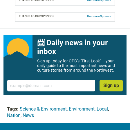
THANKS TO OUR SPONSOR:
Become a Sponsor
THANKS TO OUR SPONSOR:
Become a Sponsor
📨 Daily news in your
inbox
Sign up today for OPB’s “First Look” – your
daily guide to the most important news and
culture stories from around the Northwest.
Email
Sign up
Tags:
Science & Environment
,
Environment
,
Local
,
Nation
,
News