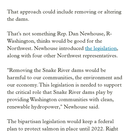
That approach could include removing or altering
the dams.
That's not something Rep. Dan Newhouse, R-
Washington, thinks would be good for the
Northwest. Newhouse introduced
the legislation
,
along with four other Northwest representatives.
"Removing the Snake River dams would be
harmful to our communities, the environment and
our economy. This legislation is needed to support
the critical role that Snake River dams play by
providing Washington communities with clean,
renewable hydropower," Newhouse said.
The bipartisan legislation would keep a federal
plan to protect salmon in place until 2022. Right