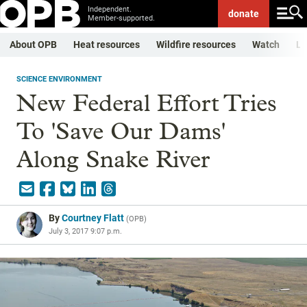
Independent.
donate
Member-supported.
About OPB
Heat resources
Wildfire resources
Watch
Li
SCIENCE ENVIRONMENT
New Federal Effort Tries
To 'Save Our Dams'
Along Snake River
By
Courtney Flatt
(
OPB
)
July 3, 2017 9:07 p.m.