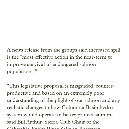
A news release from the groups said increased spill
is the "most effective action in the near-term to
improve survival of endangered salmon
populations."
"This legislative proposal is misguided, counter-
productive and based on an extremely poor
understanding of the plight of our salmon and any
realistic changes to how Columbia Basin hydro-
system would operate to better protect salmon,"
said Bill Arthur, Sierra Club Chair of the