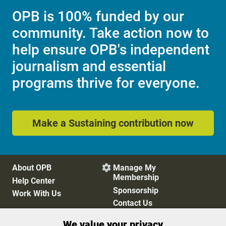
OPB is 100% funded by our
community. Take action now to
help ensure OPB's independent
journalism and essential
programs thrive for everyone.
Make a Sustaining contribution now
About OPB
Manage My

Membership
Help Center
Sponsorship
Work With Us
Contact Us
We value your privacy