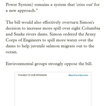
Power System) remains a system that 'cries out' for
a new approach."
The bill would also effectively overturn Simon's
decision to increase more spill over eight Columbia
and Snake rivers dams. Simon ordered the Army
Corps of Engineers to spill more water over the
dams to help juvenile salmon migrate out to the
ocean.
Environmental groups strongly oppose the bill.
THANKS TO OUR SPONSOR:
Become a Sponsor