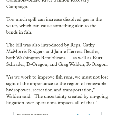
Columbia-Snake River Salmon Recovery
Campaign.
Too much spill can increase dissolved gas in the
water, which can cause something akin to the
bends in fish.
The bill was also introduced by Reps. Cathy
McMorris Rodgers and Jaime Herrera Beutler,
both Washington Republicans — as well as Kurt
Schrader, D-Oregon, and Greg Walden, R-Oregon.
"As we work to improve fish runs, we must not lose
sight of the importance to the region of renewable
hydropower, recreation and transportation,"
Walden said. "The uncertainty created by on-going
litigation over operations impacts all of that."