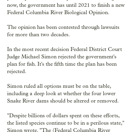
now, the government has until 2021 to finish a new
Federal Columbia River Biological Opinion.
The opinion has been contested through lawsuits
for more than two decades.
In the most recent decision Federal District Court
Judge Michael Simon rejected the government's
plan for fish. It's the fifth time the plan has been
rejected.
Simon ruled all options must be on the table,
including a deep look at whether the four lower
Snake River dams should be altered or removed.
"Despite billions of dollars spent on these efforts,
the listed species continue to be in a perilous state,"
Simon wrote. "The (Federal Columbia River