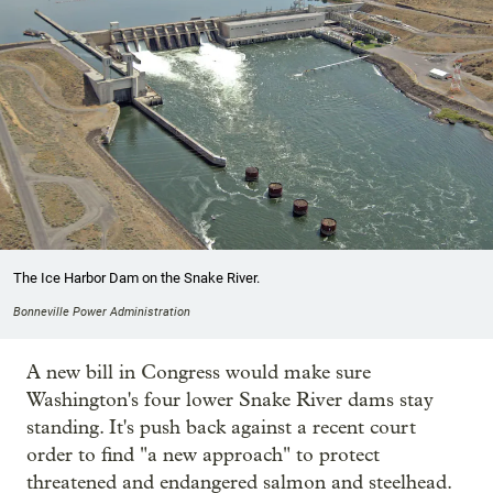
The Ice Harbor Dam on the Snake River.
Bonneville Power Administration
A new bill in Congress would make sure
Washington's four lower Snake River dams stay
standing. It's push back against a recent court
order to find "a new approach" to protect
threatened and endangered salmon and steelhead.