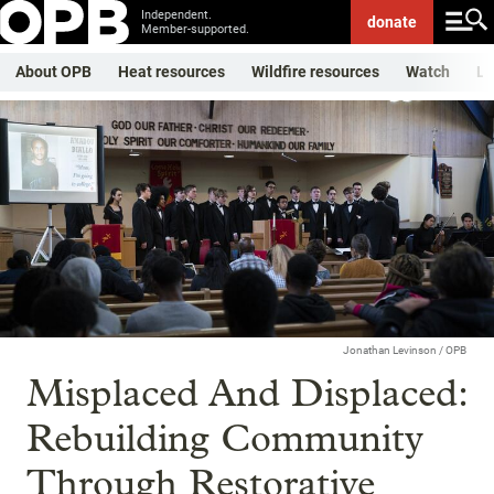
Independent.
donate
Member-supported.
About OPB
Heat resources
Wildfire resources
Watch
Li
Jonathan Levinson / OPB
Misplaced And Displaced:
Rebuilding Community
Through Restorative