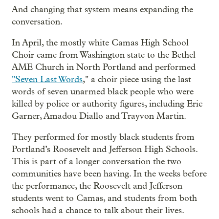
And changing that system means expanding the
conversation.
In April, the mostly white Camas High School
Choir came from Washington state to the Bethel
AME Church in North Portland and performed
"Seven Last Words
," a choir piece using the last
words of seven unarmed black people who were
killed by police or authority figures, including Eric
Garner, Amadou Diallo and Trayvon Martin.
They performed for mostly black students from
Portland’s Roosevelt and Jefferson High Schools.
This is part of a longer conversation the two
communities have been having. In the weeks before
the performance, the Roosevelt and Jefferson
students went to Camas, and students from both
schools had a chance to talk about their lives.