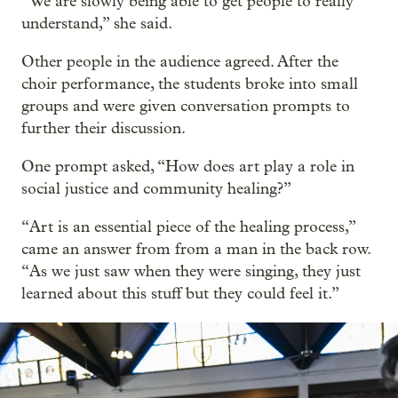
“We are slowly being able to get people to really
understand,” she said.
Other people in the audience agreed. After the
choir performance, the students broke into small
groups and were given conversation prompts to
further their discussion.
One prompt asked, “How does art play a role in
social justice and community healing?”
“Art is an essential piece of the healing process,”
came an answer from from a man in the back row.
“As we just saw when they were singing, they just
learned about this stuff but they could feel it.”