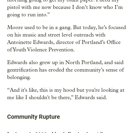
pistol with me now because I don’t know who I’m
going to run into.”
Moore used to be in a gang. But today, he’s focused
on his music and street level outreach with
Antoinette Edwards, director of Portland’s Office
of Youth Violence Prevention.
Edwards also grew up in North Portland, and said
gentrification has eroded the community’s sense of
belonging.
“And it's like, this is my hood but you're looking at
me like I shouldn't be there,” Edwards said.
Community Rupture