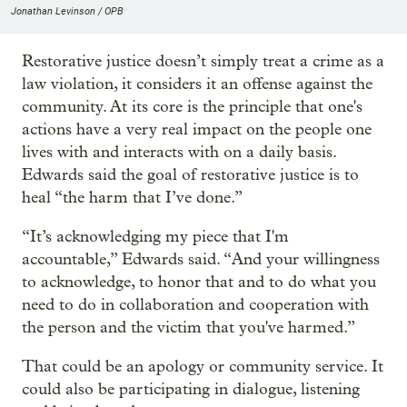
Jonathan Levinson / OPB
Restorative justice doesn’t simply treat a crime as a
law violation, it considers it an offense against the
community. At its core is the principle that one's
actions have a very real impact on the people one
lives with and interacts with on a daily basis.
Edwards said the goal of restorative justice is to
heal “the harm that I’ve done.”
“It’s acknowledging my piece that I'm
accountable,” Edwards said. “And your willingness
to acknowledge, to honor that and to do what you
need to do in collaboration and cooperation with
the person and the victim that you've harmed.”
That could be an apology or community service. It
could also be participating in dialogue, listening