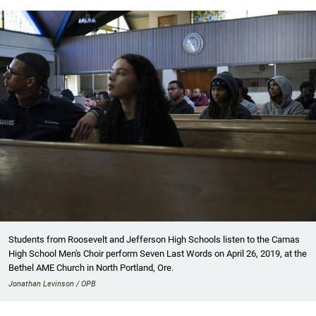
Students from Roosevelt and Jefferson High Schools listen to the Camas
High School Men's Choir perform Seven Last Words on April 26, 2019, at the
Bethel AME Church in North Portland, Ore.
Jonathan Levinson / OPB