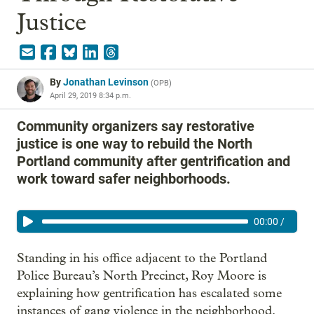
Justice
By
Jonathan Levinson
(
OPB
)
April 29, 2019 8:34 p.m.
Community organizers say restorative
justice is one way to rebuild the North
Portland community after gentrification and
work toward safer neighborhoods.
00:00
/
Standing in his office adjacent to the Portland
Police Bureau’s North Precinct, Roy Moore is
explaining how gentrification has escalated some
instances of gang violence in the neighborhood.