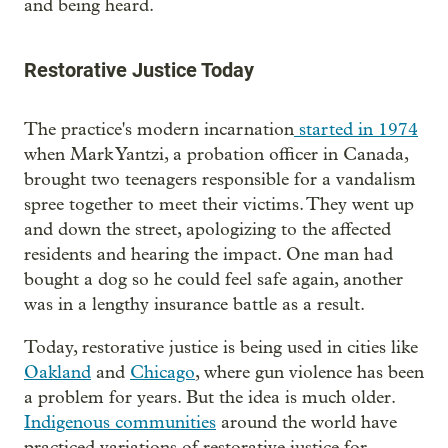
and being heard.
Restorative Justice Today
The practice's modern incarnation
started in 1974
when Mark Yantzi, a probation officer in Canada,
brought two teenagers responsible for a vandalism
spree together to meet their victims. They went up
and down the street, apologizing to the affected
residents and hearing the impact. One man had
bought a dog so he could feel safe again, another
was in a lengthy insurance battle as a result.
Today, restorative justice is being used in cities like
Oakland
and
Chicago
, where gun violence has been
a problem for years. But the idea is much older.
Indigenous communities
around the world have
practiced variations of restorative justice for