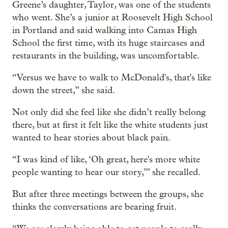
Greene’s daughter, Taylor, was one of the students
who went. She’s a junior at Roosevelt High School
in Portland and said walking into Camas High
School the first time, with its huge staircases and
restaurants in the building, was uncomfortable.
“Versus we have to walk to McDonald's, that's like
down the street,” she said.
Not only did she feel like she didn’t really belong
there, but at first it felt like the white students just
wanted to hear stories about black pain.
“I was kind of like, ‘Oh great, here's more white
people wanting to hear our story,’” she recalled.
But after three meetings between the groups, she
thinks the conversations are bearing fruit.