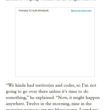
THANKS TO OUR SPONSOR:
Become a Sponsor
“We kinda had territories and codes, so I’m not
going to go over there unless it’s time to do
something,” he explained. “Now, it might happen
anywhere. Twelve in the morning, nine in the
morning going to get my blunt paper. I need my