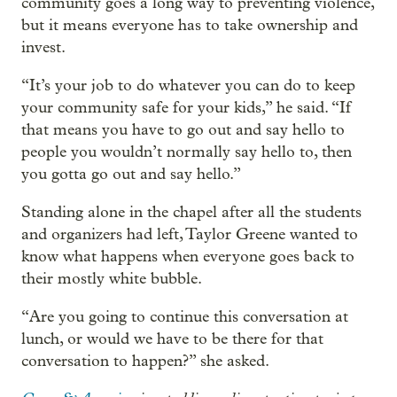
community goes a long way to preventing violence,
but it means everyone has to take ownership and
invest.
“It’s your job to do whatever you can do to keep
your community safe for your kids,” he said. “If
that means you have to go out and say hello to
people you wouldn’t normally say hello to, then
you gotta go out and say hello.”
Standing alone in the chapel after all the students
and organizers had left, Taylor Greene wanted to
know what happens when everyone goes back to
their mostly white bubble.
“Are you going to continue this conversation at
lunch, or would we have to be there for that
conversation to happen?” she asked.