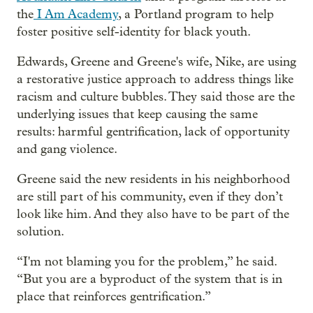
the
I Am Academy
, a Portland program to help
foster positive self-identity for black youth.
Edwards, Greene and Greene's wife, Nike, are using
a restorative justice approach to address things like
racism and culture bubbles. They said those are the
underlying issues that keep causing the same
results: harmful gentrification, lack of opportunity
and gang violence.
Greene said the new residents in his neighborhood
are still part of his community, even if they don’t
look like him. And they also have to be part of the
solution.
“I'm not blaming you for the problem,” he said.
“But you are a byproduct of the system that is in
place that reinforces gentrification.”