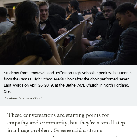
Students from Roosevelt and Jefferson High Schools speak with students
from the Camas High School Men's Choir after the choir performed Seven
Last Words on April 26, 2019, at the Bethel AME Church in North Portland,
Ore.
Jonathan Levinson / OPB
These conversations are starting points for
empathy and community, but they’re a small step
in a huge problem. Greene said a strong