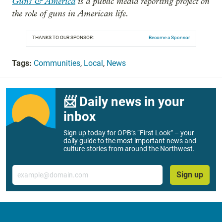
Guns & America
is a public media reporting project on
the role of guns in American life.
THANKS TO OUR SPONSOR:
Become a Sponsor
Tags:
Communities
,
Local
,
News
📨 Daily news in your
inbox
Sign up today for OPB’s “First Look” – your
daily guide to the most important news and
culture stories from around the Northwest.
Email
Sign up