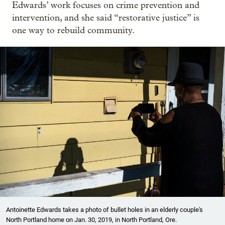
Edwards’ work focuses on crime prevention and
intervention, and she said “restorative justice” is
one way to rebuild community.
Antoinette Edwards takes a photo of bullet holes in an elderly couple's
North Portland home on Jan. 30, 2019, in North Portland, Ore.