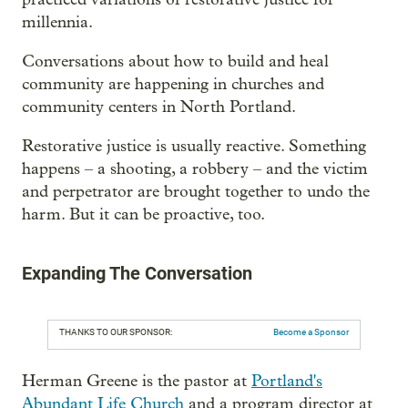
millennia.
Conversations about how to build and heal
community are happening in churches and
community centers in North Portland.
Restorative justice is usually reactive. Something
happens – a shooting, a robbery – and the victim
and perpetrator are brought together to undo the
harm. But it can be proactive, too.
Expanding The Conversation
THANKS TO OUR SPONSOR:
Become a Sponsor
Herman Greene is the pastor at
Portland's
Abundant Life Church
and a program director at