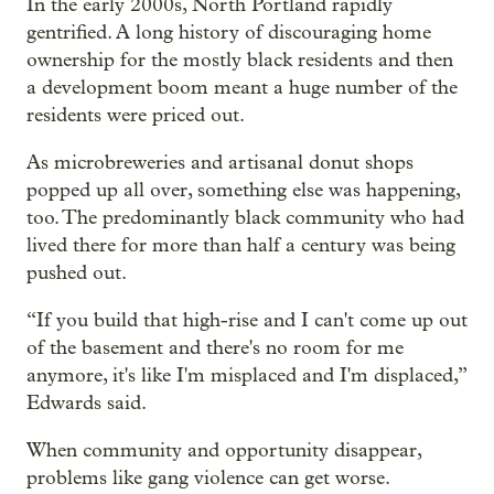
In the early 2000s, North Portland rapidly
gentrified. A long history of discouraging home
ownership for the mostly black residents and then
a development boom meant a huge number of the
residents were priced out.
As microbreweries and artisanal donut shops
popped up all over, something else was happening,
too. The predominantly black community who had
lived there for more than half a century was being
pushed out.
“If you build that high-rise and I can't come up out
of the basement and there's no room for me
anymore, it's like I'm misplaced and I'm displaced,”
Edwards said.
When community and opportunity disappear,
problems like gang violence can get worse.