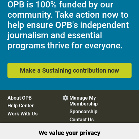
OPB is 100% funded by our
community. Take action now to
help ensure OPB's independent
journalism and essential
programs thrive for everyone.
Make a Sustaining contribution now
About OPB
Manage My

Membership
Help Center
Sponsorship
Work With Us
Contact Us
We value your privacy