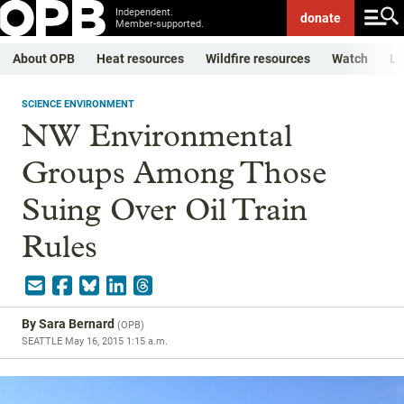
Independent.
donate
Member-supported.
About OPB
Heat resources
Wildfire resources
Watch
Li
SCIENCE ENVIRONMENT
NW Environmental
Groups Among Those
Suing Over Oil Train
Rules
By
Sara Bernard
(
OPB
)
SEATTLE
May 16, 2015 1:15 a.m.