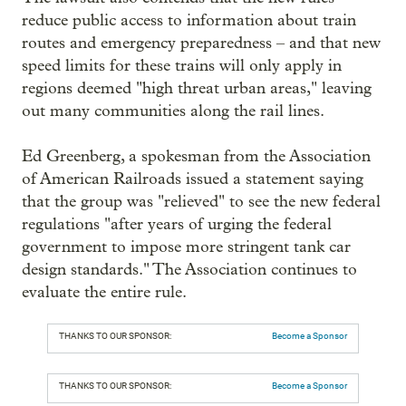
reduce public access to information about train
routes and emergency preparedness – and that new
speed limits for these trains will only apply in
regions deemed "high threat urban areas," leaving
out many communities along the rail lines.
Ed Greenberg, a spokesman from the Association
of American Railroads issued a statement saying
that the group was "relieved" to see the new federal
regulations "after years of urging the federal
government to impose more stringent tank car
design standards." The Association continues to
evaluate the entire rule.
THANKS TO OUR SPONSOR:
Become a Sponsor
THANKS TO OUR SPONSOR:
Become a Sponsor