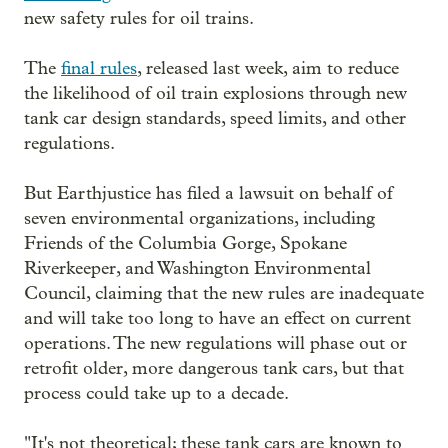
new safety rules for oil trains.
The
final rules
, released last week, aim to reduce
the likelihood of oil train explosions through new
tank car design standards, speed limits, and other
regulations.
But Earthjustice has filed a lawsuit on behalf of
seven environmental organizations, including
Friends of the Columbia Gorge, Spokane
Riverkeeper, and Washington Environmental
Council, claiming that the new rules are inadequate
and will take too long to have an effect on current
operations. The new regulations will phase out or
retrofit older, more dangerous tank cars, but that
process could take up to a decade.
"It's not theoretical; these tank cars are known to