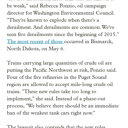
be weak," said Rebecca Ponzio, oil campaign
director for Washington Environmental Council.
"They're known to explode when there's a
derailment. And derailments are common. We've
seen five derailments since the beginning of 2015."
The most recent of those
occurred in Bismarck,
North Dakota, on May 6.
Trains carrying large quantities of crude oil are
putting the Pacific Northwest at risk, Ponzio said.
Four of the five refineries in the Puget Sound
region are allowed to accept mile-long crude oil
trains. "These new rules take too long to
implement," she said. Instead of a phase-out
process, "We believe there should be an immediate
ban of the weakest tank cars right now."
The lawsuit also contends that the new rules