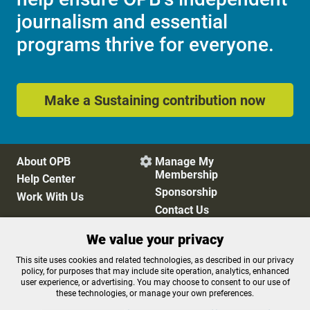
journalism and essential
programs thrive for everyone.
Make a Sustaining contribution now
About OPB
Manage My

Membership
Help Center
Sponsorship
Work With Us
Contact Us
We value your privacy
Privacy Policy
Cookie Preferences
This site uses cookies and related technologies, as described in our privacy
policy, for purposes that may include site operation, analytics, enhanced
FCC Public Files
FCC Applications
user experience, or advertising. You may choose to consent to our use of
Terms of Use
Editorial Policy
these technologies, or manage your own preferences.
SMS T&C
Contest Rules