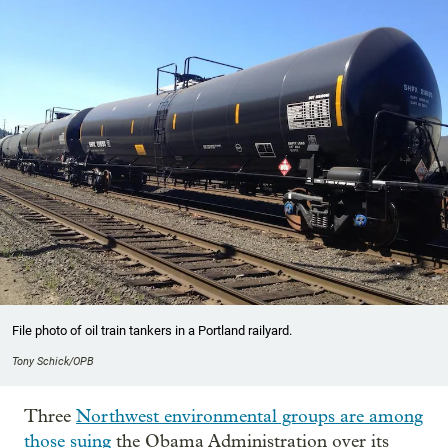
File photo of oil train tankers in a Portland railyard.
Tony Schick/OPB
Three
Northwest environmental groups are among
those suing
the Obama Administration over its