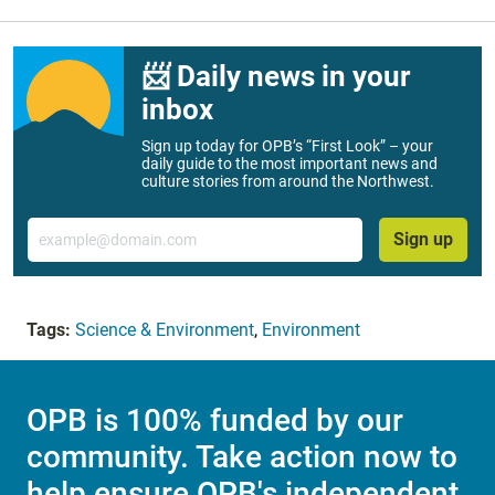
📨 Daily news in your
inbox
Sign up today for OPB’s “First Look” – your
daily guide to the most important news and
culture stories from around the Northwest.
Email
Sign up
Tags:
Science & Environment
,
Environment
OPB is 100% funded by our
community. Take action now to
help ensure OPB's independent