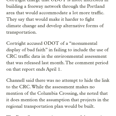
building a freeway network through the Portland
area that would accommodate a lot more traffic.
They say that would make it harder to fight
climate change and develop alternative forms of
transportation.
Cortright accused ODOT of a “monumental
display of bad faith” in failing to include the use of
CRC traffic data in the environmental assessment
that was released last month. The comment period
on that report ends April 1.
Channell said there was no attempt to hide the link
to the CRC. While the assessment makes no
mention of the Columbia Crossing, she noted that
it does mention the assumption that projects in the
regional transportation plan would be built.