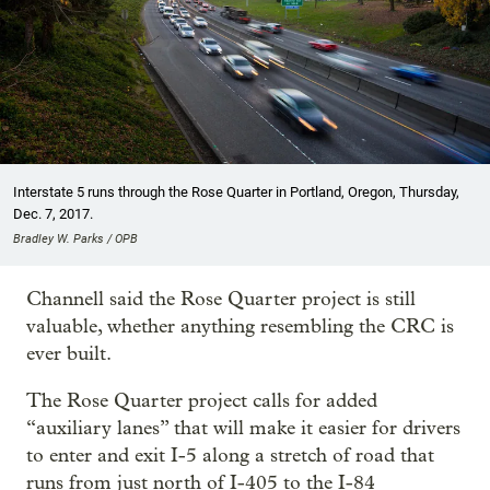
Interstate 5 runs through the Rose Quarter in Portland, Oregon, Thursday,
Dec. 7, 2017.
Bradley W. Parks / OPB
Channell said the Rose Quarter project is still
valuable, whether anything resembling the CRC is
ever built.
The Rose Quarter project calls for added
“auxiliary lanes” that will make it easier for drivers
to enter and exit I-5 along a stretch of road that
runs from just north of I-405 to the I-84