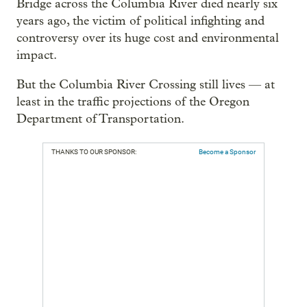
Bridge across the Columbia River died nearly six
years ago, the victim of political infighting and
controversy over its huge cost and environmental
impact.
But the Columbia River Crossing still lives — at
least in the traffic projections of the Oregon
Department of Transportation.
THANKS TO OUR SPONSOR:
Become a Sponsor