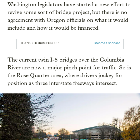
Washington legislators have started a new effort to
revive some sort of bridge project, but there is no
agreement with Oregon officials on what it would
include and how it would be financed.
THANKS TO OUR SPONSOR:
Become a Sponsor
The current twin I-5 bridges over the Columbia
River are now a major pinch point for traffic. So is
the Rose Quarter area, where drivers jockey for
position as three interstate freeways intersect.