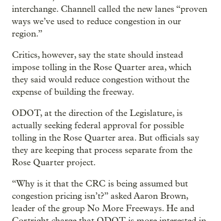
interchange. Channell called the new lanes “proven
ways we’ve used to reduce congestion in our
region.”
Critics, however, say the state should instead
impose tolling in the Rose Quarter area, which
they said would reduce congestion without the
expense of building the freeway.
ODOT, at the direction of the Legislature, is
actually seeking federal approval for possible
tolling in the Rose Quarter area. But officials say
they are keeping that process separate from the
Rose Quarter project.
“Why is it that the CRC is being assumed but
congestion pricing isn’t?” asked Aaron Brown,
leader of the group No More Freeways. He and
Cortright charge that ODOT is more interested in