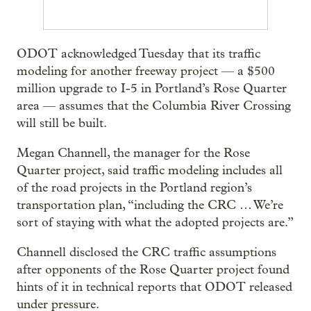
ODOT acknowledged Tuesday that its traffic
modeling for another freeway project — a $500
million upgrade to I-5 in Portland’s Rose Quarter
area — assumes that the Columbia River Crossing
will still be built.
Megan Channell, the manager for the Rose
Quarter project, said traffic modeling includes all
of the road projects in the Portland region’s
transportation plan, “including the CRC … We’re
sort of staying with what the adopted projects are.”
Channell disclosed the CRC traffic assumptions
after opponents of the Rose Quarter project found
hints of it in technical reports that ODOT released
under pressure.