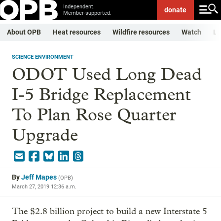
Independent.
donate
Member-supported.
About OPB
Heat resources
Wildfire resources
Watch
Li
SCIENCE ENVIRONMENT
ODOT Used Long Dead
I-5 Bridge Replacement
To Plan Rose Quarter
Upgrade
By
Jeff Mapes
(
OPB
)
March 27, 2019 12:36 a.m.
The $2.8 billion project to build a new Interstate 5