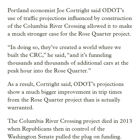
Portland economist Joe Cortright said ODOT’s
use of traffic projections influenced by construction
of the Columbia River Crossing allowed it to make
a much stronger case for the Rose Quarter project.
“In doing so, they’ve created a world where we
built the CRC,” he said, “and it’s funneling
thousands and thousands of additional cars at the
peak hour into the Rose Quarter.”
As a result, Cortright said, ODOT’s projections
show a much bigger improvement in trip times
from the Rose Quarter project than is actually
warranted.
The Columbia River Crossing project died in 2013
when Republicans then in control of the
Washington Senate pulled the plug on funding.