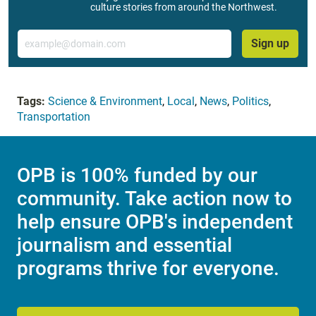
culture stories from around the Northwest.
Email
Sign up
Tags:
Science & Environment
,
Local
,
News
,
Politics
,
Transportation
OPB is 100% funded by our
community. Take action now to
help ensure OPB's independent
journalism and essential
programs thrive for everyone.