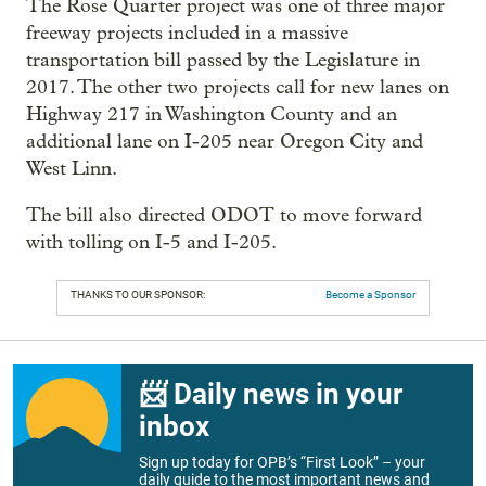
The Rose Quarter project was one of three major
freeway projects included in a massive
transportation bill passed by the Legislature in
2017. The other two projects call for new lanes on
Highway 217 in Washington County and an
additional lane on I-205 near Oregon City and
West Linn.
The bill also directed ODOT to move forward
with tolling on I-5 and I-205.
THANKS TO OUR SPONSOR:
Become a Sponsor
📨 Daily news in your
inbox
Sign up today for OPB’s “First Look” – your
daily guide to the most important news and