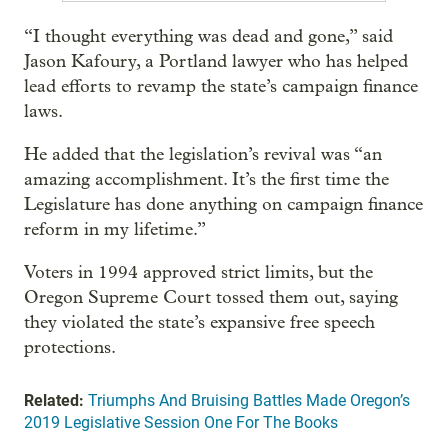
“I thought everything was dead and gone,” said
Jason Kafoury, a Portland lawyer who has helped
lead efforts to revamp the state’s campaign finance
laws.
He added that the legislation’s revival was “an
amazing accomplishment. It’s the first time the
Legislature has done anything on campaign finance
reform in my lifetime.”
Voters in 1994 approved strict limits, but the
Oregon Supreme Court tossed them out, saying
they violated the state’s expansive free speech
protections.
Related:
Triumphs And Bruising Battles Made Oregon’s
2019 Legislative Session One For The Books