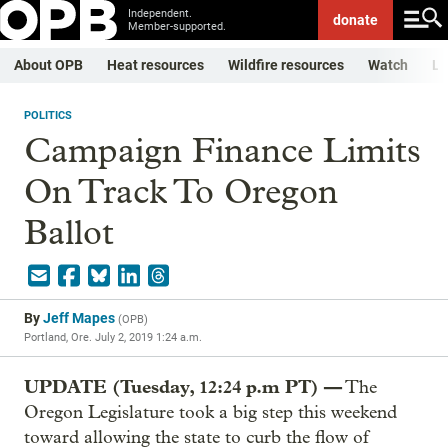
Independent.
donate
Member-supported.
About OPB
Heat resources
Wildfire resources
Watch
Li
POLITICS
Campaign Finance Limits
On Track To Oregon
Ballot
By
Jeff Mapes
(
OPB
)
Portland, Ore.
July 2, 2019 1:24 a.m.
UPDATE (Tuesday, 12:24 p.m PT) —
The
Oregon Legislature took a big step this weekend
toward allowing the state to curb the flow of