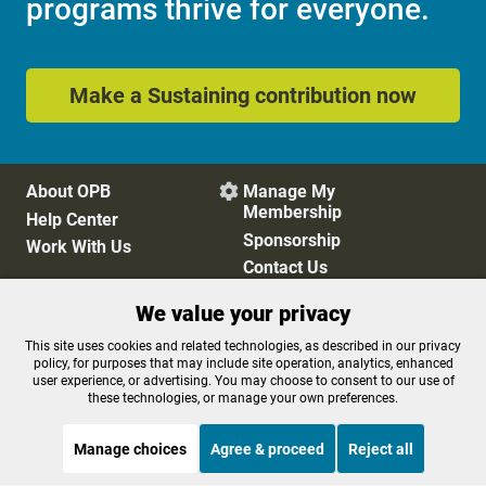
programs thrive for everyone.
Make a Sustaining contribution now
About OPB
Manage My

Membership
Help Center
Sponsorship
Work With Us
Contact Us
We value your privacy
Privacy Policy
Cookie Preferences
This site uses cookies and related technologies, as described in our privacy
policy, for purposes that may include site operation, analytics, enhanced
FCC Public Files
FCC Applications
user experience, or advertising. You may choose to consent to our use of
Terms of Use
Editorial Policy
these technologies, or manage your own preferences.
SMS T&C
Contest Rules
Accessibility
Manage choices
Agree & proceed
Reject all