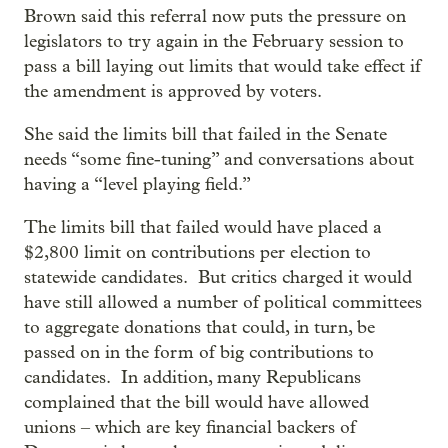
Brown said this referral now puts the pressure on
legislators to try again in the February session to
pass a bill laying out limits that would take effect if
the amendment is approved by voters.
She said the limits bill that failed in the Senate
needs “some fine-tuning” and conversations about
having a “level playing field.”
The limits bill that failed would have placed a
$2,800 limit on contributions per election to
statewide candidates. But critics charged it would
have still allowed a number of political committees
to aggregate donations that could, in turn, be
passed on in the form of big contributions to
candidates. In addition, many Republicans
complained that the bill would have allowed
unions – which are key financial backers of