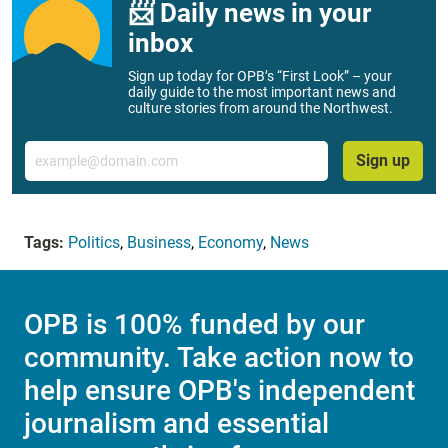
📨 Daily news in your
inbox
Sign up today for OPB’s “First Look” – your
daily guide to the most important news and
culture stories from around the Northwest.
Email
Sign up
Tags:
Politics
,
Business
,
Economy
,
News
OPB is 100% funded by our
community. Take action now to
help ensure OPB's independent
journalism and essential