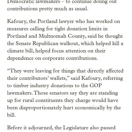
Democratic lawmakers – to continue doling out
contributions pretty much as usual.
Kafoury, the Portland lawyer who has worked on
measures calling for tight donation limits in
Portland and Multnomah County, said he thought
the Senate Republican walkout, which helped kill a
climate bill, helped focus attention on their
dependence on corporate contributions.
“They were leaving for things that directly affected
their contributors’ wallets,” said Kafoury, referring
to timber industry donations to the GOP
lawmakers. Those senators say they are standing
up for rural constituents they charge would have
been disproportionately hurt economically by the
bill.
Before it adjourned, the Legislature also passed