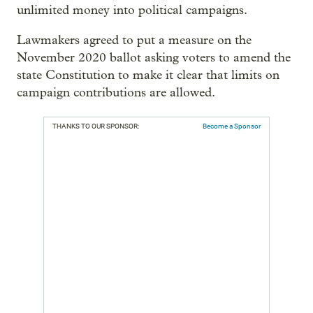
unlimited money into political campaigns.
Lawmakers agreed to put a measure on the
November 2020 ballot asking voters to amend the
state Constitution to make it clear that limits on
campaign contributions are allowed.
THANKS TO OUR SPONSOR:
Become a Sponsor