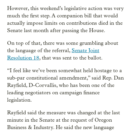
However, this weekend’s legislative action was very
much the first step. A companion bill that would
actually impose limits on contributions died in the
Senate last month after passing the House.
On top of that, there was some grumbling about
the language of the referral,
Senate Joint
Resolution 18
, that was sent to the ballot.
“I feel like we’ve been somewhat held hostage to a
sub-par constitutional amendment,” said Rep. Dan
Rayfield, D-Corvallis, who has been one of the
leading negotiators on campaign finance
legislation.
Rayfield said the measure was changed at the last
minute in the Senate at the request of Oregon
Business & Industry. He said the new language