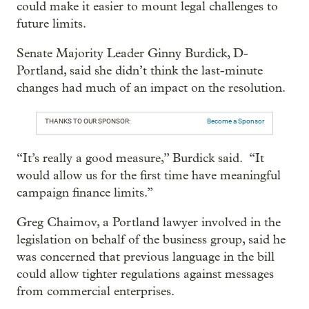
could make it easier to mount legal challenges to
future limits.
Senate Majority Leader Ginny Burdick, D-
Portland, said she didn’t think the last-minute
changes had much of an impact on the resolution.
THANKS TO OUR SPONSOR:
Become a Sponsor
“It’s really a good measure,” Burdick said. “It
would allow us for the first time have meaningful
campaign finance limits.”
Greg Chaimov, a Portland lawyer involved in the
legislation on behalf of the business group, said he
was concerned that previous language in the bill
could allow tighter regulations against messages
from commercial enterprises.