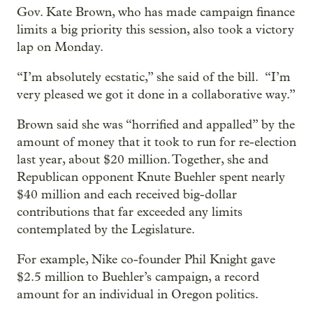
Gov. Kate Brown, who has made campaign finance
limits a big priority this session, also took a victory
lap on Monday.
“I’m absolutely ecstatic,” she said of the bill. “I’m
very pleased we got it done in a collaborative way.”
Brown said she was “horrified and appalled” by the
amount of money that it took to run for re-election
last year, about $20 million. Together, she and
Republican opponent Knute Buehler spent nearly
$40 million and each received big-dollar
contributions that far exceeded any limits
contemplated by the Legislature.
For example, Nike co-founder Phil Knight gave
$2.5 million to Buehler’s campaign, a record
amount for an individual in Oregon politics.