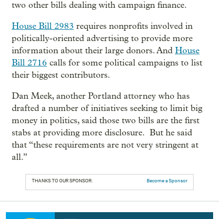
two other bills dealing with campaign finance.
House Bill 2983
requires nonprofits involved in
politically-oriented advertising to provide more
information about their large donors. And
House
Bill 2716
calls for some political campaigns to list
their biggest contributors.
Dan Meek, another Portland attorney who has
drafted a number of initiatives seeking to limit big
money in politics, said those two bills are the first
stabs at providing more disclosure. But he said
that “these requirements are not very stringent at
all.”
THANKS TO OUR SPONSOR:
Become a Sponsor