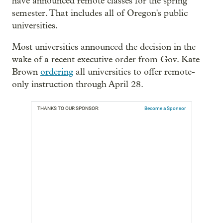
have announced remote classes for the spring
semester. That includes all of Oregon's public
universities.
Most universities announced the decision in the
wake of a recent executive order from Gov. Kate
Brown
ordering
all universities to offer remote-
only instruction through April 28.
THANKS TO OUR SPONSOR:
Become a Sponsor