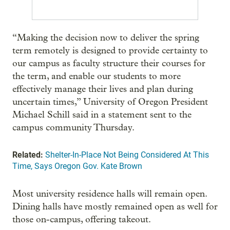
“Making the decision now to deliver the spring
term remotely is designed to provide certainty to
our campus as faculty structure their courses for
the term, and enable our students to more
effectively manage their lives and plan during
uncertain times,” University of Oregon President
Michael Schill said in a statement sent to the
campus community Thursday.
Related:
Shelter-In-Place Not Being Considered At This
Time, Says Oregon Gov. Kate Brown
Most university residence halls will remain open.
Dining halls have mostly remained open as well for
those on-campus, offering takeout.