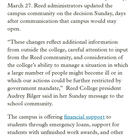
March 27. Reed administrators updated the
campus community on the decision Sunday, days
after communication that campus would stay
open.
“These changes reflect additional information
from outside the college, careful attention to input
from the Reed community, and consideration of
the college’s ability to manage a situation in which
a large number of people might become ill or in
which our actions could be further restricted by
government mandate,” Reed College president
Audrey Bilger said in her Sunday message to the
school community.
The campus is offering
financial support
to
students through emergency loans, support for
students with unfinished work awards, and other