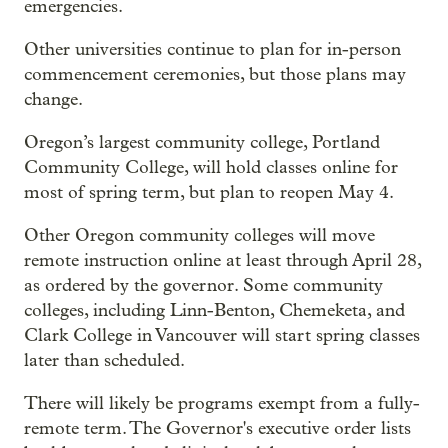
emergencies.
Other universities continue to plan for in-person
commencement ceremonies, but those plans may
change.
Oregon’s largest community college, Portland
Community College, will hold classes online for
most of spring term, but plan to reopen May 4.
Other Oregon community colleges will move
remote instruction online at least through April 28,
as ordered by the governor. Some community
colleges, including Linn-Benton, Chemeketa, and
Clark College in Vancouver will start spring classes
later than scheduled.
There will likely be programs exempt from a fully-
remote term. The Governor's executive order lists