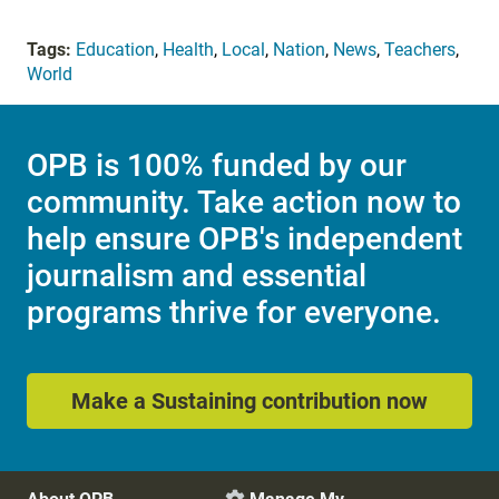
Tags:
Education
,
Health
,
Local
,
Nation
,
News
,
Teachers
,
World
OPB is 100% funded by our
community. Take action now to
help ensure OPB's independent
journalism and essential
programs thrive for everyone.
Make a Sustaining contribution now