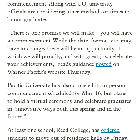
commencement. Along with UO, university
officials are considering other methods or times to
honor graduates.
"There is one promise we will make – you will have
a commencement. While the date, format, etc. may
have to change, there will be an opportunity at
which we will proudly, and with great joy, celebrate
your achievements," reads guidance
posted
on
Warner Pacific's website Thursday.
Pacific University has also canceled its in-person
commencement scheduled for May 16, but plans
to hold a virtual ceremony and celebrate graduates
in “innovative ways both this spring and in the
future.”
At least one school, Reed College, has
ordered
students to move out of residence halls by Friday,