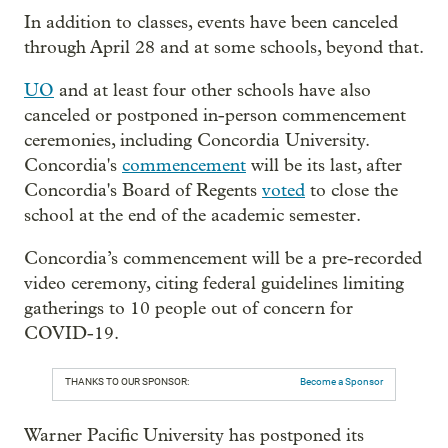
In addition to classes, events have been canceled
through April 28 and at some schools, beyond that.
UO
and at least four other schools have also
canceled or postponed in-person commencement
ceremonies, including Concordia University.
Concordia's
commencement
will be its last, after
Concordia's Board of Regents
voted
to close the
school at the end of the academic semester.
Concordia’s commencement will be a pre-recorded
video ceremony, citing federal guidelines limiting
gatherings to 10 people out of concern for
COVID-19.
THANKS TO OUR SPONSOR:
Become a Sponsor
Warner Pacific University has postponed its