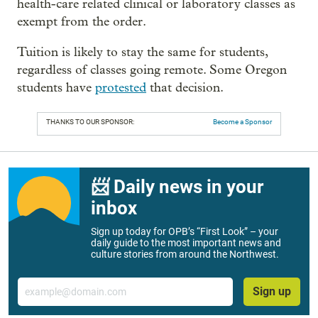
health-care related clinical or laboratory classes as
exempt from the order.
Tuition is likely to stay the same for students,
regardless of classes going remote. Some Oregon
students have
protested
that decision.
THANKS TO OUR SPONSOR:
Become a Sponsor
📨 Daily news in your
inbox
Sign up today for OPB’s “First Look” – your
daily guide to the most important news and
culture stories from around the Northwest.
Email
Sign up