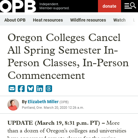
Independent.
donate
Member-supported.
About OPB
Heat resources
Wildfire resources
Watch
Li
Oregon Colleges Cancel
All Spring Semester In-
Person Classes, In-Person
Commencement
By
Elizabeth Miller
(
OPB
)
Portland, Ore.
March 20, 2020 12:26 a.m.
UPDATE (March 19, 8:31 p.m. PT) –
More
than a dozen of Oregon's colleges and universities