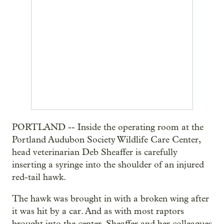
PORTLAND -- Inside the operating room at the
Portland Audubon Society Wildlife Care Center,
head veterinarian Deb Sheaffer is carefully
inserting a syringe into the shoulder of an injured
red-tail hawk.
The hawk was brought in with a broken wing after
it was hit by a car. And as with most raptors
brought into the center, Sheaffer and her colleagues