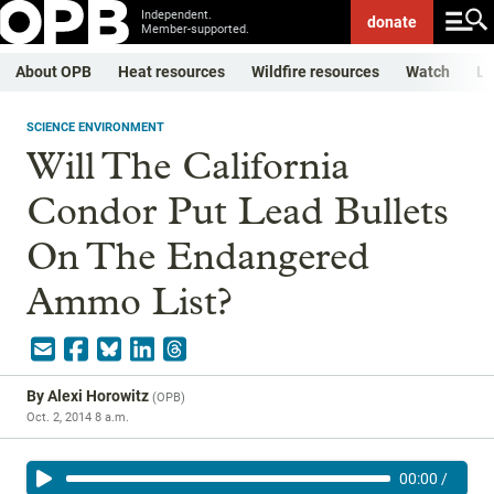
Independent.
donate
Member-supported.
About OPB
Heat resources
Wildfire resources
Watch
Li
SCIENCE ENVIRONMENT
Will The California
Condor Put Lead Bullets
On The Endangered
Ammo List?
By
Alexi Horowitz
(
OPB
)
Oct. 2, 2014 8 a.m.
00:00
/