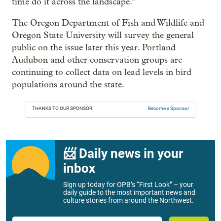
time do it across the landscape.”
The Oregon Department of Fish and Wildlife and
Oregon State University will survey the general
public on the issue later this year. Portland
Audubon and other conservation groups are
continuing to collect data on lead levels in bird
populations around the state.
THANKS TO OUR SPONSOR:
Become a Sponsor
📨 Daily news in your
inbox
Sign up today for OPB’s “First Look” – your
daily guide to the most important news and
culture stories from around the Northwest.
Email