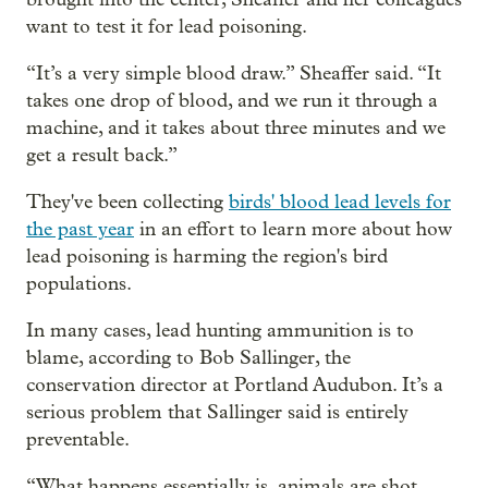
want to test it for lead poisoning.
“It’s a very simple blood draw.” Sheaffer said. “It
takes one drop of blood, and we run it through a
machine, and it takes about three minutes and we
get a result back.”
They've been collecting
birds' blood lead levels for
the past year
in an effort to learn more about how
lead poisoning is harming the region's bird
populations.
In many cases, lead hunting ammunition is to
blame, according to Bob Sallinger, the
conservation director at Portland Audubon. It’s a
serious problem that Sallinger said is entirely
preventable.
“What happens essentially is, animals are shot.