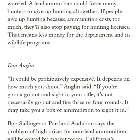
worried. A lead ammo ban could force many
hunters to give up hunting altogether. If people
give up hunting because ammunition costs too
much, they’ll also stop paying for hunting licenses.
That means less money for the department and its
wildlife programs.
Ron Anglin
“It could be prohibitively expensive. It depends on
how much you shoot.” Anglin said. “If you’re
gonna go out and sight in your rifle, it’s not
necessarily go out and fire three or four rounds. It
may take you a box of ammunition to sight it in.”
Bob Sallinger at Portland Audubon says the
problem of high prices for non-lead ammunition
will be solved by market forces. California’s