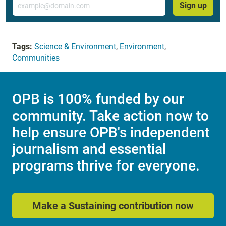
Sign up
Tags:
Science & Environment
,
Environment
,
Communities
OPB is 100% funded by our
community. Take action now to
help ensure OPB's independent
journalism and essential
programs thrive for everyone.
Make a Sustaining contribution now