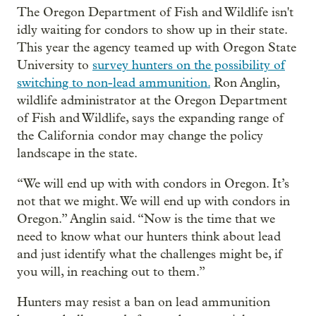
The Oregon Department of Fish and Wildlife isn't
idly waiting for condors to show up in their state.
This year the agency teamed up with Oregon State
University to
survey hunters on the possibility of
switching to non-lead ammunition.
Ron Anglin,
wildlife administrator at the Oregon Department
of Fish and Wildlife, says the expanding range of
the California condor may change the policy
landscape in the state.
“We will end up with with condors in Oregon. It’s
not that we might. We will end up with condors in
Oregon.” Anglin said. “Now is the time that we
need to know what our hunters think about lead
and just identify what the challenges might be, if
you will, in reaching out to them.”
Hunters may resist a ban on lead ammunition