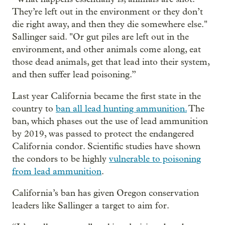
They’re left out in the environment or they don’t
die right away, and then they die somewhere else."
Sallinger said. "Or gut piles are left out in the
environment, and other animals come along, eat
those dead animals, get that lead into their system,
and then suffer lead poisoning.”
Last year California became the first state in the
country to
ban all lead hunting ammunition.
The
ban, which phases out the use of lead ammunition
by 2019, was passed to protect the endangered
California condor. Scientific studies have shown
the condors to be highly
vulnerable to poisoning
from lead ammunition
.
California’s ban has given Oregon conservation
leaders like Sallinger a target to aim for.