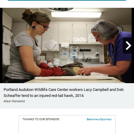

Showing image 1 of 3
Portland Audubon WIldlife Care Center workers Lacy Campbell and Deb
Scheaffer tend to an injured red-tail hawk, 2014.
Alexi Horowitz
THANKS TO OUR SPONSOR:
Become a Sponsor