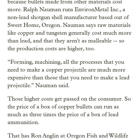
because bullets made from other materials cost
more. Ralph Nauman runs EnvironMetal Inc., a
non-lead shotgun shell manufacturer based out of
Sweet Home, Oregon. Nauman says raw materials
like copper and tungsten generally cost much more
than lead, and that they aren't as malleable -- so
the production costs are higher, too.
“Forming, machining, all the processes that you
need to make a copper projectile are much more
expensive than those that you need to make a lead
projectile.” Nauman said.
Those higher costs get passed on the consumer. So
the price of a box of copper bullets can run as
much as three times the price of a box of lead
ammunition.
That has Ron Anglin at Oregon Fish and Wildlife