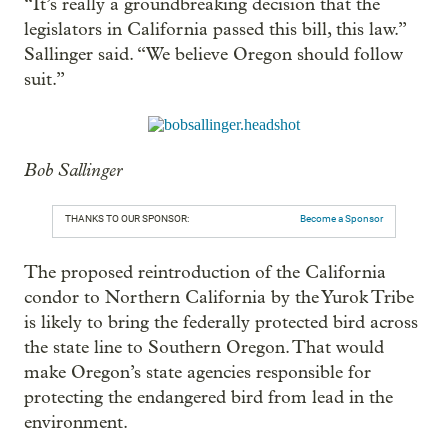
“It’s really a groundbreaking decision that the
legislators in California passed this bill, this law.”
Sallinger said. “We believe Oregon should follow
suit.”
Bob Sallinger
THANKS TO OUR SPONSOR:
Become a Sponsor
The proposed reintroduction of the California
condor to Northern California by the Yurok Tribe
is likely to bring the federally protected bird across
the state line to Southern Oregon. That would
make Oregon’s state agencies responsible for
protecting the endangered bird from lead in the
environment.