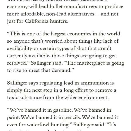
economy will lead bullet manufacturers to produce
more affordable, non-lead alternatives— and not
just for California hunters.
“This is one of the largest economies in the world
so anyone that’s worried about things like lack of
availability or certain types of shot that aren’t
currently available, those things are going to get
resolved.” Sallinger said. “The marketplace is going
to rise to meet that demand.”
Sallinger says regulating lead in ammunition is
simply the next step in a long effort to remove a
toxic substance from the wider environment.
“We’ve banned it in gasoline. We’ve banned in
paint. We’ve banned it in pencils. We’ve banned it
even for waterfowl hunting.” Sallinger said. “It’s