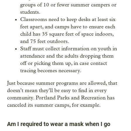
groups of 10 or fewer summer campers or
students.
Classrooms need to keep desks at least six
feet apart, and camps have to ensure each
child has 35 square feet of space indoors,
and 75 feet outdoors.
Staff must collect information on youth in
attendance and the adults dropping them
off or picking them up, in case contact
tracing becomes necessary.
Just because summer programs are allowed, that
doesn’t mean they’ll be easy to find in every
community. Portland Parks and Recreation has
canceled its summer camps, for example.
Am I required to wear a mask when I go