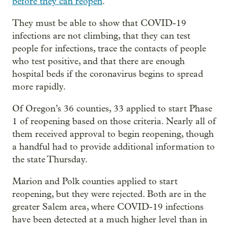
before they can reopen
.
They must be able to show that COVID-19
infections are not climbing, that they can test
people for infections, trace the contacts of people
who test positive, and that there are enough
hospital beds if the coronavirus begins to spread
more rapidly.
Of Oregon’s 36 counties, 33 applied to start Phase
1 of reopening based on those criteria. Nearly all of
them received approval to begin reopening, though
a handful had to provide additional information to
the state Thursday.
Marion and Polk counties applied to start
reopening, but they were rejected. Both are in the
greater Salem area, where COVID-19 infections
have been detected at a much higher level than in