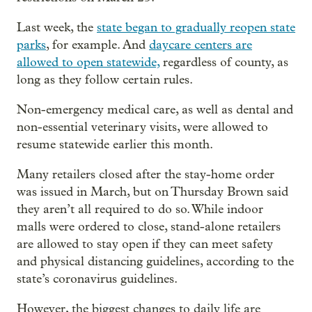
Last week, the
state began to gradually reopen state
parks
, for example. And
daycare centers are
allowed to open statewide,
regardless of county, as
long as they follow certain rules.
Non-emergency medical care, as well as dental and
non-essential veterinary visits, were allowed to
resume statewide earlier this month.
Many retailers closed after the stay-home order
was issued in March, but on Thursday Brown said
they aren’t all required to do so. While indoor
malls were ordered to close, stand-alone retailers
are allowed to stay open if they can meet safety
and physical distancing guidelines, according to the
state’s coronavirus guidelines.
However, the biggest changes to daily life are