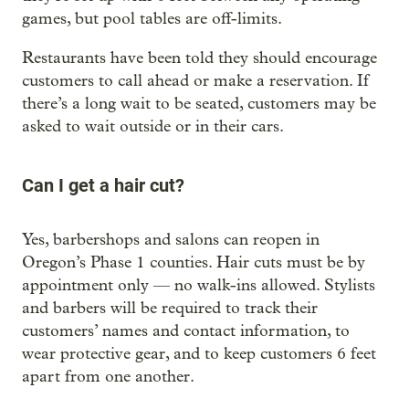
games, but pool tables are off-limits.
Restaurants have been told they should encourage
customers to call ahead or make a reservation. If
there’s a long wait to be seated, customers may be
asked to wait outside or in their cars.
Can I get a hair cut?
Yes, barbershops and salons can reopen in
Oregon’s Phase 1 counties. Hair cuts must be by
appointment only — no walk-ins allowed. Stylists
and barbers will be required to track their
customers’ names and contact information, to
wear protective gear, and to keep customers 6 feet
apart from one another.