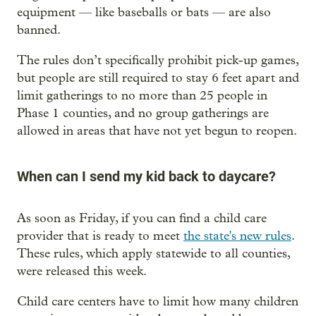
equipment — like baseballs or bats — are also
banned.
The rules don’t specifically prohibit pick-up games,
but people are still required to stay 6 feet apart and
limit gatherings to no more than 25 people in
Phase 1 counties, and no group gatherings are
allowed in areas that have not yet begun to reopen.
When can I send my kid back to daycare?
As soon as Friday, if you can find a child care
provider that is ready to meet
the state's new rules
.
These rules, which apply statewide to all counties,
were released this week.
Child care centers have to limit how many children