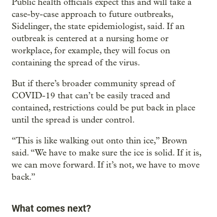
Public health officials expect this and will take a
case-by-case approach to future outbreaks,
Sidelinger, the state epidemiologist, said. If an
outbreak is centered at a nursing home or
workplace, for example, they will focus on
containing the spread of the virus.
But if there’s broader community spread of
COVID-19 that can’t be easily traced and
contained, restrictions could be put back in place
until the spread is under control.
“This is like walking out onto thin ice,” Brown
said. “We have to make sure the ice is solid. If it is,
we can move forward. If it’s not, we have to move
back.”
What comes next?