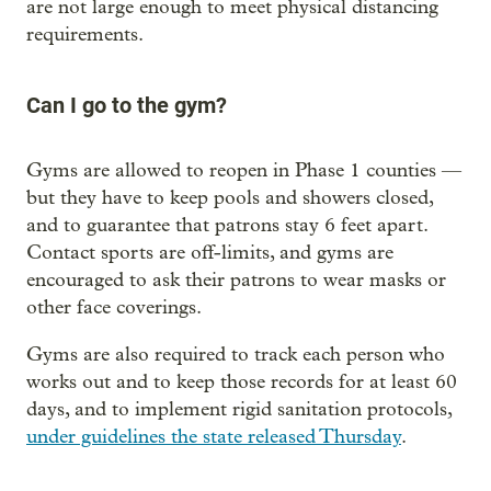
are not large enough to meet physical distancing
requirements.
Can I go to the gym?
Gyms are allowed to reopen in Phase 1 counties —
but they have to keep pools and showers closed,
and to guarantee that patrons stay 6 feet apart.
Contact sports are off-limits, and gyms are
encouraged to ask their patrons to wear masks or
other face coverings.
Gyms are also required to track each person who
works out and to keep those records for at least 60
days, and to implement rigid sanitation protocols,
under guidelines the state released Thursday
.