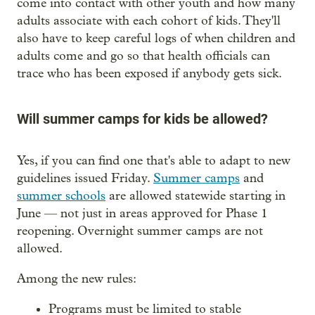
come into contact with other youth and how many
adults associate with each cohort of kids. They'll
also have to keep careful logs of when children and
adults come and go so that health officials can
trace who has been exposed if anybody gets sick.
Will summer camps for kids be allowed?
Yes, if you can find one that's able to adapt to new
guidelines issued Friday.
Summer camps
and
summer schools
are allowed statewide starting in
June — not just in areas approved for Phase 1
reopening. Overnight summer camps are not
allowed.
Among the new rules:
Programs must be limited to stable