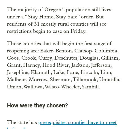
The majority of Oregon’s population still lives
under a “Stay Home, Stay Safe” order. But
residents of 31 mostly rural counties will see
restrictions begin to ease on Friday.
Those counties that will begin the first stage of
reopening are: Baker, Benton, Clatsop, Columbia,
Coos, Crook, Curry, Deschutes, Douglas, Gilliam,
Grant, Harney, Hood River, Jackson, Jefferson,
Josephine, Klamath, Lake, Lane, Lincoln, Linn,
Malheur, Morrow, Sherman, Tillamook, Umatilla,
Union, Wallowa, Wasco, Wheeler, Yamhill.
How were they chosen?
The state has
prerequisites counties have to meet