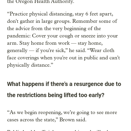
the Oregon Health Authority.
“Practice physical distancing, stay 6 feet apart,
don't gather in large groups. Remember some of
the advice from the very beginning of the
pandemic: Cover your cough or sneeze into your
arm. Stay home from work — stay home,
generally — if you're sick,” he said. “Wear cloth
face coverings when you're out in public and can't
physically distance.”
What happens if there's a resurgence due to
the restrictions being lifted too early?
“As we begin reopening, we’re going to see more
cases across the state,” Brown said.