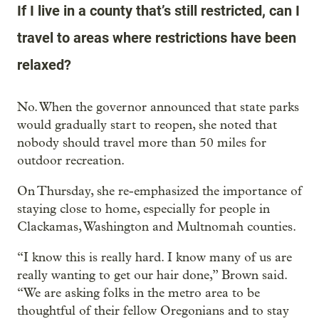
If I live in a county that’s still restricted, can I
travel to areas where restrictions have been
relaxed?
No. When the governor announced that state parks
would gradually start to reopen, she noted that
nobody should travel more than 50 miles for
outdoor recreation.
On Thursday, she re-emphasized the importance of
staying close to home, especially for people in
Clackamas, Washington and Multnomah counties.
“I know this is really hard. I know many of us are
really wanting to get our hair done,” Brown said.
“We are asking folks in the metro area to be
thoughtful of their fellow Oregonians and to stay