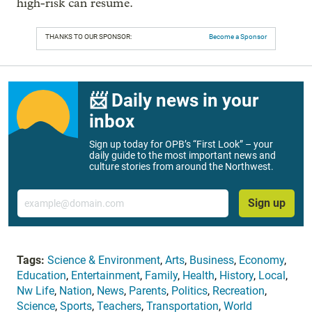
high-risk can resume.
THANKS TO OUR SPONSOR:
Become a Sponsor
📨 Daily news in your
inbox
Sign up today for OPB’s “First Look” – your
daily guide to the most important news and
culture stories from around the Northwest.
Email
Sign up
Tags:
Science & Environment
,
Arts
,
Business
,
Economy
,
Education
,
Entertainment
,
Family
,
Health
,
History
,
Local
,
Nw Life
,
Nation
,
News
,
Parents
,
Politics
,
Recreation
,
Science
,
Sports
,
Teachers
,
Transportation
,
World