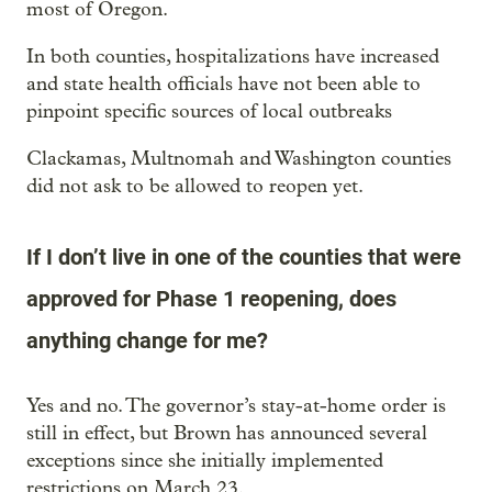
most of Oregon.
In both counties, hospitalizations have increased
and state health officials have not been able to
pinpoint specific sources of local outbreaks
Clackamas, Multnomah and Washington counties
did not ask to be allowed to reopen yet.
If I don’t live in one of the counties that were
approved for Phase 1 reopening, does
anything change for me?
Yes and no. The governor’s stay-at-home order is
still in effect, but Brown has announced several
exceptions since she initially implemented
restrictions on March 23.