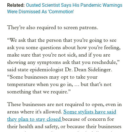
Related:
Ousted Scientist Says His Pandemic Warnings
Were Dismissed As 'Commotion'
They’re also required to screen patrons.
“We ask that the person that you’re going to see
ask you some questions about how you’re feeling,
make sure that you’re not sick, and if you are
showing any symptoms ask that you reschedule,”
said state epidemiologist Dr. Dean Sidelinger.
“Some businesses may opt to take your
temperature when you go in, … but that’s not
something that we require.”
These businesses are not required to open, even in
areas where it's allowed.
Some stylists have said
they plan to stay closed
because of concern for
their health and safety, or because their businesses