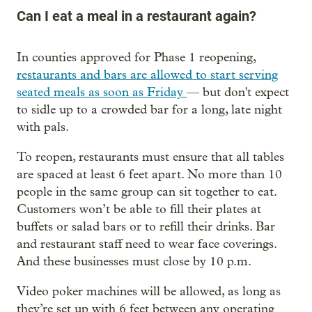
Can I eat a meal in a restaurant again?
In counties approved for Phase 1 reopening,
restaurants and bars are allowed to start serving
seated meals as soon as Friday
— but don't expect
to sidle up to a crowded bar for a long, late night
with pals.
To reopen, restaurants must ensure that all tables
are spaced at least 6 feet apart. No more than 10
people in the same group can sit together to eat.
Customers won’t be able to fill their plates at
buffets or salad bars or to refill their drinks. Bar
and restaurant staff need to wear face coverings.
And these businesses must close by 10 p.m.
Video poker machines will be allowed, as long as
they’re set up with 6 feet between any operating