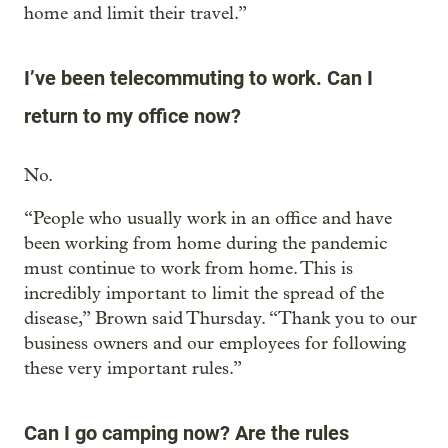
home and limit their travel.”
I’ve been telecommuting to work. Can I
return to my office now?
No.
“People who usually work in an office and have
been working from home during the pandemic
must continue to work from home. This is
incredibly important to limit the spread of the
disease,” Brown said Thursday. “Thank you to our
business owners and our employees for following
these very important rules.”
Can I go camping now? Are the rules