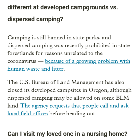
different at developed campgrounds vs.
dispersed camping?
Camping is still banned in state parks, and
dispersed camping was recently prohibited in state
forestlands for reasons unrelated to the
coronavirus —
because of a growing problem with
human waste and litter
.
The U.S. Bureau of Land Management has also
closed its developed campsites in Oregon, although
dispersed camping may be allowed on some BLM
land.
The agency requests that people call and ask
local field offices
before heading out.
Can I visit my loved one in a nursing home?