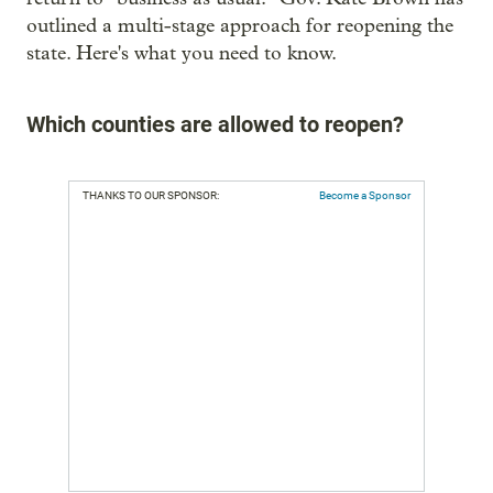
outlined a multi-stage approach for reopening the
state. Here's what you need to know.
Which counties are allowed to reopen?
THANKS TO OUR SPONSOR:
Become a Sponsor