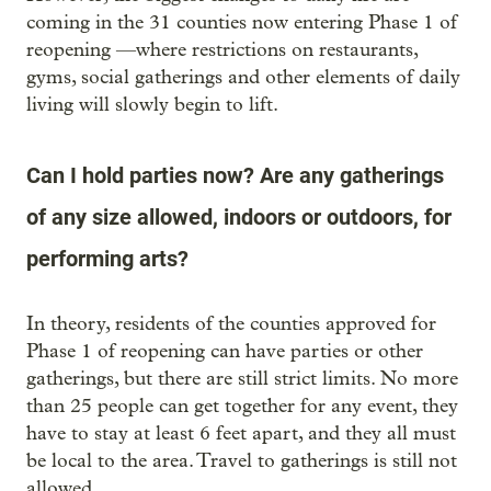
coming in the 31 counties now entering Phase 1 of
reopening —where restrictions on restaurants,
gyms, social gatherings and other elements of daily
living will slowly begin to lift.
Can I hold parties now? Are any gatherings
of any size allowed, indoors or outdoors, for
performing arts?
In theory, residents of the counties approved for
Phase 1 of reopening can have parties or other
gatherings, but there are still strict limits. No more
than 25 people can get together for any event, they
have to stay at least 6 feet apart, and they all must
be local to the area. Travel to gatherings is still not
allowed.