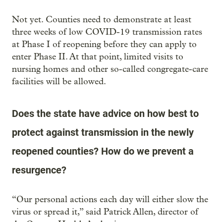
Not yet. Counties need to demonstrate at least
three weeks of low COVID-19 transmission rates
at Phase I of reopening before they can apply to
enter Phase II. At that point, limited visits to
nursing homes and other so-called congregate-care
facilities will be allowed.
Does the state have advice on how best to
protect against transmission in the newly
reopened counties? How do we prevent a
resurgence?
“Our personal actions each day will either slow the
virus or spread it,” said Patrick Allen, director of