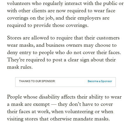
volunteers who regularly interact with the public or
with other clients are now required to wear face
coverings on the job, and their employers are
required to provide those coverings.
Stores are allowed to require that their customers
wear masks, and business owners may choose to
deny entry to people who do not cover their faces.
They’re required to post a clear sign about their
mask rules.
THANKS TO OUR SPONSOR:
Become a Sponsor
People whose disability affects their ability to wear
a mask are exempt — they don’t have to cover
their faces at work, when volunteering or when
visiting stores that otherwise mandate masks.