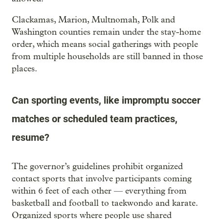
Clackamas, Marion, Multnomah, Polk and
Washington counties remain under the stay-home
order, which means social gatherings with people
from multiple households are still banned in those
places.
Can sporting events, like impromptu soccer
matches or scheduled team practices,
resume?
The governor’s guidelines prohibit organized
contact sports that involve participants coming
within 6 feet of each other — everything from
basketball and football to taekwondo and karate.
Organized sports where people use shared