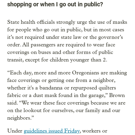
shopping or when I go out in public?
State health officials strongly urge the use of masks
for people who go out in public, but in most cases
it’s not required under state law or the governor’s
order. All passengers are required to wear face
coverings on buses and other forms of public
transit, except for children younger than 2.
“Each day, more and more Oregonians are making
face coverings or getting one from a neighbor,
whether it's a bandanna or repurposed quilters
fabric or a dust mask found in the garage,” Brown
said. “We wear these face coverings because we are
on the lookout for ourselves, our family and our
neighbors.”
Under
guidelines issued Friday
, workers or