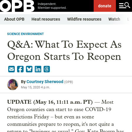
Independent.
donate
Member-supported.
About OPB
Heat resources
Wildfire resources
Watch
Li
SCIENCE ENVIRONMENT
Q&A: What To Expect As
Oregon Starts To Reopen
By
Courtney Sherwood
(
OPB
)
May 15, 2020 4 p.m.
UPDATE (May 16, 11:11 a.m. PT)
— Most
Oregon counties can start to ease COVID-19
restrictions Friday – but even as some
communities prepare to reopen, it's not quite a
return to "business as usual." Gov. Kate Brown has