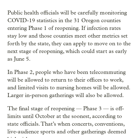
Public health officials will be carefully monitoring
COVID-19 statistics in the 31 Oregon counties
entering Phase 1 of reopening. If infection rates
stay low and those counties meet other metrics set
forth by the state, they can apply to move on to the
next stage of reopening, which could start as early
as June 5.
In Phase 2, people who have been telecommuting
will be allowed to return to their offices to work,
and limited visits to nursing homes will be allowed.
Larger in-person gatherings will also be allowed.
The final stage of reopening — Phase 3 — is off-
limits until October at the soonest, according to
state officials. That’s when concerts, conventions,
live-audience sports and other gatherings deemed