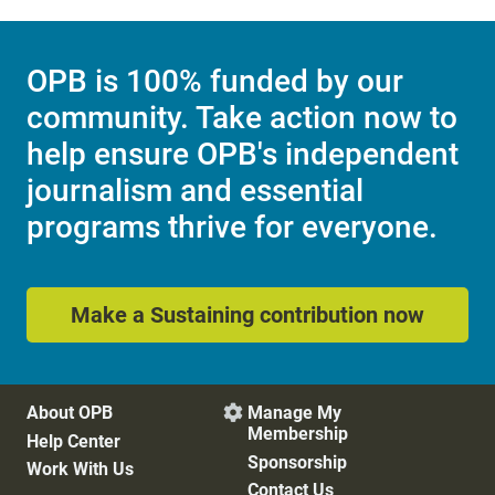
OPB is 100% funded by our
community. Take action now to
help ensure OPB's independent
journalism and essential
programs thrive for everyone.
Make a Sustaining contribution now
About OPB
Manage My

Membership
Help Center
Sponsorship
Work With Us
Contact Us