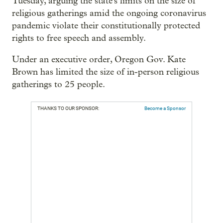
Tuesday, arguing the state's limits on the size of
religious gatherings amid the ongoing coronavirus
pandemic violate their constitutionally protected
rights to free speech and assembly.
Under an executive order, Oregon Gov. Kate
Brown has limited the size of in-person religious
gatherings to 25 people.
THANKS TO OUR SPONSOR:
Become a Sponsor