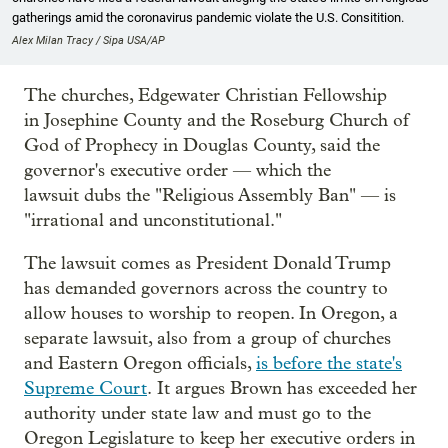
gatherings amid the coronavirus pandemic violate the U.S. Consitition.
Alex Milan Tracy / Sipa USA/AP
The churches, Edgewater Christian Fellowship
in Josephine County and the Roseburg Church of
God of Prophecy in Douglas County, said the
governor's executive order — which the
lawsuit dubs the "Religious Assembly Ban" — is
"irrational and unconstitutional."
The lawsuit comes as President Donald Trump
has demanded governors across the country to
allow houses to worship to reopen. In Oregon, a
separate lawsuit, also from a group of churches
and Eastern Oregon officials,
is before the state's
Supreme Court
. It argues Brown has exceeded her
authority under state law and must go to the
Oregon Legislature to keep her executive orders in