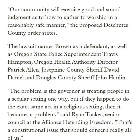
"Our community will exercise good and sound
judgment as to how to gather to worship in a
reasonably safe manner," the proposed Deschutes
County order states.
The lawsuit names Brown as a defendant, as well
as Oregon State Police Superintendent Travis
Hampton, Oregon Health Authority Director
Patrick Allen, Josephine County Sheriff David
Daniel and Douglas County Sheriff John Hanlin.
"The problem is the governor is treating people in
a secular setting one way, but if they happen to do
the exact same act in a religious setting, then it
becomes a problem," said Ryan Tucker, senior
council at the Alliance Defending Freedom. "That's
a constitutional issue that should concern really all
of us."