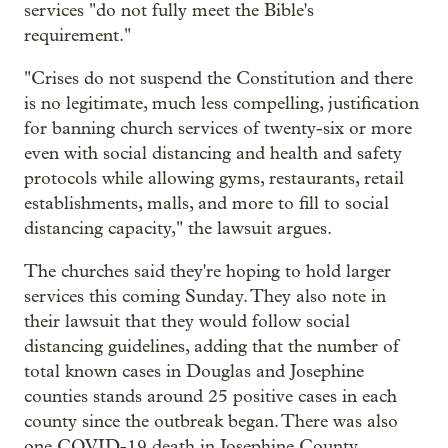
services "do not fully meet the Bible's
requirement."
"Crises do not suspend the Constitution and there
is no legitimate, much less compelling, justification
for banning church services of twenty-six or more
even with social distancing and health and safety
protocols while allowing gyms, restaurants, retail
establishments, malls, and more to fill to social
distancing capacity," the lawsuit argues.
The churches said they're hoping to hold larger
services this coming Sunday. They also note in
their lawsuit that they would follow social
distancing guidelines, adding that the number of
total known cases in Douglas and Josephine
counties stands around 25 positive cases in each
county since the outbreak began. There was also
one COVID-19 death in Josephine County.