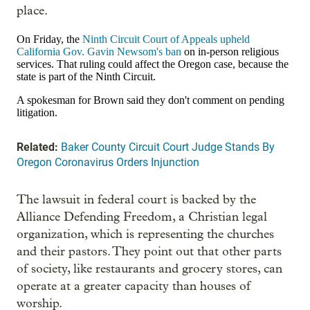
place.
On Friday, the
Ninth Circuit Court of Appeals upheld
California Gov. Gavin Newsom's ban
on in-person religious
services. That ruling could affect the Oregon case, because the
state is part of the Ninth Circuit.
A spokesman for Brown said they don't comment on pending
litigation.
Related:
Baker County Circuit Court Judge Stands By
Oregon Coronavirus Orders Injunction
The lawsuit in federal court is backed by the
Alliance Defending Freedom, a Christian legal
organization, which is representing the churches
and their pastors. They point out that other parts
of society, like restaurants and grocery stores, can
operate at a greater capacity than houses of
worship.