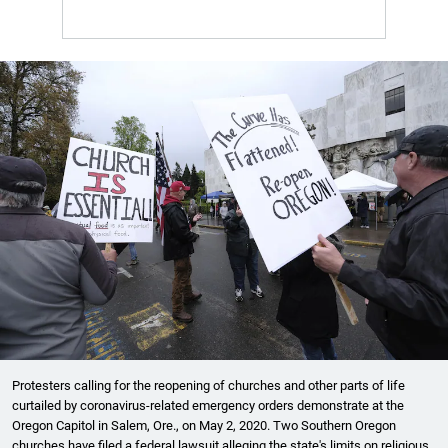
Protesters calling for the reopening of churches and other parts of life
curtailed by coronavirus-related emergency orders demonstrate at the
Oregon Capitol in Salem, Ore., on May 2, 2020. Two Southern Oregon
churches have filed a federal lawsuit alleging the state's limits on religious