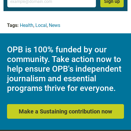
Sign up
Tags:
Health
,
Local
,
News
OPB is 100% funded by our
community. Take action now to
help ensure OPB's independent
journalism and essential
programs thrive for everyone.
Make a Sustaining contribution now