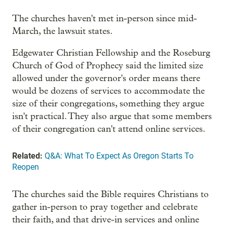
The churches haven't met in-person since mid-
March, the lawsuit states.
Edgewater Christian Fellowship and the Roseburg
Church of God of Prophecy said the limited size
allowed under the governor's order means there
would be dozens of services to accommodate the
size of their congregations, something they argue
isn't practical. They also argue that some members
of their congregation can't attend online services.
Related:
Q&A: What To Expect As Oregon Starts To
Reopen
The churches said the Bible requires Christians to
gather in-person to pray together and celebrate
their faith, and that drive-in services and online