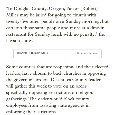
"In Douglas County, Oregon, Pastor [Robert]
Miller may be jailed for going to church with
twenty-five other people on a Sunday morning, but
can join those same people and more at a dine-in
restaurant for Sunday lunch with no penalty," the
lawsuit states.
THANKS TO OUR SPONSOR:
Become a Sponsor
Some counties that are reopening, and their elected
leaders, have chosen to back churches in opposing
the governor's orders. Deschutes County leaders
will gather this week to vote on an order
specifically opposing restrictions on religious
gatherings. The order would block county
employees from assisting state agencies in
enforcing the restrictions.