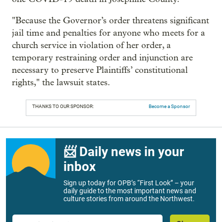
"Because the Governor’s order threatens significant
jail time and penalties for anyone who meets for a
church service in violation of her order, a
temporary restraining order and injunction are
necessary to preserve Plaintiffs’ constitutional
rights," the lawsuit states.
THANKS TO OUR SPONSOR:
Become a Sponsor
📨 Daily news in your
inbox
Sign up today for OPB’s “First Look” – your
daily guide to the most important news and
culture stories from around the Northwest.
Email