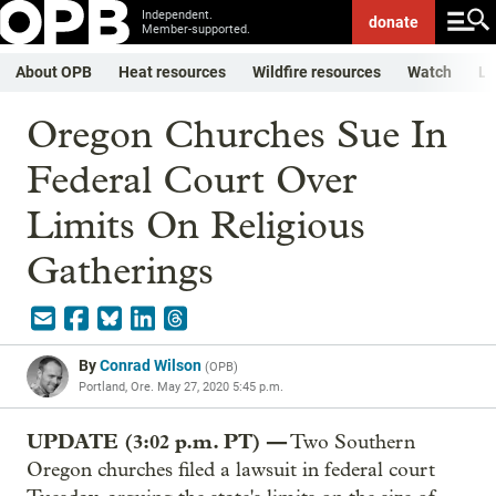
Independent.
donate
Member-supported.
About OPB
Heat resources
Wildfire resources
Watch
Li
Oregon Churches Sue In
Federal Court Over
Limits On Religious
Gatherings
By
Conrad Wilson
(
OPB
)
Portland, Ore.
May 27, 2020 5:45 p.m.
UPDATE (3:02 p.m. PT) —
Two Southern
Oregon churches filed a lawsuit in federal court