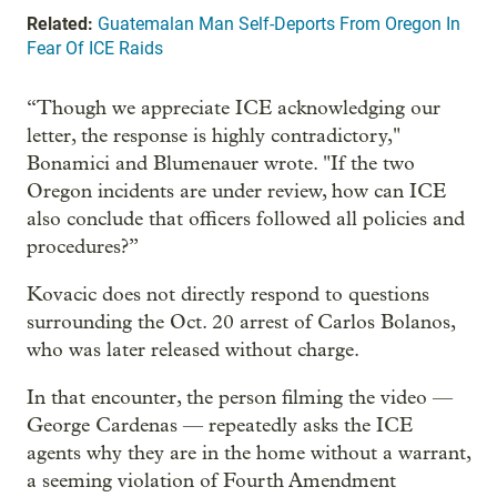
Related:
Guatemalan Man Self-Deports From Oregon In
Fear Of ICE Raids
“Though we appreciate ICE acknowledging our
letter, the response is highly contradictory,"
Bonamici and Blumenauer wrote. "If the two
Oregon incidents are under review, how can ICE
also conclude that officers followed all policies and
procedures?”
Kovacic does not directly respond to questions
surrounding the Oct. 20 arrest of Carlos Bolanos,
who was later released without charge.
In that encounter, the person filming the video —
George Cardenas
— repeatedly asks the ICE
agents why they are in the home without a warrant,
a seeming violation of Fourth Amendment