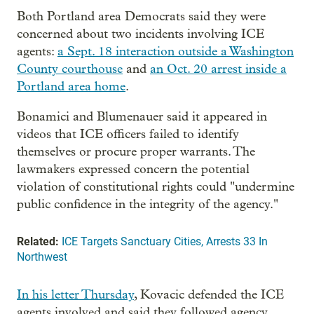
Both Portland area Democrats said they were
concerned about two incidents involving ICE
agents:
a Sept. 18 interaction outside a Washington
County courthouse
and
an Oct. 20 arrest inside a
Portland area home
.
Bonamici and Blumenauer said it appeared in
videos that ICE officers failed to identify
themselves or procure proper warrants. The
lawmakers expressed concern the potential
violation of constitutional rights could "undermine
public confidence in the integrity of the agency."
Related:
ICE Targets Sanctuary Cities, Arrests 33 In
Northwest
In his letter Thursday
, Kovacic defended the ICE
agents involved and said they followed agency