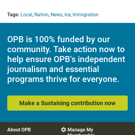
Tags:
Local
,
Nation
,
News
,
Ice
,
Immigration
OPB is 100% funded by our
community. Take action now to
help ensure OPB's independent
journalism and essential
programs thrive for everyone.
Make a Sustaining contribution now
About OPB
Manage My
