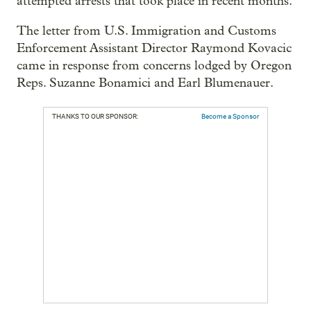
attempted arrests that took place in recent months.
The letter from U.S. Immigration and Customs
Enforcement Assistant Director Raymond Kovacic
came in response from concerns lodged by Oregon
Reps. Suzanne Bonamici and Earl Blumenauer.
THANKS TO OUR SPONSOR:
Become a Sponsor