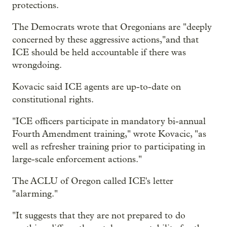
protections.
The Democrats wrote that Oregonians are "deeply
concerned by these aggressive actions,"and that
ICE should be held accountable if there was
wrongdoing.
Kovacic said ICE agents are up-to-date on
constitutional rights.
"ICE officers participate in mandatory bi-annual
Fourth Amendment training," wrote Kovacic, "as
well as refresher training prior to participating in
large-scale enforcement actions."
The ACLU of Oregon called ICE's letter
"alarming."
"It suggests that they are not prepared to do