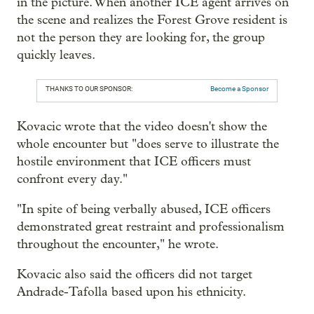
in the picture. When another ICE agent arrives on
the scene and realizes the Forest Grove resident is
not the person they are looking for, the group
quickly leaves.
THANKS TO OUR SPONSOR:
Become a Sponsor
Kovacic wrote that the video doesn't show the
whole encounter but "does serve to illustrate the
hostile environment that ICE officers must
confront every day."
"In spite of being verbally abused, ICE officers
demonstrated great restraint and professionalism
throughout the encounter," he wrote.
Kovacic also said the officers did not target
Andrade-Tafolla based upon his ethnicity.