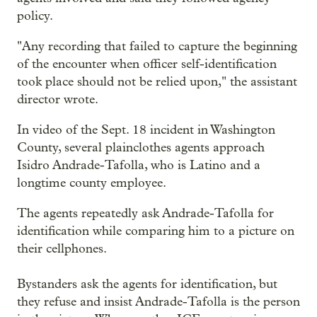
policy.
"Any recording that failed to capture the beginning
of the encounter when officer self-identification
took place should not be relied upon," the assistant
director wrote.
In video of the Sept. 18 incident in Washington
County, several plainclothes agents approach
Isidro Andrade-Tafolla, who is Latino and a
longtime county employee.
The agents repeatedly ask Andrade-Tafolla for
identification while comparing him to a picture on
their cellphones.
Bystanders ask the agents for identification, but
they refuse and insist Andrade-Tafolla is the person