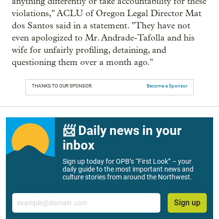
anything differently or take accountability for these
violations," ACLU of Oregon Legal Director Mat
dos Santos said in a statement. "They have not
even apologized to Mr. Andrade-Tafolla and his
wife for unfairly profiling, detaining, and
questioning them over a month ago."
THANKS TO OUR SPONSOR:
Become a Sponsor
📨 Daily news in your
inbox
Sign up today for OPB’s “First Look” – your
daily guide to the most important news and
culture stories from around the Northwest.
Email
Sign up