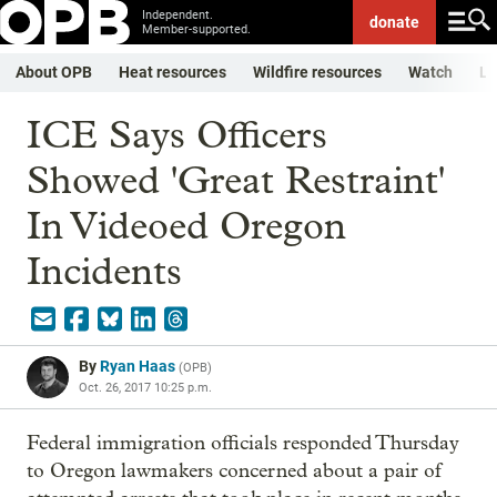
Independent.
donate
Member-supported.
About OPB
Heat resources
Wildfire resources
Watch
Li
ICE Says Officers
Showed 'Great Restraint'
In Videoed Oregon
Incidents
By
Ryan Haas
(
OPB
)
Oct. 26, 2017 10:25 p.m.
Federal immigration officials responded Thursday
to Oregon lawmakers concerned about a pair of