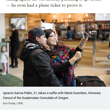
— he even had a plane ticket to prove it.
Ignacio Garcia-Pablo, 21, takes a selfie with Marta Guembes, Honorary
Consul of the Guatemalan Consulate of Oregon.
Kim Freda / OPB