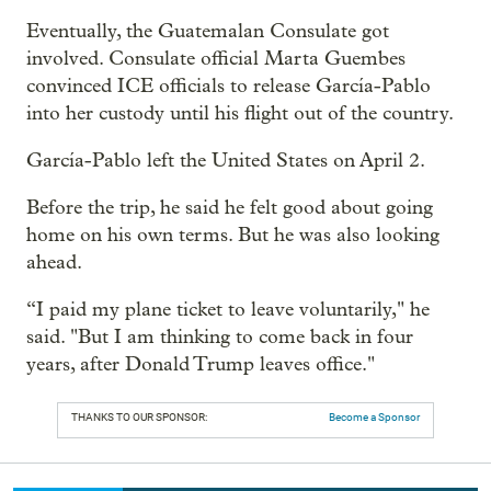
Eventually, the Guatemalan Consulate got
involved. Consulate official Marta Guembes
convinced ICE officials to release García-Pablo
into her custody until his flight out of the country.
García-Pablo left the United States on April 2.
Before the trip, he said he felt good about going
home on his own terms. But he was also looking
ahead.
“I paid my plane ticket to leave voluntarily," he
said. "But I am thinking to come back in four
years, after Donald Trump leaves office."
THANKS TO OUR SPONSOR:
Become a Sponsor