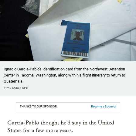
Ignacio Garcia-Pablo's identification card from the Northwest Detention
Center in Tacoma, Washington, along with his flight itinerary to return to
Guatemala.
Kim Freda / OPB
THANKS TO OUR SPONSOR:
Become a Sponsor
García-Pablo thought he’d stay in the United
States for a few more years.