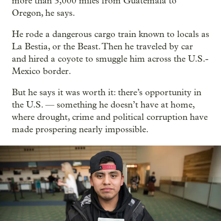
more than 3,000 miles from Guatemala to
Oregon, he says.
He rode a dangerous cargo train known to locals as
La Bestia, or the Beast. Then he traveled by car
and hired a coyote to smuggle him across the U.S.-
Mexico border.
But he says it was worth it: there’s opportunity in
the U.S. — something he doesn’t have at home,
where drought, crime and political corruption have
made prospering nearly impossible.