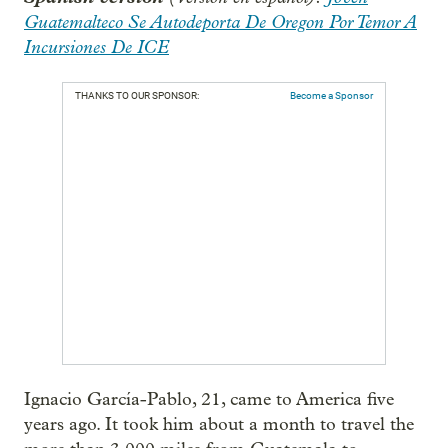
Guatemalteco Se Autodeporta De Oregon Por Temor A
Incursiones De ICE
THANKS TO OUR SPONSOR:
Become a Sponsor
Ignacio García-Pablo, 21, came to America five
years ago. It took him about a month to travel the