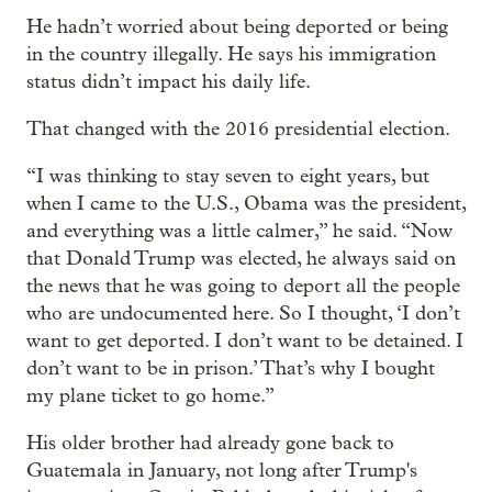
He hadn’t worried about being deported or being
in the country illegally. He says his immigration
status didn’t impact his daily life.
That changed with the 2016 presidential election.
“I was thinking to stay seven to eight years, but
when I came to the U.S., Obama was the president,
and everything was a little calmer,” he said. “Now
that Donald Trump was elected, he always said on
the news that he was going to deport all the people
who are undocumented here. So I thought, ‘I don’t
want to get deported. I don’t want to be detained. I
don’t want to be in prison.’ That’s why I bought
my plane ticket to go home.”
His older brother had already gone back to
Guatemala in January, not long after Trump's