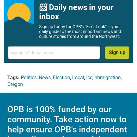
📨 Daily news in your
inbox
Sign up today for OPB’s “First Look” – your
daily guide to the most important news and
culture stories from around the Northwest.
Email
Sign up
Tags:
Politics
,
News
,
Election
,
Local
,
Ice
,
Immigration
,
Oregon
OPB is 100% funded by our
community. Take action now to
help ensure OPB's independent