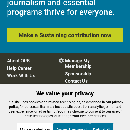
journalism and essential
programs thrive for everyone.
Make a Sustaining contribution now
About OPB
Manage My

Membership
Help Center
Sponsorship
Work With Us
Contact Us
We value your privacy
Privacy Policy
Cookie Preferences
This site uses cookies and related technologies, as described in our privacy
policy, for purposes that may include site operation, analytics, enhanced
FCC Public Files
FCC Applications
user experience, or advertising. You may choose to consent to our use of
Terms of Use
Editorial Policy
these technologies, or manage your own preferences.
SMS T&C
Contest Rules
Accessibility
Manage choices
Agree & proceed
Reject all