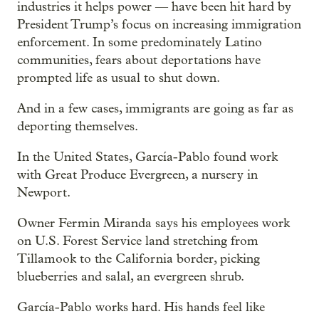
industries it helps power — have been hit hard by
President Trump’s focus on increasing immigration
enforcement. In some predominately Latino
communities, fears about deportations have
prompted life as usual to shut down.
And in a few cases, immigrants are going as far as
deporting themselves.
In the United States, García-Pablo found work
with Great Produce Evergreen, a nursery in
Newport.
Owner Fermin Miranda says his employees work
on U.S. Forest Service land stretching from
Tillamook to the California border, picking
blueberries and salal, an evergreen shrub.
García-Pablo works hard. His hands feel like