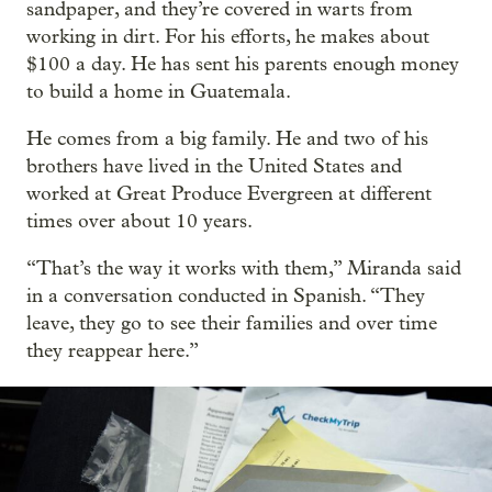
sandpaper, and they’re covered in warts from
working in dirt. For his efforts, he makes about
$100 a day. He has sent his parents enough money
to build a home in Guatemala.
He comes from a big family. He and two of his
brothers have lived in the United States and
worked at Great Produce Evergreen at different
times over about 10 years.
“That’s the way it works with them,” Miranda said
in a conversation conducted in Spanish. “They
leave, they go to see their families and over time
they reappear here.”