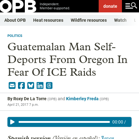
Independent.
donate
Member-supported.
About OPB
Heat resources
Wildfire resources
Watch
Li
POLITICS
Guatemalan Man Self-
Deports From Oregon In
Fear Of ICE Raids
By
Roxy De La Torre
and
Kimberley Freda
(
OPB
)
(
OPB
)
April 21, 2017 7 p.m.
00:00
/
Spanish version
(Versión en español):
Joven