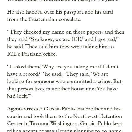
He also handed over his passport and his card
from the Guatemalan consulate.
“They checked my name on those papers, and then
they said ‘You know, we are ICE,’ and I got sad,”
he said. They told him they were taking him to
ICE’s Portland office.
“I asked them, ‘Why are you taking me if I don’t
have a record?’” he said. “They said, ‘We are
looking for someone who committed a crime. But
that person lives in another house now. You have
bad luck.’”
Agents arrested García-Pablo, his brother and his
cousin and took them to the Northwest Detention
Center in Tacoma, Washington. García-Pablo kept
telling agents he was already planning to go home