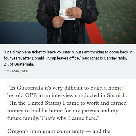
“I paid my plane ticket to leave voluntarily, but I am thinking to come back in
four years, after Donald Trump leaves office,” said Ignacio García-Pablo,
21, of Guatemala.
Kim Freda / OPB
“In Guatemala it's very difficult to build a home,"
he told OPB in an interview conducted in Spanish.
"(In the United States) I came to work and earned
money to build a home for my parents and my
future family. That’s why I came here."
Oregon’s immigrant community — and the