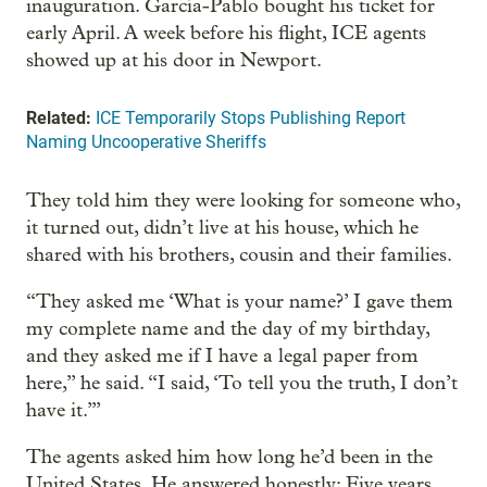
inauguration. García-Pablo bought his ticket for
early April. A week before his flight, ICE agents
showed up at his door in Newport.
Related:
ICE Temporarily Stops Publishing Report
Naming Uncooperative Sheriffs
They told him they were looking for someone who,
it turned out, didn’t live at his house, which he
shared with his brothers, cousin and their families.
“They asked me ‘What is your name?’ I gave them
my complete name and the day of my birthday,
and they asked me if I have a legal paper from
here,” he said. “I said, ‘To tell you the truth, I don’t
have it.’”
The agents asked him how long he’d been in the
United States. He answered honestly: Five years.