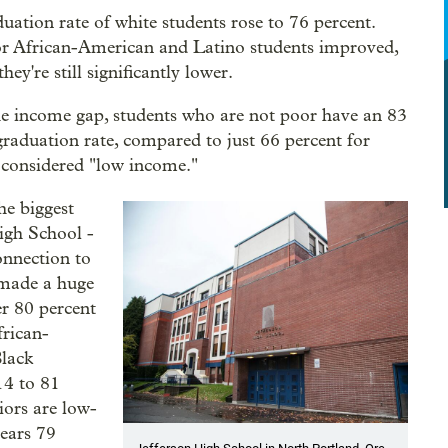
uation rate of white students rose to 76 percent.
r African-American and Latino students improved,
they're still significantly lower.
he income gap, students who are not poor have an 83
graduation rate, compared to just 66 percent for
 considered "low income."
he biggest
igh School -
onnection to
 made a huge
r 80 percent
frican-
Black
14 to 81
iors are low-
ears 79