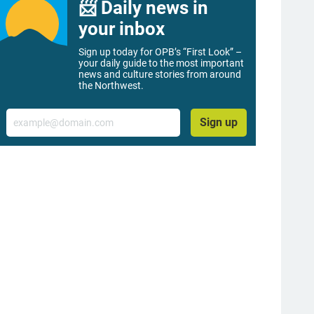
📨 Daily news in
your inbox
Sign up today for OPB’s “First Look” –
your daily guide to the most important
news and culture stories from around
the Northwest.
Email
Sign up