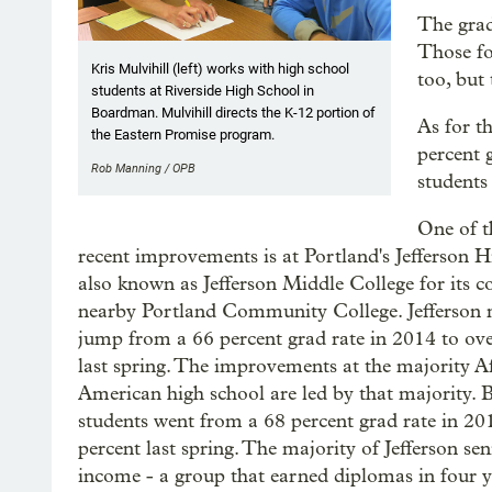
The grad
Those fo
Kris Mulvihill (left) works with high school
too, but 
students at Riverside High School in
Boardman. Mulvihill directs the K-12 portion of
As for t
the Eastern Promise program.
percent 
Rob Manning / OPB
students
One of t
recent improvements is at Portland's Jefferson H
also known as Jefferson Middle College for its c
nearby Portland Community College. Jefferson
jump from a 66 percent grad rate in 2014 to ove
last spring. The improvements at the majority A
American high school are led by that majority. 
students went from a 68 percent grad rate in 20
percent last spring. The majority of Jefferson sen
income - a group that earned diplomas in four y