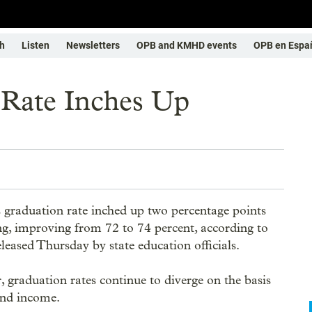
h
Listen
Newsletters
OPB and KMHD events
OPB en Espa
 Rate Inches Up
 graduation rate inched up two percentage points
ing, improving from 72 to 74 percent, according to
released Thursday by state education officials.
 graduation rates continue to diverge on the basis
and income.