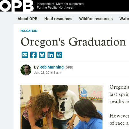
Independent. Member-supported.
For the Pacific Northwest.
About OPB
Heat resources
Wildfire resources
Watc
EDUCATION
Oregon's Graduation
By
Rob Manning
(
OPB
)
Jan. 28, 2016 8 a.m.
Oregon's
last spr
results 
However,
of race 