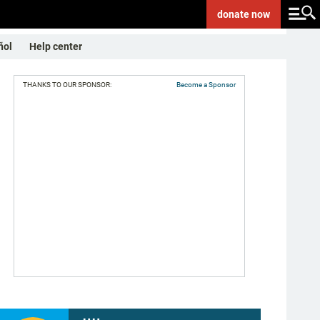
donate
now
ñol
Help center
THANKS TO OUR SPONSOR:
Become a Sponsor