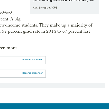
Jefferson High School in North Portland, Ore.
Alan Sylvestre / OPB
Medford,
cent. A big
low-income students. They make up a majority of
 57 percent grad rate in 2014 to 67 percent last
even more.
Become a Sponsor
Become a Sponsor