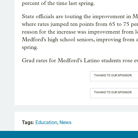
percent of the time last spring.
State officials are touting the improvement in 
where rates jumped ten points from 65 to 75 per
reason for the increase was improvement from 
Medford's high school seniors, improving from a
spring.
Grad rates for Medford’s Latino students rose 
THANKS TO OUR SPONSOR:
THANKS TO OUR SPONSOR:
Tags:
Education
,
News