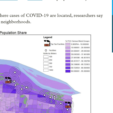
ere cases of COVID-19 are located, researchers say
d neighborhoods.