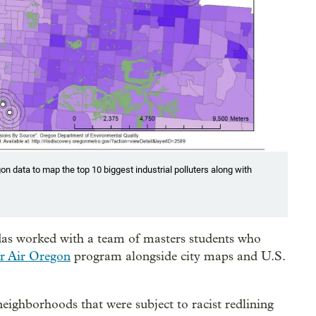
n data to map the top 10 biggest industrial polluters along with
das worked with a team of masters students who
r Air Oregon
program alongside city maps and U.S.
eighborhoods that were subject to racist redlining