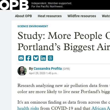
Independent. Member-supported.
For the Pacific Northwest.
About OPB
Heat resources
Wildfire resources
Watc
SCIENCE ENVIRONMENT
Study: More People 
Portland’s Biggest Air
By
Cassandra Profita
(
OPB
)
April 29, 2020 1:45 p.m.
Research analyzing new air pollution data from
color are more likely to live near Portland’s bigg
It's an ominous finding as data from across the
health risks
from COVID-19 and that
African 