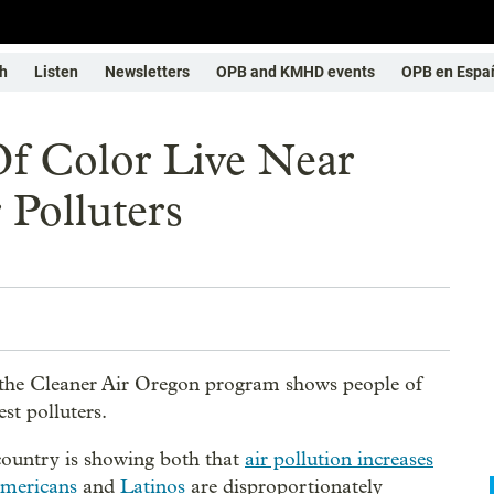
h
Listen
Newsletters
OPB and KMHD events
OPB en Espa
Of Color Live Near
 Polluters
 the Cleaner Air Oregon program shows people of
est polluters.
 country is showing both that
air pollution increases
Americans
and
Latinos
are disproportionately