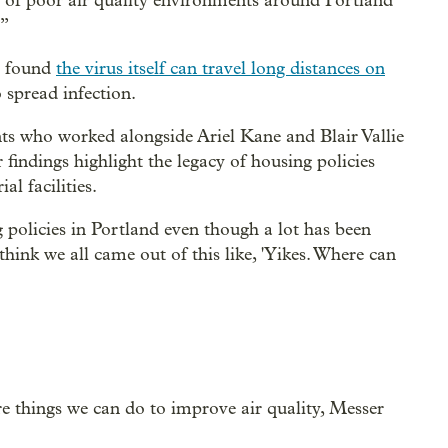
on of poor air quality environments around Portland
.”
y found
the virus itself can travel long distances on
o spread infection.
ts who worked alongside Ariel Kane and Blair Vallie
r findings highlight the legacy of housing policies
al facilities.
g policies in Portland even though a lot has been
 think we all came out of this like, 'Yikes. Where can
 things we can do to improve air quality, Messer