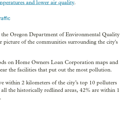
emperatures and lower air quality
.
affic
 the Oregon Department of Environmental Quality
er picture of the communities surrounding the city's
rhoods on Home Owners Loan Corporation maps and
r the facilities that put out the most pollution.
e within 2 kilometers of the city’s top 10 polluters
l the historically redlined areas, 42% are within 1
.