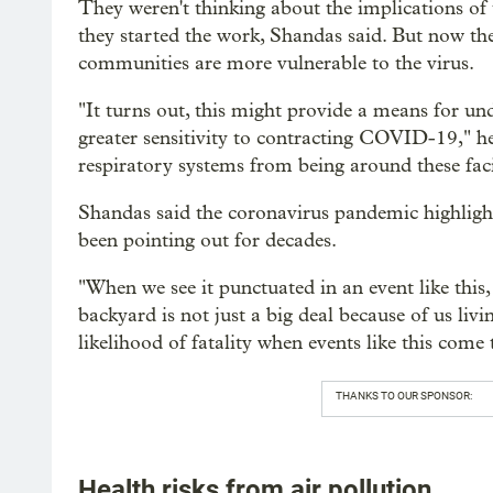
They weren't thinking about the implications of
they started the work, Shandas said. But now the
communities are more vulnerable to the virus.
"It turns out, this might provide a means for u
greater sensitivity to contracting COVID-19," he 
respiratory systems from being around these facil
Shandas said the coronavirus pandemic highlights
been pointing out for decades.
"When we see it punctuated in an event like this, 
backyard is not just a big deal because of us livin
likelihood of fatality when events like this come 
THANKS TO OUR SPONSOR:
Health risks from air pollution