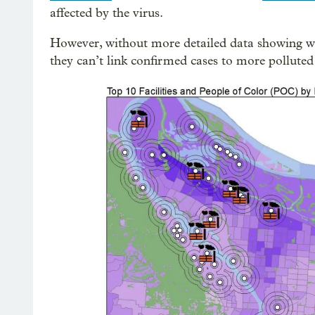
affected by the virus.
However, without more detailed data showing wh
they can’t link confirmed cases to more pollute