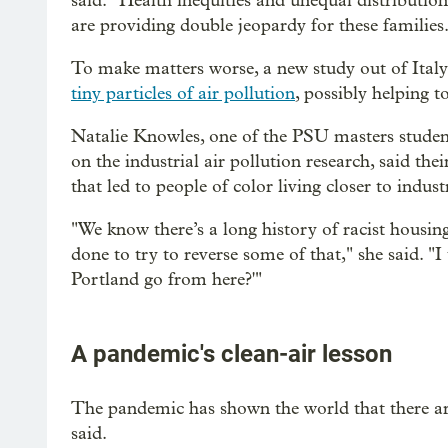
said. “Health inequities and unequal distributi
are providing double jeopardy for these families
To make matters worse, a new study out of Ital
tiny particles of air pollution
, possibly helping t
Natalie Knowles, one of the PSU masters studen
on the industrial air pollution research, said thei
that led to people of color living closer to industri
"We know there’s a long history of racist housin
done to try to reverse some of that," she said. "I
Portland go from here?'"
A pandemic's clean-air lesson
The pandemic has shown the world that there are
said.