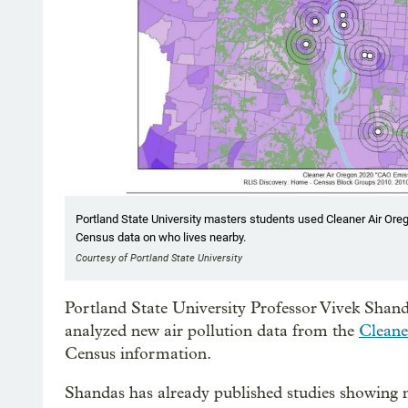
Portland State University masters students used Cleaner Air Orego
Census data on who lives nearby.
Courtesy of Portland State University
Portland State University Professor Vivek Shan
analyzed new air pollution data from the
Cleane
Census information.
Shandas has already published studies showing n