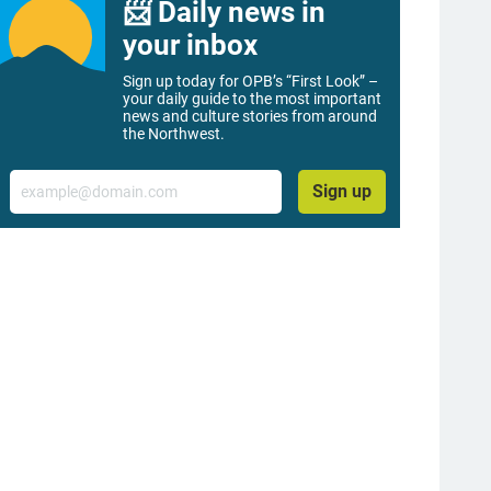
📨 Daily news in
your inbox
Sign up today for OPB’s “First Look” –
your daily guide to the most important
news and culture stories from around
the Northwest.
Email
Sign up