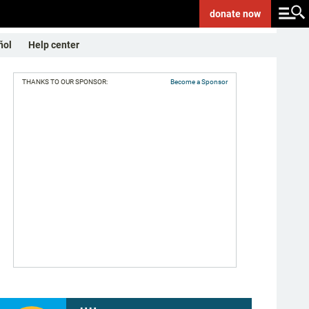
donate
now
ñol
Help center
THANKS TO OUR SPONSOR:
Become a Sponsor