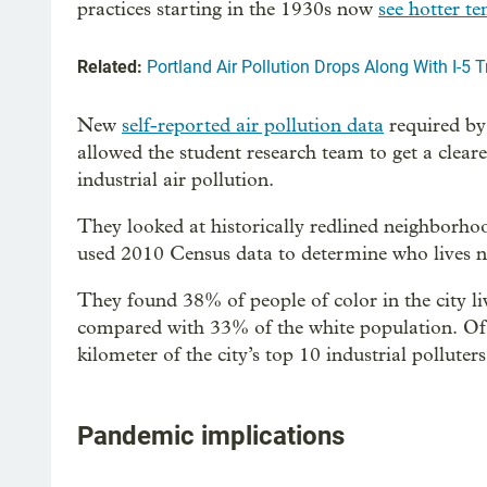
practices starting in the 1930s now
see hotter t
Related:
Portland Air Pollution Drops Along With I-5 Tr
New
self-reported air pollution data
required by
allowed the student research team to get a clear
industrial air pollution.
They looked at historically redlined neighbo
used 2010 Census data to determine who lives nea
They found 38% of people of color in the city liv
compared with 33% of the white population. Of al
kilometer of the city’s top 10 industrial polluters
Pandemic implications