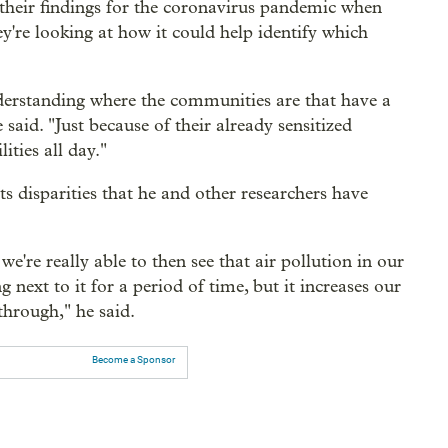
 their findings for the coronavirus pandemic when
y're looking at how it could help identify which
nderstanding where the communities are that have a
said. "Just because of their already sensitized
ities all day."
 disparities that he and other researchers have
we're really able to then see that air pollution in our
g next to it for a period of time, but it increases our
through," he said.
Become a Sponsor