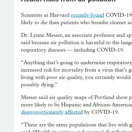
Scientists at Harvard
recently found
COVID-19 pa
likely to die than patients who breathe cleaner ai
Dr. Lynne Messer, an associate professor and ep
said because air pollution is harmful to the lung
respiratory diseases — including COVID-19.
“Anything that’s going to undermine respiratory h
increased risk for mortality from a virus that’s g
living with poor air quality, you certainly woul
possibly dying.”
Messer said air quality maps of Portland show p
more likely to be Hispanic and African-America
disproportionately affected
by COVID-19.
“These are the same populations that live with gr