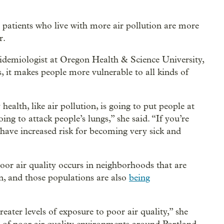
tients who live with more air pollution are more
r.
idemiologist at Oregon Health & Science University,
s, it makes people more vulnerable to all kinds of
ealth, like air pollution, is going to put people at
oing to attack people’s lungs,” she said. “If you’re
d have increased risk for becoming very sick and
oor air quality occurs in neighborhoods that are
n, and those populations are also
being
eater levels of exposure to poor air quality,” she