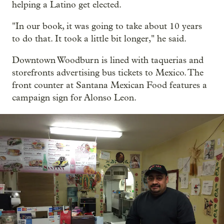
helping a Latino get elected.
"In our book, it was going to take about 10 years
to do that. It took a little bit longer," he said.
Downtown Woodburn is lined with taquerias and
storefronts advertising bus tickets to Mexico. The
front counter at Santana Mexican Food features a
campaign sign for Alonso Leon.