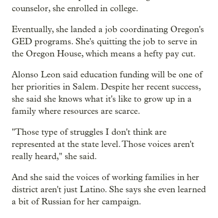
counselor, she enrolled in college.
Eventually, she landed a job coordinating Oregon's
GED programs. She's quitting the job to serve in
the Oregon House, which means a hefty pay cut.
Alonso Leon said education funding will be one of
her priorities in Salem. Despite her recent success,
she said she knows what it's like to grow up in a
family where resources are scarce.
"Those type of struggles I don't think are
represented at the state level. Those voices aren't
really heard," she said.
And she said the voices of working families in her
district aren't just Latino. She says she even learned
a bit of Russian for her campaign.