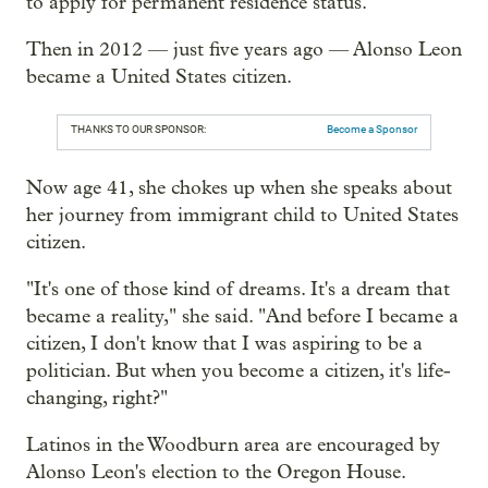
to apply for permanent residence status.
Then in 2012 — just five years ago — Alonso Leon
became a United States citizen.
THANKS TO OUR SPONSOR:
Become a Sponsor
Now age 41, she chokes up when she speaks about
her journey from immigrant child to United States
citizen.
"It's one of those kind of dreams. It's a dream that
became a reality," she said. "And before I became a
citizen, I don't know that I was aspiring to be a
politician. But when you become a citizen, it's life-
changing, right?"
Latinos in the Woodburn area are encouraged by
Alonso Leon's election to the Oregon House.