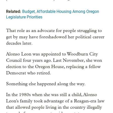
Related:
Budget, Affordable Housing Among Oregon
Legislature Priorities
That role as an advocate for people struggling to
get by may have foreshadowed her political career
decades later.
Alonso Leon was appointed to Woodburn City
Council four years ago. Last November, she won
election to the Oregon House, replacing a fellow
Democrat who retired.
Something else happened along the way.
In the 1980s when she was still a child, Alonso
Leon's family took advantage of a Reagan-era law
that allowed people living in the country illegally