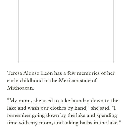
Teresa Alonso Leon has a few memories of her
early childhood in the Mexican state of
Michoacan.
"My mom, she used to take laundry down to the
lake and wash our clothes by hand," she said. "I
remember going down by the lake and spending
time with my mom, and taking baths in the lake."