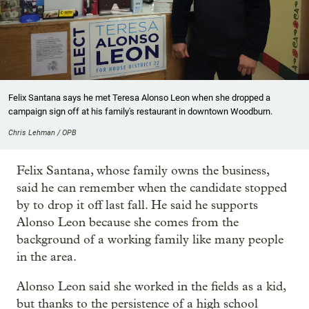
Felix Santana says he met Teresa Alonso Leon when she dropped a
campaign sign off at his family's restaurant in downtown Woodburn.
Chris Lehman / OPB
Felix Santana, whose family owns the business,
said he can remember when the candidate stopped
by to drop it off last fall. He said he supports
Alonso Leon because she comes from the
background of a working family like many people
in the area.
Alonso Leon said she worked in the fields as a kid,
but thanks to the persistence of a high school