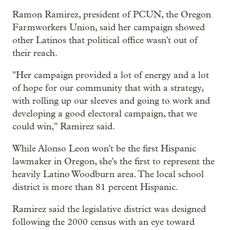
Ramon Ramirez, president of PCUN, the Oregon
Farmworkers Union, said her campaign showed
other Latinos that political office wasn't out of
their reach.
"Her campaign provided a lot of energy and a lot
of hope for our community that with a strategy,
with rolling up our sleeves and going to work and
developing a good electoral campaign, that we
could win," Ramirez said.
While Alonso Leon won't be the first Hispanic
lawmaker in Oregon, she's the first to represent the
heavily Latino Woodburn area. The local school
district is more than 81 percent Hispanic.
Ramirez said the legislative district was designed
following the 2000 census with an eye toward