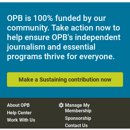
OPB is 100% funded by our
community. Take action now to
help ensure OPB's independent
journalism and essential
programs thrive for everyone.
Make a Sustaining contribution now
About OPB
Manage My

Membership
Help Center
Sponsorship
Work With Us
Contact Us