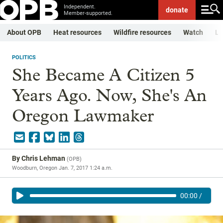
Independent.
donate
Member-supported.
About OPB
Heat resources
Wildfire resources
Watch
Li
POLITICS
She Became A Citizen 5
Years Ago. Now, She's An
Oregon Lawmaker
By
Chris Lehman
(
OPB
)
Woodburn, Oregon
Jan. 7, 2017 1:24 a.m.
00:00
/