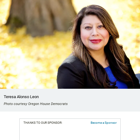
Teresa Alonso Leon
Photo courtesy Oregon House Democrats
THANKS TO OUR SPONSOR:
Become a Sponsor