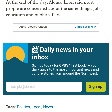
At the end of the day, Alonso Leon said most
people are concerned about the same things: jobs,
education and public safety.
THANKS TO OUR SPONSOR:
Become a Sponsor
📨 Daily news in your
inbox
Sign up today for OPB’s “First Look” – your
daily guide to the most important news and
culture stories from around the Northwest.
Email
Sign up
Tags:
Politics
,
Local
,
News