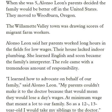
When she was 5, Alonso Leon's parents decided the
family would be better off in the United States.
They moved to Woodburn, Oregon.
The Willamette Valley town was drawing scores of
migrant farm workers.
Alonso Leon said her parents worked long hours in
the fields for low wages. Their house lacked indoor
plumbing. She learned English and soon became
the family's interpreter. The role came with a
tremendous amount of responsibility.
"I learned how to advocate on behalf of our
family," said Alonso Leon. "My parents couldn't
make it to the doctor because that would mean
they would lose a day's wages. At minimum wage
that meant a lot to our family. So as a 12-, 13-
year-old I would take my siblings to the doctor."