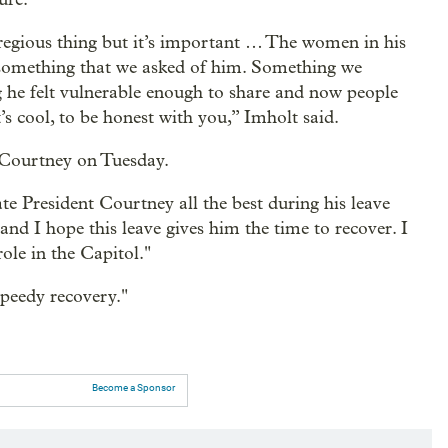
gregious thing but it’s important … The women in his
is something that we asked of him. Something we
 he felt vulnerable enough to share and now people
t’s cool, to be honest with you,” Imholt said.
r Courtney on Tuesday.
e President Courtney all the best during his leave
 and I hope this leave gives him the time to recover. I
ole in the Capitol."
peedy recovery."
Become a Sponsor