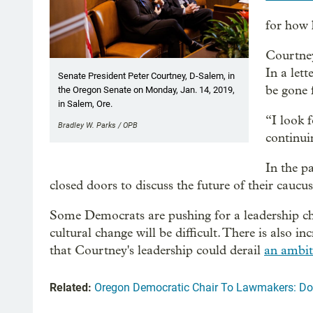
for how 
Courtney,
In a lett
Senate President Peter Courtney, D-Salem, in
be gone 
the Oregon Senate on Monday, Jan. 14, 2019,
in Salem, Ore.
“I look 
Bradley W. Parks / OPB
continui
In the p
closed doors to discuss the future of their caucu
Some Democrats are pushing for a leadership ch
cultural change will be difficult. There is als
that Courtney's leadership could derail
an ambiti
Related:
Oregon Democratic Chair To Lawmakers: D