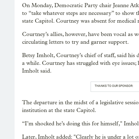
On Monday, Democratic Party chair Jeanne Atkin
to “take whatever steps are necessary” to show 
state Capitol. Courtney was absent for medical
Courtney’s allies, however, have been vocal as w
circulating letters to try and garner support.
Betsy Imholt, Courtney’s chief of staff, said his
a while. Courtney has struggled with eye issues; 
Imholt said.
THANKS TO OUR SPONSOR:
The departure in the midst of a legislative sess
institution at the state Capitol.
“I’m shocked he’s doing this for himself," Imhol
Later, Imholt added: "Clearly he is under a lot of