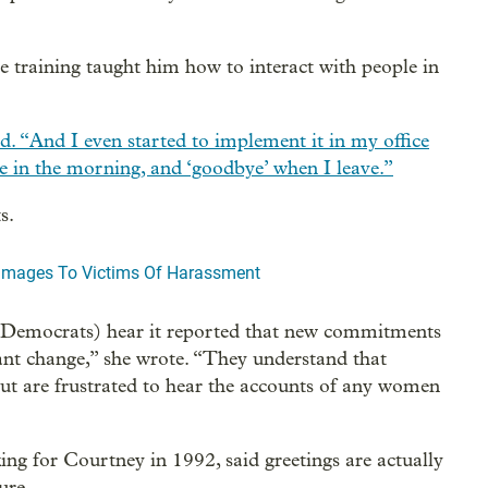
e training taught him how to interact with people in
id. “And I even started to implement it in my office
me in the morning, and ‘goodbye’ when I leave.”
s.
 Damages To Victims Of Harassment
ts Democrats) hear it reported that new commitments
ficant change,” she wrote. “They understand that
t are frustrated to hear the accounts of any women
ing for Courtney in 1992, said greetings are actually
ure.