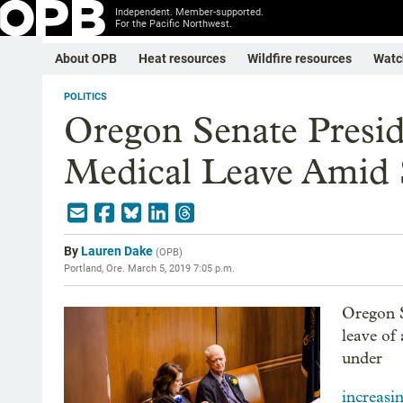
Independent. Member-supported.
For the Pacific Northwest.
About OPB
Heat resources
Wildfire resources
Watc
POLITICS
Oregon Senate Presi
Medical Leave Amid 
By
Lauren Dake
(
OPB
)
Portland, Ore.
March 5, 2019 7:05 p.m.
Oregon S
leave of
under
increasi