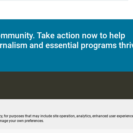
mmunity. Take action now to help
rnalism and essential programs thri
C Applications
Terms of Use
Editorial Policy
SMS T&C
Contest Rul
cy, for purposes that may include site operation, analytics, enhanced user experience
anage your own preferences.
ive stream (opens new windo