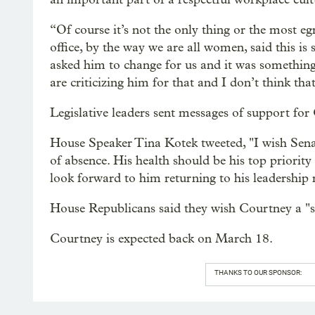
“Of course it’s not the only thing or the most e
office, by the way we are all women, said this 
asked him to change for us and it was something
are criticizing him for that and I don’t think tha
Legislative leaders sent messages of support fo
House Speaker Tina Kotek tweeted, "I wish Senat
of absence. His health should be his top priority
look forward to him returning to his leadership r
House Republicans said they wish Courtney a "s
Courtney is expected back on March 18.
THANKS TO OUR SPONSOR: