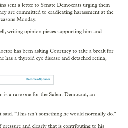
s sent a letter to Senate Democrats urging them
they are committed to eradicating harassment at the
 reasons Monday.
ell, writing opinion pieces supporting him and
 doctor has been asking Courtney to take a break for
he has a thyroid eye disease and detached retina,
Become a Sponsor
ion is a rare one for the Salem Democrat, an
t said. "This isn’t something he would normally do."
 pressure and clearly that is contributing to his