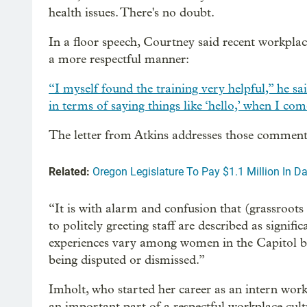
health issues. There's no doubt.
In a floor speech, Courtney said recent workplac
a more respectful manner:
“I myself found the training very helpful,” he sa
in terms of saying things like ‘hello,’ when I co
The letter from Atkins addresses those comment
Related:
Oregon Legislature To Pay $1.1 Million In
“It is with alarm and confusion that (grassroo
to politely greeting staff are described as signi
experiences vary among women in the Capitol bu
being disputed or dismissed.”
Imholt, who started her career as an intern work
an important part of a respectful workplace cult