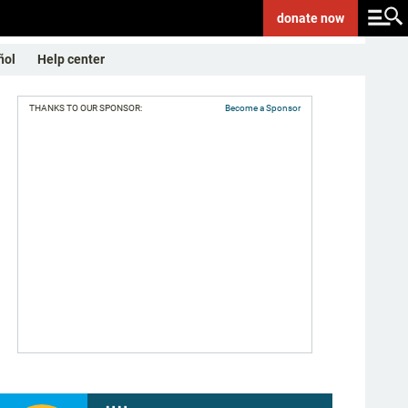
donate
now
ñol
Help center
THANKS TO OUR SPONSOR:
Become a Sponsor