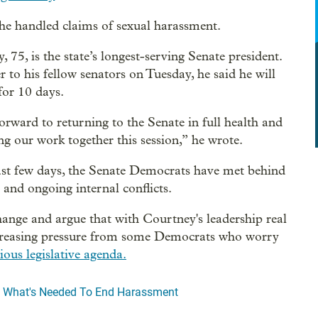
he handled claims of sexual harassment.
 75, is the state’s longest-serving Senate president.
er to his fellow senators on Tuesday, he said he will
for 10 days.
forward to returning to the Senate in full health and
ng our work together this session,” he wrote.
ast few days, the Senate Democrats have met behind
s and ongoing internal conflicts.
ange and argue that with Courtney's leadership real
o increasing pressure from some Democrats who worry
ous legislative agenda.
o What's Needed To End Harassment