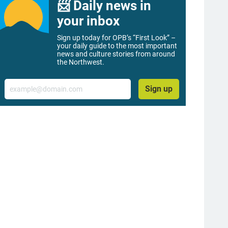
📨 Daily news in
your inbox
Sign up today for OPB’s “First Look” –
your daily guide to the most important
news and culture stories from around
the Northwest.
Email
Sign up