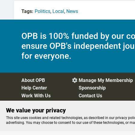
Tags:
Politics
,
Local
,
News
OPB is 100% funded by our co
ensure OPB's independent jou
for everyone.
About OPB
Manage My Membership

Help Center
Sponsorship
Work With Us
Contact Us
We value your privacy
Privacy Policy
Cookie Preferences
FCC Public Files
FC
This site uses cookies and related technologies, as described in our privacy poli
advertising. You may choose to consent to our use of these technologies, or m
Listen to the
OPB News
l
STREAMING NOW