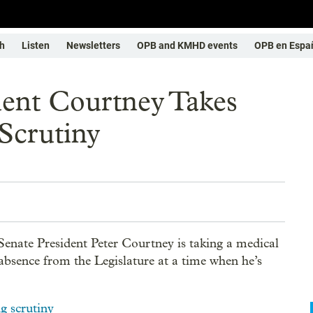
h
Listen
Newsletters
OPB and KMHD events
OPB en Espa
dent Courtney Takes
Scrutiny
enate President Peter Courtney is taking a medical
 absence from the Legislature at a time when he’s
ng scrutiny