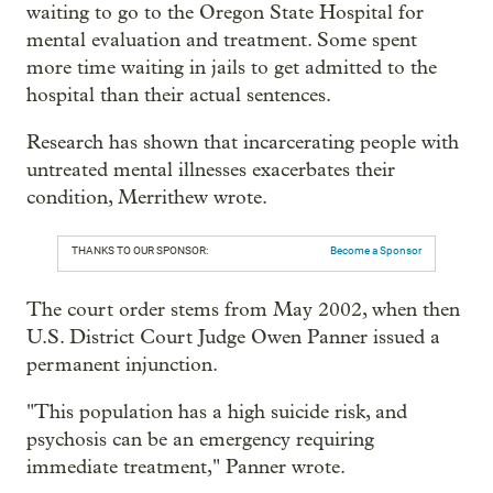
waiting to go to the Oregon State Hospital for
mental evaluation and treatment. Some spent
more time waiting in jails to get admitted to the
hospital than their actual sentences.
Research has shown that incarcerating people with
untreated mental illnesses exacerbates their
condition, Merrithew wrote.
THANKS TO OUR SPONSOR:
Become a Sponsor
The court order stems from May 2002, when then
U.S. District Court Judge Owen Panner issued a
permanent injunction.
"This population has a high suicide risk, and
psychosis can be an emergency requiring
immediate treatment," Panner wrote.