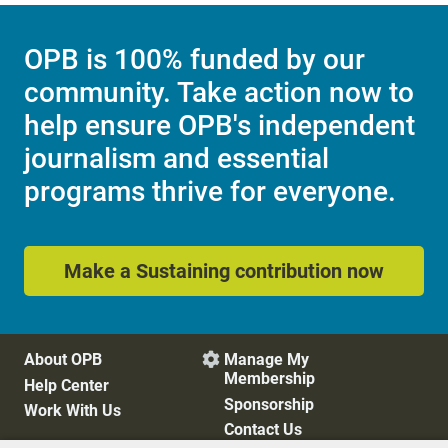
OPB is 100% funded by our
community. Take action now to
help ensure OPB's independent
journalism and essential
programs thrive for everyone.
Make a Sustaining contribution now
About OPB
Manage My

Membership
Help Center
Sponsorship
Work With Us
Contact Us