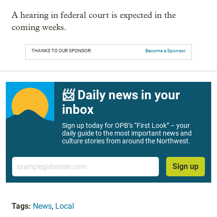
A hearing in federal court is expected in the
coming weeks.
THANKS TO OUR SPONSOR:
Become a Sponsor
📨 Daily news in your
inbox
Sign up today for OPB’s “First Look” – your
daily guide to the most important news and
culture stories from around the Northwest.
Email
Sign up
Tags:
News
,
Local