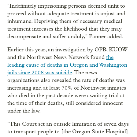
"Indefinitely imprisoning persons deemed unfit to
proceed without adequate treatment is unjust and
inhumane. Depriving them of necessary medical
treatment increases the likelihood that they may
decompensate and suffer unduly," Panner added.
Earlier this year, an investigation by OPB, KUOW
and the Northwest News Network found
the
leading cause of deaths in Oregon and Washington
jails since 2008 was suicide
. The news
organizations also revealed the rate of deaths was
increasing and at least 70% of Northwest inmates
who died in the past decade were awaiting trial at
the time of their deaths, still considered innocent
under the law.
"This Court set an outside limitation of seven days
to transport people to [the Oregon State Hospital]