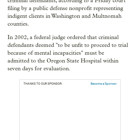
criminal defendants, according to a Friday court
filing by a public defense nonprofit representing
indigent clients in Washington and Multnomah
counties.
In 2002, a federal judge ordered that criminal
defendants deemed "to be unfit to proceed to trial
because of mental incapacities" must be
admitted to the Oregon State Hospital within
seven days for evaluation.
THANKS TO OUR SPONSOR:
Become a Sponsor