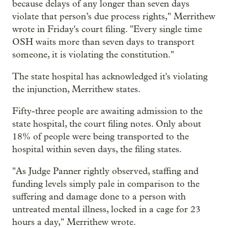
because delays of any longer than seven days
violate that person’s due process rights," Merrithew
wrote in Friday's court filing. "Every single time
OSH waits more than seven days to transport
someone, it is violating the constitution."
The state hospital has acknowledged it's violating
the injunction, Merrithew states.
Fifty-three people are awaiting admission to the
state hospital, the court filing notes. Only about
18% of people were being transported to the
hospital within seven days, the filing states.
"As Judge Panner rightly observed, staffing and
funding levels simply pale in comparison to the
suffering and damage done to a person with
untreated mental illness, locked in a cage for 23
hours a day," Merrithew wrote.