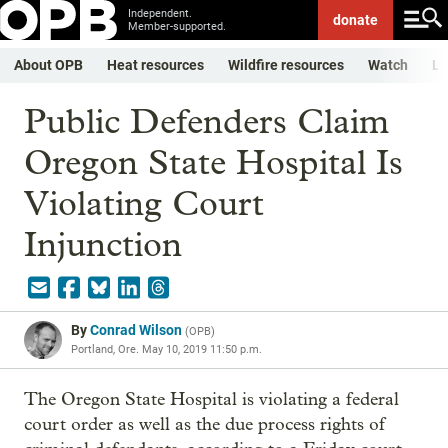
Independent.
donate
Member-supported.
About OPB
Heat resources
Wildfire resources
Watch
Li
Public Defenders Claim
Oregon State Hospital Is
Violating Court
Injunction
By
Conrad Wilson
(
OPB
)
Portland, Ore.
May 10, 2019 11:50 p.m.
The Oregon State Hospital is violating a federal
court order as well as the due process rights of