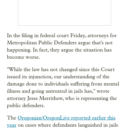
In the filing in federal court Friday, attorneys for
Metropolitan Public Defenders argue that's not
happening. In fact, they argue the situation has
become worse.
"While the law has not changed since this Court
issued its injunction, our understanding of the
damage done to individuals suffering from mental
illness and going untreated in jails has," wrote
attorney Jesse Merrithew, who is representing the
public defenders.
The
Oregonian/OregonLive reported earlier this
year
on cases where defendants languished in jails