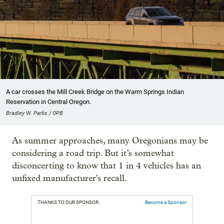
A car crosses the Mill Creek Bridge on the Warm Springs Indian
Reservation in Central Oregon.
Bradley W. Parks / OPB
As summer approaches, many Oregonians may be
considering a road trip. But it’s somewhat
disconcerting to know that 1 in 4 vehicles has an
unfixed manufacturer's recall.
THANKS TO OUR SPONSOR:
Become a Sponsor