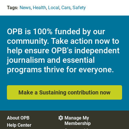
Tags:
News
,
Health
,
Local
,
Cars
,
Safety
OPB is 100% funded by our
community. Take action now to
help ensure OPB's independent
journalism and essential
programs thrive for everyone.
Make a Sustaining contribution now
About OPB
Manage My

Membership
Help Center