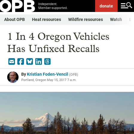
Independent.
donate
Member-supported.
About OPB
Heat resources
Wildfire resources
Watch
Li
1 In 4 Oregon Vehicles
Has Unfixed Recalls
By
Kristian Foden-Vencil
(
OPB
)
Portland, Oregon
May 15, 2017 7 a.m.