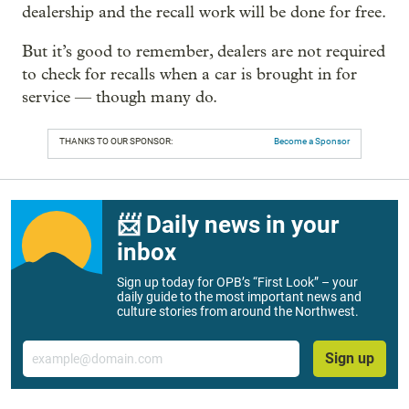
dealership and the recall work will be done for free.
But it’s good to remember, dealers are not required
to check for recalls when a car is brought in for
service — though many do.
THANKS TO OUR SPONSOR:
Become a Sponsor
📨 Daily news in your
inbox
Sign up today for OPB’s “First Look” – your
daily guide to the most important news and
culture stories from around the Northwest.
Email
Sign up