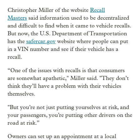
Christopher Miller of the website
Recall
Masters
said information used to be decentralized
and difficult to find when it came to vehicle recalls.
But now, the U.S. Department of Transportation
has the
safercar.gov
website where people can put
in a VIN number and see if their vehicle has a
recall.
“One of the issues with recalls is that consumers
are somewhat apathetic," Miller said. "They don’t
think they’ll have a problem with their vehicles
themselves.
"But you’re not just putting yourselves at risk, and
your passengers, you’re putting other drivers on the
road at risk.”
Owners can set up an appointment at a local