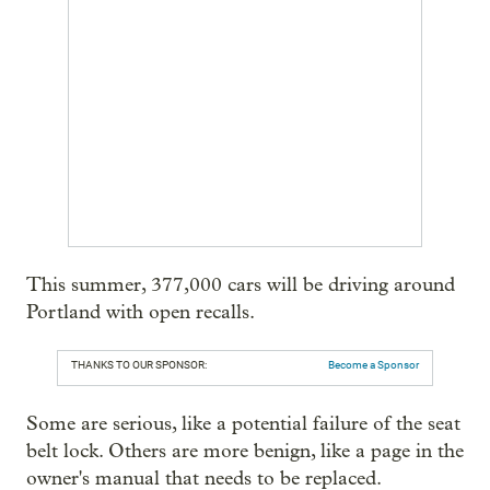
This summer, 377,000 cars will be driving around
Portland with open recalls.
THANKS TO OUR SPONSOR:
Become a Sponsor
Some are serious, like a potential failure of the seat
belt lock. Others are more benign, like a page in the
owner's manual that needs to be replaced.