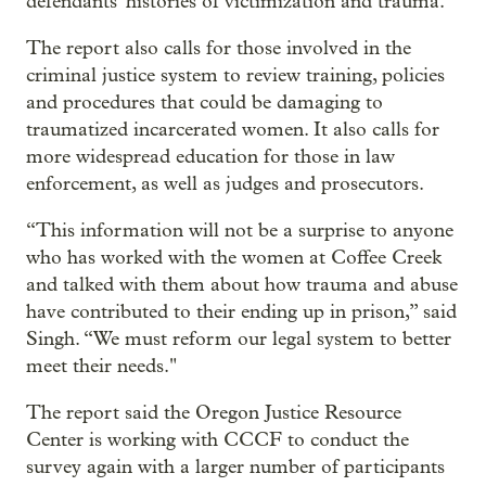
defendants' histories of victimization and trauma."
The report also calls for those involved in the
criminal justice system to review training, policies
and procedures that could be damaging to
traumatized incarcerated women. It also calls for
more widespread education for those in law
enforcement, as well as judges and prosecutors.
“This information will not be a surprise to anyone
who has worked with the women at Coffee Creek
and talked with them about how trauma and abuse
have contributed to their ending up in prison,” said
Singh. “We must reform our legal system to better
meet their needs."
The report said the Oregon Justice Resource
Center is working with CCCF to conduct the
survey again with a larger number of participants