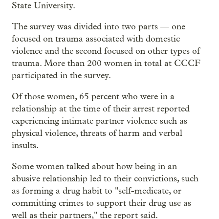
State University.
The survey was divided into two parts — one
focused on trauma associated with domestic
violence and the second focused on other types of
trauma. More than 200 women in total at CCCF
participated in the survey.
Of those women, 65 percent who were in a
relationship at the time of their arrest reported
experiencing intimate partner violence such as
physical violence, threats of harm and verbal
insults.
Some women talked about how being in an
abusive relationship led to their convictions, such
as forming a drug habit to "self-medicate, or
committing crimes to support their drug use as
well as their partners," the report said.