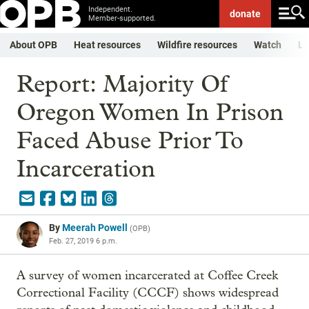
Independent.
donate
Member-supported.
About OPB
Heat resources
Wildfire resources
Watch
Li
Report: Majority Of
Oregon Women In Prison
Faced Abuse Prior To
Incarceration
By
Meerah Powell
(
OPB
)
Feb. 27, 2019 6 p.m.
A survey of women incarcerated at Coffee Creek
Correctional Facility (CCCF) shows widespread