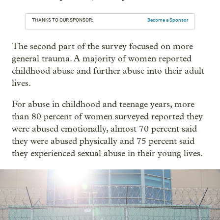
THANKS TO OUR SPONSOR:
Become a Sponsor
The second part of the survey focused on more
general trauma. A majority of women reported
childhood abuse and further abuse into their adult
lives.
For abuse in childhood and teenage years, more
than 80 percent of women surveyed reported they
were abused emotionally, almost 70 percent said
they were abused physically and 75 percent said
they experienced sexual abuse in their young lives.