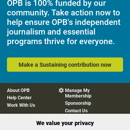
OPB is 100% funded by our
community. Take action now to
help ensure OPB's independent
journalism and essential
programs thrive for everyone.
Make a Sustaining contribution now
About OPB
Manage My

Membership
Help Center
Sponsorship
Work With Us
Contact Us
We value your privacy