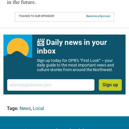
in the future.
THANKS TO OUR SPONSOR:
Become a Sponsor
📨 Daily news in your
inbox
Sign up today for OPB’s “First Look” – your
daily guide to the most important news and
culture stories from around the Northwest.
Email
Sign up
Tags:
News
,
Local