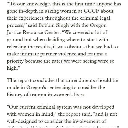
“To our knowledge, this is the first time anyone has
gone in-depth in asking women at CCCF about
their experiences throughout the criminal legal
process,” said Bobbin Singh with the Oregon
Justice Resource Center. “We covered a lot of
ground but when deciding where to start with
releasing the results, it was obvious that we had to
make intimate partner violence and trauma a
priority because the rates we were seeing were so
high.”
The report concludes that amendments should be
made in Oregon's sentencing to consider the
history of trauma in women's lives.
"Our current criminal system was not developed
with women in mind," the report said, "and is not
well-designed to consider the involvement of