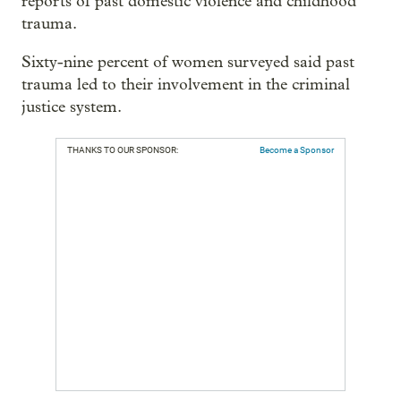
reports of past domestic violence and childhood
trauma.
Sixty-nine percent of women surveyed said past
trauma led to their involvement in the criminal
justice system.
THANKS TO OUR SPONSOR:
Become a Sponsor