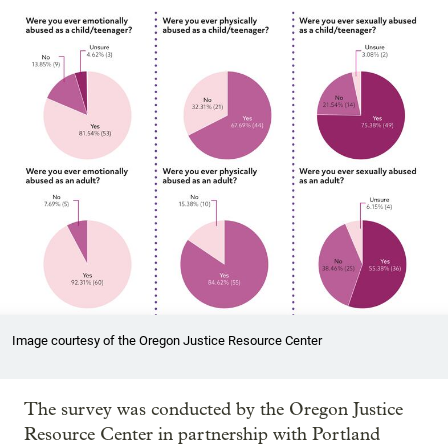
Image courtesy of the Oregon Justice Resource Center
The survey was conducted by the Oregon Justice
Resource Center in partnership with Portland