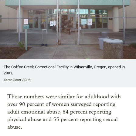
The Coffee Creek Correctional Facility in Wilsonville, Oregon, opened in
2001.
Aaron Scott / OPB
Those numbers were similar for adulthood with
over 90 percent of women surveyed reporting
adult emotional abuse, 84 percent reporting
physical abuse and 55 percent reporting sexual
abuse.