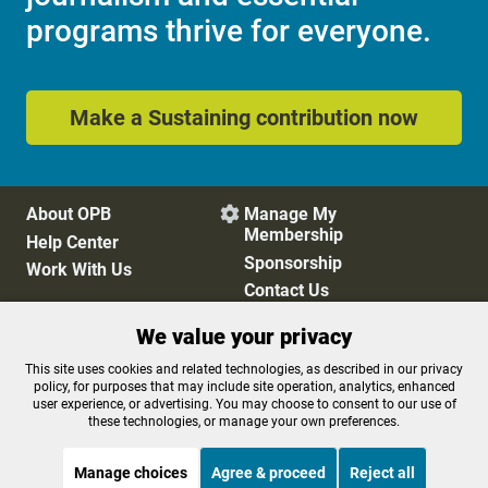
programs thrive for everyone.
Make a Sustaining contribution now
About OPB
Manage My

Membership
Help Center
Sponsorship
Work With Us
Contact Us
We value your privacy
Privacy Policy
Cookie Preferences
This site uses cookies and related technologies, as described in our privacy
policy, for purposes that may include site operation, analytics, enhanced
FCC Public Files
FCC Applications
user experience, or advertising. You may choose to consent to our use of
Terms of Use
Editorial Policy
these technologies, or manage your own preferences.
SMS T&C
Contest Rules
Accessibility
Manage choices
Agree & proceed
Reject all