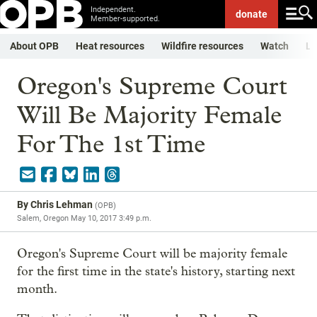
Independent.
donate
Member-supported.
About OPB
Heat resources
Wildfire resources
Watch
Li
Oregon's Supreme Court
Will Be Majority Female
For The 1st Time
By
Chris Lehman
(
OPB
)
Salem, Oregon
May 10, 2017 3:49 p.m.
Oregon's Supreme Court will be majority female
for the first time in the state's history, starting next
month.