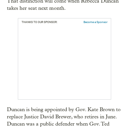
That distinction will come when Rebecca Duncan
takes her seat next month.
THANKS TO OUR SPONSOR:
Become a Sponsor
Duncan is being appointed by Gov. Kate Brown to
replace Justice David Brewer, who retires in June.
Duncan was a public defender when Gov. Ted