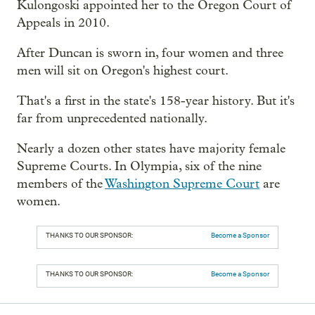
Kulongoski appointed her to the Oregon Court of
Appeals in 2010.
After Duncan is sworn in, four women and three
men will sit on Oregon's highest court.
That's a first in the state's 158-year history. But it's
far from unprecedented nationally.
Nearly a dozen other states have majority female
Supreme Courts. In Olympia, six of the nine
members of the
Washington Supreme Court
are
women.
THANKS TO OUR SPONSOR:
Become a Sponsor
THANKS TO OUR SPONSOR:
Become a Sponsor