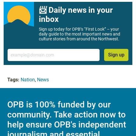
📨 Daily news in your
inbox
Sign up today for OPB’s “First Look” – your
daily guide to the most important news and
culture stories from around the Northwest.
Email
Sign up
Tags:
Nation
,
News
OPB is 100% funded by our
community. Take action now to
help ensure OPB's independent
journalism and essential