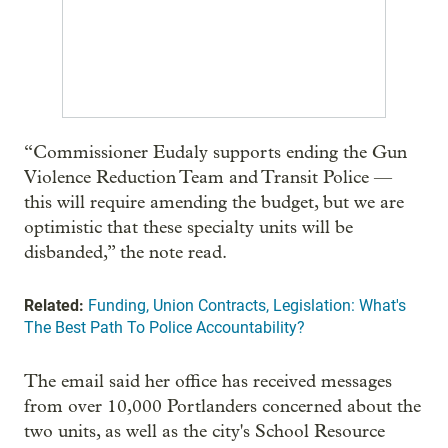
“Commissioner Eudaly supports ending the Gun
Violence Reduction Team and Transit Police —
this will require amending the budget, but we are
optimistic that these specialty units will be
disbanded,” the note read.
Related:
Funding, Union Contracts, Legislation: What's
The Best Path To Police Accountability?
The email said her office has received messages
from over 10,000 Portlanders concerned about the
two units, as well as the city's School Resource