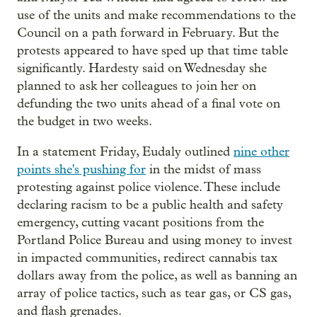
use of the units and make recommendations to the
Council on a path forward in February. But the
protests appeared to have sped up that time table
significantly. Hardesty said on Wednesday she
planned to ask her colleagues to join her on
defunding the two units ahead of a final vote on
the budget in two weeks.
In a statement Friday, Eudaly outlined
nine other
points she's pushing for
in the midst of mass
protesting against police violence. These include
declaring racism to be a public health and safety
emergency, cutting vacant positions from the
Portland Police Bureau and using money to invest
in impacted communities, redirect cannabis tax
dollars away from the police, as well as banning an
array of police tactics, such as tear gas, or CS gas,
and flash grenades.