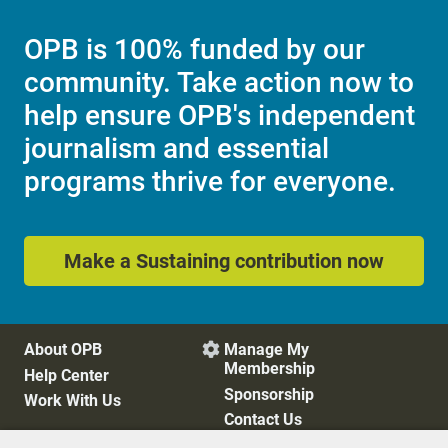
OPB is 100% funded by our
community. Take action now to
help ensure OPB's independent
journalism and essential
programs thrive for everyone.
Make a Sustaining contribution now
About OPB
Manage My

Membership
Help Center
Sponsorship
Work With Us
Contact Us