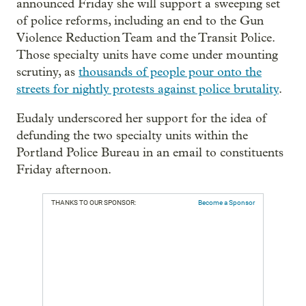
announced Friday she will support a sweeping set
of police reforms, including an end to the Gun
Violence Reduction Team and the Transit Police.
Those specialty units have come under mounting
scrutiny, as
thousands of people pour onto the
streets for nightly protests against police brutality
.
Eudaly underscored her support for the idea of
defunding the two specialty units within the
Portland Police Bureau in an email to constituents
Friday afternoon.
THANKS TO OUR SPONSOR:
Become a Sponsor