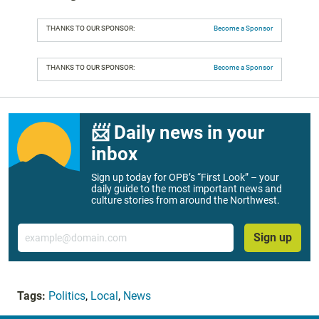
THANKS TO OUR SPONSOR:
Become a Sponsor
THANKS TO OUR SPONSOR:
Become a Sponsor
📨 Daily news in your
inbox
Sign up today for OPB’s “First Look” – your
daily guide to the most important news and
culture stories from around the Northwest.
Email
Sign up
Tags:
Politics
,
Local
,
News