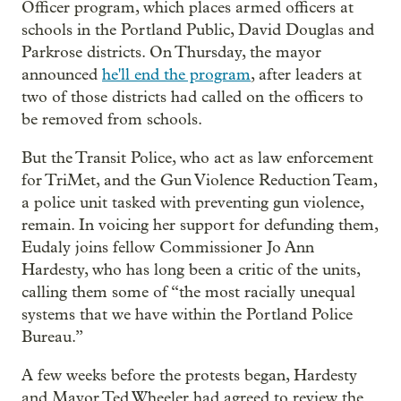
Officer program, which places armed officers at
schools in the Portland Public, David Douglas and
Parkrose districts. On Thursday, the mayor
announced
he'll end the program
, after leaders at
two of those districts had called on the officers to
be removed from schools.
But the Transit Police, who act as law enforcement
for TriMet, and the Gun Violence Reduction Team,
a police unit tasked with preventing gun violence,
remain. In voicing her support for defunding them,
Eudaly joins fellow Commissioner Jo Ann
Hardesty, who has long been a critic of the units,
calling them some of “the most racially unequal
systems that we have within the Portland Police
Bureau.”
A few weeks before the protests began, Hardesty
and Mayor Ted Wheeler had agreed to review the