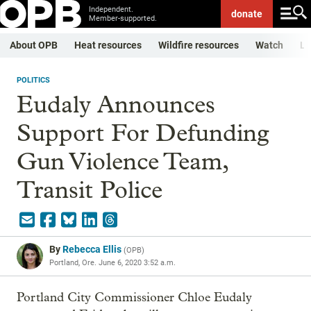
Independent.
donate
Member-supported.
About OPB
Heat resources
Wildfire resources
Watch
Li
POLITICS
Eudaly Announces
Support For Defunding
Gun Violence Team,
Transit Police
By
Rebecca Ellis
(
OPB
)
Portland, Ore.
June 6, 2020 3:52 a.m.
Portland City Commissioner Chloe Eudaly